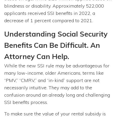
blindness or disability. Approximately 522,000
applicants received SSI benefits in 2022, a
decrease of 1 percent compared to 2021.
Understanding Social Security
Benefits Can Be Difficult. An
Attorney Can Help.
While the new SSI rule may be advantageous for
many low-income, older Americans, terms like
“PMV,” “CMRV,” and “in-kind” support are not
necessarily intuitive. They may add to the
confusion around an already long and challenging
SSI benefits process.
To make sure the value of your rental subsidy is