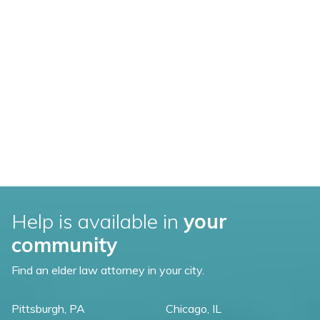
Help is available in
your
community
Find an elder law attorney in your city.
Pittsburgh, PA
Chicago, IL