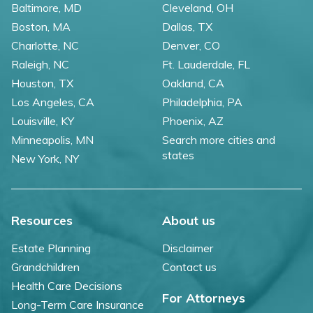
Baltimore, MD
Cleveland, OH
Boston, MA
Dallas, TX
Charlotte, NC
Denver, CO
Raleigh, NC
Ft. Lauderdale, FL
Houston, TX
Oakland, CA
Los Angeles, CA
Philadelphia, PA
Louisville, KY
Phoenix, AZ
Minneapolis, MN
Search more cities and
states
New York, NY
Resources
About us
Estate Planning
Disclaimer
Grandchildren
Contact us
Health Care Decisions
For Attorneys
Long-Term Care Insurance