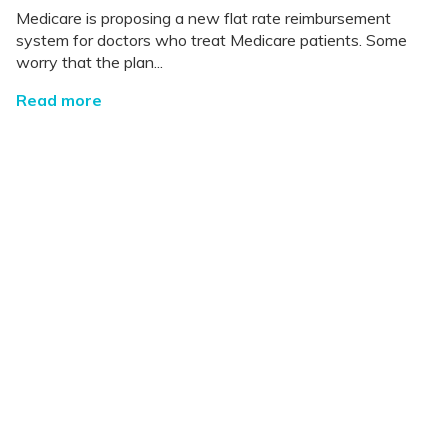
Medicare is proposing a new flat rate reimbursement
system for doctors who treat Medicare patients. Some
worry that the plan...
Read more