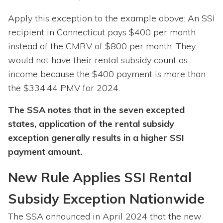
Apply this exception to the example above: An SSI
recipient in Connecticut pays $400 per month
instead of the CMRV of $800 per month. They
would not have their rental subsidy count as
income because the $400 payment is more than
the $334.44 PMV for 2024.
The SSA notes that in the seven excepted
states, application of the rental subsidy
exception generally results in a higher SSI
payment amount.
New Rule Applies SSI Rental
Subsidy Exception Nationwide
The SSA announced in April 2024 that the new