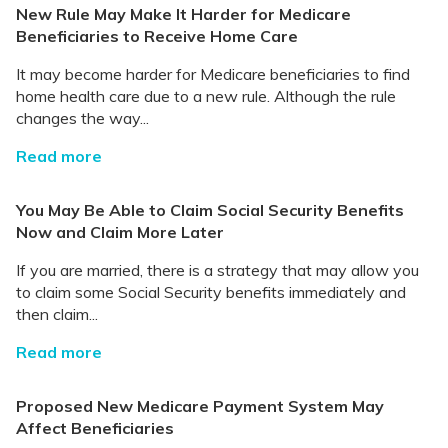
New Rule May Make It Harder for Medicare
Beneficiaries to Receive Home Care
It may become harder for Medicare beneficiaries to find
home health care due to a new rule. Although the rule
changes the way...
Read more
You May Be Able to Claim Social Security Benefits
Now and Claim More Later
If you are married, there is a strategy that may allow you
to claim some Social Security benefits immediately and
then claim...
Read more
Proposed New Medicare Payment System May
Affect Beneficiaries