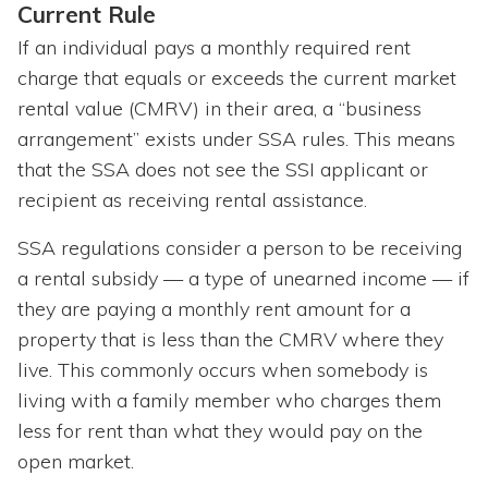
Current Rule
If an individual pays a monthly required rent
charge that equals or exceeds the current market
rental value (CMRV) in their area, a “business
arrangement” exists under SSA rules. This means
that the SSA does not see the SSI applicant or
recipient as receiving rental assistance.
SSA regulations consider a person to be receiving
a rental subsidy — a type of unearned income — if
they are paying a monthly rent amount for a
property that is less than the CMRV where they
live. This commonly occurs when somebody is
living with a family member who charges them
less for rent than what they would pay on the
open market.