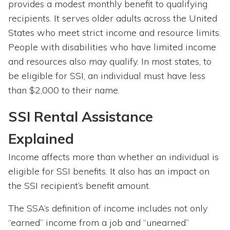
provides a modest monthly benefit to qualifying
recipients. It serves older adults across the United
States who meet strict income and resource limits.
People with disabilities who have limited income
and resources also may qualify. In most states, to
be eligible for SSI, an individual must have less
than $2,000 to their name.
SSI Rental Assistance
Explained
Income affects more than whether an individual is
eligible for SSI benefits. It also has an impact on
the SSI recipient’s benefit amount.
The SSA’s definition of income includes not only
“earned” income from a job and “unearned”