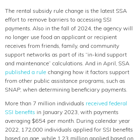
The rental subsidy rule change is the latest SSA
effort to remove barriers to accessing SSI
payments. Also in the fall of 2024, the agency will
no longer use food an applicant or recipient
receives from friends, family, and community
support networks as part of its “in-kind support
and maintenance” calculations. And in April, SSA
published a rule
changing how it factors support
from other public assistance programs, such as
SNAP, when determining beneficiary payments.
More than 7 million individuals
received federal
SSI benefits
in January 2023, with payments
averaging $654 per month. During calendar year
2022, 172,000 individuals applied for SSI benefits
based on age, while 1.23 million applied based on