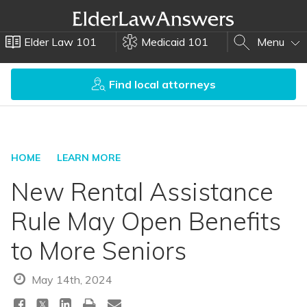
Elder Law 101
Medicaid 101
Menu
Find local attorneys
HOME
LEARN MORE
New Rental Assistance
Rule May Open Benefits
to More Seniors
May 14th, 2024