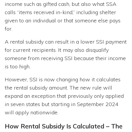
income such as gifted cash, but also what SSA
calls “items received in-kind,” including shelter
given to an individual or that someone else pays
for.
A rental subsidy can result in a lower SSI payment
for current recipients. It may also disqualify
someone from receiving SSI because their income
is too high.
However, SSI is now changing how it calculates
the rental subsidy amount. The new rule will
expand an exception that previously only applied
in seven states but starting in September 2024
will apply nationwide.
How Rental Subsidy Is Calculated – The