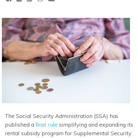
The Social Security Administration (SSA) has
published a
final rule
simplifying and expanding its
rental subsidy program for Supplemental Security