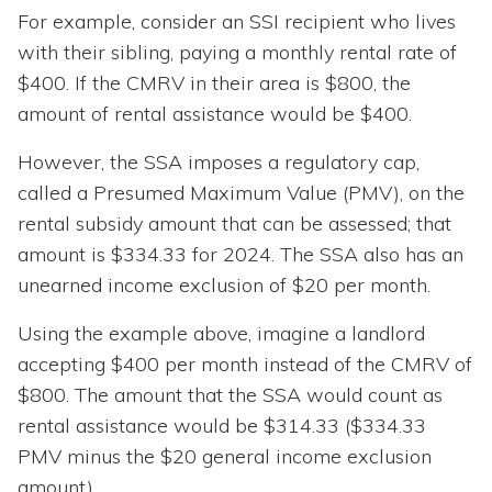
For example, consider an SSI recipient who lives
with their sibling, paying a monthly rental rate of
$400. If the CMRV in their area is $800, the
amount of rental assistance would be $400.
However, the SSA imposes a regulatory cap,
called a Presumed Maximum Value (PMV), on the
rental subsidy amount that can be assessed; that
amount is $334.33 for 2024. The SSA also has an
unearned income exclusion of $20 per month.
Using the example above, imagine a landlord
accepting $400 per month instead of the CMRV of
$800. The amount that the SSA would count as
rental assistance would be $314.33 ($334.33
PMV minus the $20 general income exclusion
amount).