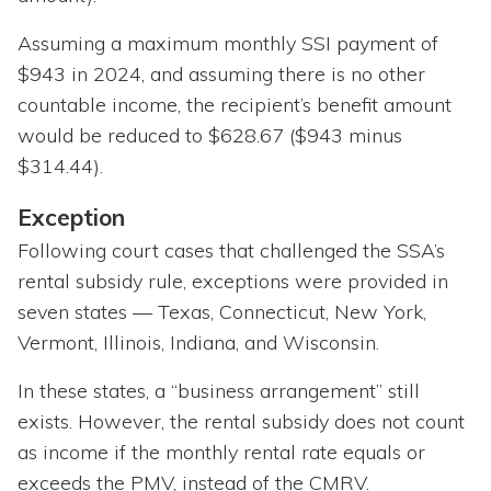
Assuming a maximum monthly SSI payment of
$943 in 2024, and assuming there is no other
countable income, the recipient’s benefit amount
would be reduced to $628.67 ($943 minus
$314.44).
Exception
Following court cases that challenged the SSA’s
rental subsidy rule, exceptions were provided in
seven states — Texas, Connecticut, New York,
Vermont, Illinois, Indiana, and Wisconsin.
In these states, a “business arrangement” still
exists. However, the rental subsidy does not count
as income if the monthly rental rate equals or
exceeds the PMV, instead of the CMRV.