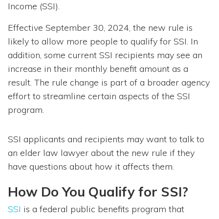
Income (SSI).
Effective September 30, 2024, the new rule is
likely to allow more people to qualify for SSI. In
addition, some current SSI recipients may see an
increase in their monthly benefit amount as a
result. The rule change is part of a broader agency
effort to streamline certain aspects of the SSI
program.
SSI applicants and recipients may want to talk to
an elder law lawyer about the new rule if they
have questions about how it affects them.
How Do You Qualify for SSI?
SSI
is a federal public benefits program that