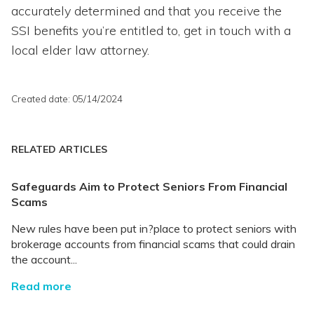
accurately determined and that you receive the
SSI benefits you’re entitled to, get in touch with a
local elder law attorney.
Created date: 05/14/2024
RELATED ARTICLES
Safeguards Aim to Protect Seniors From Financial
Scams
New rules have been put in?place to protect seniors with
brokerage accounts from financial scams that could drain
the account...
Read more