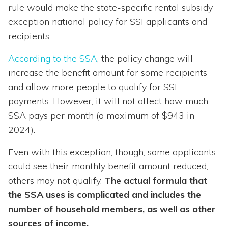
rule would make the state-specific rental subsidy
exception national policy for SSI applicants and
recipients.
According to the SSA
, the policy change will
increase the benefit amount for some recipients
and allow more people to qualify for SSI
payments. However, it will not affect how much
SSA pays per month (a maximum of $943 in
2024).
Even with this exception, though, some applicants
could see their monthly benefit amount reduced;
others may not qualify.
The actual formula that
the SSA uses is complicated and includes the
number of household members, as well as other
sources of income.