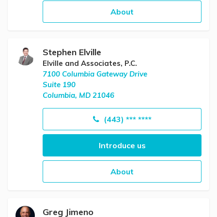
About
Stephen Elville
Elville and Associates, P.C.
7100 Columbia Gateway Drive
Suite 190
Columbia, MD 21046
(443) *** ****
Introduce us
About
Greg Jimeno