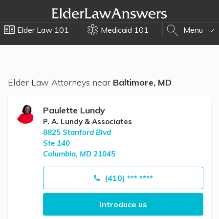
Elder Law 101
Medicaid 101
Menu
Elder Law Attorneys near
Baltimore, MD
Paulette Lundy
P. A. Lundy & Associates
8825 Stanford Blvd
Ste 140
Columbia, MD 21045
(410) *** ****
Introduce us