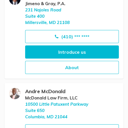
Jimeno & Gray, P.A.
231 Najoles Road
Suite 400
Millersville, MD 21108
(410) *** ****
Introduce us
About
Andre McDonald
McDonald Law Firm, LLC
10500 Little Patuxent Parkway
Suite 650
Columbia, MD 21044