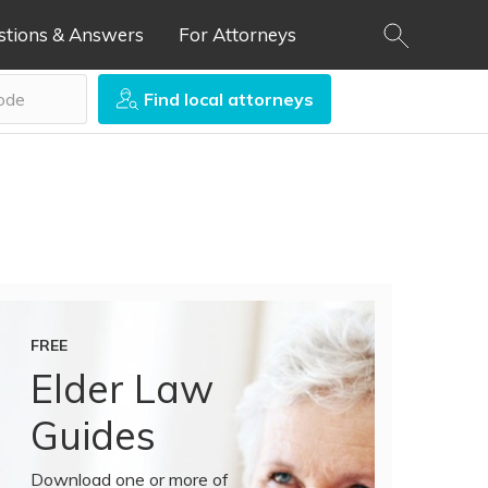
stions & Answers
For Attorneys
Find local attorneys
FREE
Elder Law
Guides
Download one or more of