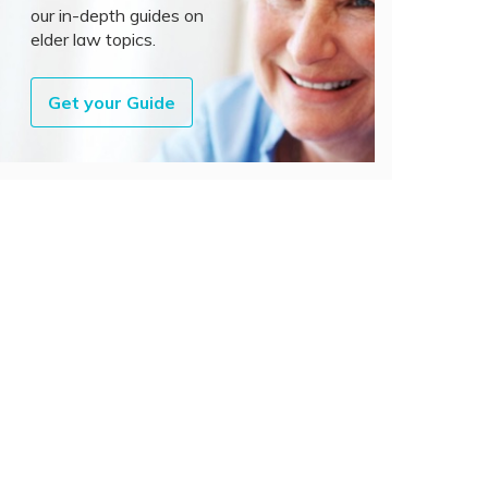
our in-depth guides on
elder law topics.
Get your Guide