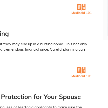
Medicaid 101
ing
at they may end up in a nursing home. This not only
a tremendous financial price. Careful planning can
Medicaid 101
 Protection for Your Spouse
 spouses of Medicaid applicants to make sure the