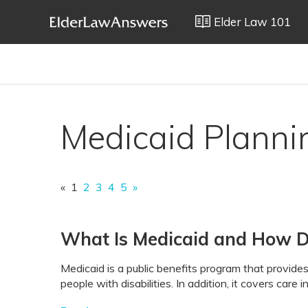
Elder Law 101
Medicaid Planni
«
1
2
3
4
5
»
What Is Medicaid and How 
Medicaid is a public benefits program that provides
people with disabilities. In addition, it covers care