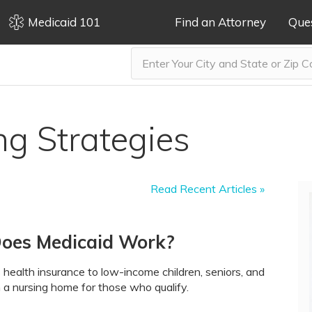
Medicaid 101
Find an Attorney
Que
ng Strategies
Read Recent Articles »
Does Medicaid Work?
 health insurance to low-income children, seniors, and
 in a nursing home for those who qualify.