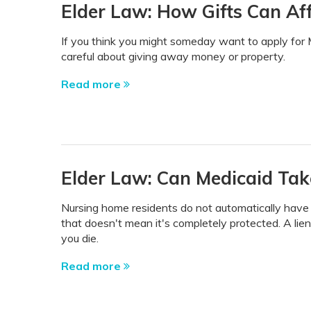
Elder Law: How Gifts Can Affe
If you think you might someday want to apply for 
careful about giving away money or property.
Read more
Elder Law: Can Medicaid Tak
Nursing home residents do not automatically have to
that doesn't mean it's completely protected. A lie
you die.
Read more