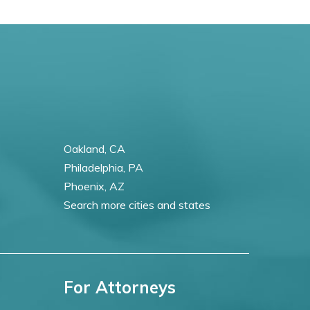
Oakland, CA
Philadelphia, PA
Phoenix, AZ
Search more cities and states
For Attorneys