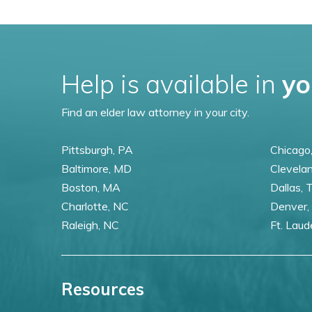
Help is available in
yo
Find an elder law attorney in your city.
Pittsburgh, PA
Chicago,
Baltimore, MD
Clevela
Boston, MA
Dallas, 
Charlotte, NC
Denver,
Raleigh, NC
Ft. Laud
Resources