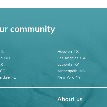
ur community
 IL
Houston, TX
nd, OH
Los Angeles, CA
TX
Louisville, KY
 CO
Minneapolis, MN
erdale, FL
New York, NY
About us