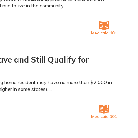
nue to live in the community.
Medicaid 101
 and Still Qualify for
rsing home resident may have no more than $2,000 in
her in some states). ...
Medicaid 101