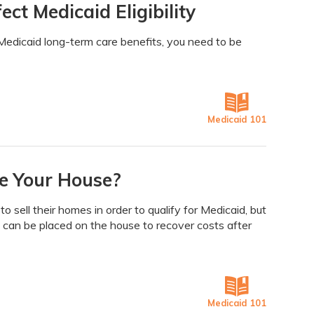
ct Medicaid Eligibility
Medicaid long-term care benefits, you need to be
Medicaid 101
e Your House?
 sell their homes in order to qualify for Medicaid, but
n can be placed on the house to recover costs after
Medicaid 101