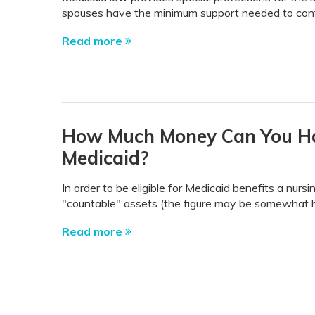
spouses have the minimum support needed to conti
Read more
How Much Money Can You Have
Medicaid?
In order to be eligible for Medicaid benefits a nu
"countable" assets (the figure may be somewhat hig
Read more