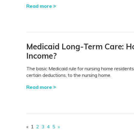
Read more
Medicaid Long-Term Care: H
Income?
The basic Medicaid rule for nursing home residents 
certain deductions, to the nursing home.
Read more
«
1
2
3
4
5
»