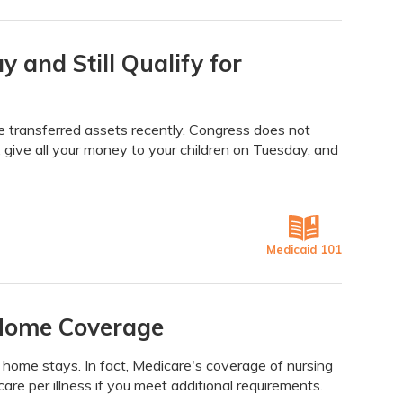
and Still Qualify for
ve transferred assets recently. Congress does not
give all your money to your children on Tuesday, and
Medicaid 101
 Home Coverage
home stays. In fact, Medicare's coverage of nursing
care per illness if you meet additional requirements.