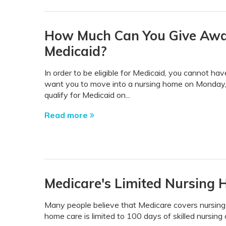
How Much Can You Give Away 
Medicaid?
In order to be eligible for Medicaid, you cannot ha
want you to move into a nursing home on Monday, 
qualify for Medicaid on...
Read more
Medicare's Limited Nursing
Many people believe that Medicare covers nursing 
home care is limited to 100 days of skilled nursing 