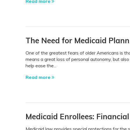
Read more
The Need for Medicaid Plann
One of the greatest fears of older Americans is th
means a great loss of personal autonomy, but also 
help ease the...
Read more
Medicaid Enrollees: Financial
Medicaid law provides special protections for the