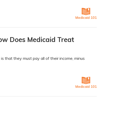
Medicaid 101
ow Does Medicaid Treat
is that they must pay all of their income, minus
Medicaid 101