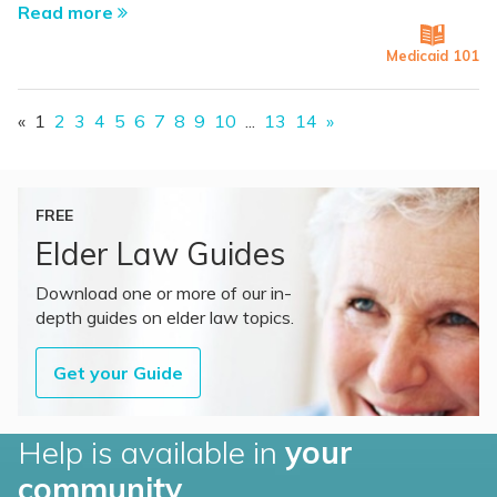
Read more
Medicaid 101
«
1
2
3
4
5
6
7
8
9
10
...
13
14
»
FREE
Elder Law Guides
Download one or more of our in-
depth guides on elder law topics.
Get your Guide
Help is available in
your
community