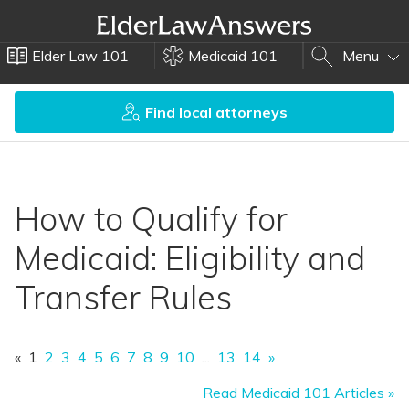
Elder Law 101
Medicaid 101
Menu
Find local attorneys
How to Qualify for
Medicaid: Eligibility and
Transfer Rules
«
1
2
3
4
5
6
7
8
9
10
...
13
14
»
Read Medicaid 101 Articles »