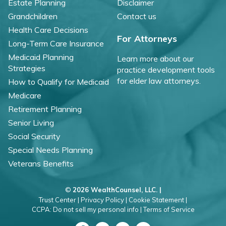
Estate Planning
Disclaimer
Grandchildren
Contact us
Health Care Decisions
For Attorneys
Long-Term Care Insurance
Medicaid Planning
Learn more about our
Strategies
practice development tools
for elder law attorneys.
How to Qualify for Medicaid
Medicare
Retirement Planning
Senior Living
Social Security
Special Needs Planning
Veterans Benefits
©
2026 WealthCounsel, LLC. |
Trust Center |
Privacy Policy |
Cookie Statement |
CCPA: Do not sell my personal info |
Terms of Service