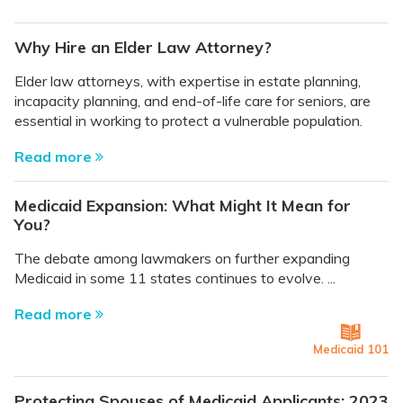
Why Hire an Elder Law Attorney?
Elder law attorneys, with expertise in estate planning,
incapacity planning, and end-of-life care for seniors, are
essential in working to protect a vulnerable population.
Read more
Medicaid Expansion: What Might It Mean for
You?
The debate among lawmakers on further expanding
Medicaid in some 11 states continues to evolve. ...
Read more
Medicaid 101
Protecting Spouses of Medicaid Applicants: 2023