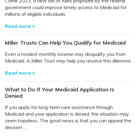
Come 2023, a new set of rules proposed by the federal
government could improve timely access to Medicaid for
millions of eligible individuals.
Read more
Miller Trusts Can Help You Qualify for Medicaid
Even a modest monthly income may disqualify you from
Medicaid. A Miller Trust may help you resolve this dilemma.
Read more
What to Do If Your Medicaid Application Is
Denied
If you apply for long-term care assistance through
Medicaid and your application is denied, the situation may
seem hopeless. The good news is that you can appeal the
decision. ...