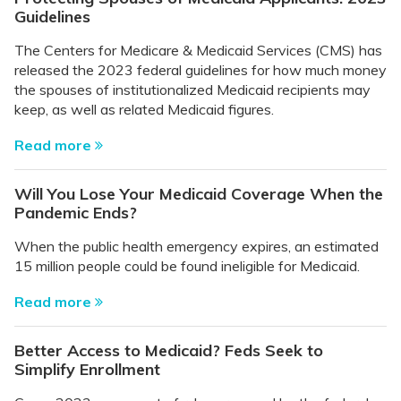
Guidelines
The Centers for Medicare & Medicaid Services (CMS) has
released the 2023 federal guidelines for how much money
the spouses of institutionalized Medicaid recipients may
keep, as well as related Medicaid figures.
Read more
Will You Lose Your Medicaid Coverage When the
Pandemic Ends?
When the public health emergency expires, an estimated
15 million people could be found ineligible for Medicaid.
Read more
Better Access to Medicaid? Feds Seek to
Simplify Enrollment