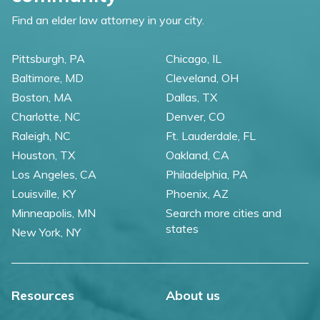
Find an elder law attorney in your city.
Pittsburgh, PA
Chicago, IL
Baltimore, MD
Cleveland, OH
Boston, MA
Dallas, TX
Charlotte, NC
Denver, CO
Raleigh, NC
Ft. Lauderdale, FL
Houston, TX
Oakland, CA
Los Angeles, CA
Philadelphia, PA
Louisville, KY
Phoenix, AZ
Minneapolis, MN
Search more cities and
states
New York, NY
Resources
About us