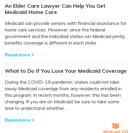
An Elder Care Lawyer Can Help You Get
Medicaid Home Care
Medicaid can provide seniors with financial assistance for
home care services. However, since the federal
government and the individual states run Medicaid jointly,
benefits coverage is different in each state.
Read more
What to Do If You Lose Your Medicaid Coverage
During the COVID-19 pandemic, states could not take
away Medicaid coverage from any residents enrolled in
this program. In recent months, however, this has been
changing. If you are on Medicaid, be sure to take some
time to understand whether...
Read more
Medicaid 101