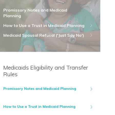
Promissory Notes and Medicaid
Planning
How to Use a Trust in Medicaid Planning
Medicaid Spousal Refusal ('Just Say No')
Medicaids Eligibility and Transfer
Rules
Promissory Notes and Medicaid Planning
How to Use a Trust in Medicaid Planning