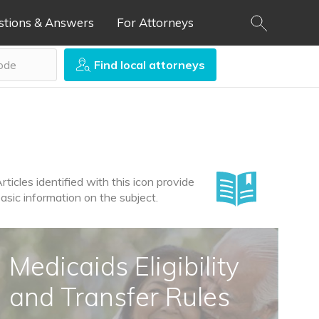
stions & Answers
For Attorneys
Find local attorneys
rticles identified with this icon provide
asic information on the subject.
Medicaids Eligibility
and Transfer Rules