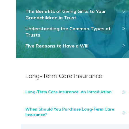
The Benefits of Giving Gifts to Your
Grandchildren in Trust
Understanding the Common Types of
Trusts
Five Reasons to Have a Will
Long-Term Care Insurance
Long-Term Care Insurance: An Introduction
When Should You Purchase Long-Term Care
Insurance?