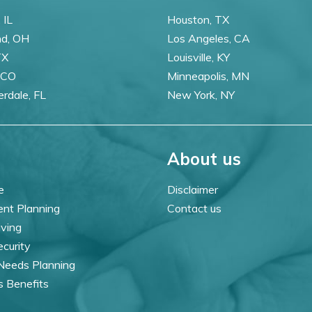
 IL
Houston, TX
nd, OH
Los Angeles, CA
TX
Louisville, KY
 CO
Minneapolis, MN
erdale, FL
New York, NY
About us
e
Disclaimer
ent Planning
Contact us
iving
ecurity
 Needs Planning
s Benefits