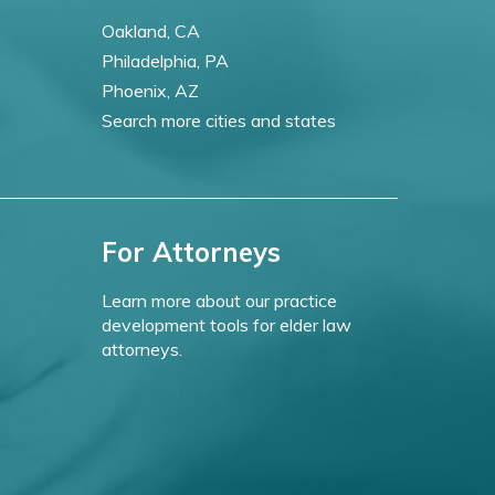
Oakland, CA
Philadelphia, PA
Phoenix, AZ
Search more cities and states
For Attorneys
Learn more about our practice
development tools for elder law
attorneys.