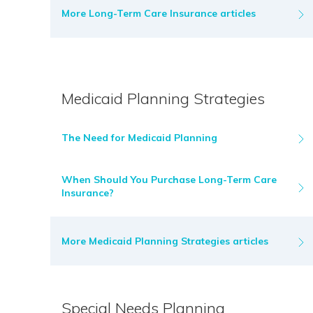
More Long-Term Care Insurance articles
Medicaid Planning Strategies
The Need for Medicaid Planning
When Should You Purchase Long-Term Care
Insurance?
More Medicaid Planning Strategies articles
Special Needs Planning