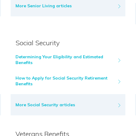
More Senior Living articles
Social Security
Determining Your Eligibility and Estimated
Benefits
How to Apply for Social Security Retirement
Benefits
More Social Security articles
Veterans Benefits