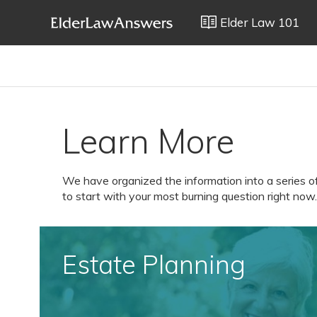
Elder Law 101
Learn More
We have organized the information into a series o
to start with your most burning question right now.
Estate Planning