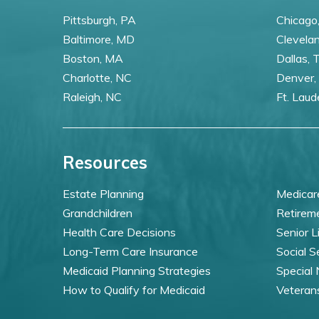
Pittsburgh, PA
Chicago,
Baltimore, MD
Clevela
Boston, MA
Dallas, 
Charlotte, NC
Denver,
Raleigh, NC
Ft. Laud
Resources
Estate Planning
Medicar
Grandchildren
Retirem
Health Care Decisions
Senior L
Long-Term Care Insurance
Social S
Medicaid Planning Strategies
Special
How to Qualify for Medicaid
Veteran