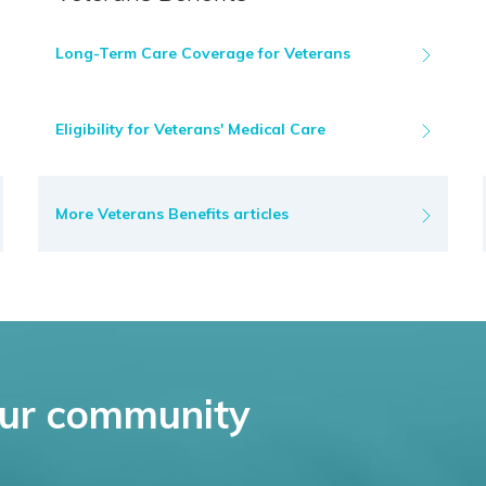
Long-Term Care Coverage for Veterans
Eligibility for Veterans' Medical Care
More Veterans Benefits articles
ur community