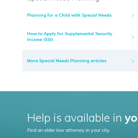
Planning for a Child with Special Needs
How to Apply for Supplemental Security
Income (SSI)
More Special Needs Planning articles
Help is available in
yo
Find an elder law attorney in your city.