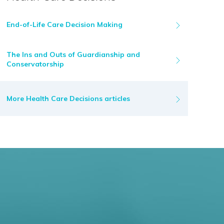
End-of-Life Care Decision Making
The Ins and Outs of Guardianship and
Conservatorship
More Health Care Decisions articles