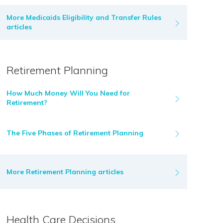
More Medicaids Eligibility and Transfer Rules
articles
Retirement Planning
How Much Money Will You Need for
Retirement?
The Five Phases of Retirement Planning
More Retirement Planning articles
Health Care Decisions