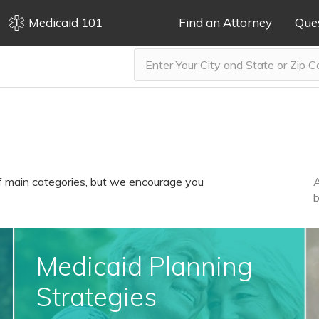
Medicaid 101
Find an Attorney
Que
f main categories, but we encourage you
A
b
Medicaid Planning
Strategies