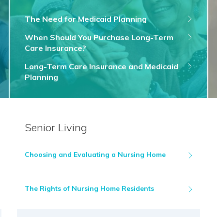
The Need for Medicaid Planning
When Should You Purchase Long-Term
Care Insurance?
Long-Term Care Insurance and Medicaid
Planning
Senior Living
Choosing and Evaluating a Nursing Home
The Rights of Nursing Home Residents