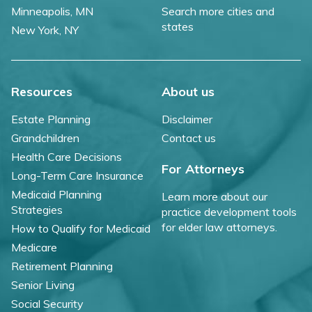
Minneapolis, MN
Search more cities and
states
New York, NY
Resources
About us
Estate Planning
Disclaimer
Grandchildren
Contact us
Health Care Decisions
For Attorneys
Long-Term Care Insurance
Medicaid Planning
Learn more about our
Strategies
practice development tools
for elder law attorneys.
How to Qualify for Medicaid
Medicare
Retirement Planning
Senior Living
Social Security