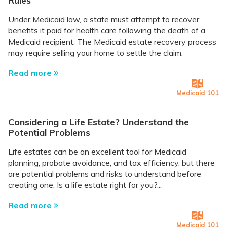
Rules
Under Medicaid law, a state must attempt to recover
benefits it paid for health care following the death of a
Medicaid recipient. The Medicaid estate recovery process
may require selling your home to settle the claim.
Read more
Medicaid 101
Considering a Life Estate? Understand the
Potential Problems
Life estates can be an excellent tool for Medicaid
planning, probate avoidance, and tax efficiency, but there
are potential problems and risks to understand before
creating one. Is a life estate right for you?...
Read more
Medicaid 101