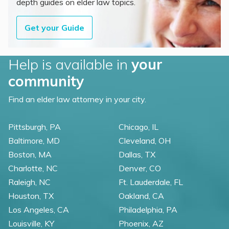
depth guides on elder law topics.
Get your Guide
Help is available in
your
community
Find an elder law attorney in your city.
Pittsburgh, PA
Chicago, IL
Baltimore, MD
Cleveland, OH
Boston, MA
Dallas, TX
Charlotte, NC
Denver, CO
Raleigh, NC
Ft. Lauderdale, FL
Houston, TX
Oakland, CA
Los Angeles, CA
Philadelphia, PA
Louisville, KY
Phoenix, AZ