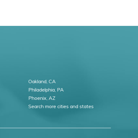
Oakland, CA
Philadelphia, PA
Phoenix, AZ
Search more cities and states