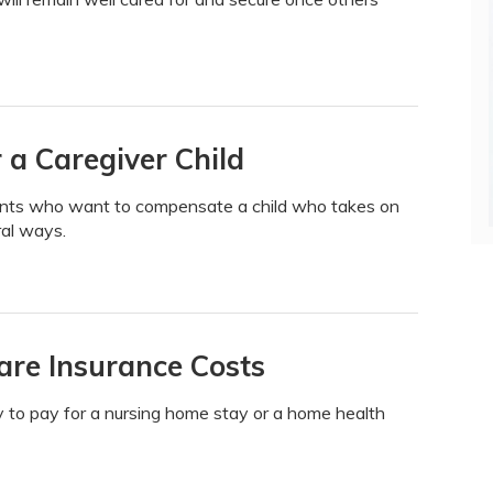
 a Caregiver Child
arents who want to compensate a child who takes on
ral ways.
re Insurance Costs
 to pay for a nursing home stay or a home health