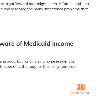
 straightforward as it might seem. A father-and-son
ing and resolving the many inheritance problems that
eware of Medicaid Income
hing good, but for a nursing home resident on
the benefits that pay for their long-term care
Medicaid 101