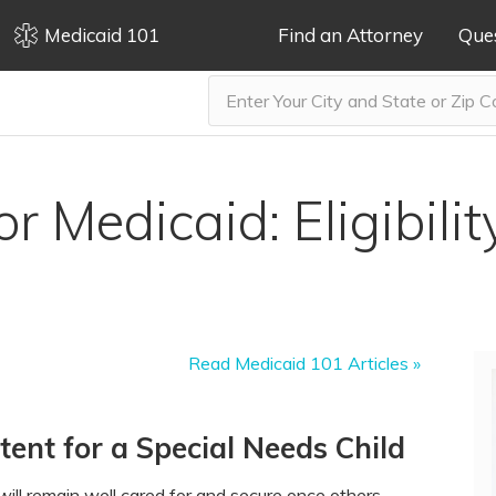
Medicaid 101
Find an Attorney
Que
r Medicaid: Eligibili
Read Medicaid 101 Articles »
ent for a Special Needs Child
ill remain well cared for and secure once others