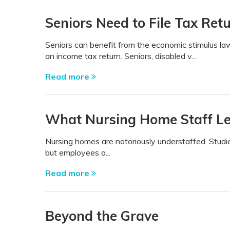
Seniors Need to File Tax Ret
Seniors can benefit from the economic stimulus la
an income tax return. Seniors, disabled v...
Read more
What Nursing Home Staff Le
Nursing homes are notoriously understaffed. Studi
but employees a...
Read more
Beyond the Grave