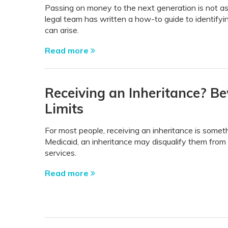
Passing on money to the next generation is not as
legal team has written a how-to guide to identify
can arise.
Read more
Receiving an Inheritance? B
Limits
For most people, receiving an inheritance is somet
Medicaid, an inheritance may disqualify them from 
services.
Read more