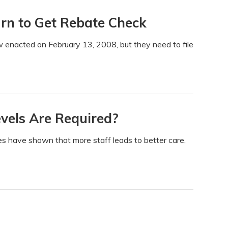
urn to Get Rebate Check
w enacted on February 13, 2008, but they need to file
vels Are Required?
es have shown that more staff leads to better care,