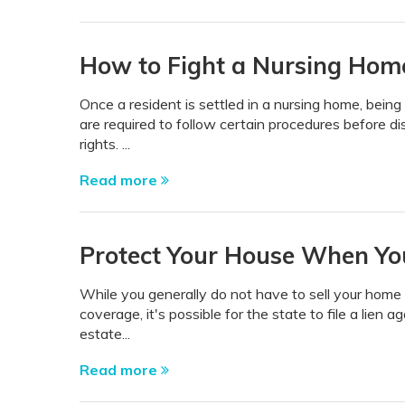
How to Fight a Nursing Hom
Once a resident is settled in a nursing home, bein
are required to follow certain procedures before di
rights. ...
Read more
Protect Your House When You
While you generally do not have to sell your home i
coverage, it's possible for the state to file a lien
estate...
Read more