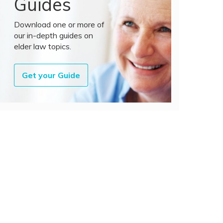
Guides
Download one or more of
our in-depth guides on
elder law topics.
Get your Guide