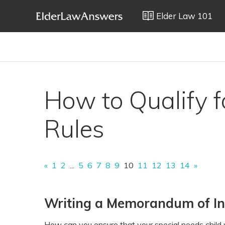
Elder Law 101
How to Qualify fo
Rules
«
1
2
...
5
6
7
8
9
10
11
12
13
14
»
Writing a Memorandum of Int
How can you ensure that your special needs child w