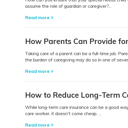
assume the role of guardian or caregiver?...
Read more
How Parents Can Provide for
Taking care of a parent can be a full-time job. P
the burden of caregiving may do so in one of seve
Read more
How to Reduce Long-Term Ca
While long-term care insurance can be a good way
care worker, it doesn't come cheap. ...
Read more