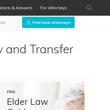
stions & Answers
For Attorneys
Find local attorneys
ty and Transfer
FREE
Elder Law