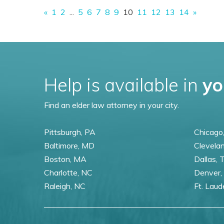
«
1
2
...
5
6
7
8
9
10
11
12
13
14
»
Help is available in
yo
Find an elder law attorney in your city.
Pittsburgh, PA
Chicago,
Baltimore, MD
Clevela
Boston, MA
Dallas, 
Charlotte, NC
Denver,
Raleigh, NC
Ft. Laud