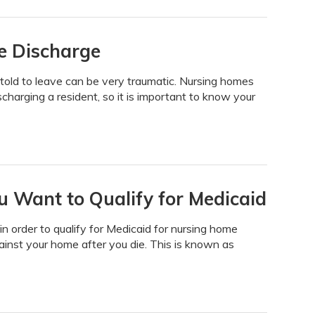
e Discharge
g told to leave can be very traumatic. Nursing homes
scharging a resident, so it is important to know your
 Want to Qualify for Medicaid
n order to qualify for Medicaid for nursing home
 against your home after you die. This is known as