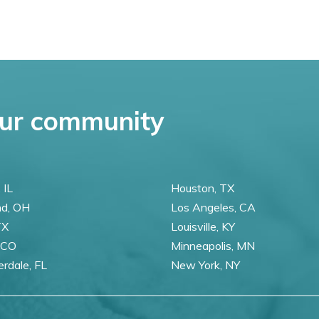
ur community
 IL
Houston, TX
nd, OH
Los Angeles, CA
TX
Louisville, KY
 CO
Minneapolis, MN
erdale, FL
New York, NY