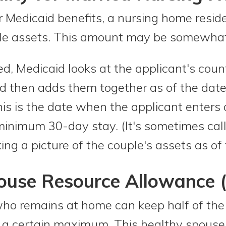
 for Medicaid benefits, a nursing home res
le assets. This amount may be somewhat 
ied, Medicaid looks at the applicant's cou
id then adds them together as of the date
This is the date when the applicant enters 
a minimum 30-day stay. (It's sometimes ca
ng a picture of the couple's assets as of 
use Resource Allowance 
ho remains at home can keep half of the 
o a certain maximum. This healthy spouse