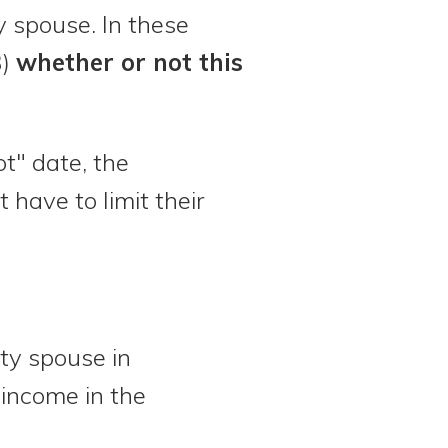
 spouse. In these
3)
whether or not this
t" date, the
have to limit their
ty spouse in
e income in the