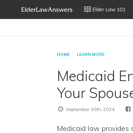
Elder Law 101
HOME
LEARN MORE
Medicaid Enr
Your Spous
September 30th, 2024
Medicaid law provides 