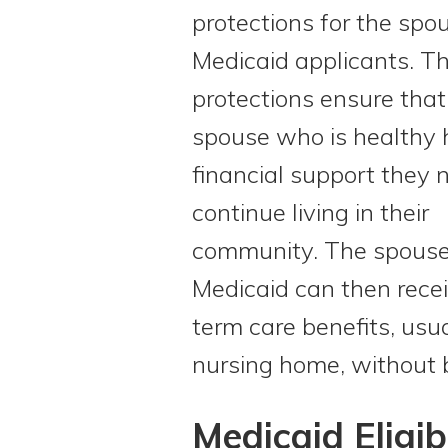
protections for the spo
Medicaid applicants. T
protections ensure that
spouse who is healthy 
financial support they 
continue living in their
community. The spouse
Medicaid can then rece
term care benefits, usua
nursing home, without 
Medicaid Eligi