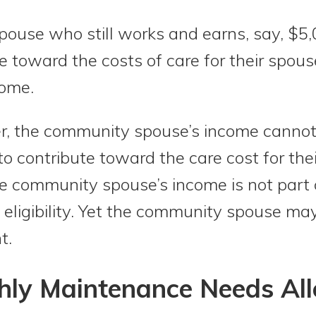
ouse who still works and earns, say, $5
e toward the costs of care for their spo
home.
r, the community spouse’s income cannot 
 to contribute toward the care cost for th
the community spouse’s income is not part
eligibility. Yet the community spouse may 
t.
ly Maintenance Needs Al