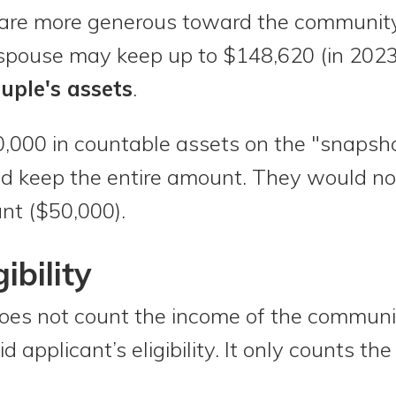
are more generous toward the community
spouse may keep up to $148,620 (in 202
uple's assets
.
0,000 in countable assets on the "snapsho
 keep the entire amount. They would not 
nt ($50,000).
ibility
does not count the income of the communi
 applicant’s eligibility. It only counts th