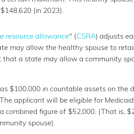
 $148,620 (in 2023).
e resource allowance
" (
CSRA
) adjusts ea
 may allow the healthy spouse to retain
st that a state may allow a community spo
has $100,000 in countable assets on the d
The applicant will be eligible for Medicai
 a combined figure of $52,000. (That is, $
mmunity spouse).