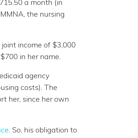
715.50 a month (in
 MMMNA, the nursing
joint income of $3,000
 $700 in her name.
Medicaid agency
using costs). The
rt her, since her own
nce
. So, his obligation to