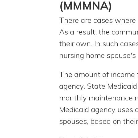
(MMMNA)
There are cases where m
As a result, the commu
their own. In such case
nursing home spouse's
The amount of income 
agency. State Medicaid
monthly maintenance n
Medicaid agency uses a
spouses, based on their