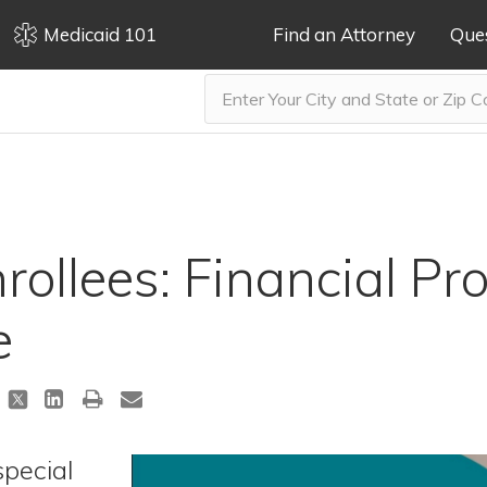
Medicaid 101
Find an Attorney
Que
ollees: Financial Pro
e
special