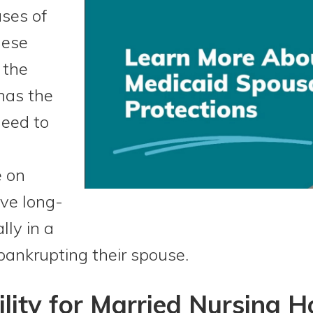
uses of
hese
 the
has the
need to
 on
ive long-
lly in a
bankrupting their spouse.
bility for Married Nursing 