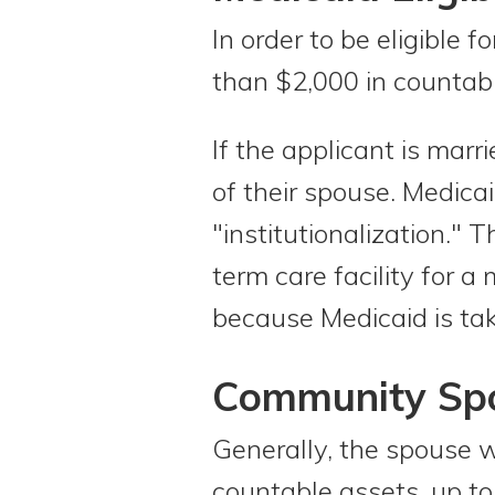
In order to be eligible
than $2,000 in countab
If the applicant is marr
of their spouse. Medica
"institutionalization." 
term care facility for 
because Medicaid is taki
Community Spo
Generally, the spouse w
countable assets, up t