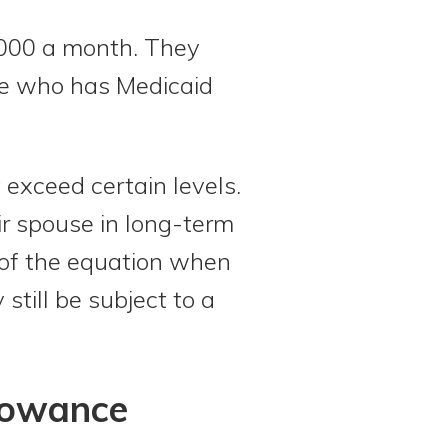
,000 a month. They
use who has Medicaid
exceed certain levels.
eir spouse in long-term
 of the equation when
still be subject to a
lowance