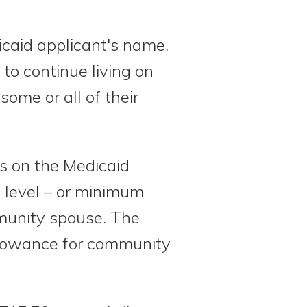
icaid applicant's name.
o continue living on
ome or all of their
s on the Medicaid
 level – or minimum
mmunity spouse. The
llowance for community