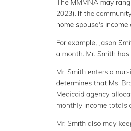
The MMMNA may range fr
2023). If the communit
home spouse's income c
For example, Jason Smi
a month. Mr. Smith has
Mr. Smith enters a nur
determines that Ms. Br
Medicaid agency allocat
monthly income totals 
Mr. Smith also may ke