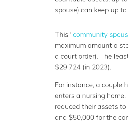
spouse) can keep up to
This "
community spous
maximum amount a state
a court order). The lea
$29,724 (in 2023).
For instance, a couple 
enters a nursing home. 
reduced their assets to
and $50,000 for the co