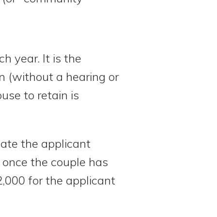
ch year. It is the
 (without a hearing or
use to retain is
ate the applicant
d once the couple has
2,000 for the applicant