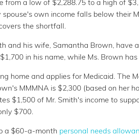
om a low of $2,288.75 to a high of $3,
y spouse's own income falls below their
overs the shortfall.
th and his wife, Samantha Brown, have a 
 $1,700 in his name, while Ms. Brown has
sing home and applies for Medicaid. The 
own's MMMNA is $2,300 (based on her ho
es $1,500 of Mr. Smith's income to suppo
only $700.
ep a $60-a-month
personal needs allowa