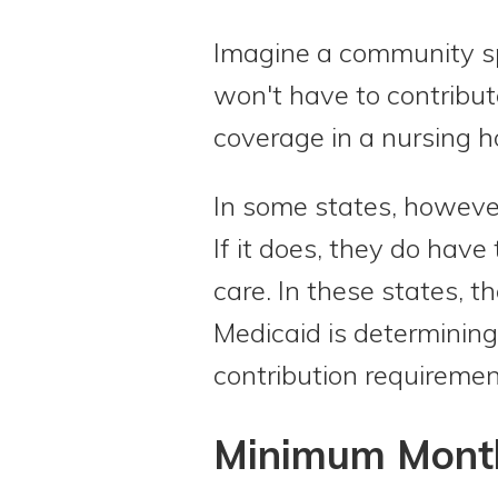
Imagine a community sp
won't have to contribut
coverage in a nursing 
In some states, howeve
If it does, they do have
care. In these states, 
Medicaid is determining 
contribution requiremen
Minimum Month