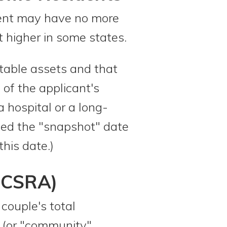
ident may have no more
higher in some states.
ntable assets and that
 of the applicant's
a hospital or a long-
lled the "snapshot" date
this date.)
(CSRA)
couple's total
 (or "community"