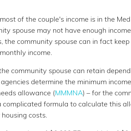
ost of the couple's income is in the Med
nity spouse may not have enough income t
s, the community spouse can in fact keep s
 monthly income.
the community spouse can retain depend
 agencies determine the minimum income
eeds allowance (
MMMNA
) – for the co
 complicated formula to calculate this a
 housing costs.