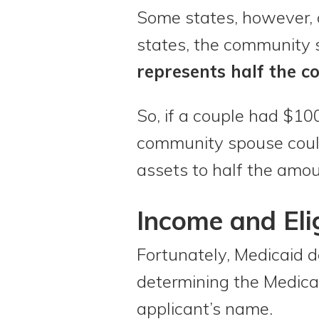
Some states, however, 
states, the community 
represents half the co
So, if a couple had $10
community spouse could
assets to half the amou
Income and Elig
Fortunately, Medicaid 
determining the Medicaid
applicant’s name.