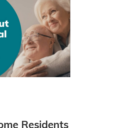
Home Residents