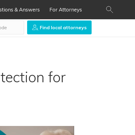
stions & Answers
For Attorneys
Find local attorneys
tection for