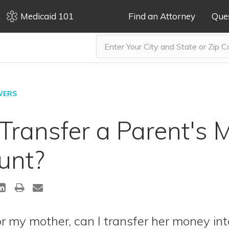
Medicaid 101
Find an Attorney
Que
WERS
ransfer a Parent's 
unt?
r my mother, can I transfer her money int