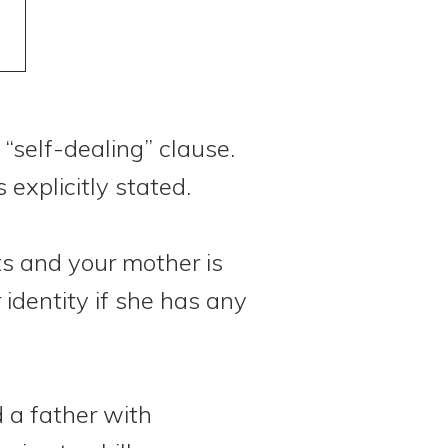
m
 “self-dealing” clause.
explicitly stated.
s and your mother is
 identity if she has any
 a father with