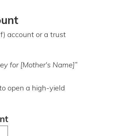
ount
f) account or a trust
ey for [Mother's Name]”
to open a high-yield
nt