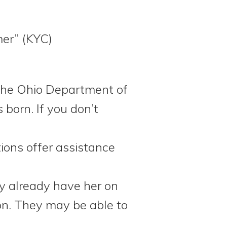
mer” (KYC)
 the Ohio Department of
 born. If you don’t
ions offer assistance
y already have her on
ion. They may be able to