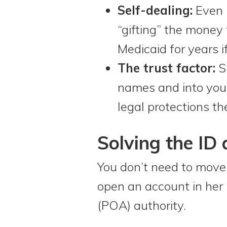
Self-dealing:
Even i
“gifting” the money 
Medicaid for years 
The trust factor:
Si
names and into your
legal protections th
Solving the ID
You don’t need to mov
open an account in her 
(POA) authority.