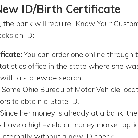
ew ID/Birth Certificate
 the bank will require “Know Your Custo
acks an ID:
ficate:
You can order one online through
statistics office in the state where she was
 with a statewide search.
Some Ohio Bureau of Motor Vehicle locat
rs to obtain a State ID.
Since her money is already at a bank, the
hey have a high-yield or money market opt
 internally without a new ID check.