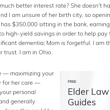
a much better interest rate? She doesn't ha
 and I am unsure of her birth city, so openi
 has $350,000 sitting in the bank, earning
o high-yield savings in order to help pay
ficant dementia; Mom is forgetful. I am th
r trust. I am in Ohio.
le — maximizing your
 for her care —
FREE
Elder Law
your personal
Guides
 and generally