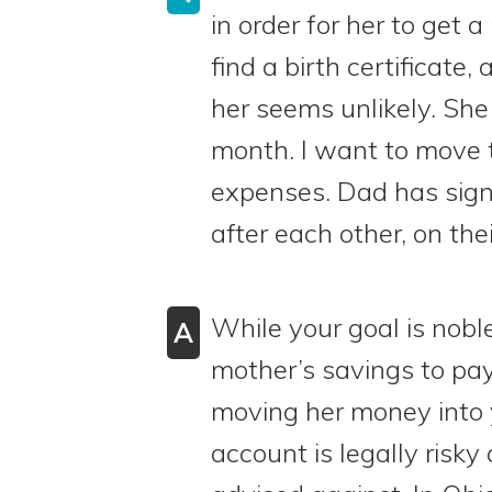
in order for her to get 
find a birth certificate,
her seems unlikely. She
month. I want to move t
expenses. Dad has signi
after each other, on thei
While your goal is nob
A
mother’s savings to pay
moving her money into 
account is legally risky