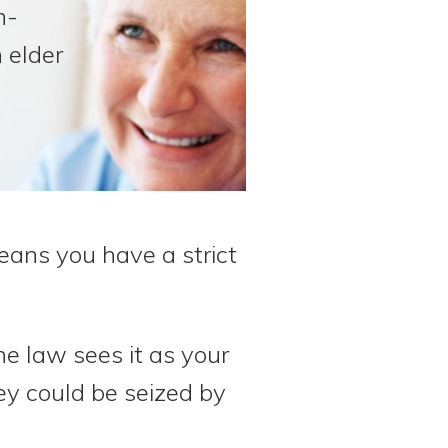
n-
 elder
eans you have a strict
e law sees it as your
ey could be seized by