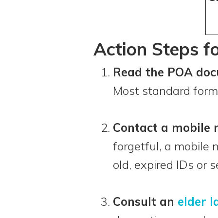
Action Steps f
Read the POA doc
Most standard forms
Contact a mobile 
forgetful, a mobile 
old, expired IDs or
Consult an
elder 