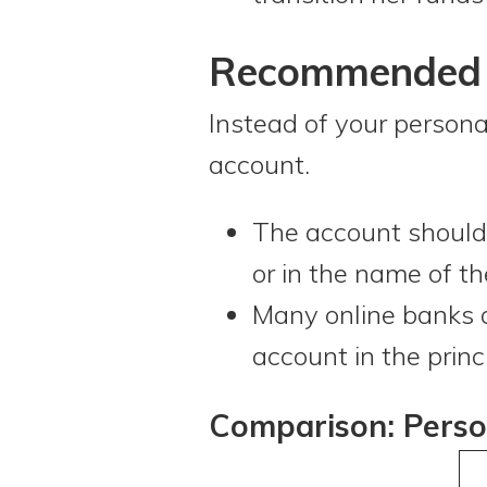
Recommended A
Instead of your persona
account.
The account should 
or in the name of th
Many online banks a
account in the princ
Comparison: Perso