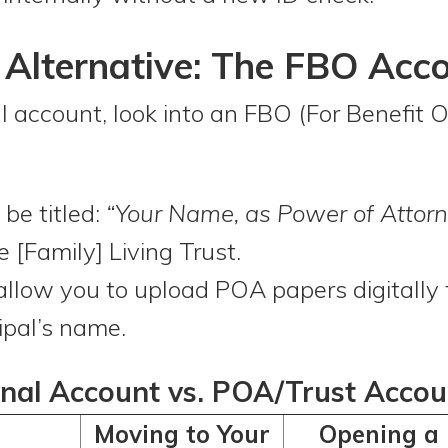
lternative: The FBO Acc
l account, look into an FBO (For Benefit O
be titled:
“Your Name, as Power of Attorn
e [Family] Living Trust.
llow you to upload POA papers digitally 
ipal’s name.
nal Account vs. POA/Trust Accou
Moving to Your
Opening a