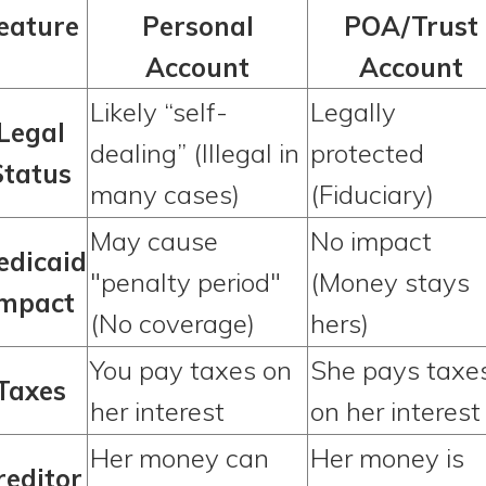
eature
Personal
POA/Trust
Account
Account
Likely “self-
Legally
Legal
dealing” (Illegal in
protected
Status
many cases)
(Fiduciary)
May cause
No impact
edicaid
"penalty period"
(Money stays
Impact
(No coverage)
hers)
You pay taxes on
She pays taxe
Taxes
her interest
on her interest
Her money can
Her money is
reditor