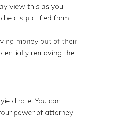
may view this as you
o be disqualified from
ving money out of their
otentially removing the
yield rate. You can
your power of attorney