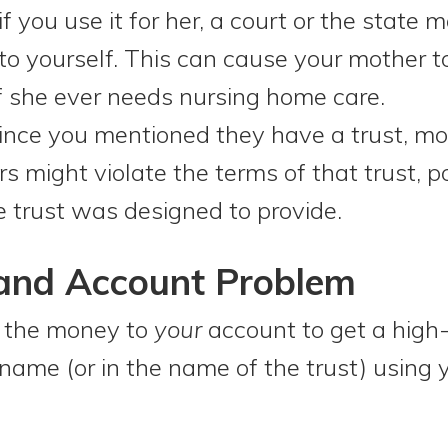
f you use it for her, a court or the state 
to yourself. This can cause your mother t
if she ever needs nursing home care.
nce you mentioned they have a trust, mo
s might violate the terms of that trust, p
e trust was designed to provide.
 and Account Problem
e the money to
your
account to get a high-
name (or in the name of the trust) using 