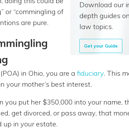
, doing this could be
Download our i
g” or “commingling of
depth guides on
entions are pure.
law topics.
ommingling
Get your Guide
ng
(POA) in Ohio, you are a
fiduciary
. This m
 in your mother’s best interest.
you put her $350,000 into your name, th
ued, get divorced, or pass away, that mon
d up in
your
estate.