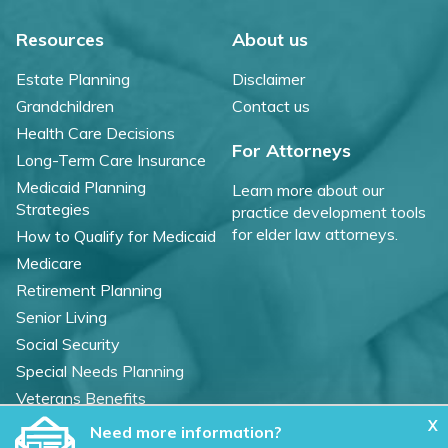
Resources
About us
Estate Planning
Disclaimer
Grandchildren
Contact us
Health Care Decisions
For Attorneys
Long-Term Care Insurance
Medicaid Planning
Learn more about our
Strategies
practice development tools
for elder law attorneys.
How to Qualify for Medicaid
Medicare
Retirement Planning
Senior Living
Social Security
Special Needs Planning
Veterans Benefits
X
Need more information?