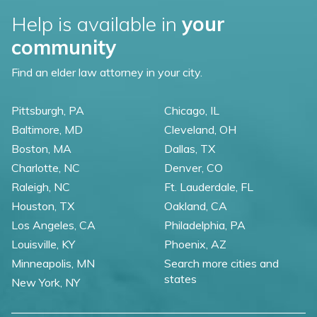
Help is available in
your
community
Find an elder law attorney in your city.
Pittsburgh, PA
Chicago, IL
Baltimore, MD
Cleveland, OH
Boston, MA
Dallas, TX
Charlotte, NC
Denver, CO
Raleigh, NC
Ft. Lauderdale, FL
Houston, TX
Oakland, CA
Los Angeles, CA
Philadelphia, PA
Louisville, KY
Phoenix, AZ
Minneapolis, MN
Search more cities and
states
New York, NY