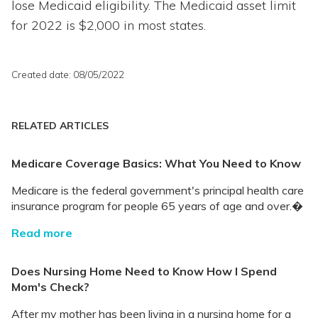
lose Medicaid eligibility. The Medicaid asset limit
for 2022 is $2,000 in most states.
Created date: 08/05/2022
RELATED ARTICLES
Medicare Coverage Basics: What You Need to Know
Medicare is the federal government's principal health care
insurance program for people 65 years of age and over.�
Read more
Does Nursing Home Need to Know How I Spend
Mom's Check?
After my mother has been living in a nursing home for a