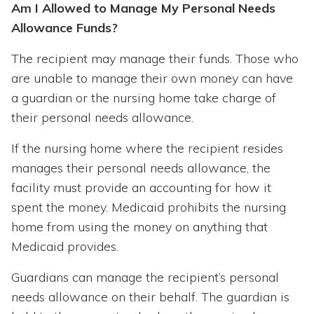
Am I Allowed to Manage My Personal Needs
Allowance Funds?
The recipient may manage their funds. Those who
are unable to manage their own money can have
a guardian or the nursing home take charge of
their personal needs allowance.
If the nursing home where the recipient resides
manages their personal needs allowance, the
facility must provide an accounting for how it
spent the money. Medicaid prohibits the nursing
home from using the money on anything that
Medicaid provides.
Guardians can manage the recipient’s personal
needs allowance on their behalf. The guardian is