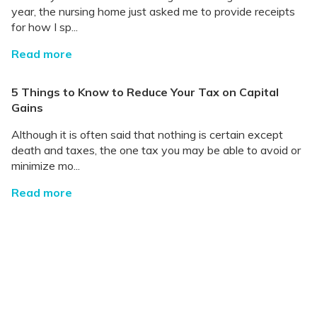
year, the nursing home just asked me to provide receipts
for how I sp...
Read more
5 Things to Know to Reduce Your Tax on Capital
Gains
Although it is often said that nothing is certain except
death and taxes, the one tax you may be able to avoid or
minimize mo...
Read more