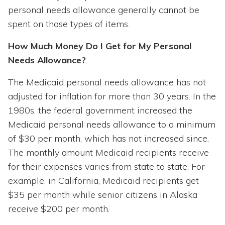
personal needs allowance generally cannot be
spent on those types of items.
How Much Money Do I Get for My Personal
Needs Allowance?
The Medicaid personal needs allowance has not
adjusted for inflation for more than 30 years. In the
1980s, the federal government increased the
Medicaid personal needs allowance to a minimum
of $30 per month, which has not increased since.
The monthly amount Medicaid recipients receive
for their expenses varies from state to state. For
example, in California, Medicaid recipients get
$35 per month while senior citizens in Alaska
receive $200 per month.