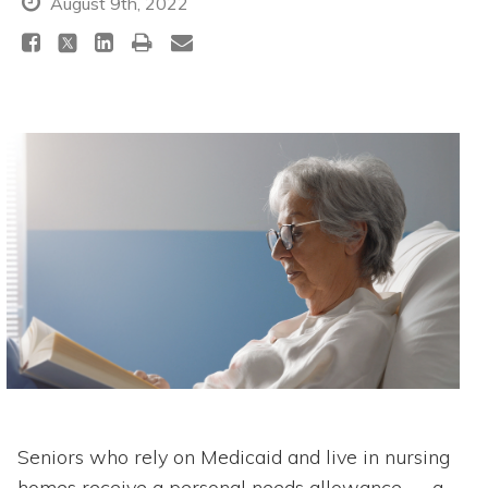
August 9th, 2022
Seniors who rely on Medicaid and live in nursing
homes receive a personal needs allowance — a