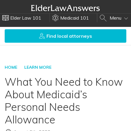
Elder Law 101
Medicaid 101
Menu
Find local attorneys
HOME
LEARN MORE
What You Need to Know
About Medicaid’s
Personal Needs
Allowance