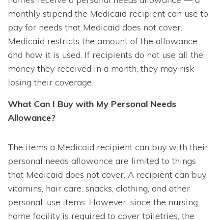
monthly stipend the Medicaid recipient can use to
pay for needs that Medicaid does not cover.
Medicaid restricts the amount of the allowance
and how it is used. If recipients do not use all the
money they received in a month, they may risk
losing their coverage.
What Can I Buy with My Personal Needs
Allowance?
The items a Medicaid recipient can buy with their
personal needs allowance are limited to things
that Medicaid does not cover. A recipient can buy
vitamins, hair care, snacks, clothing, and other
personal-use items. However, since the nursing
home facility is required to cover toiletries, the