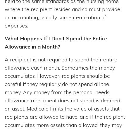
held to the same standards as the nursing home
where the recipient resides and so must provide
an accounting, usually some itemization of
expenses.
What Happens If I Don’t Spend the Entire
Allowance in a Month?
A recipient is not required to spend their entire
allowance each month. Sometimes the money
accumulates. However, recipients should be
careful if they regularly do not spend all the
money. Any money from the personal needs
allowance a recipient does not spend is deemed
an asset. Medicaid limits the value of assets that
recipients are allowed to have, and if the recipient
accumulates more assets than allowed, they may