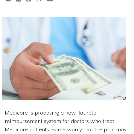
Medicare is proposing a new flat rate
reimbursement system for doctors who treat
Medicare patients. Some worry that the plan may