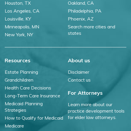
Houston, TX
Oakland, CA
Los Angeles, CA
Philadelphia, PA
Louisville, KY
Phoenix, AZ
Minneapolis, MN
Search more cities and
states
New York, NY
Resources
About us
Estate Planning
Disclaimer
Grandchildren
Contact us
Health Care Decisions
For Attorneys
Long-Term Care Insurance
Medicaid Planning
Learn more about our
Strategies
practice development tools
for elder law attorneys.
How to Qualify for Medicaid
Medicare