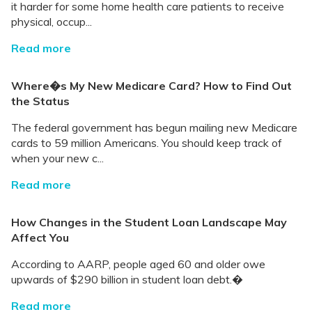
it harder for some home health care patients to receive
physical, occup...
Read more
Where�s My New Medicare Card? How to Find Out
the Status
The federal government has begun mailing new Medicare
cards to 59 million Americans. You should keep track of
when your new c...
Read more
How Changes in the Student Loan Landscape May
Affect You
According to AARP, people aged 60 and older owe
upwards of $290 billion in student loan debt.�
Read more