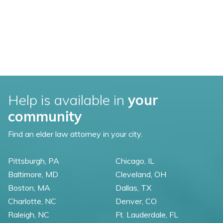
Help is available in
your
community
Find an elder law attorney in your city.
Pittsburgh, PA
Chicago, IL
Baltimore, MD
Cleveland, OH
Boston, MA
Dallas, TX
Charlotte, NC
Denver, CO
Raleigh, NC
Ft. Lauderdale, FL