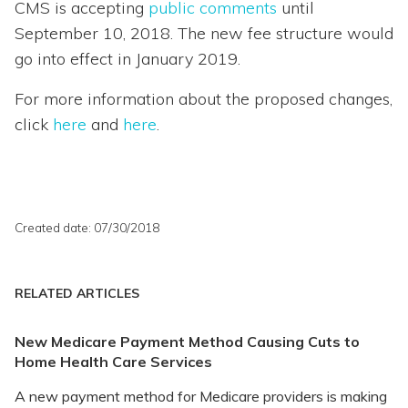
CMS is accepting
public comments
until
September 10, 2018. The new fee structure would
go into effect in January 2019.
For more information about the proposed changes,
click
here
and
here
.
Created date: 07/30/2018
RELATED ARTICLES
New Medicare Payment Method Causing Cuts to
Home Health Care Services
A new payment method for Medicare providers is making