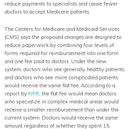
reduce payments to specialists and cause fewer
doctors to accept Medicare patients.
The Centers for Medicare and Medicaid Services
(CMS) says the proposed changes are designed to
reduce paperwork by combining four levels of
forms required for reimbursement into one form
and one fee paid to doctors. Under the new
system, doctors who see generally healthy patients
and doctors who see more complicated patients
would receive the same flat fee. According to a
report by
NPR
, the flat fee would mean doctors
who specialize in complex medical areas would
receive a smaller reimbursement than under the
current system. Doctors would receive the same
amount regardless of whether they spent 15