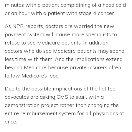
minutes with a patient complaining of a head cold
or an hour with a patient with stage 4 cancer.
As NPR reports, doctors are worried the new
payment system will cause more specialists to
refuse to see Medicare patients. In addition,
doctors who do see Medicare patients may spend
less time with them. And the implications extend
beyond Medicare because private insurers often
follow Medicare’s lead.
Due to the possible implications of the flat fee,
advocates are asking CMS to start with a
demonstration project rather than changing the
entire reimbursement system for all physicians at
once.