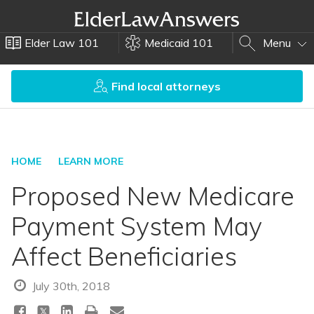
Elder Law 101
Medicaid 101
Menu
Find local attorneys
HOME
LEARN MORE
Proposed New Medicare
Payment System May
Affect Beneficiaries
July 30th, 2018