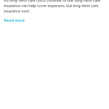
As long-term care costs continue to rise, long-term care
insurance can help cover expenses, but long-term care
insurance cont...
Read more