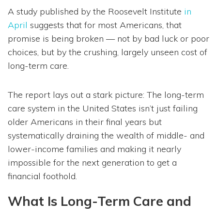
A study published by the Roosevelt Institute
in
April
suggests that for most Americans, that
promise is being broken — not by bad luck or poor
choices, but by the crushing, largely unseen cost of
long-term care.
The report lays out a stark picture: The long-term
care system in the United States isn’t just failing
older Americans in their final years but
systematically draining the wealth of middle- and
lower-income families and making it nearly
impossible for the next generation to get a
financial foothold.
What Is Long-Term Care and