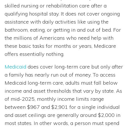
skilled nursing or rehabilitation care after a
qualifying hospital stay. It does not cover ongoing
assistance with daily activities like using the
bathroom, eating, or getting in and out of bed. For
the millions of Americans who need help with
these basic tasks for months or years, Medicare
offers essentially nothing.
Medicaid
does cover long-term care but only after
a family has nearly run out of money. To access
Medicaid long-term care, adults must fall below
income and asset thresholds that vary by state. As
of mid-2025, monthly income limits range
between $967 and $2,901 for a single individual
and asset ceilings are generally around $2,000 in
most states. In other words, a person must spend