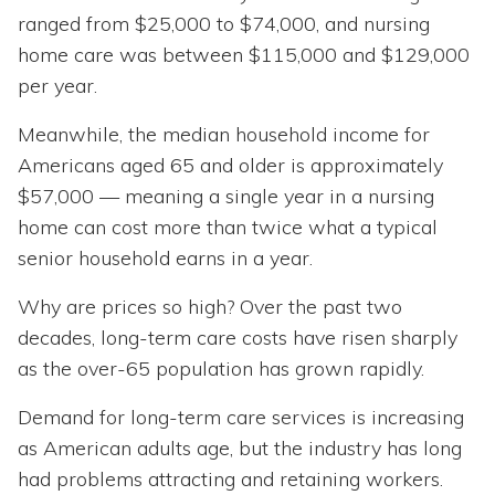
ranged from $25,000 to $74,000, and nursing
home care was between $115,000 and $129,000
per year.
Meanwhile, the median household income for
Americans aged 65 and older is approximately
$57,000 — meaning a single year in a nursing
home can cost more than twice what a typical
senior household earns in a year.
Why are prices so high? Over the past two
decades, long-term care costs have risen sharply
as the over-65 population has grown rapidly.
Demand for long-term care services is increasing
as American adults age, but the industry has long
had problems attracting and retaining workers.