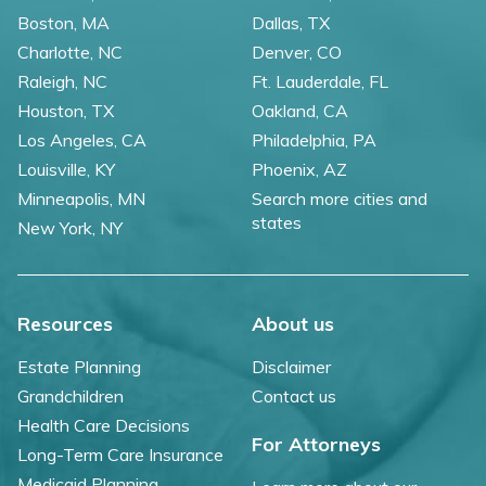
Boston, MA
Dallas, TX
Charlotte, NC
Denver, CO
Raleigh, NC
Ft. Lauderdale, FL
Houston, TX
Oakland, CA
Los Angeles, CA
Philadelphia, PA
Louisville, KY
Phoenix, AZ
Minneapolis, MN
Search more cities and
states
New York, NY
Resources
About us
Estate Planning
Disclaimer
Grandchildren
Contact us
Health Care Decisions
For Attorneys
Long-Term Care Insurance
Medicaid Planning