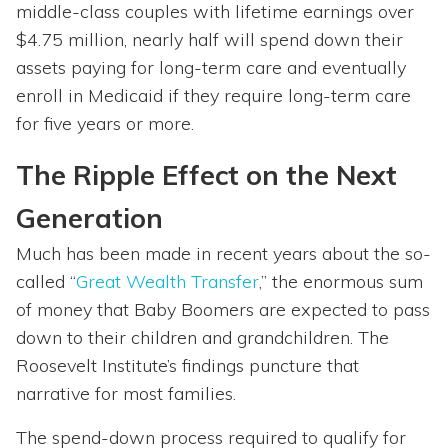
middle-class couples with lifetime earnings over
$4.75 million, nearly half will spend down their
assets paying for long-term care and eventually
enroll in Medicaid if they require long-term care
for five years or more.
The Ripple Effect on the Next
Generation
Much has been made in recent years about the so-
called “
Great Wealth Transfer
,” the enormous sum
of money that Baby Boomers are expected to pass
down to their children and grandchildren. The
Roosevelt Institute’s findings puncture that
narrative for most families.
The spend-down process required to qualify for