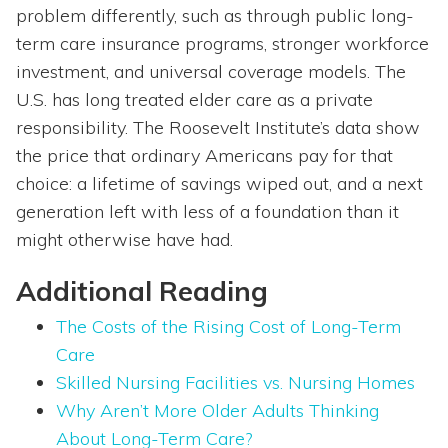
problem differently, such as through public long-
term care insurance programs, stronger workforce
investment, and universal coverage models. The
U.S. has long treated elder care as a private
responsibility. The Roosevelt Institute’s data show
the price that ordinary Americans pay for that
choice: a lifetime of savings wiped out, and a next
generation left with less of a foundation than it
might otherwise have had.
Additional Reading
The Costs of the Rising Cost of Long-Term
Care
Skilled Nursing Facilities vs. Nursing Homes
Why Aren’t More Older Adults Thinking
About Long-Term Care?