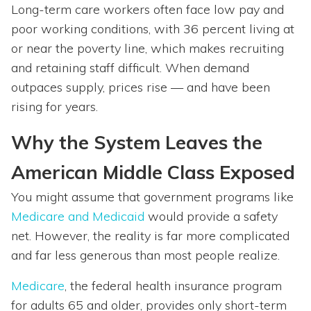
Long-term care workers often face low pay and
poor working conditions, with 36 percent living at
or near the poverty line, which makes recruiting
and retaining staff difficult. When demand
outpaces supply, prices rise — and have been
rising for years.
Why the System Leaves the
American Middle Class Exposed
You might assume that government programs like
Medicare and Medicaid
would provide a safety
net. However, the reality is far more complicated
and far less generous than most people realize.
Medicare
, the federal health insurance program
for adults 65 and older, provides only short-term