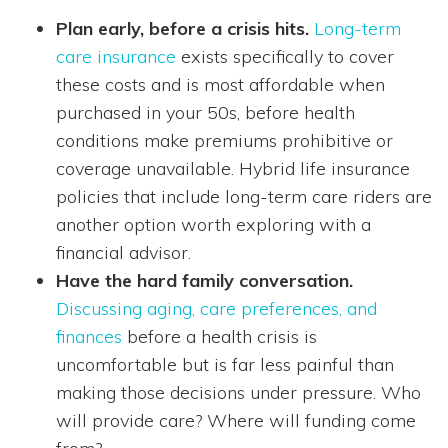
Plan early, before a crisis hits.
Long-term
care insurance
exists specifically to cover
these costs and is most affordable when
purchased in your 50s, before health
conditions make premiums prohibitive or
coverage unavailable. Hybrid life insurance
policies that include long-term care riders are
another option worth exploring with a
financial advisor.
Have the hard family conversation.
Discussing aging, care preferences, and
finances
before a health crisis is
uncomfortable but is far less painful than
making those decisions under pressure. Who
will provide care? Where will funding come