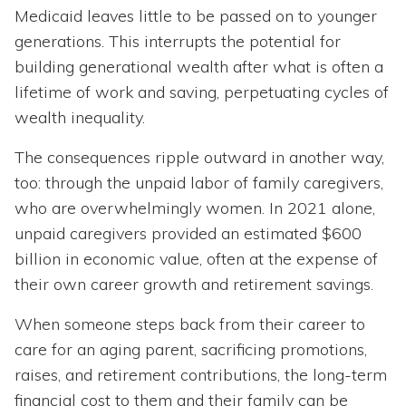
Medicaid leaves little to be passed on to younger
generations. This interrupts the potential for
building generational wealth after what is often a
lifetime of work and saving, perpetuating cycles of
wealth inequality.
The consequences ripple outward in another way,
too: through the unpaid labor of family caregivers,
who are overwhelmingly women. In 2021 alone,
unpaid caregivers provided an estimated $600
billion in economic value, often at the expense of
their own career growth and retirement savings.
When someone steps back from their career to
care for an aging parent, sacrificing promotions,
raises, and retirement contributions, the long-term
financial cost to them and their family can be