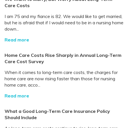
Care Costs
I am 75 and my fiance is 82. We would like to get married,
but he is afraid that if I would need to be in a nursing home
down...
Read more
Home Care Costs Rise Sharply in Annual Long-Term
Care Cost Survey
When it comes to long-term care costs, the charges for
home care are now rising faster than those for nursing
home care, acco...
Read more
What a Good Long-Term Care Insurance Policy
Should Include