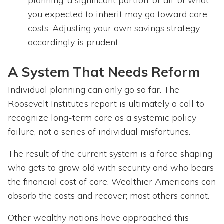
planning, a significant portion, or all, of what
you expected to inherit may go toward care
costs. Adjusting your own savings strategy
accordingly is prudent.
A System That Needs Reform
Individual planning can only go so far. The
Roosevelt Institute’s report is ultimately a call to
recognize long-term care as a systemic policy
failure, not a series of individual misfortunes.
The result of the current system is a force shaping
who gets to grow old with security and who bears
the financial cost of care. Wealthier Americans can
absorb the costs and recover; most others cannot.
Other wealthy nations have approached this