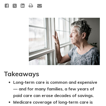
Takeaways
Long-term care is common and expensive
— and for many families, a few years of
paid care can erase decades of savings.
Medicare coverage of long-term care is