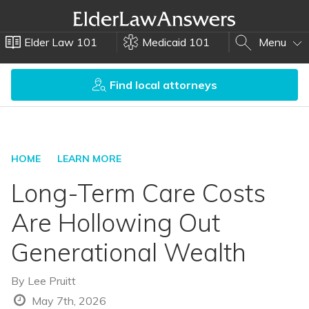
Elder Law 101
Medicaid 101
Menu
Find local attorneys
HOME
LEARN MORE
Long-Term Care Costs
Are Hollowing Out
Generational Wealth
By
Lee Pruitt
May 7th, 2026