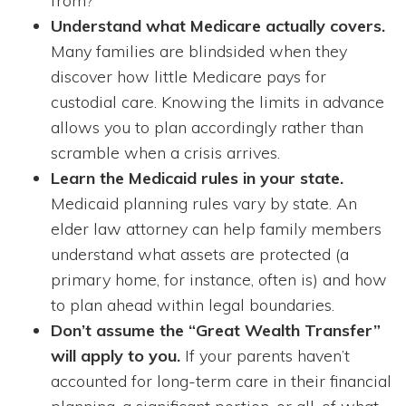
from?
Understand what Medicare actually covers.
Many families are blindsided when they
discover how little Medicare pays for
custodial care. Knowing the limits in advance
allows you to plan accordingly rather than
scramble when a crisis arrives.
Learn the Medicaid rules in your state.
Medicaid planning rules vary by state. An
elder law attorney can help family members
understand what assets are protected (a
primary home, for instance, often is) and how
to plan ahead within legal boundaries.
Don’t assume the “Great Wealth Transfer”
will apply to you.
If your parents haven’t
accounted for long-term care in their financial