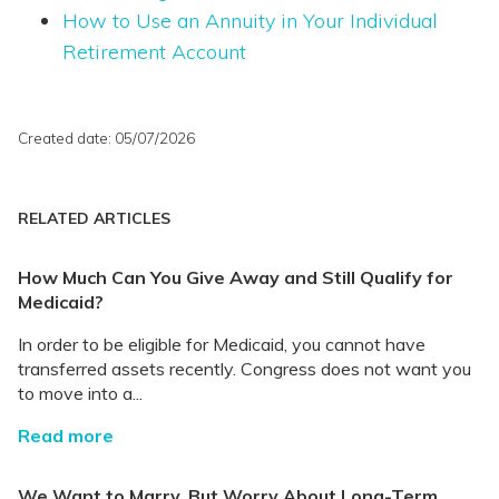
How to Use an Annuity in Your Individual
Retirement Account
Created date: 05/07/2026
RELATED ARTICLES
How Much Can You Give Away and Still Qualify for
Medicaid?
In order to be eligible for Medicaid, you cannot have
transferred assets recently. Congress does not want you
to move into a...
Read more
We Want to Marry, But Worry About Long-Term