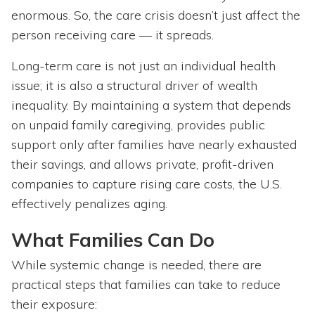
enormous. So, the care crisis doesn’t just affect the
person receiving care — it spreads.
Long-term care is not just an individual health
issue; it is also a structural driver of wealth
inequality. By maintaining a system that depends
on unpaid family caregiving, provides public
support only after families have nearly exhausted
their savings, and allows private, profit-driven
companies to capture rising care costs, the U.S.
effectively penalizes aging.
What Families Can Do
While systemic change is needed, there are
practical steps that families can take to reduce
their exposure: