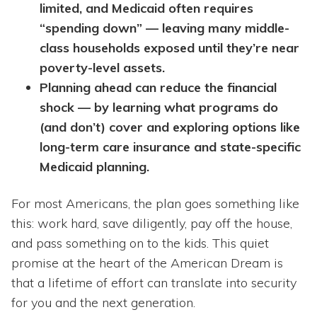
limited, and Medicaid often requires
“spending down” — leaving many middle-
class households exposed until they’re near
poverty-level assets.
Planning ahead can reduce the financial
shock — by learning what programs do
(and don’t) cover and exploring options like
long-term care insurance and state-specific
Medicaid planning.
For most Americans, the plan goes something like
this: work hard, save diligently, pay off the house,
and pass something on to the kids. This quiet
promise at the heart of the American Dream is
that a lifetime of effort can translate into security
for you and the next generation.