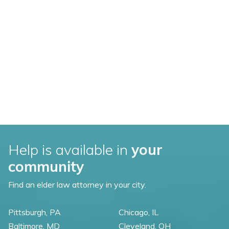
Help is available in
your
community
Find an elder law attorney in your city.
Pittsburgh, PA
Chicago, IL
Baltimore, MD
Cleveland, OH