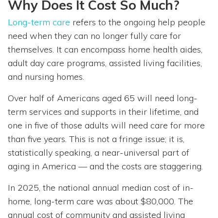
Why Does It Cost So Much?
Long-term care
refers to the ongoing help people
need when they can no longer fully care for
themselves. It can encompass home health aides,
adult day care programs, assisted living facilities,
and nursing homes.
Over half of Americans aged 65 will need long-
term services and supports in their lifetime, and
one in five of those adults will need care for more
than five years. This is not a fringe issue; it is,
statistically speaking, a near-universal part of
aging in America — and the costs are staggering.
In 2025, the national annual median cost of in-
home, long-term care was about $80,000. The
annual cost of community and assisted living