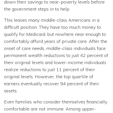
down their savings to near-poverty levels before
the government steps in to help.
This leaves many middle-class Americans in a
difficult position. They have too much money to
qualify for Medicaid, but nowhere near enough to
comfortably afford years of private care. After the
onset of care needs, middle-class individuals face
permanent wealth reductions to just 42 percent of
their original levels and lower-income individuals
realize reductions to just 11 percent of their
original levels. However, the top quartile of
earners eventually recover 94 percent of their
assets.
Even families who consider themselves financially
comfortable are not immune. Among upper-