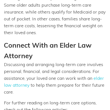
Some older adults purchase long-term care
insurance, while others qualify for Medicaid or pay
out of pocket. In other cases, families share long-
term care costs, lessening the financial weight on
their loved ones.
Connect With an Elder Law
Attorney
Discussing and arranging long-term care involves
personal, financial, and legal considerations. For
assistance, your loved one can work with an
elder
law attorney
to help them prepare for their future
care.
For further reading on long-term care options,
check out the following articles: