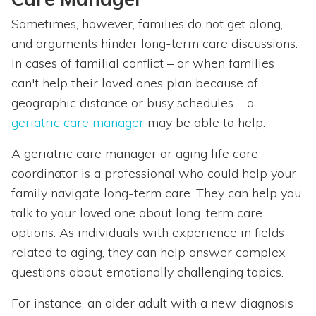
Sometimes, however, families do not get along,
and arguments hinder long-term care discussions.
In cases of familial conflict – or when families
can't help their loved ones plan because of
geographic distance or busy schedules – a
geriatric care manager
may be able to help.
A geriatric care manager or aging life care
coordinator is a professional who could help your
family navigate long-term care. They can help you
talk to your loved one about long-term care
options. As individuals with experience in fields
related to aging, they can help answer complex
questions about emotionally challenging topics.
For instance, an older adult with a new diagnosis