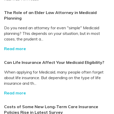
The Role of an Elder Law Attorney in Medicaid
Planning
Do you need an attorney for even "simple" Medicaid
planning? This depends on your situation, but in most
cases, the prudent a...
Read more
Can Life Insurance Affect Your Medicaid Eligibility?
When applying for Medicaid, many people often forget
about life insurance. But depending on the type of life
insurance and th...
Read more
Costs of Some New Long-Term Care Insurance
Policies Rise in Latest Survey