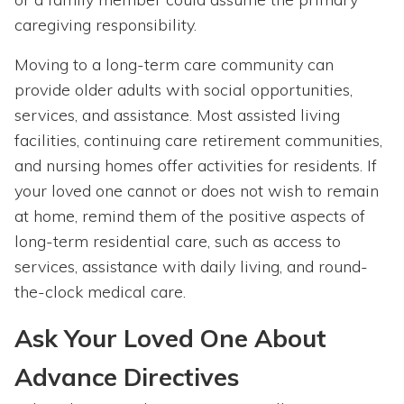
caregiving responsibility.
Moving to a long-term care community can
provide older adults with social opportunities,
services, and assistance. Most assisted living
facilities, continuing care retirement communities,
and nursing homes offer activities for residents. If
your loved one cannot or does not wish to remain
at home, remind them of the positive aspects of
long-term residential care, such as access to
services, assistance with daily living, and round-
the-clock medical care.
Ask Your Loved One About
Advance Directives