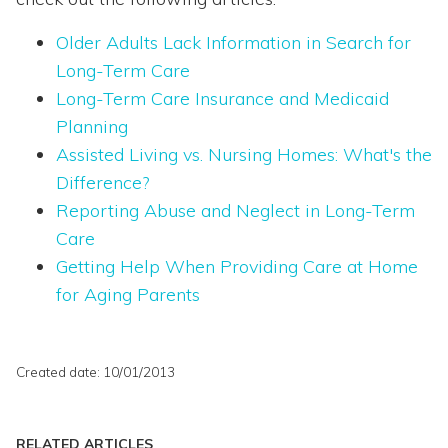
Older Adults Lack Information in Search for
Long-Term Care
Long-Term Care Insurance and Medicaid
Planning
Assisted Living vs. Nursing Homes: What's the
Difference?
Reporting Abuse and Neglect in Long-Term
Care
Getting Help When Providing Care at Home
for Aging Parents
Created date: 10/01/2013
RELATED ARTICLES