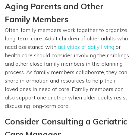
Aging Parents and Other
Family Members
Often, family members work together to organize
long-term care. Adult children of older adults who
need assistance with
activities of daily living
or
health care should consider involving their siblings
and other close family members in the planning
process. As family members collaborate, they can
share information and resources to help their
loved ones in need of care. Family members can
also support one another when older adults resist
discussing long-term care.
Consider Consulting a Geriatric
Care Manager