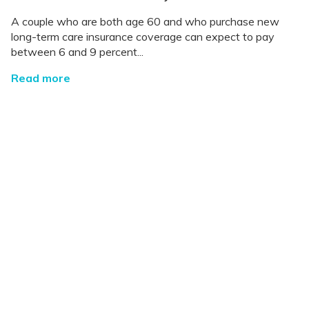
A couple who are both age 60 and who purchase new
long-term care insurance coverage can expect to pay
between 6 and 9 percent...
Read more