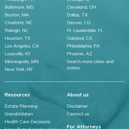
Baltimore, MD
Cleveland, OH
Boston, MA
Dallas, TX
Charlotte, NC
Denver, CO
Raleigh, NC
Ft. Lauderdale, FL
Houston, TX
Oakland, CA
Los Angeles, CA
Philadelphia, PA
Louisville, KY
Phoenix, AZ
Minneapolis, MN
Search more cities and
states
New York, NY
Resources
About us
Estate Planning
Disclaimer
Grandchildren
Contact us
Health Care Decisions
For Attorneys