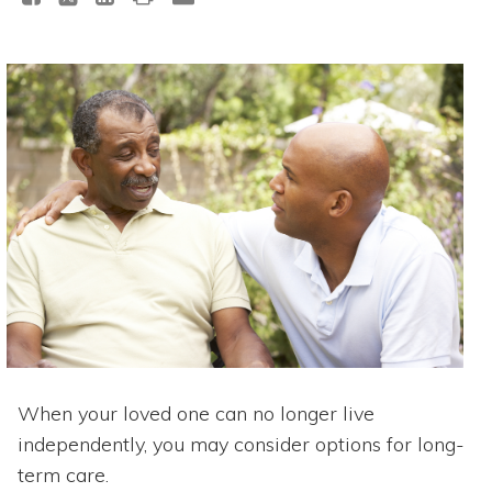
When your loved one can no longer live
independently, you may consider options for long-
term care.