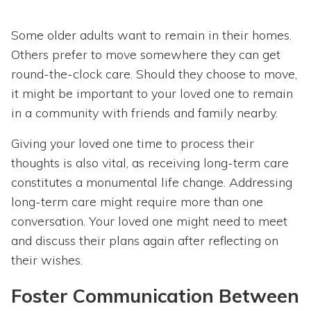
Some older adults want to remain in their homes.
Others prefer to move somewhere they can get
round-the-clock care. Should they choose to move,
it might be important to your loved one to remain
in a community with friends and family nearby.
Giving your loved one time to process their
thoughts is also vital, as receiving long-term care
constitutes a monumental life change. Addressing
long-term care might require more than one
conversation. Your loved one might need to meet
and discuss their plans again after reflecting on
their wishes.
Foster Communication Between