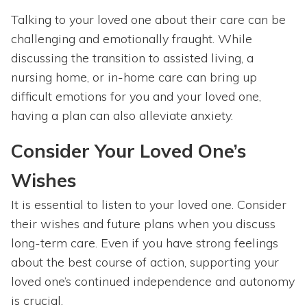
Talking to your loved one about their care can be
challenging and emotionally fraught. While
discussing the transition to assisted living, a
nursing home, or in-home care can bring up
difficult emotions for you and your loved one,
having a plan can also alleviate anxiety.
Consider Your Loved One’s
Wishes
It is essential to listen to your loved one. Consider
their wishes and future plans when you discuss
long-term care. Even if you have strong feelings
about the best course of action, supporting your
loved one’s continued independence and autonomy
is crucial.