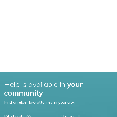
Help is available in
your
community
Find an elder law attorney in your city.
Pittsburgh, PA
Chicago, IL