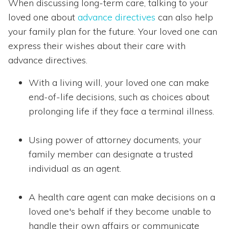
When discussing long-term care, talking to your
loved one about
advance directives
can also help
your family plan for the future. Your loved one can
express their wishes about their care with
advance directives.
With a living will, your loved one can make
end-of-life decisions, such as choices about
prolonging life if they face a terminal illness.
Using power of attorney documents, your
family member can designate a trusted
individual as an agent.
A health care agent can make decisions on a
loved one's behalf if they become unable to
handle their own affairs or communicate