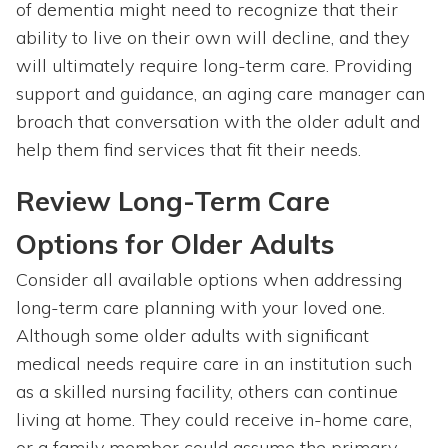
of dementia might need to recognize that their
ability to live on their own will decline, and they
will ultimately require long-term care. Providing
support and guidance, an aging care manager can
broach that conversation with the older adult and
help them find services that fit their needs.
Review Long-Term Care
Options for Older Adults
Consider all available options when addressing
long-term care planning with your loved one.
Although some older adults with significant
medical needs require care in an institution such
as a skilled nursing facility, others can continue
living at home. They could receive in-home care,
or a family member could assume the primary