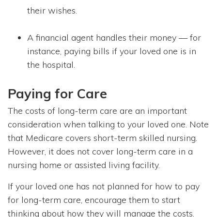
their wishes.
A financial agent handles their money — for
instance, paying bills if your loved one is in
the hospital.
Paying for Care
The costs of long-term care are an important
consideration when talking to your loved one. Note
that Medicare covers short-term skilled nursing.
However, it does not cover long-term care in a
nursing home or assisted living facility.
If your loved one has not planned for how to pay
for long-term care, encourage them to start
thinking about how they will manage the costs.