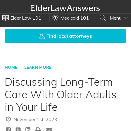
Elder Law 101
Medicaid 101
Menu
Find local attorneys
HOME
LEARN MORE
Discussing Long-Term
Care With Older Adults
in Your Life
November 1st, 2023