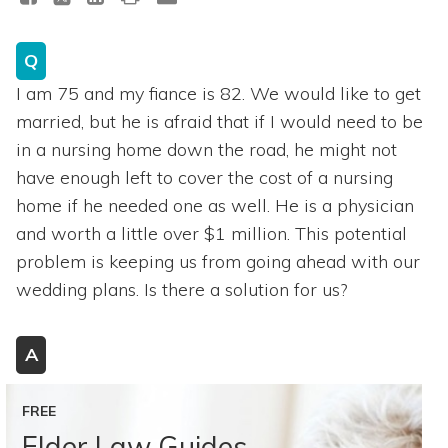
Q
I am 75 and my fiance is 82. We would like to get
married, but he is afraid that if I would need to be
in a nursing home down the road, he might not
have enough left to cover the cost of a nursing
home if he needed one as well. He is a physician
and worth a little over $1 million. This potential
problem is keeping us from going ahead with our
wedding plans. Is there a solution for us?
A
FREE
Elder Law Guides