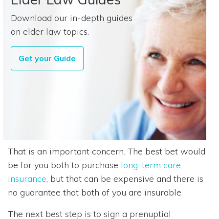
Download our in-depth guides
on elder law topics.
Get your Guide
That is an important concern. The best bet would
be for you both to purchase
long-term care
insurance
, but that can be expensive and there is
no guarantee that both of you are insurable.
The next best step is to sign a prenuptial