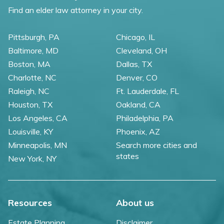
Find an elder law attorney in your city.
Pittsburgh, PA
Chicago, IL
Baltimore, MD
Cleveland, OH
Boston, MA
Dallas, TX
Charlotte, NC
Denver, CO
Raleigh, NC
Ft. Lauderdale, FL
Houston, TX
Oakland, CA
Los Angeles, CA
Philadelphia, PA
Louisville, KY
Phoenix, AZ
Minneapolis, MN
Search more cities and
states
New York, NY
Resources
About us
Estate Planning
Disclaimer