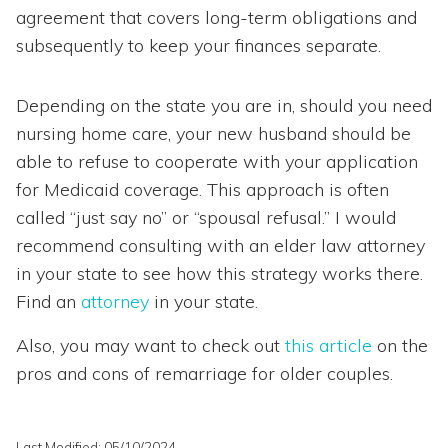
agreement that covers long-term obligations and
subsequently to keep your finances separate.
Depending on the state you are in, should you need
nursing home care, your new husband should be
able to refuse to cooperate with your application
for Medicaid coverage. This approach is often
called “just say no” or “spousal refusal.” I would
recommend consulting with an elder law attorney
in your state to see how this strategy works there.
Find an
attorney
in your state.
Also, you may want to check out
this article
on the
pros and cons of remarriage for older couples.
Last Modified: 05/10/2024