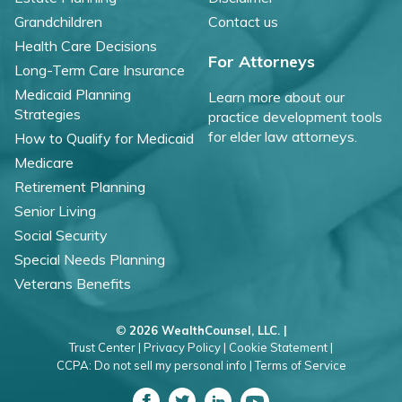
Grandchildren
Contact us
Health Care Decisions
For Attorneys
Long-Term Care Insurance
Medicaid Planning
Learn more about our
Strategies
practice development tools
for elder law attorneys.
How to Qualify for Medicaid
Medicare
Retirement Planning
Senior Living
Social Security
Special Needs Planning
Veterans Benefits
©
2026 WealthCounsel, LLC. |
Trust Center |
Privacy Policy |
Cookie Statement |
CCPA: Do not sell my personal info |
Terms of Service