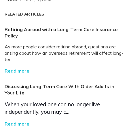
RELATED ARTICLES
Retiring Abroad with a Long-Term Care Insurance
Policy
As more people consider retiring abroad, questions are
arising about how an overseas retirement will affect long-
ter...
Read more
Discussing Long-Term Care With Older Adults in
Your Life
When your loved one can no longer live
independently, you may c...
Read more