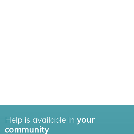
Help is available in
your
community