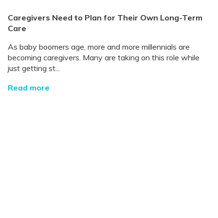
Caregivers Need to Plan for Their Own Long-Term
Care
As baby boomers age, more and more millennials are
becoming caregivers. Many are taking on this role while
just getting st...
Read more