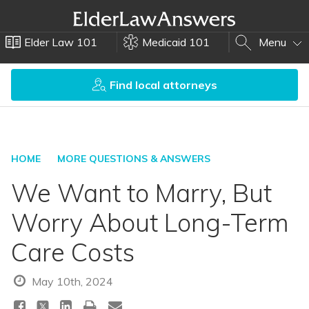
Elder Law 101
Medicaid 101
Menu
Find local attorneys
HOME
MORE QUESTIONS & ANSWERS
We Want to Marry, But
Worry About Long-Term
Care Costs
May 10th, 2024