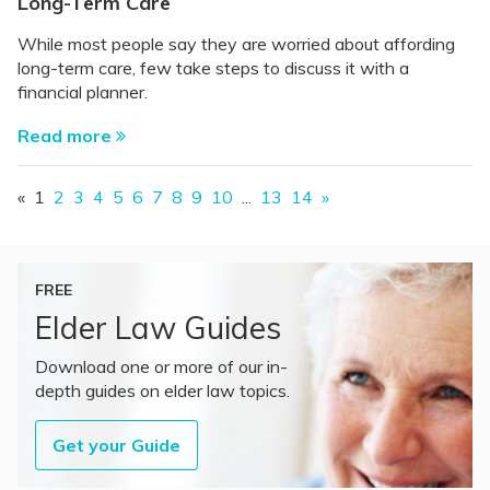
Long-Term Care
While most people say they are worried about affording
long-term care, few take steps to discuss it with a
financial planner.
Read more
«
1
2
3
4
5
6
7
8
9
10
...
13
14
»
FREE
Elder Law Guides
Download one or more of our in-
depth guides on elder law topics.
Get your Guide