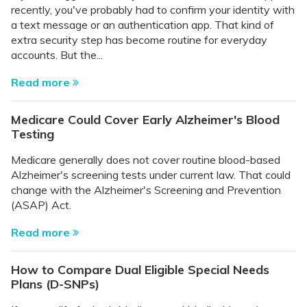
recently, you've probably had to confirm your identity with
a text message or an authentication app. That kind of
extra security step has become routine for everyday
accounts. But the...
Read more
Medicare Could Cover Early Alzheimer's Blood
Testing
Medicare generally does not cover routine blood-based
Alzheimer's screening tests under current law. That could
change with the Alzheimer's Screening and Prevention
(ASAP) Act.
Read more
How to Compare Dual Eligible Special Needs
Plans (D-SNPs)