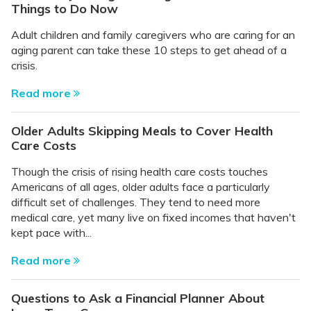
Things to Do Now
Adult children and family caregivers who are caring for an
aging parent can take these 10 steps to get ahead of a
crisis.
Read more
Older Adults Skipping Meals to Cover Health
Care Costs
Though the crisis of rising health care costs touches
Americans of all ages, older adults face a particularly
difficult set of challenges. They tend to need more
medical care, yet many live on fixed incomes that haven't
kept pace with...
Read more
Questions to Ask a Financial Planner About