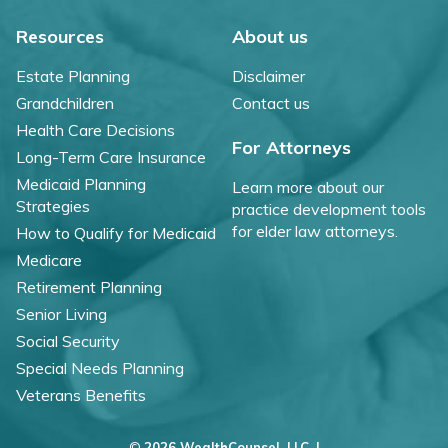
Resources
About us
Estate Planning
Disclaimer
Grandchildren
Contact us
Health Care Decisions
For Attorneys
Long-Term Care Insurance
Medicaid Planning
Learn more about our
Strategies
practice development tools
for elder law attorneys.
How to Qualify for Medicaid
Medicare
Retirement Planning
Senior Living
Social Security
Special Needs Planning
Veterans Benefits
©
2026 WealthCounsel, LLC. |