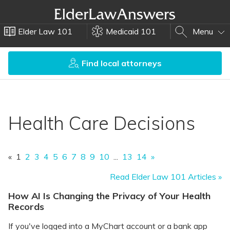
Elder Law 101
Medicaid 101
Menu
Find local attorneys
Health Care Decisions
«
1
2
3
4
5
6
7
8
9
10
...
13
14
»
Read Elder Law 101 Articles »
How AI Is Changing the Privacy of Your Health
Records
If you've logged into a MyChart account or a bank app