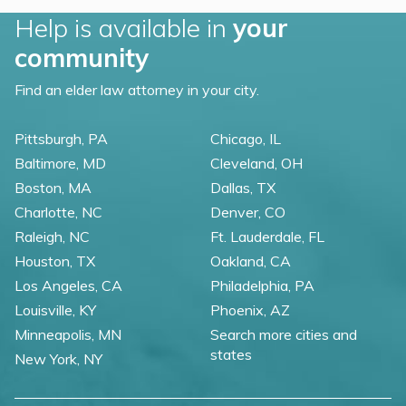
Help is available in
your
community
Find an elder law attorney in your city.
Pittsburgh, PA
Chicago, IL
Baltimore, MD
Cleveland, OH
Boston, MA
Dallas, TX
Charlotte, NC
Denver, CO
Raleigh, NC
Ft. Lauderdale, FL
Houston, TX
Oakland, CA
Los Angeles, CA
Philadelphia, PA
Louisville, KY
Phoenix, AZ
Minneapolis, MN
Search more cities and
states
New York, NY