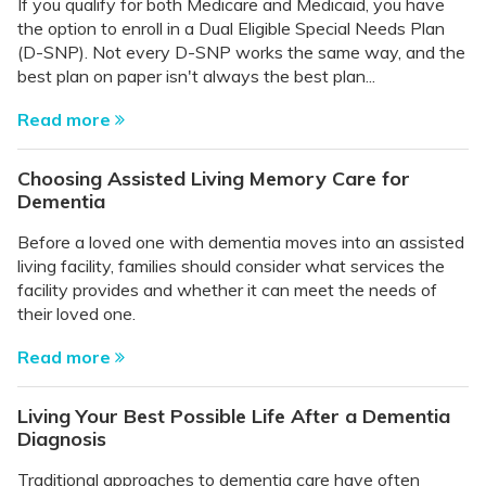
If you qualify for both Medicare and Medicaid, you have
the option to enroll in a Dual Eligible Special Needs Plan
(D-SNP). Not every D-SNP works the same way, and the
best plan on paper isn't always the best plan...
Read more
Choosing Assisted Living Memory Care for
Dementia
Before a loved one with dementia moves into an assisted
living facility, families should consider what services the
facility provides and whether it can meet the needs of
their loved one.
Read more
Living Your Best Possible Life After a Dementia
Diagnosis
Traditional approaches to dementia care have often