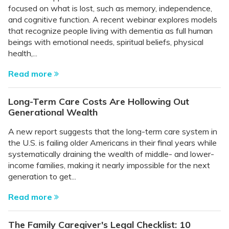
focused on what is lost, such as memory, independence,
and cognitive function. A recent webinar explores models
that recognize people living with dementia as full human
beings with emotional needs, spiritual beliefs, physical
health,...
Read more
Long-Term Care Costs Are Hollowing Out
Generational Wealth
A new report suggests that the long-term care system in
the U.S. is failing older Americans in their final years while
systematically draining the wealth of middle- and lower-
income families, making it nearly impossible for the next
generation to get...
Read more
The Family Caregiver's Legal Checklist: 10