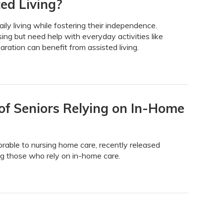
ed Living?
daily living while fostering their independence.
ing but need help with everyday activities like
ration can benefit from assisted living.
f Seniors Relying on In-Home
able to nursing home care, recently released
ing those who rely on in-home care.