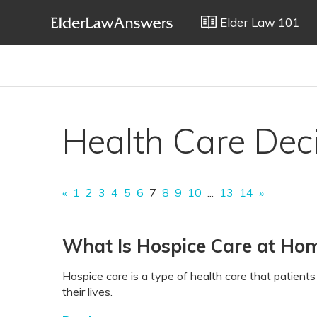
Elder Law 101
Health Care Dec
«
1
2
3
4
5
6
7
8
9
10
...
13
14
»
What Is Hospice Care at Ho
Hospice care is a type of health care that patients w
their lives.