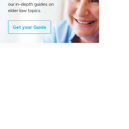
our in-depth guides on
elder law topics.
Get your Guide