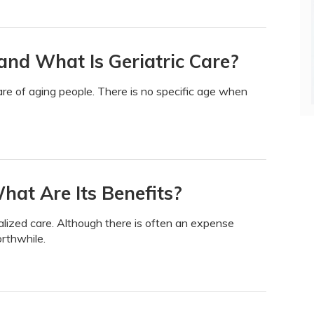
and What Is Geriatric Care?
care of aging people. There is no specific age when
at Are Its Benefits?
lized care. Although there is often an expense
orthwhile.