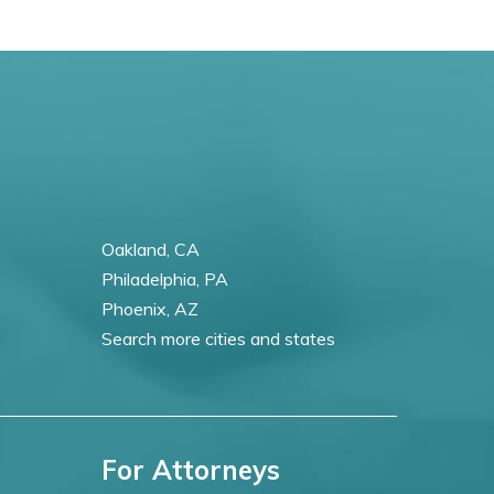
Oakland, CA
Philadelphia, PA
Phoenix, AZ
Search more cities and states
For Attorneys