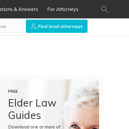
stions & Answers
For Attorneys
Find local attorneys
FREE
Elder Law
Guides
Download one or more of