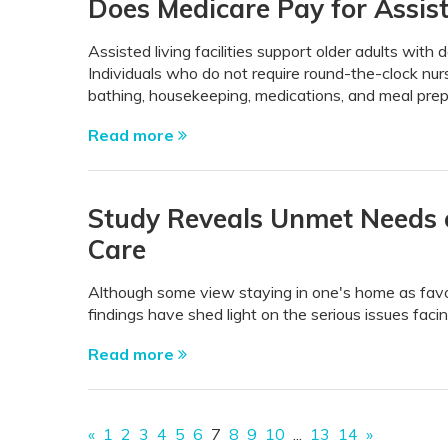
Does Medicare Pay for Assist
Assisted living facilities support older adults with 
Individuals who do not require round-the-clock nurs
bathing, housekeeping, medications, and meal prepa
Read more
Study Reveals Unmet Needs o
Care
Although some view staying in one's home as favor
findings have shed light on the serious issues fac
Read more
«
1
2
3
4
5
6
7
8
9
10
...
13
14
»