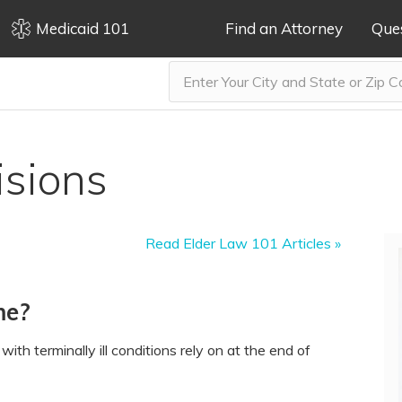
Medicaid 101
Find an Attorney
Que
isions
Read Elder Law 101 Articles »
me?
ith terminally ill conditions rely on at the end of