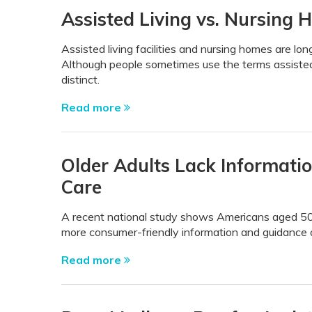
Assisted Living vs. Nursing 
Assisted living facilities and nursing homes are lon
Although people sometimes use the terms assisted
distinct.
Read more
Older Adults Lack Informati
Care
A recent national study shows Americans aged 50 a
more consumer-friendly information and guidance a
Read more