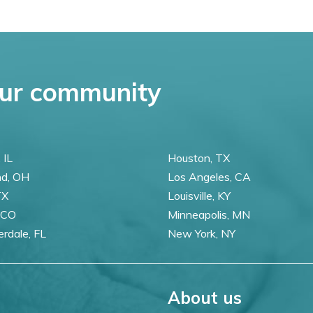
ur community
 IL
Houston, TX
nd, OH
Los Angeles, CA
TX
Louisville, KY
 CO
Minneapolis, MN
erdale, FL
New York, NY
About us