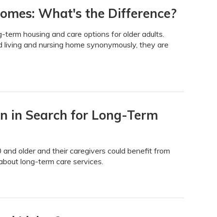
Homes: What's the Difference?
g-term housing and care options for older adults.
 living and nursing home synonymously, they are
on in Search for Long-Term
nd older and their caregivers could benefit from
bout long-term care services.