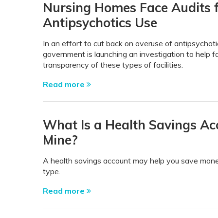
Nursing Homes Face Audits 
Antipsychotics Use
In an effort to cut back on overuse of antipsychot
government is launching an investigation to help fa
transparency of these types of facilities.
Read more
What Is a Health Savings Ac
Mine?
A health savings account may help you save mone
type.
Read more