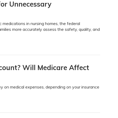
for Unnecessary
ic medications in nursing homes, the federal
milies more accurately assess the safety, quality, and
count? Will Medicare Affect
y on medical expenses, depending on your insurance