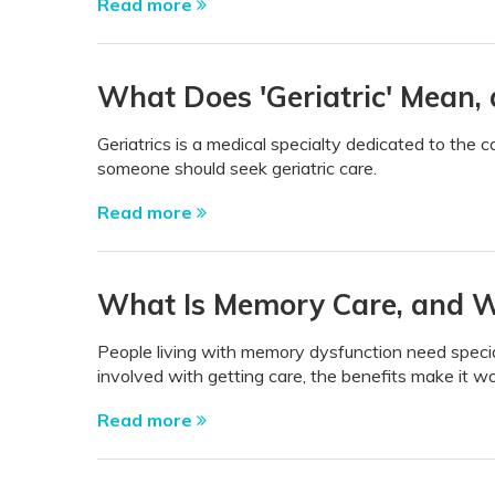
Read more
What Does 'Geriatric' Mean, 
Geriatrics is a medical specialty dedicated to the 
someone should seek geriatric care.
Read more
What Is Memory Care, and Wh
People living with memory dysfunction need specia
involved with getting care, the benefits make it w
Read more