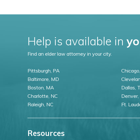
Help is available in
yo
Find an elder law attorney in your city.
Pittsburgh, PA
Chicago,
Baltimore, MD
Clevela
Boston, MA
Dallas, 
Charlotte, NC
Denver,
Raleigh, NC
Ft. Laud
Resources