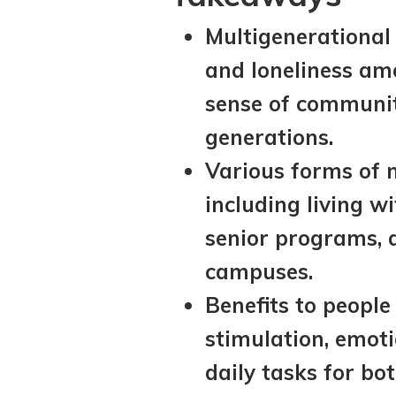
Multigenerational 
and loneliness amo
sense of communit
generations.
Various forms of m
including living w
senior programs, 
campuses.
Benefits to people
stimulation, emoti
daily tasks for bo