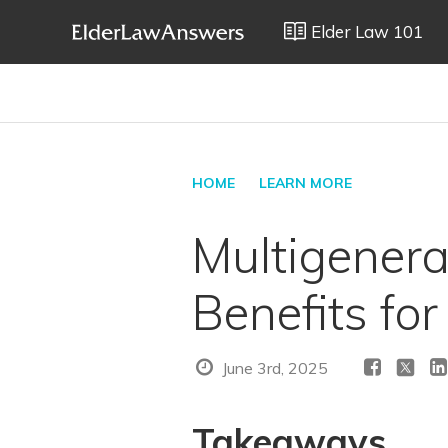
Elder Law 101
HOME
LEARN MORE
Multigenera
Benefits for
June 3rd, 2025
Takeaways