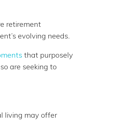
are retirement
ent’s evolving needs.
pments
that purposely
lso are seeking to
l living may offer