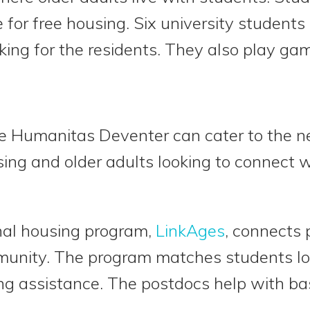
 for free housing. Six university students 
oking for the residents. They also play ga
ke Humanitas Deventer can cater to the n
ing and older adults looking to connect 
nal housing program,
LinkAges
, connects 
mmunity. The program matches students loo
ng assistance. The postdocs help with ba