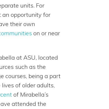
parate units. For
 an opportunity for
ave their own
 communities
on or near
abella at ASU, located
ources such as the
e courses, being a part
ives of older adults,
rcent
of Mirabella’s
 have attended the