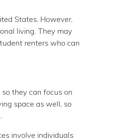
ited States. However,
ional living. They may
student renters who can
 so they can focus on
ing space as well, so
.
es involve individuals