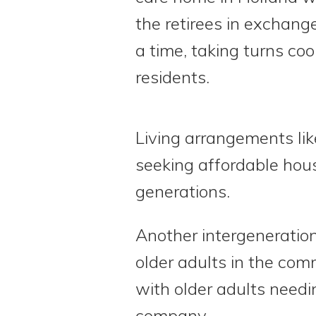
the retirees in exchange
a time, taking turns co
residents.
Living arrangements li
seeking affordable hous
generations.
Another intergeneratio
older adults in the co
with older adults needi
company.