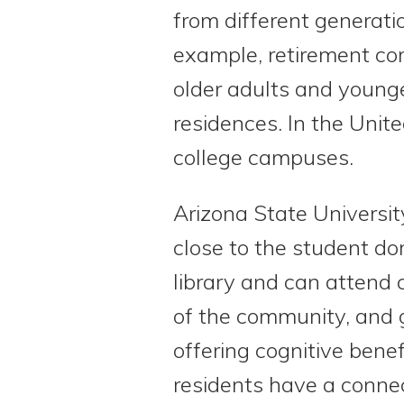
from different generati
example, retirement co
older adults and young
residences. In the Unit
college campuses.
Arizona State Universit
close to the student do
library and can attend 
of the community, and g
offering cognitive bene
residents have a connec