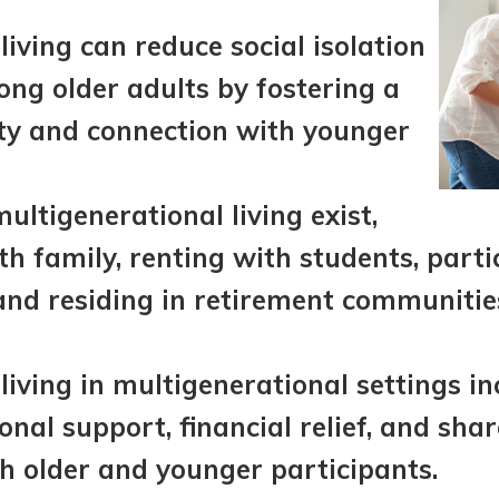
living can reduce social isolation
ng older adults by fostering a
y and connection with younger
ultigenerational living exist,
ith family, renting with students, parti
and residing in retirement communitie
 living in multigenerational settings in
onal support, financial relief, and sha
th older and younger participants.