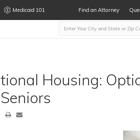
Medicaid 101
Find an Attorney
Que
tional Housing: Opti
 Seniors