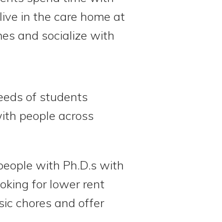
live in the care home at
mes and socialize with
eeds of students
with people across
people with Ph.D.s with
king for lower rent
sic chores and offer