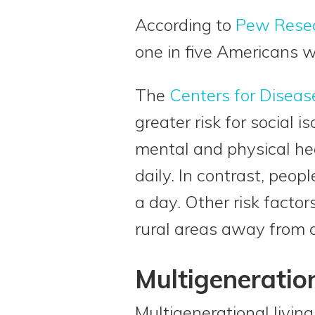
According to
Pew Rese
one in five Americans wi
The
Centers for Diseas
greater risk for social 
mental and physical he
daily. In contrast, peo
a day. Other risk factor
rural areas away from
Multigeneration
Multigenerational living