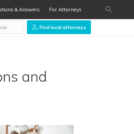
stions & Answers
For Attorneys
Find local attorneys
ons and