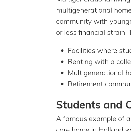
multigenerational homes
community with younger
or less financial strai
Facilities where st
Renting with a coll
Multigenerational 
Retirement communi
Students and O
A famous example of a m
care home in Holland wh