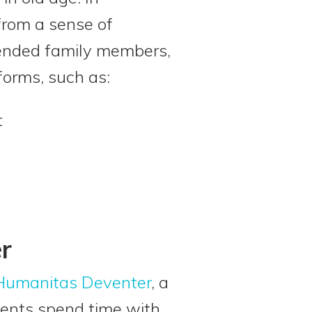
from a sense of
tended family members,
forms, such as:
t
r
Humanitas Deventer
, a
dents spend time with