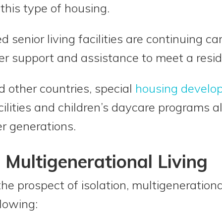
 this type of housing.
d senior living facilities are continuing c
r support and assistance to meet a resid
d other countries, special
housing develo
cilities and children’s daycare programs a
r generations.
 Multigenerational Living
the prospect of isolation, multigenerationa
llowing: