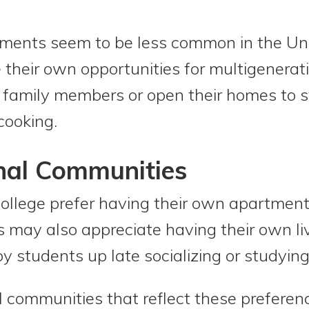
ments seem to be less common in the Un
 their own opportunities for multigenerat
h family members or open their homes to 
cooking.
nal Communities
ollege prefer having their own apartment
 may also appreciate having their own liv
y students up late socializing or studying
communities that reflect these preferenc