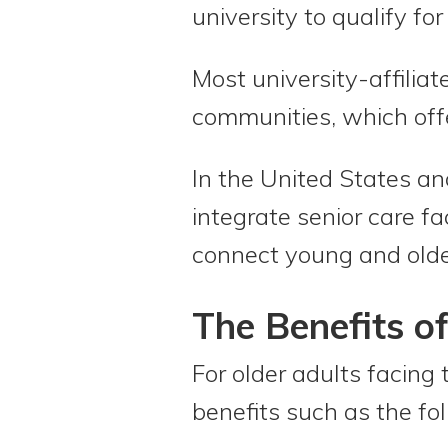
university to qualify for
Most university-affiliate
communities, which offe
In the United States an
integrate senior care fa
connect young and olde
The Benefits of
For older adults facing 
benefits such as the fo