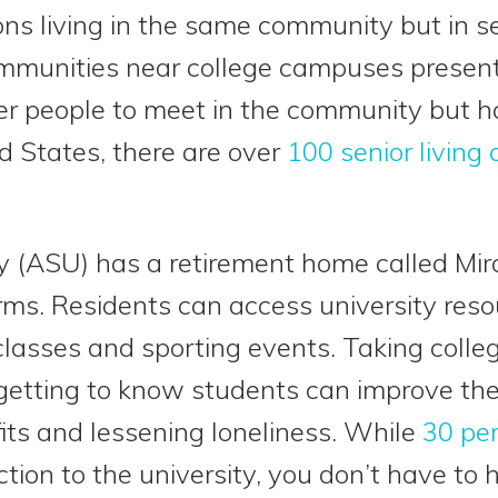
ons living in the same community but in se
mmunities near college campuses present
er people to meet in the community but h
ed States, there are over
100 senior living
y (ASU) has a retirement home called Mir
rms. Residents can access university res
classes and sporting events. Taking colleg
etting to know students can improve the l
fits and lessening loneliness. While
30 pe
tion to the university, you don’t have to