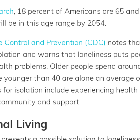
arch
, 18 percent of Americans are 65 and
ll be in this age range by 2054.
e Control and Prevention (CDC)
notes tha
isolation and warns that loneliness puts pe
alth problems. Older people spend arou
ple younger than 40 are alone an average o
s for isolation include experiencing health
 community and support.
al Living
 presents a possible solution to loneliness 