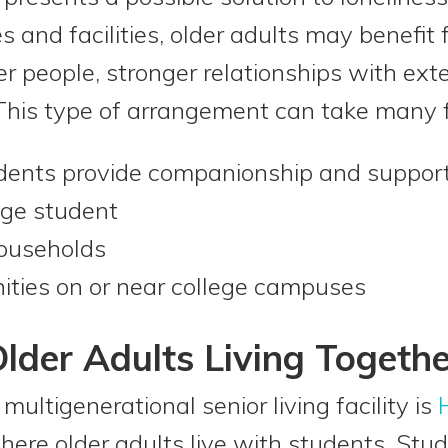
 and facilities, older adults may benefit 
 people, stronger relationships with ex
n. This type of arrangement can take many 
udents provide companionship and suppor
ege student
households
ties on or near college campuses
lder Adults Living Togethe
ultigenerational senior living facility is
ere older adults live with students. Stu