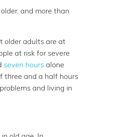
 older, and more than
t older adults are at
ople at risk for severe
nd
seven hours
alone
f three and a half hours
 problems and living in
in old age. In