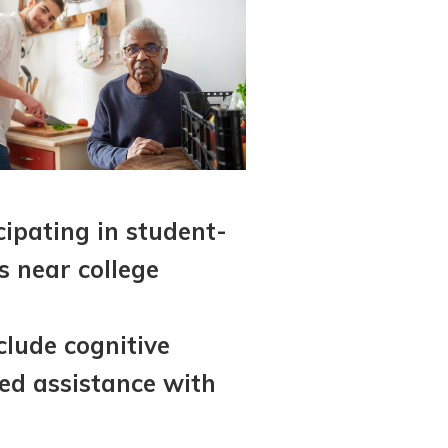
cipating in student-
s near college
clude cognitive
red assistance with