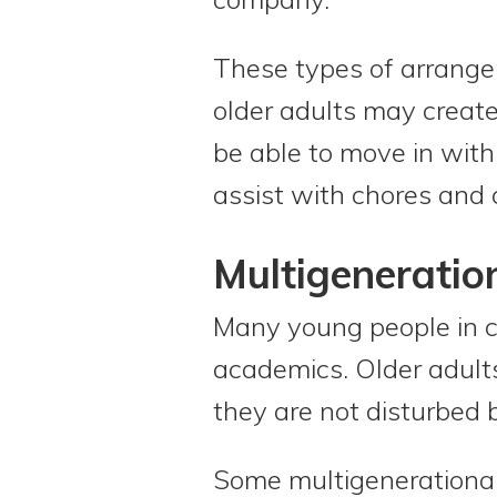
These types of arrange
older adults may create
be able to move in wit
assist with chores and 
Multigeneratio
Many young people in c
academics. Older adults
they are not disturbed b
Some multigenerational 