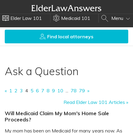
Elder Law 101
Medicaid 101
Menu
Find local attorneys
Ask a Question
«
1
2
3
4
5
6
7
8
9
10
...
78
79
»
Read Elder Law 101 Articles »
Will Medicaid Claim My Mom's Home Sale
Proceeds?
My mom has been on Medicaid for many years now. As