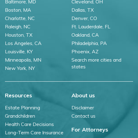
Baltimore, MD
Cleveland, OH
Boston, MA
Dallas, TX
Charlotte, NC
Denver, CO
Raleigh, NC
Ft. Lauderdale, FL
Houston, TX
Oakland, CA
Los Angeles, CA
Philadelphia, PA
Louisville, KY
Phoenix, AZ
Minneapolis, MN
Search more cities and
states
New York, NY
Resources
About us
Estate Planning
Disclaimer
Grandchildren
Contact us
Health Care Decisions
For Attorneys
Long-Term Care Insurance