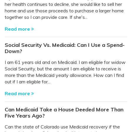
her health continues to decline, she would like to sell her
home and use those proceeds to purchase a larger home
together so I can provide care. If she's...
Read more
Social Security Vs. Medicaid: Can I Use a Spend-
Down?
I am 61 years old and on Medicaid. I am eligible for widow
Social Security, but the amount I am eligible to receive is
more than the Medicaid yearly allowance. How can I find
out if I am eligible for...
Read more
Can Medicaid Take a House Deeded More Than
Five Years Ago?
Can the state of Colorado use Medicaid recovery if the