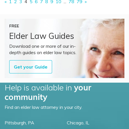
«
1
2
3
4
5
6
7
8
9
10
...
78
79
»
FREE
Elder Law Guides
Download one or more of our in-
depth guides on elder law topics.
Get your Guide
Help is available in
your
community
Find an elder law attorney in your city.
Pittsburgh, PA
Chicago, IL