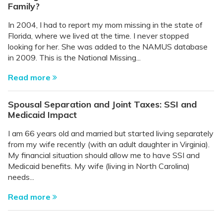
Family?
In 2004, I had to report my mom missing in the state of
Florida, where we lived at the time. I never stopped
looking for her. She was added to the NAMUS database
in 2009. This is the National Missing...
Read more
Spousal Separation and Joint Taxes: SSI and
Medicaid Impact
I am 66 years old and married but started living separately
from my wife recently (with an adult daughter in Virginia).
My financial situation should allow me to have SSI and
Medicaid benefits. My wife (living in North Carolina)
needs...
Read more