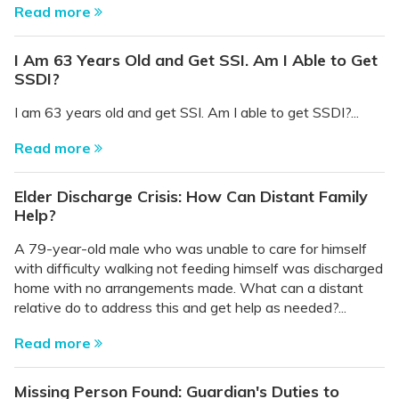
Read more
I Am 63 Years Old and Get SSI. Am I Able to Get
SSDI?
I am 63 years old and get SSI. Am I able to get SSDI?...
Read more
Elder Discharge Crisis: How Can Distant Family
Help?
A 79-year-old male who was unable to care for himself
with difficulty walking not feeding himself was discharged
home with no arrangements made. What can a distant
relative do to address this and get help as needed?...
Read more
Missing Person Found: Guardian's Duties to