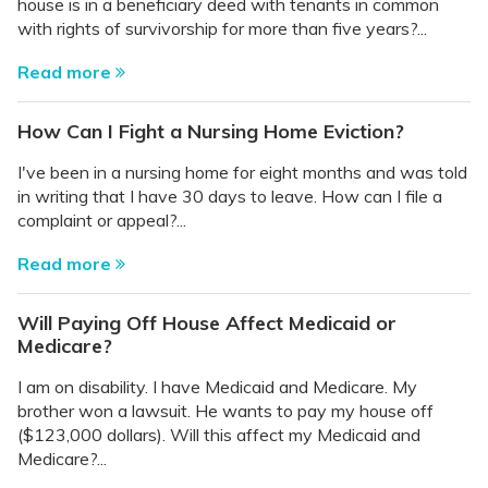
house is in a beneficiary deed with tenants in common
with rights of survivorship for more than five years?...
Read more
How Can I Fight a Nursing Home Eviction?
I've been in a nursing home for eight months and was told
in writing that I have 30 days to leave. How can I file a
complaint or appeal?...
Read more
Will Paying Off House Affect Medicaid or
Medicare?
I am on disability. I have Medicaid and Medicare. My
brother won a lawsuit. He wants to pay my house off
($123,000 dollars). Will this affect my Medicaid and
Medicare?...