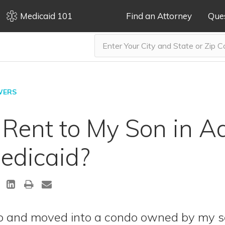
Medicaid 101
Find an Attorney
Que
WERS
 Rent to My Son in 
edicaid?
ndo and moved into a condo owned by my 