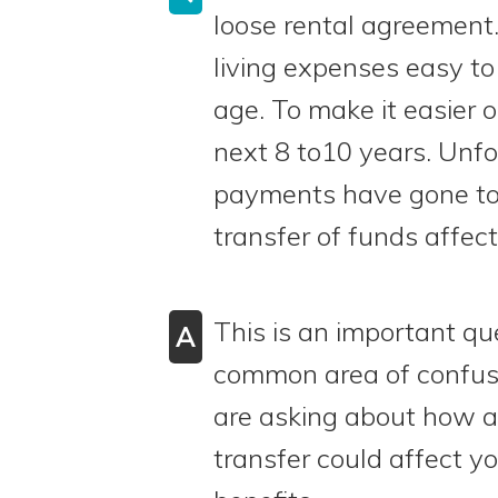
loose rental agreement
living expenses easy t
age. To make it easier 
next 8 to10 years. Unfo
payments have gone to h
transfer of funds affect
This is an important que
A
common area of confusi
are asking about how a 
transfer could affect you