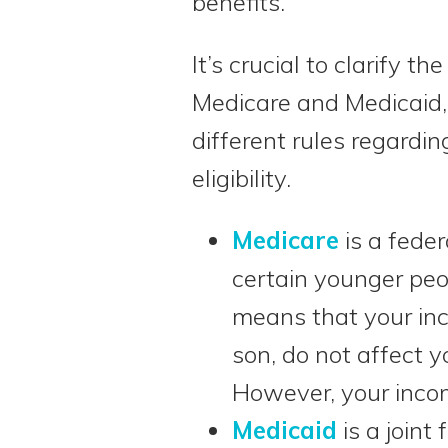
benefits.
It’s crucial to clarify t
Medicare and Medicaid,
different rules regardi
eligibility.
Medicare
is a fede
certain younger peop
means that your inc
son, do not affect y
However, your inco
Medicaid
is a joint