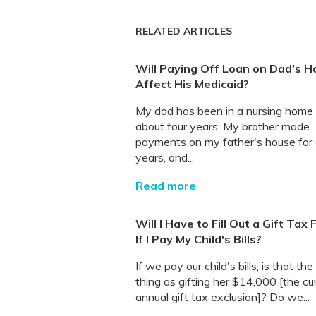
RELATED ARTICLES
Will Paying Off Loan on Dad's H
Affect His Medicaid?
My dad has been in a nursing home 
about four years. My brother made
payments on my father's house for 
years, and...
Read more
Will I Have to Fill Out a Gift Tax
If I Pay My Child's Bills?
If we pay our child's bills, is that th
thing as gifting her $14,000 [the cu
annual gift tax exclusion]? Do we...