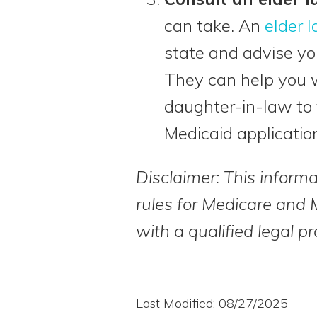
can take. An
elder 
state and advise yo
They can help you w
daughter-in-law to 
Medicaid applicatio
Disclaimer: This informa
rules for Medicare and 
with a qualified legal pr
Last Modified: 08/27/2025