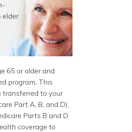
n-
 elder
ge 65 or older and
sed program. This
transferred to your
care Part A, B, and D).
dicare Parts B and D.
health coverage to