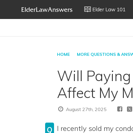
Elder Law 101
HOME
MORE QUESTIONS & ANS
Will Paying
Affect My M
August 27th, 2025
I recently sold my co
Q