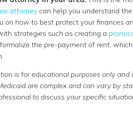
law attorney
can help you understand the s
u on how to best protect your finances an
ith strategies such as creating a
promiss
formalize the pre-payment of rent, whic
n.
tion is for educational purposes only and i
Medicaid are complex and can vary by sta
ofessional to discuss your specific situatio