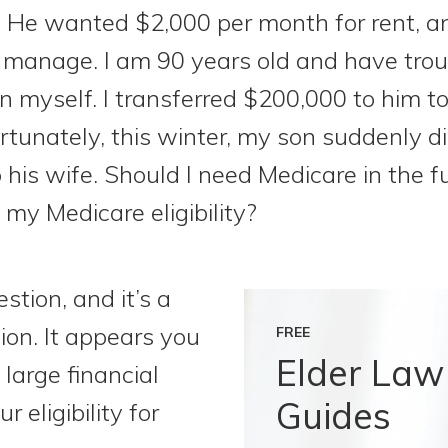
. He wanted $2,000 per month for rent, a
o manage. I am 90 years old and have tro
on myself. I transferred $200,000 to him t
rtunately, this winter, my son suddenly d
is wife. Should I need Medicare in the fu
 my Medicare eligibility?
stion, and it’s a
on. It appears you
FREE
Elder Law
large financial
Guides
r eligibility for