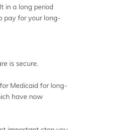
t in a long period
 pay for your long-
are is secure.
for Medicaid for long-
which have now
st important step you