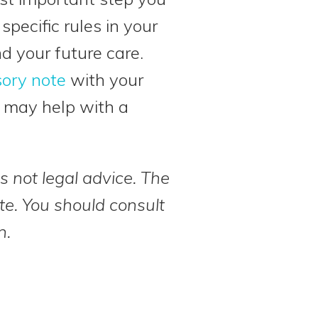
pecific rules in your
d your future care.
ory note
with your
h may help with a
s not legal advice. The
te. You should consult
n.