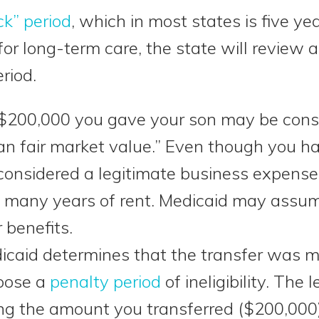
ck” period
, which in most states is five 
or long-term care, the state will review al
riod.
$200,000 you gave your son may be consi
han fair market value.” Even though you ha
 considered a legitimate business expens
 many years of rent. Medicaid may assume
 benefits.
dicaid determines that the transfer was 
mpose a
penalty period
of ineligibility. The 
ing the amount you transferred ($200,000