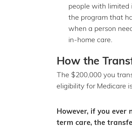
people with limited
the program that has
when a person needs
in-home care.
How the Transfe
The $200,000 you transfe
eligibility for Medicare
However, if you ever n
term care, the transfe