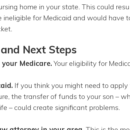
rsing home in your state. This could resul
ineligible for Medicaid and would have to
ket.
and Next Steps
 your Medicare.
Your eligibility for Medic
aid.
If you think you might need to apply 
ture, the transfer of funds to your son – 
ife – could create significant problems.
aw attorney in your area.
This is the mo