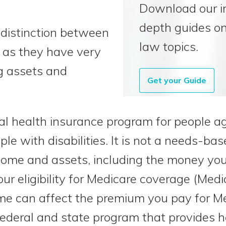
Download our i
depth guides on
he distinction between
law topics.
 as they have very
ng assets and
Get your Guide
ral health insurance program for people a
le with disabilities. It is not a needs-ba
ome and assets, including the money you 
our eligibility for Medicare coverage (Medi
me can affect the premium you pay for Me
 federal and state program that provides 