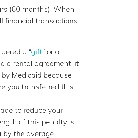
years (60 months). When
l financial transactions
dered a “
gift
” or a
d a rental agreement, it
e by Medicaid because
 you transferred this
made to reduce your
length of this penalty is
) by the average