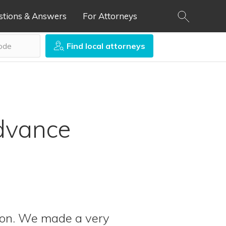
stions & Answers
For Attorneys
Find local attorneys
Advance
son. We made a very