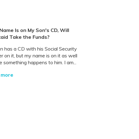
 Name Is on My Son's CD, Will
aid Take the Funds?
n has a CD with his Social Security
 on it, but my name is on it as well
e something happens to him. I am...
 more