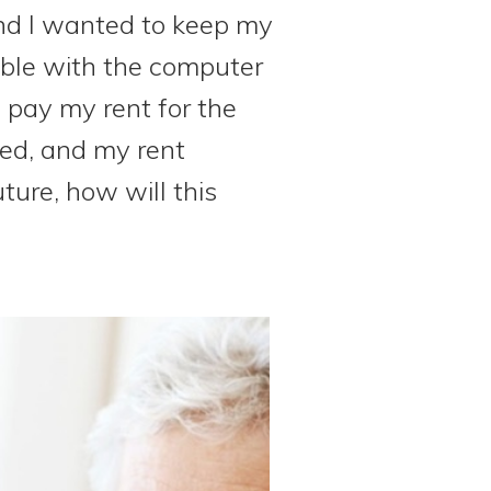
nd I wanted to keep my
uble with the computer
o pay my rent for the
ied, and my rent
ture, how will this