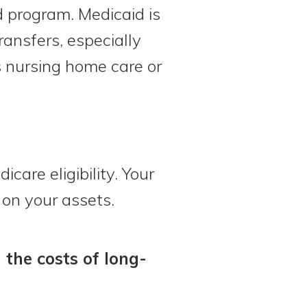
d program. Medicaid is
ransfers, especially
 nursing home care or
care eligibility. Your
 on your assets.
 the costs of long-