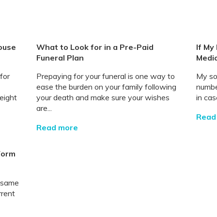
ouse
What to Look for in a Pre-Paid
If My
Funeral Plan
Medic
for
Prepaying for your funeral is one way to
My so
ease the burden on your family following
number
eight
your death and make sure your wishes
in cas
are...
Read
Read more
 Form
e same
rrent