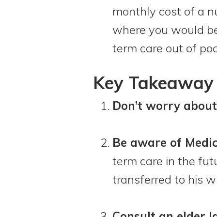
monthly cost of a nu
where you would be 
term care out of poc
Key Takeaway 
Don’t worry about
Be aware of Medic
term care in the fu
transferred to his w
Consult an elder l