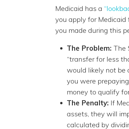
Medicaid has a
“lookba
you apply for Medicaid f
you made during this pe
The Problem:
The 
“transfer for less t
would likely not be
you were prepaying
money to qualify for
The Penalty:
If Me
assets, they will i
calculated by divid