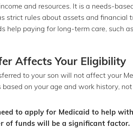
 income and resources. It is a needs-base
 strict rules about assets and financial t
 help paying for long-term care, such as
r Affects Your Eligibility
rred to your son will not affect your Medi
 is based on your age and work history, not
eed to apply for Medicaid to help with
r of funds will be a significant factor.