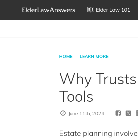
Elder Law 101
HOME
LEARN MORE
Why Trusts 
Tools
June 11th, 2024
Estate planning involve