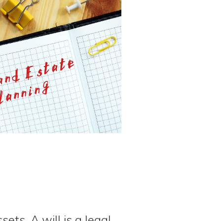
ets. A will is a legal