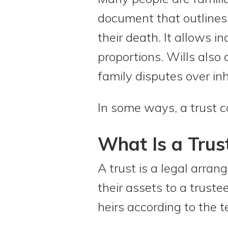
document that outlines 
their death. It allows i
proportions. Wills also
family disputes over inh
In some ways, a trust c
What Is a Trus
A trust is a legal arra
their assets to a trust
heirs according to the t