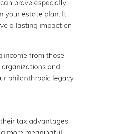
 can prove especially
in your estate plan. It
ve a lasting impact on
ng income from those
e organizations and
our philanthropic legacy
 their tax advantages,
e a more meaningful