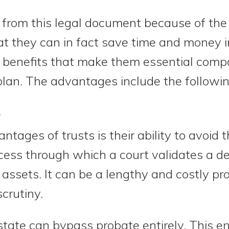
rom this legal document because of the 
 they can in fact save time and money in
nt benefits that make them essential com
lan. The advantages include the followin
e
tages of trusts is their ability to avoid 
ocess through which a court validates a d
r assets. It can be a lengthy and costly pr
crutiny.
estate can bypass probate entirely. This e