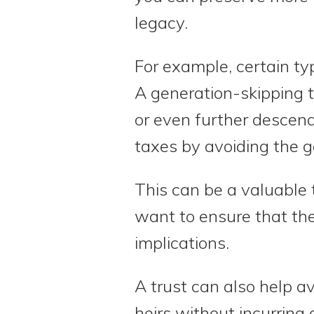
legacy.
For example, certain typ
A generation-skipping tr
or even further descend
taxes by avoiding the 
This can be a valuable 
want to ensure that the
implications.
A trust can also help av
heirs without incurring 