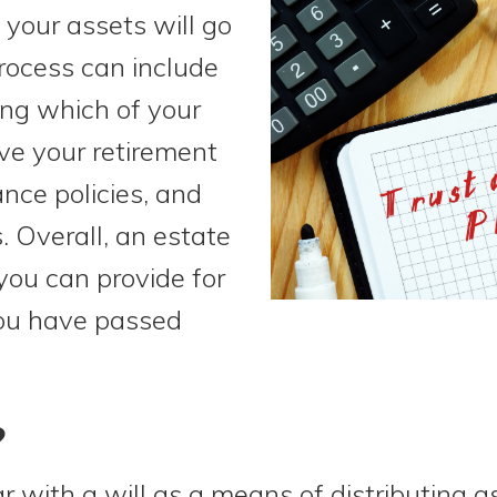
your assets will go
rocess can include
ing which of your
ve your retirement
ance policies, and
. Overall, an estate
you can provide for
you have passed
?
 with a will as a means of distributing ass