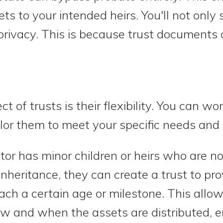
sets to your intended heirs. You'll not onl
privacy. This is because trust documents 
 of trusts is their flexibility. You can wo
ilor them to meet your specific needs and 
tor has minor children or heirs who are no
nheritance, they can create a trust to prov
ach a certain age or milestone. This allow
ow and when the assets are distributed, e