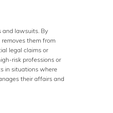
s and lawsuits. By
ely removes them from
al legal claims or
igh-risk professions or
s in situations where
anages their affairs and