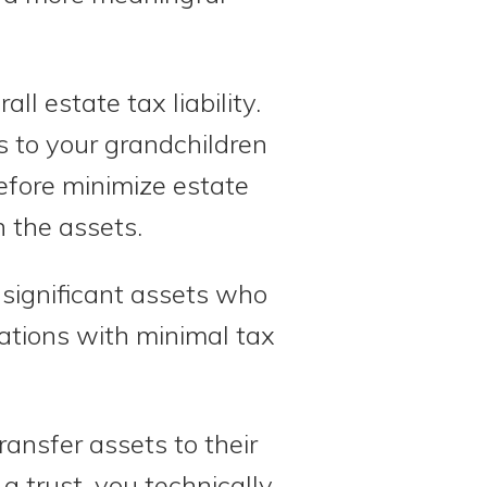
ll estate tax liability.
ts to your grandchildren
efore minimize estate
 the assets.
 significant assets who
ations with minimal tax
ransfer assets to their
 a trust, you technically