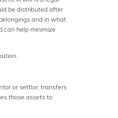
d be distributed after
r belongings and in what
nd can help minimize
bution.
or or settlor, transfers
tes those assets to