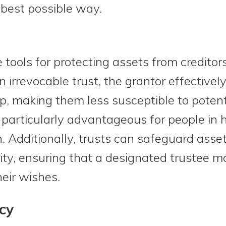
 best possible way.
 tools for protecting assets from creditor
an irrevocable trust, the grantor effectiv
p, making them less susceptible to potenti
particularly advantageous for people in h
. Additionally, trusts can safeguard asset
ity, ensuring that a designated trustee m
heir wishes.
cy