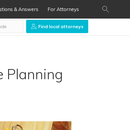
stions & Answers
For Attorneys
Find local attorneys
e Planning