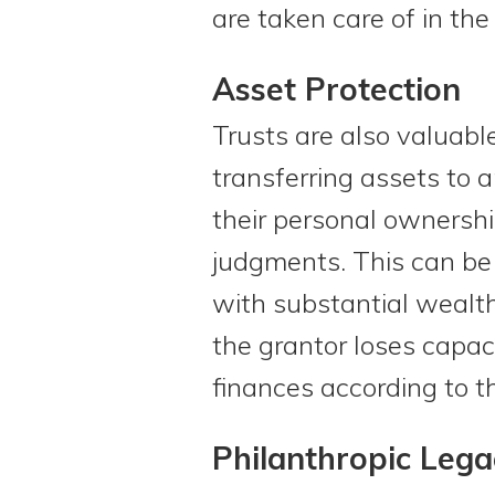
are taken care of in the
Asset Protection
Trusts are also valuable
transferring assets to 
their personal ownershi
judgments. This can be 
with substantial wealth
the grantor loses capac
finances according to t
Philanthropic Lega