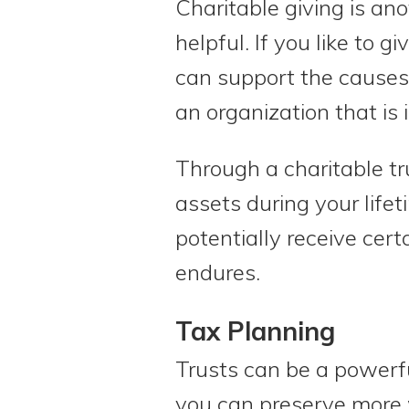
Charitable giving is an
helpful. If you like to g
can support the causes 
an organization that is 
Through a charitable tr
assets during your life
potentially receive cert
endures.
Tax Planning
Trusts can be a powerfu
you can preserve more 