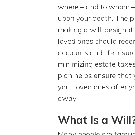
where – and to whom – 
upon your death. The p
making a will, designat
loved ones should recei
accounts and life insur
minimizing estate taxes
plan helps ensure that 
your loved ones after 
away.
What Is a Will
Many people are familiar