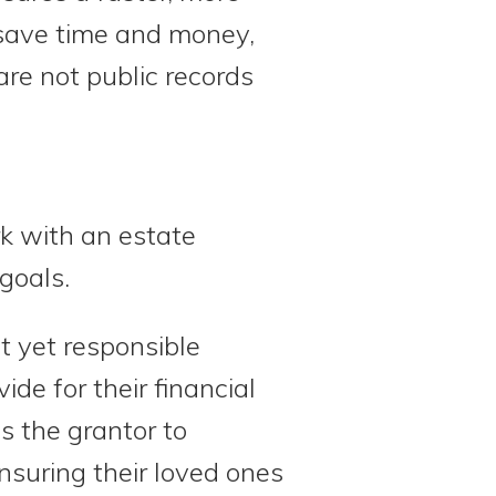
y save time and money,
are not public records
rk with an estate
goals.
t yet responsible
ide for their financial
s the grantor to
nsuring their loved ones