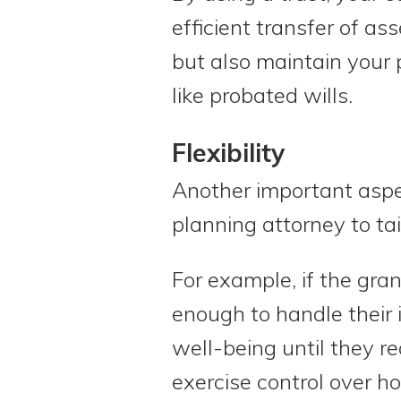
efficient transfer of as
but also maintain your 
like probated wills.
Flexibility
Another important aspect
planning attorney to ta
For example, if the gran
enough to handle their i
well-being until they re
exercise control over h