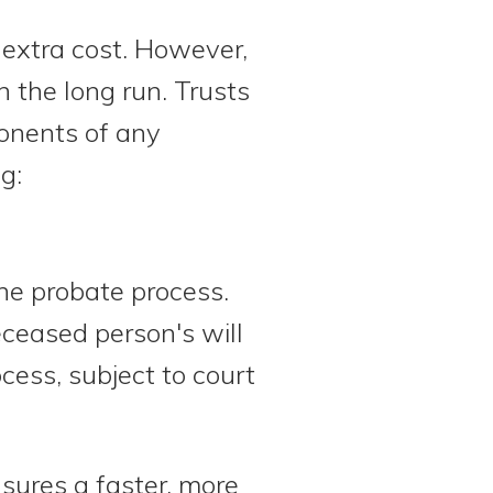
extra cost. However,
 the long run. Trusts
ponents of any
g:
the probate process.
eceased person's will
ocess, subject to court
nsures a faster, more