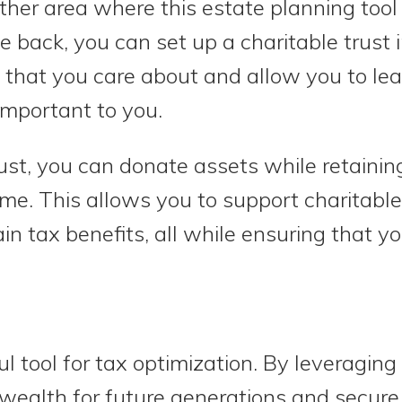
other area where this estate planning tool
ive back, you can set up a charitable trust 
that you care about and allow you to lea
important to you.
ust, you can donate assets while retaini
time. This allows you to support charitabl
ain tax benefits, all while ensuring that y
l tool for tax optimization. By leveraging
wealth for future generations and secur