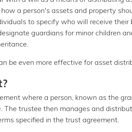
how a person's assets and property shoul
ndividuals to specify who will receive thei
 designate guardians for minor children a
eritance.
an be even more effective for asset distri
t?
ngement where a person, known as the grant
ee. The trustee then manages and distribu
erms specified in the trust agreement.