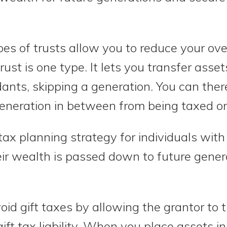
es of trusts allow you to reduce your overa
ust is one type. It lets you transfer asse
ants, skipping a generation. You can ther
generation in between from being taxed on
tax planning strategy for individuals with
ir wealth is passed down to future gener
oid gift taxes by allowing the grantor to t
gift tax liability. When you place assets in