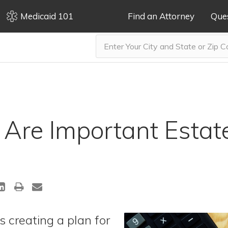
Medicaid 101
Find an Attorney
Que
Are Important Estat
s creating a plan for