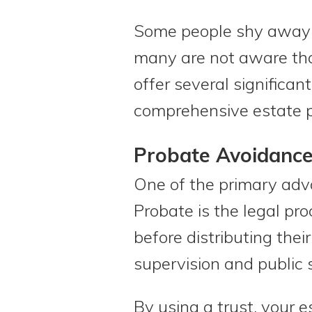
Some people shy away f
many are not aware that
offer several significa
comprehensive estate p
Probate Avoidanc
One of the primary advan
Probate is the legal pr
before distributing thei
supervision and public s
By using a trust, your 