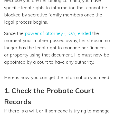
Because you are her biological child, you have
specific legal rights to information that cannot be
blocked by secretive family members once the
legal process begins.
Since the
power of attorney (POA) ended
the
moment your mother passed away, her stepson no
longer has the legal right to manage her finances
or property using that document. He must now be
appointed by a court to have any authority.
Here is how you can get the information you need:
1. Check the Probate Court
Records
If there is a will, or if someone is trying to manage