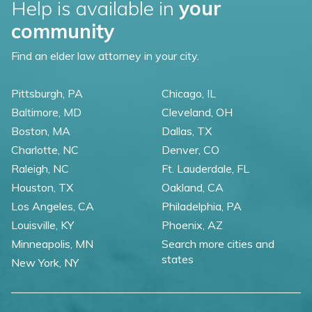
Help is available in
your
community
Find an elder law attorney in your city.
Pittsburgh, PA
Chicago, IL
Baltimore, MD
Cleveland, OH
Boston, MA
Dallas, TX
Charlotte, NC
Denver, CO
Raleigh, NC
Ft. Lauderdale, FL
Houston, TX
Oakland, CA
Los Angeles, CA
Philadelphia, PA
Louisville, KY
Phoenix, AZ
Minneapolis, MN
Search more cities and
states
New York, NY