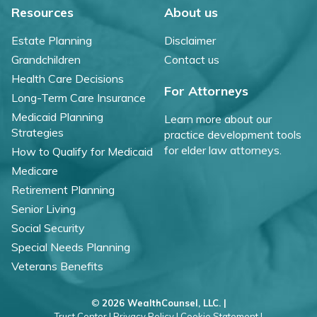
Resources
About us
Estate Planning
Disclaimer
Grandchildren
Contact us
Health Care Decisions
For Attorneys
Long-Term Care Insurance
Medicaid Planning
Learn more about our
Strategies
practice development tools
for elder law attorneys.
How to Qualify for Medicaid
Medicare
Retirement Planning
Senior Living
Social Security
Special Needs Planning
Veterans Benefits
©
2026 WealthCounsel, LLC. |
Trust Center |
Privacy Policy |
Cookie Statement |