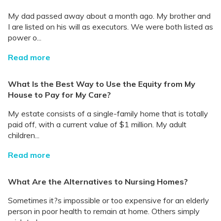
My dad passed away about a month ago. My brother and
I are listed on his will as executors. We were both listed as
power o...
Read more
What Is the Best Way to Use the Equity from My
House to Pay for My Care?
My estate consists of a single-family home that is totally
paid off, with a current value of $1 million. My adult
children...
Read more
What Are the Alternatives to Nursing Homes?
Sometimes it?s impossible or too expensive for an elderly
person in poor health to remain at home. Others simply