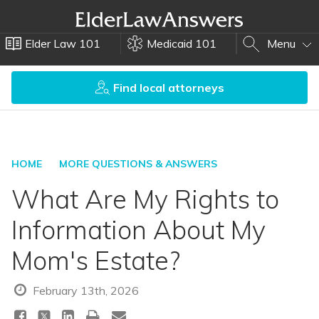
Elder Law 101
Medicaid 101
Menu
Find local attorneys
HOME
MORE QUESTIONS & ANSWERS
What Are My Rights to
Information About My
Mom's Estate?
February 13th, 2026