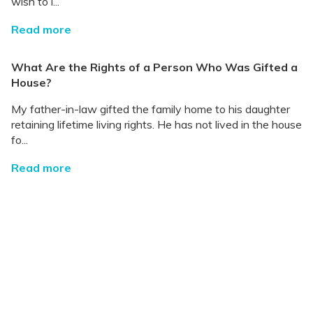
wish to l...
Read more
What Are the Rights of a Person Who Was Gifted a
House?
My father-in-law gifted the family home to his daughter
retaining lifetime living rights. He has not lived in the house
fo...
Read more