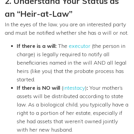
2. Understand Your Status as
an “Heir-at-Law”
In the eyes of the law, you are an interested party
and must be notified whether she has a will or not.
If there is a will:
The
executor
(the person in
charge) is legally required to notify all
beneficiaries named in the will AND all legal
heirs (like you) that the probate process has
started.
If there is NO will
(
intestacy
)
:
Your mother’s
assets will be distributed according to state
law. As a biological child, you typically have a
right to a portion of her estate, especially if
she had assets that weren’t owned jointly
with her new husband.