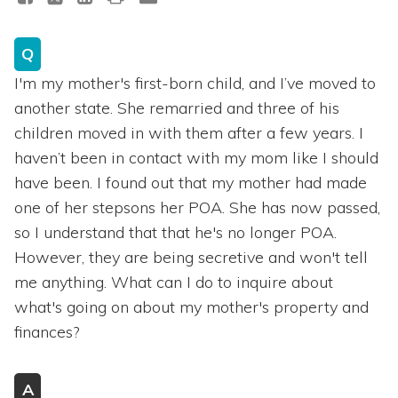
Q
I'm my mother's first-born child, and I’ve moved to
another state. She remarried and three of his
children moved in with them after a few years. I
haven’t been in contact with my mom like I should
have been. I found out that my mother had made
one of her stepsons her POA. She has now passed,
so I understand that that he's no longer POA.
However, they are being secretive and won't tell
me anything. What can I do to inquire about
what's going on about my mother's property and
finances?
A