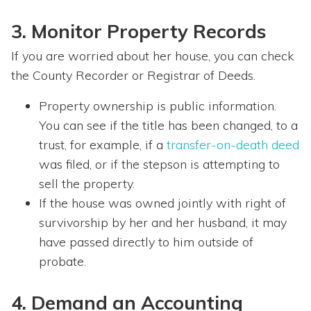
3. Monitor Property Records
If you are worried about her house, you can check
the County Recorder or Registrar of Deeds.
Property ownership is public information.
You can see if the title has been changed, to a
trust, for example, if a
transfer-on-death deed
was filed, or if the stepson is attempting to
sell the property.
If the house was owned jointly with right of
survivorship by her and her husband, it may
have passed directly to him outside of
probate.
4. Demand an Accounting