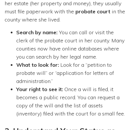
her estate (her property and money), they usually
must file paperwork with the
probate court
in the
county where she lived.
Search by name:
You can call or visit the
clerk of the probate court in her county. Many
counties now have online databases where
you can search by her legal name.
What to look for:
Look for a “petition to
probate will” or “application for letters of
administration.”
Your right to see it:
Once a will is filed, it
becomes a public record. You can request a
copy of the will and the list of assets
(inventory) filed with the court for a small fee.