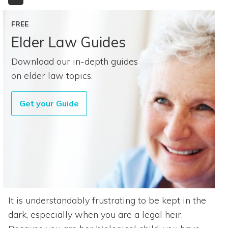
FREE
Elder Law Guides
Download our in-depth guides
on elder law topics.
Get your Guide
It is understandably frustrating to be kept in the
dark, especially when you are a legal heir.