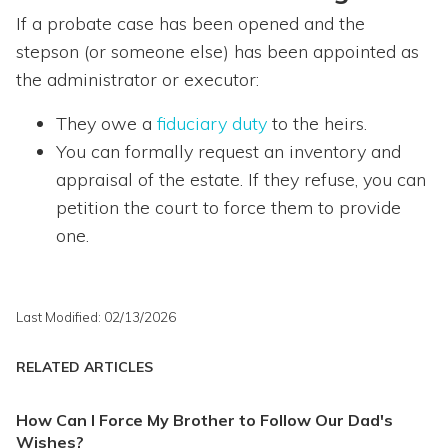
If a probate case has been opened and the
stepson (or someone else) has been appointed as
the administrator or executor:
They owe a
fiduciary duty
to the heirs.
You can formally request an inventory and
appraisal of the estate. If they refuse, you can
petition the court to force them to provide
one.
Last Modified: 02/13/2026
RELATED ARTICLES
How Can I Force My Brother to Follow Our Dad's
Wishes?