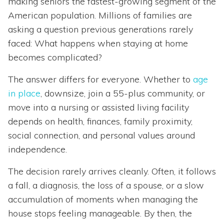
making seniors the fastest-growing segment of the
American population. Millions of families are
asking a question previous generations rarely
faced: What happens when staying at home
becomes complicated?
The answer differs for everyone. Whether to
age
in place
, downsize, join a 55-plus community, or
move into a nursing or assisted living facility
depends on health, finances, family proximity,
social connection, and personal values around
independence.
The decision rarely arrives cleanly. Often, it follows
a fall, a diagnosis, the loss of a spouse, or a slow
accumulation of moments when managing the
house stops feeling manageable. By then, the