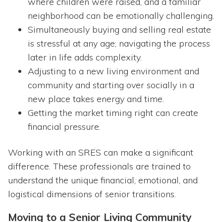
where children were raised, and a familiar
neighborhood can be emotionally challenging.
Simultaneously buying and selling real estate
is stressful at any age; navigating the process
later in life adds complexity.
Adjusting to a new living environment and
community and starting over socially in a
new place takes energy and time.
Getting the market timing right can create
financial pressure.
Working with an SRES can make a significant
difference. These professionals are trained to
understand the unique financial, emotional, and
logistical dimensions of senior transitions.
Moving to a Senior Living Community