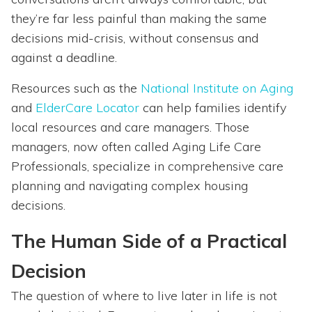
they’re far less painful than making the same
decisions mid-crisis, without consensus and
against a deadline.
Resources such as the
National Institute on Aging
and
ElderCare Locator
can help families identify
local resources and care managers. Those
managers, now often called Aging Life Care
Professionals, specialize in comprehensive care
planning and navigating complex housing
decisions.
The Human Side of a Practical
Decision
The question of where to live later in life is not