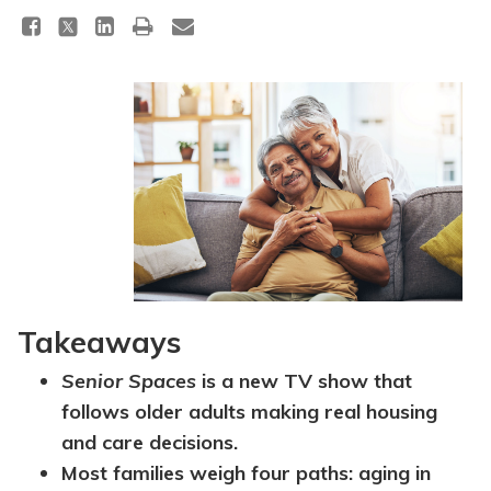
Takeaways
Senior Spaces
is a new TV show that
follows older adults making real housing
and care decisions.
Most families weigh four paths: aging in