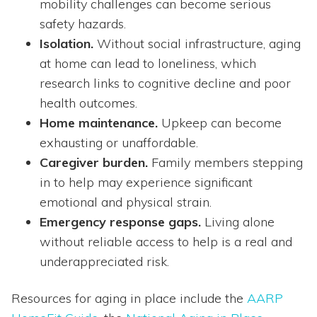
mobility challenges can become serious
safety hazards.
Isolation.
Without social infrastructure, aging
at home can lead to loneliness, which
research links to cognitive decline and poor
health outcomes.
Home maintenance.
Upkeep can become
exhausting or unaffordable.
Caregiver burden.
Family members stepping
in to help may experience significant
emotional and physical strain.
Emergency response gaps.
Living alone
without reliable access to help is a real and
underappreciated risk.
Resources for aging in place include the
AARP