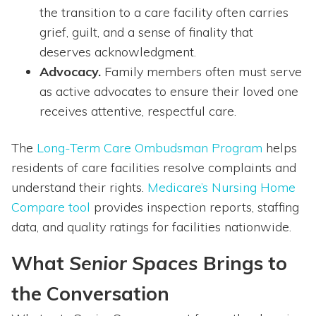
the transition to a care facility often carries
grief, guilt, and a sense of finality that
deserves acknowledgment.
Advocacy.
Family members often must serve
as active advocates to ensure their loved one
receives attentive, respectful care.
The
Long-Term Care Ombudsman Program
helps
residents of care facilities resolve complaints and
understand their rights.
Medicare’s Nursing Home
Compare tool
provides inspection reports, staffing
data, and quality ratings for facilities nationwide.
What
Senior Spaces
Brings to
the Conversation