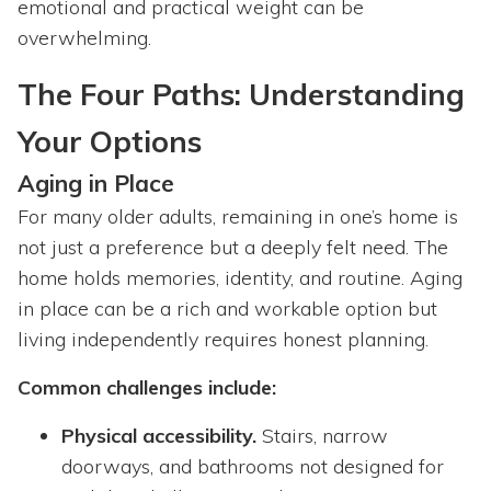
emotional and practical weight can be
overwhelming.
The Four Paths: Understanding
Your Options
Aging in Place
For many older adults, remaining in one’s home is
not just a preference but a deeply felt need. The
home holds memories, identity, and routine. Aging
in place can be a rich and workable option but
living independently requires honest planning.
Common challenges include:
Physical accessibility.
Stairs, narrow
doorways, and bathrooms not designed for