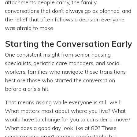
attachments people carry, the family
conversations that don’t always go as planned, and
the relief that often follows a decision everyone
was afraid to make.
Starting the Conversation Early
One consistent insight from senior housing
specialists, geriatric care managers, and social
workers: families who navigate these transitions
best are those who started the conversation
before a crisis hit.
That means asking while everyone is still well:
What matters most about where you live? What
would have to change for you to consider a move?
What does a good day look like at 80? These
conversations aren’t always comfortable, but