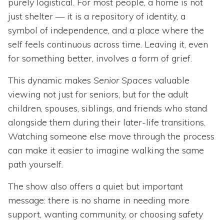
purely logistical. For most people, a home is not
just shelter — it is a repository of identity, a
symbol of independence, and a place where the
self feels continuous across time. Leaving it, even
for something better, involves a form of grief.
This dynamic makes
Senior Spaces
valuable
viewing not just for seniors, but for the adult
children, spouses, siblings, and friends who stand
alongside them during their later-life transitions.
Watching someone else move through the process
can make it easier to imagine walking the same
path yourself.
The show also offers a quiet but important
message: there is no shame in needing more
support, wanting community, or choosing safety