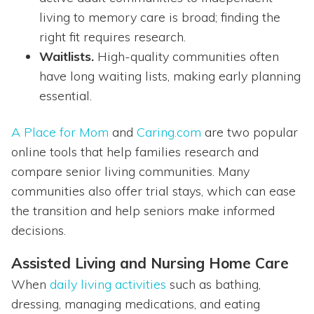
living to memory care is broad; finding the
right fit requires research.
Waitlists.
High-quality communities often
have long waiting lists, making early planning
essential.
A Place for Mom
and
Caring.com
are two popular
online tools that help families research and
compare senior living communities. Many
communities also offer trial stays, which can ease
the transition and help seniors make informed
decisions.
Assisted Living and Nursing Home Care
When
daily living activities
such as bathing,
dressing, managing medications, and eating