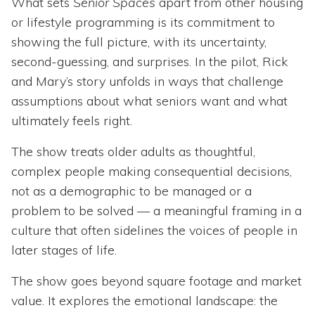
What sets
Senior Spaces
apart from other housing
or lifestyle programming is its commitment to
showing the full picture, with its uncertainty,
second-guessing, and surprises. In the pilot, Rick
and Mary’s story unfolds in ways that challenge
assumptions about what seniors want and what
ultimately feels right.
The show treats older adults as thoughtful,
complex people making consequential decisions,
not as a demographic to be managed or a
problem to be solved — a meaningful framing in a
culture that often sidelines the voices of people in
later stages of life.
The show goes beyond square footage and market
value. It explores the emotional landscape: the