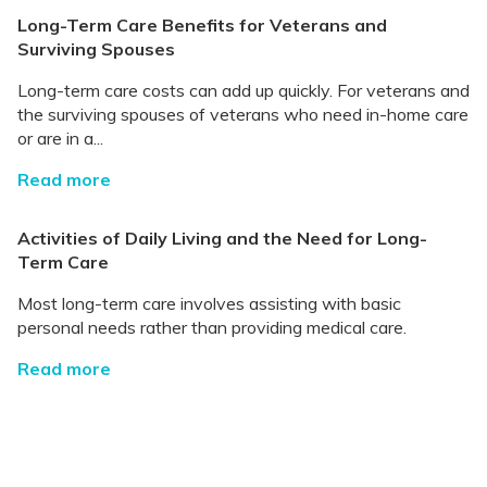
Long-Term Care Benefits for Veterans and
Surviving Spouses
Long-term care costs can add up quickly. For veterans and
the surviving spouses of veterans who need in-home care
or are in a...
Read more
Activities of Daily Living and the Need for Long-
Term Care
Most long-term care involves assisting with basic
personal needs rather than providing medical care.
Read more