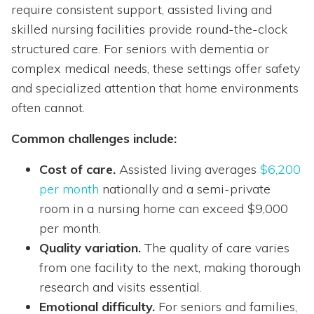
require consistent support, assisted living and
skilled nursing facilities provide round-the-clock
structured care. For seniors with dementia or
complex medical needs, these settings offer safety
and specialized attention that home environments
often cannot.
Common challenges include:
Cost of care.
Assisted living averages
$6,200
per month
nationally and a semi-private
room in a nursing home can exceed $9,000
per month.
Quality variation.
The quality of care varies
from one facility to the next, making thorough
research and visits essential.
Emotional difficulty.
For seniors and families,