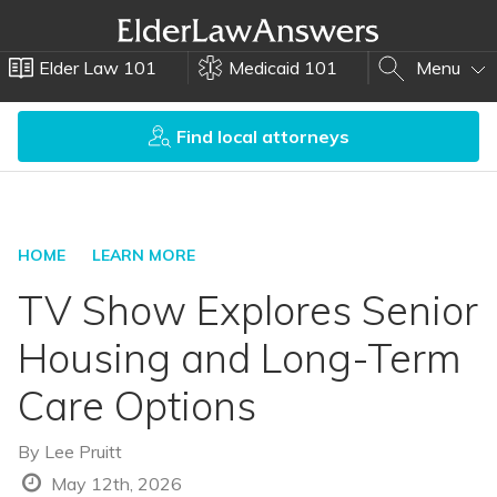
Elder Law 101
Medicaid 101
Menu
Find local attorneys
HOME
LEARN MORE
TV Show Explores Senior
Housing and Long-Term
Care Options
By
Lee Pruitt
May 12th, 2026