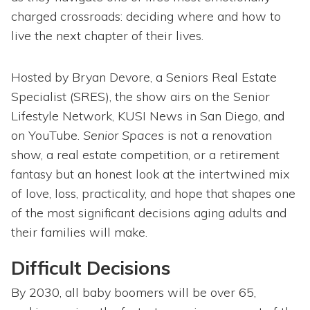
charged crossroads: deciding where and how to
live the next chapter of their lives.
Hosted by Bryan Devore, a Seniors Real Estate
Specialist (SRES), the show airs on the Senior
Lifestyle Network, KUSI News in San Diego, and
on YouTube.
Senior Spaces
is not a renovation
show, a real estate competition, or a retirement
fantasy but an honest look at the intertwined mix
of love, loss, practicality, and hope that shapes one
of the most significant decisions aging adults and
their families will make.
Difficult Decisions
By 2030, all baby boomers will be over 65,