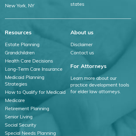
states
New York, NY
Resources
About us
Estate Planning
Disclaimer
Grandchildren
Contact us
Health Care Decisions
For Attorneys
Long-Term Care Insurance
Medicaid Planning
Learn more about our
Strategies
practice development tools
for elder law attorneys.
How to Qualify for Medicaid
Medicare
Retirement Planning
Senior Living
Social Security
Special Needs Planning