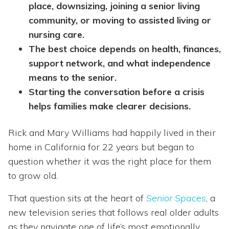
place, downsizing, joining a senior living
community, or moving to assisted living or
nursing care.
The best choice depends on health, finances,
support network, and what independence
means to the senior.
Starting the conversation before a crisis
helps families make clearer decisions.
Rick and Mary Williams had happily lived in their
home in California for 22 years but began to
question whether it was the right place for them
to grow old.
That question sits at the heart of
Senior Spaces
, a
new television series that follows real older adults
as they navigate one of life’s most emotionally