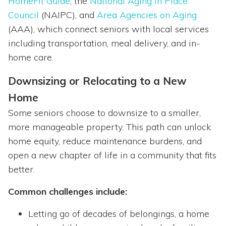
HomeFit Guide
, the
National Aging in Place
Council
(NAIPC), and
Area Agencies on Aging
(AAA), which connect seniors with local services
including transportation, meal delivery, and in-
home care.
Downsizing or Relocating to a New
Home
Some seniors choose to downsize to a smaller,
more manageable property. This path can unlock
home equity, reduce maintenance burdens, and
open a new chapter of life in a community that fits
better.
Common challenges include:
Letting go of decades of belongings, a home