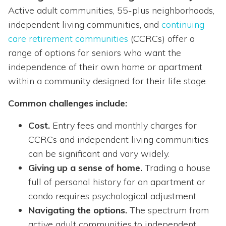
Active adult communities, 55-plus neighborhoods,
independent living communities, and
continuing
care retirement communities
(CCRCs) offer a
range of options for seniors who want the
independence of their own home or apartment
within a community designed for their life stage.
Common challenges include:
Cost.
Entry fees and monthly charges for
CCRCs and independent living communities
can be significant and vary widely.
Giving up a sense of home.
Trading a house
full of personal history for an apartment or
condo requires psychological adjustment.
Navigating the options.
The spectrum from
active adult communities to independent