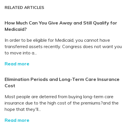
RELATED ARTICLES
How Much Can You Give Away and Still Qualify for
Medicaid?
In order to be eligible for Medicaid, you cannot have
transferred assets recently. Congress does not want you
to move into a...
Read more
Elimination Periods and Long-Term Care Insurance
Cost
Most people are deterred from buying long-term care
insurance due to the high cost of the premiums?and the
hope that they'll...
Read more