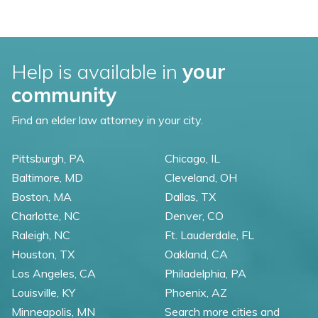
Help is available in
your
community
Find an elder law attorney in your city.
Pittsburgh, PA
Chicago, IL
Baltimore, MD
Cleveland, OH
Boston, MA
Dallas, TX
Charlotte, NC
Denver, CO
Raleigh, NC
Ft. Lauderdale, FL
Houston, TX
Oakland, CA
Los Angeles, CA
Philadelphia, PA
Louisville, KY
Phoenix, AZ
Minneapolis, MN
Search more cities and