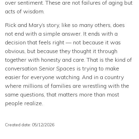
over sentiment. These are not failures of aging but
acts of wisdom.
Rick and Mary’s story, like so many others, does
not end with a simple answer. It ends with a
decision that feels right — not because it was
obvious, but because they thought it through
together with honesty and care. That is the kind of
conversation
Senior Spaces
is trying to make
easier for everyone watching. And in a country
where millions of families are wrestling with the
same questions, that matters more than most
people realize.
Created date: 05/12/2026