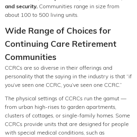
and security.
Communities range in size from
about 100 to 500 living units.
Wide Range of Choices for
Continuing Care Retirement
Communities
CCRCs are so diverse in their offerings and
personality that the saying in the industry is that “if
you’ve seen one CCRC, you’ve seen one CCRC.”
The physical settings of CCRCs run the gamut —
from urban high-rises to garden apartments,
clusters of cottages, or single-family homes. Some
CCRCs provide units that are designed for people
with special medical conditions, such as