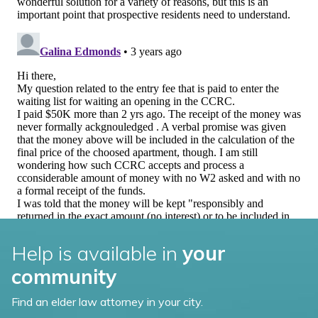
Help is available in
your
community
Find an elder law attorney in your city.