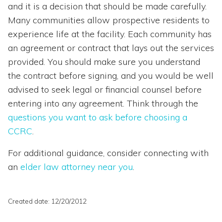
and it is a decision that should be made carefully.
Many communities allow prospective residents to
experience life at the facility. Each community has
an agreement or contract that lays out the services
provided. You should make sure you understand
the contract before signing, and you would be well
advised to seek legal or financial counsel before
entering into any agreement. Think through the
questions you want to ask before choosing a
CCRC
.
For additional guidance, consider connecting with
an
elder law attorney near you
.
Created date: 12/20/2012