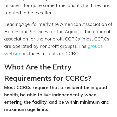
business for quite some time, and its facilities are
reputed to be excellent.
LeadingAge (formerly the American Association of
Homes and Services for the Aging) is the national
association for the nonprofit CCRCs (most CCRCs
are operated by nonprofit groups). The
group’s
website
includes insights on CCRCs.
What Are the Entry
Requirements for CCRCs?
Most CCRCs require that a resident be in good
health, be able to live independently when
entering the facility, and be within minimum and
maximum age limits.