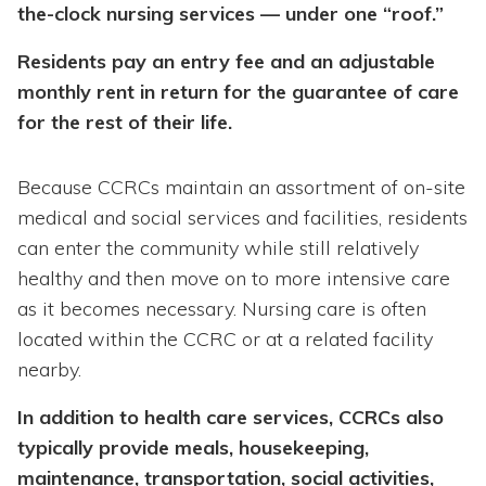
the-clock nursing services — under one “roof.”
Residents pay an entry fee and an adjustable
monthly rent in return for the guarantee of care
for the rest of their life.
Because CCRCs maintain an assortment of on-site
medical and social services and facilities, residents
can enter the community while still relatively
healthy and then move on to more intensive care
as it becomes necessary. Nursing care is often
located within the CCRC or at a related facility
nearby.
In addition to health care services, CCRCs also
typically provide meals, housekeeping,
maintenance, transportation, social activities,