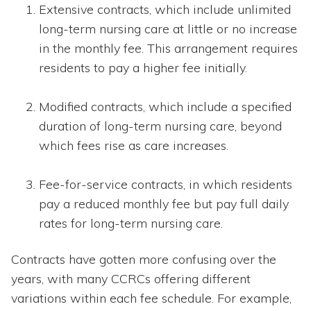
Extensive contracts, which include unlimited
long-term nursing care at little or no increase
in the monthly fee. This arrangement requires
residents to pay a higher fee initially.
Modified contracts, which include a specified
duration of long-term nursing care, beyond
which fees rise as care increases.
Fee-for-service contracts, in which residents
pay a reduced monthly fee but pay full daily
rates for long-term nursing care.
Contracts have gotten more confusing over the
years, with many CCRCs offering different
variations within each fee schedule. For example,