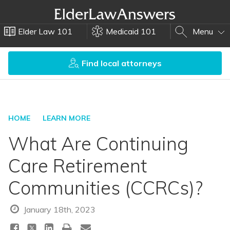
Elder Law 101
Medicaid 101
Menu
Find local attorneys
HOME
LEARN MORE
What Are Continuing
Care Retirement
Communities (CCRCs)?
January 18th, 2023