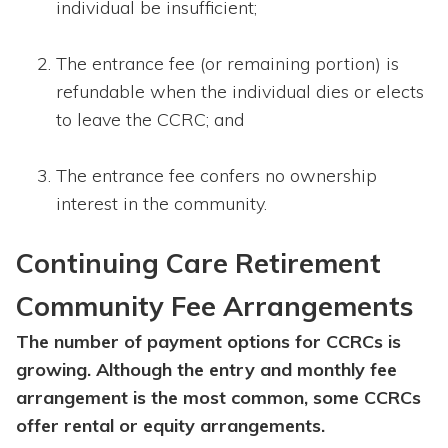
individual be insufficient;
The entrance fee (or remaining portion) is
refundable when the individual dies or elects
to leave the CCRC; and
The entrance fee confers no ownership
interest in the community.
Continuing Care Retirement
Community Fee Arrangements
The number of payment options for CCRCs is
growing. Although the entry and monthly fee
arrangement is the most common, some CCRCs
offer rental or equity arrangements.