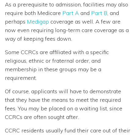
As a prerequisite to admission, facilities may also
require both Medicare
Part A
and
Part B
, and
perhaps
Medigap
coverage as well. A few are
now even requiring long-term care coverage as a
way of keeping fees down.
Some CCRCs are affiliated with a specific
religious, ethnic or fraternal order, and
membership in these groups may be a
requirement.
Of course, applicants will have to demonstrate
that they have the means to meet the required
fees. You may be placed on a waiting list, since
CCRCs are often sought after.
CCRC residents usually fund their care out of their