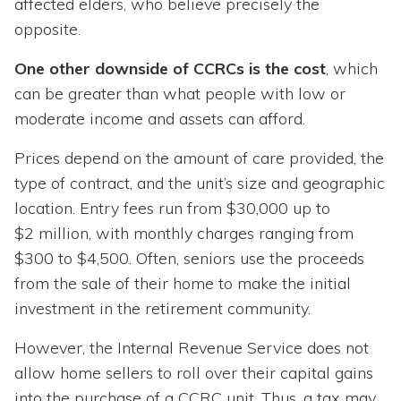
affected elders, who believe precisely the
opposite.
One other downside of CCRCs is the cost
, which
can be greater than what people with low or
moderate income and assets can afford.
Prices depend on the amount of care provided, the
type of contract, and the unit’s size and geographic
location. Entry fees run from $30,000 up to
$2 million, with monthly charges ranging from
$300 to $4,500. Often, seniors use the proceeds
from the sale of their home to make the initial
investment in the retirement community.
However, the Internal Revenue Service does not
allow home sellers to roll over their capital gains
into the purchase of a CCRC unit. Thus, a tax may