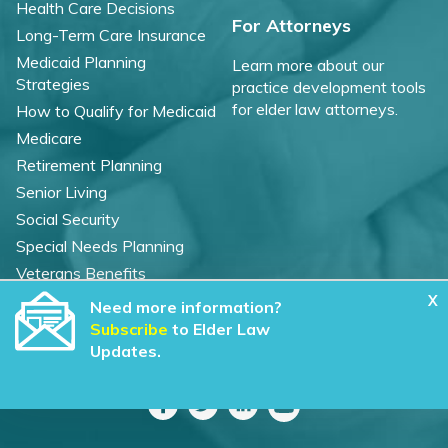
Health Care Decisions
For Attorneys
Long-Term Care Insurance
Medicaid Planning
Learn more about our
Strategies
practice development tools
for elder law attorneys.
How to Qualify for Medicaid
Medicare
Retirement Planning
Senior Living
Social Security
Special Needs Planning
Veterans Benefits
X
Need more information?
©
2026 WealthCounsel, LLC. |
Subscribe
to Elder Law
Trust Center |
Privacy Policy |
Cookie Statement |
Updates.
CCPA: Do not sell my personal info |
Terms of Service