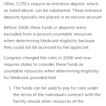
Often, CCRCs require an entrance deposit, which,
as noted above, can be substantial. These entrance
deposits typically are placed in an escrow account.
Before 2006, these funds or deposits were
excluded from a person’s countable resources
when determining Medicaid eligibility because
they could not be accessed by the applicant.
Congress changed the rules in 2006 and now
requires states to consider these funds as
countable resources when determining eligibility
for Medicaid, provided that:
The funds can be used to pay for care under
the terms of the individual’s contract with the
facility should other resources of the