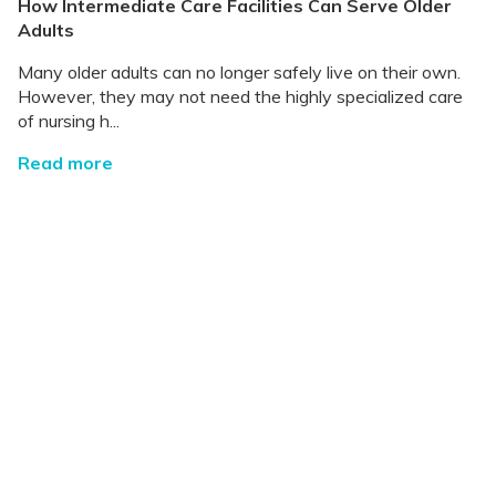
How Intermediate Care Facilities Can Serve Older
Adults
Many older adults can no longer safely live on their own.
However, they may not need the highly specialized care
of nursing h...
Read more