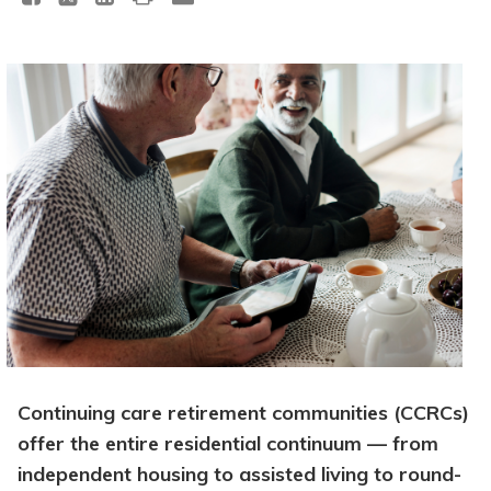
Continuing care retirement communities (CCRCs)
offer the entire residential continuum — from
independent housing to assisted living to round-