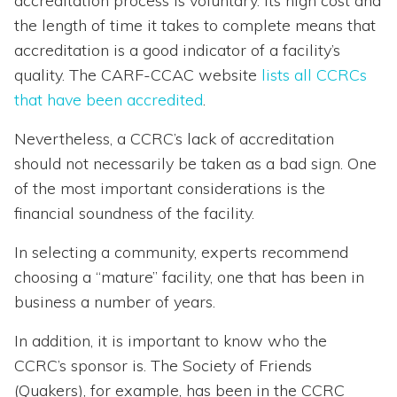
accreditation process is voluntary. Its high cost and
the length of time it takes to complete means that
accreditation is a good indicator of a facility’s
quality. The CARF-CCAC website
lists all CCRCs
that have been accredited
.
Nevertheless, a CCRC’s lack of accreditation
should not necessarily be taken as a bad sign. One
of the most important considerations is the
financial soundness of the facility.
In selecting a community, experts recommend
choosing a “mature” facility, one that has been in
business a number of years.
In addition, it is important to know who the
CCRC’s sponsor is. The Society of Friends
(Quakers), for example, has been in the CCRC