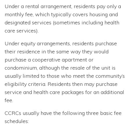
Under a rental arrangement, residents pay only a
monthly fee, which typically covers housing and
designated services (sometimes including health
care services).
Under equity arrangements, residents purchase
their residence in the same way they would
purchase a cooperative apartment or
condominium, although the resale of the unit is
usually limited to those who meet the community’s
eligibility criteria. Residents then may purchase
service and health care packages for an additional
fee.
CCRCs usually have the following three basic fee
schedules: