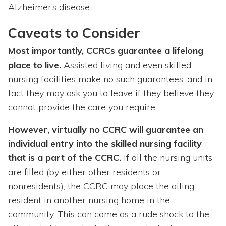
Alzheimer’s disease.
Caveats to Consider
Most importantly, CCRCs guarantee a lifelong
place to live.
Assisted living and even skilled
nursing facilities make no such guarantees, and in
fact they may ask you to leave if they believe they
cannot provide the care you require.
However, virtually no CCRC will guarantee an
individual entry into the skilled nursing facility
that is a part of the CCRC.
If all the nursing units
are filled (by either other residents or
nonresidents), the CCRC may place the ailing
resident in another nursing home in the
community. This can come as a rude shock to the