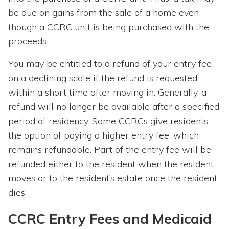
be due on gains from the sale of a home even
though a CCRC unit is being purchased with the
proceeds.
You may be entitled to a refund of your entry fee
on a declining scale if the refund is requested
within a short time after moving in. Generally, a
refund will no longer be available after a specified
period of residency. Some CCRCs give residents
the option of paying a higher entry fee, which
remains refundable. Part of the entry fee will be
refunded either to the resident when the resident
moves or to the resident’s estate once the resident
dies.
CCRC Entry Fees and Medicaid