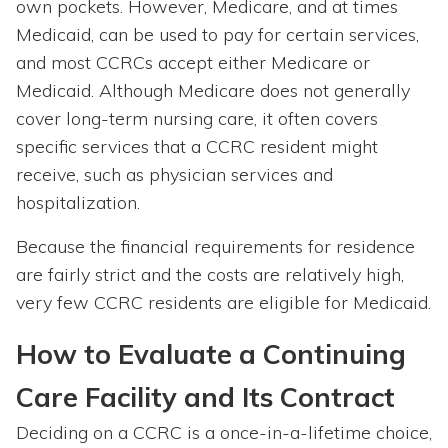
own pockets. However, Medicare, and at times
Medicaid, can be used to pay for certain services,
and most CCRCs accept either Medicare or
Medicaid. Although Medicare does not generally
cover long-term nursing care, it often covers
specific services that a CCRC resident might
receive, such as physician services and
hospitalization.
Because the financial requirements for residence
are fairly strict and the costs are relatively high,
very few CCRC residents are eligible for Medicaid.
How to Evaluate a Continuing
Care Facility and Its Contract
Deciding on a CCRC is a once-in-a-lifetime choice,