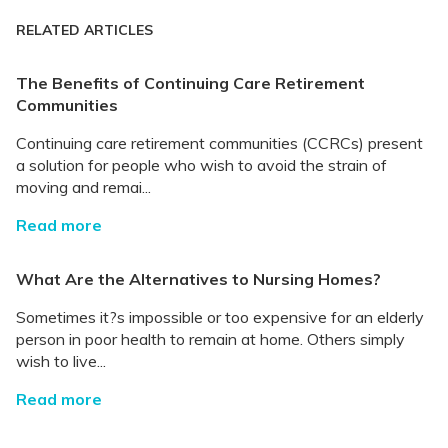
RELATED ARTICLES
The Benefits of Continuing Care Retirement
Communities
Continuing care retirement communities (CCRCs) present
a solution for people who wish to avoid the strain of
moving and remai...
Read more
What Are the Alternatives to Nursing Homes?
Sometimes it?s impossible or too expensive for an elderly
person in poor health to remain at home. Others simply
wish to live...
Read more