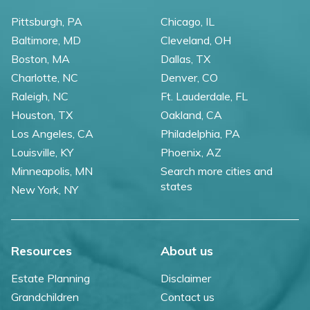
Pittsburgh, PA
Chicago, IL
Baltimore, MD
Cleveland, OH
Boston, MA
Dallas, TX
Charlotte, NC
Denver, CO
Raleigh, NC
Ft. Lauderdale, FL
Houston, TX
Oakland, CA
Los Angeles, CA
Philadelphia, PA
Louisville, KY
Phoenix, AZ
Minneapolis, MN
Search more cities and
states
New York, NY
Resources
About us
Estate Planning
Disclaimer
Grandchildren
Contact us