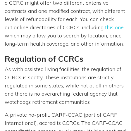
a CCRC might offer two different extensive
contracts and one modified contract, with different
levels of refundability for each. You can check
out online directories of CCRCs, including
this one
,
which may allow you to search by location, price,
long-term health coverage, and other information.
Regulation of CCRCs
As with assisted living facilities, the regulation of
CCRCs is spotty. These institutions are strictly
regulated in some states, while not at all in others,
and there is no overarching federal agency that
watchdogs retirement communities.
A private no-profit, CARF-CCAC (part of CARF
International), accredits CCRCs. The CARF-CCAC