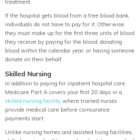
treatment.
If the hospital gets blood from a free blood bank,
individuals do not have to pay for it. Otherwise,
they must make up for the first three units of blood
they receive by paying for the blood, donating
blood within the calendar year, or having someone
donate on their behalf.
Skilled Nursing
In addition to paying for inpatient hospital care,
Medicare Part A covers your first 20 days in a
skilled nursing facility
, where trained nurses
provide medical care before coinsurance
payments start.
Unlike nursing homes and assisted living facilities,