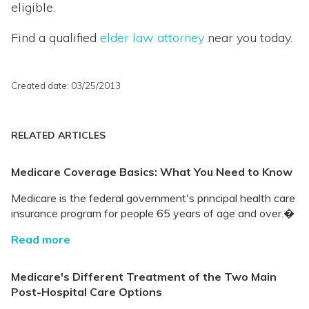
eligible.
Find a qualified
elder law attorney
near you today.
Created date: 03/25/2013
RELATED ARTICLES
Medicare Coverage Basics: What You Need to Know
Medicare is the federal government's principal health care
insurance program for people 65 years of age and over.�
Read more
Medicare's Different Treatment of the Two Main
Post-Hospital Care Options