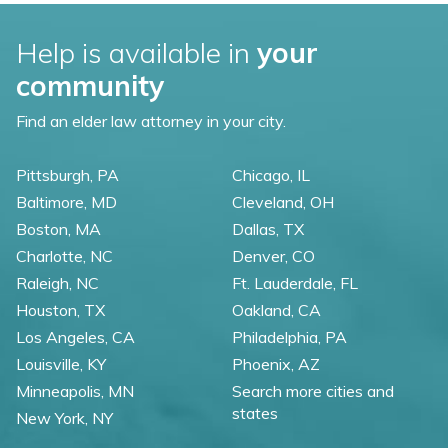
Help is available in
your
community
Find an elder law attorney in your city.
Pittsburgh, PA
Chicago, IL
Baltimore, MD
Cleveland, OH
Boston, MA
Dallas, TX
Charlotte, NC
Denver, CO
Raleigh, NC
Ft. Lauderdale, FL
Houston, TX
Oakland, CA
Los Angeles, CA
Philadelphia, PA
Louisville, KY
Phoenix, AZ
Minneapolis, MN
Search more cities and
states
New York, NY