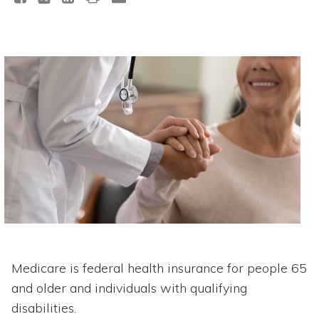
Medicare is federal health insurance for people 65
and older and individuals with qualifying
disabilities.