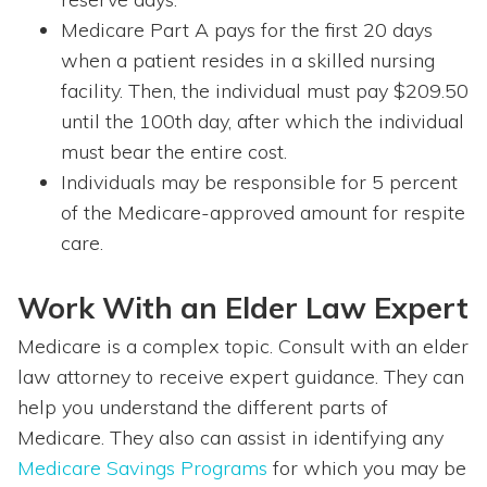
Medicare Part A pays for the first 20 days
when a patient resides in a skilled nursing
facility. Then, the individual must pay $209.50
until the 100th day, after which the individual
must bear the entire cost.
Individuals may be responsible for 5 percent
of the Medicare-approved amount for respite
care.
Work With an Elder Law Expert
Medicare is a complex topic. Consult with an elder
law attorney to receive expert guidance. They can
help you understand the different parts of
Medicare. They also can assist in identifying any
Medicare Savings Programs
for which you may be