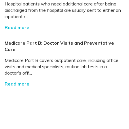
Hospital patients who need additional care after being
discharged from the hospital are usually sent to either an
inpatient r...
Read more
Medicare Part B: Doctor Visits and Preventative
Care
Medicare Part B covers outpatient care, including office
visits and medical specialists, routine lab tests in a
doctor's offi...
Read more