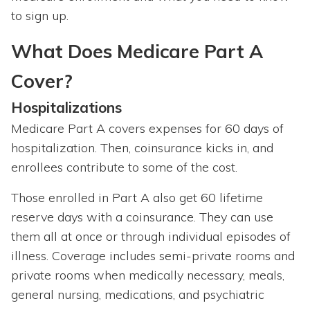
to sign up.
What Does Medicare Part A
Cover?
Hospitalizations
Medicare Part A covers expenses for 60 days of
hospitalization. Then, coinsurance kicks in, and
enrollees contribute to some of the cost.
Those enrolled in Part A also get 60 lifetime
reserve days with a coinsurance. They can use
them all at once or through individual episodes of
illness. Coverage includes semi-private rooms and
private rooms when medically necessary, meals,
general nursing, medications, and psychiatric