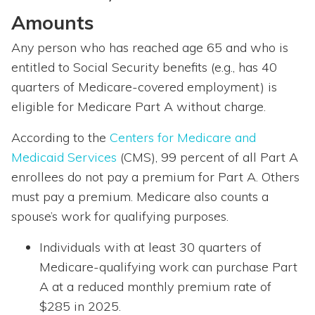
Amounts
Any person who has reached age 65 and who is
entitled to Social Security benefits (e.g., has 40
quarters of Medicare-covered employment) is
eligible for Medicare Part A without charge.
According to the
Centers for Medicare and
Medicaid Services
(CMS), 99 percent of all Part A
enrollees do not pay a premium for Part A. Others
must pay a premium. Medicare also counts a
spouse’s work for qualifying purposes.
Individuals with at least 30 quarters of
Medicare-qualifying work can purchase Part
A at a reduced monthly premium rate of
$285 in 2025.