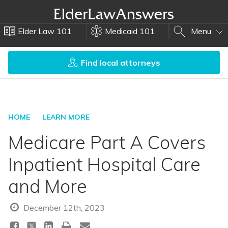
Elder Law 101
Medicaid 101
Menu
Find local attorneys
HOME
LEARN MORE
Medicare Part A Covers
Inpatient Hospital Care
and More
December 12th, 2023