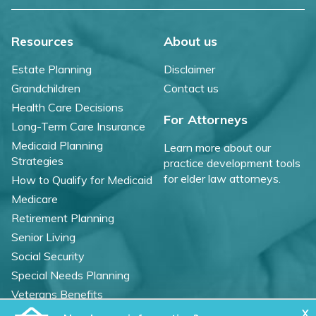
Resources
About us
Estate Planning
Disclaimer
Grandchildren
Contact us
Health Care Decisions
For Attorneys
Long-Term Care Insurance
Medicaid Planning
Learn more about our
Strategies
practice development tools
for elder law attorneys.
How to Qualify for Medicaid
Medicare
Retirement Planning
Senior Living
Social Security
Special Needs Planning
Veterans Benefits
X