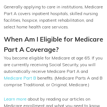
Generally applying to care in institutions, Medicare
Part A covers inpatient hospitals, skilled nursing
facilities, hospice, inpatient rehabilitation, and
select home health care services.
When Am I Eligible for Medicare
Part A Coverage?
You become eligible for Medicare at age 65. If you
are currently receiving Social Security, you will
automatically receive Medicare Part A and
Medicare Part B
benefits. (Medicare Parts A and B
comprise Traditional, or Original, Medicare.)
Learn more
about by reading our articles on
Medicare enrollment and what you need to know