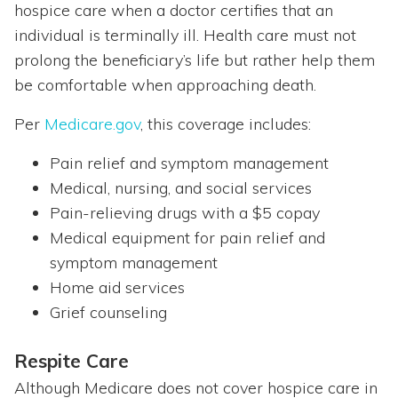
hospice care when a doctor certifies that an
individual is terminally ill. Health care must not
prolong the beneficiary’s life but rather help them
be comfortable when approaching death.
Per
Medicare.gov
, this coverage includes:
Pain relief and symptom management
Medical, nursing, and social services
Pain-relieving drugs with a $5 copay
Medical equipment for pain relief and
symptom management
Home aid services
Grief counseling
Respite Care
Although Medicare does not cover hospice care in