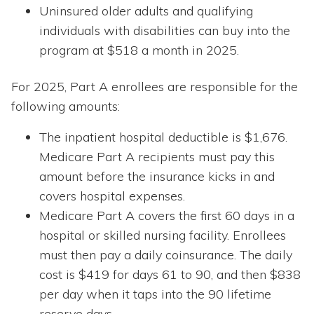
Uninsured older adults and qualifying
individuals with disabilities can buy into the
program at $518 a month in 2025.
For 2025, Part A enrollees are responsible for the
following amounts:
The inpatient hospital deductible is $1,676.
Medicare Part A recipients must pay this
amount before the insurance kicks in and
covers hospital expenses.
Medicare Part A covers the first 60 days in a
hospital or skilled nursing facility. Enrollees
must then pay a daily coinsurance. The daily
cost is $419 for days 61 to 90, and then $838
per day when it taps into the 90 lifetime
reserve days.