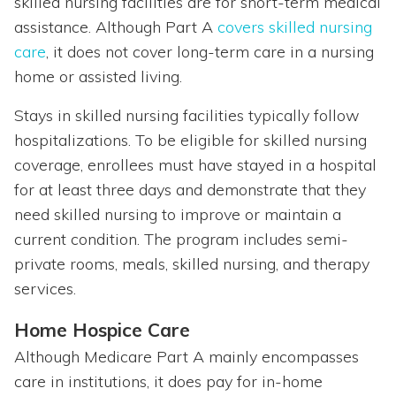
skilled nursing facilities are for short-term medical
assistance. Although Part A
covers skilled nursing
care
, it does not cover long-term care in a nursing
home or assisted living.
Stays in skilled nursing facilities typically follow
hospitalizations. To be eligible for skilled nursing
coverage, enrollees must have stayed in a hospital
for at least three days and demonstrate that they
need skilled nursing to improve or maintain a
current condition. The program includes semi-
private rooms, meals, skilled nursing, and therapy
services.
Home Hospice Care
Although Medicare Part A mainly encompasses
care in institutions, it does pay for in-home