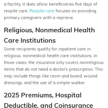
a facility, it does allow beneficiaries five days of
respite care.
Respite care
focuses on providing
primary caregivers with a reprieve.
Religious, Nonmedical Health
Care Institutions
Some recipients qualify for inpatient care in
religious, nonmedical health care institutions. In
those cases, the insurance only covers nonreligious
items that do not need a doctor’s prescription. This
may include things like room and board, wound
dressings, and the use of a simple walker.
2025 Premiums, Hospital
Deductible, and Coinsurance