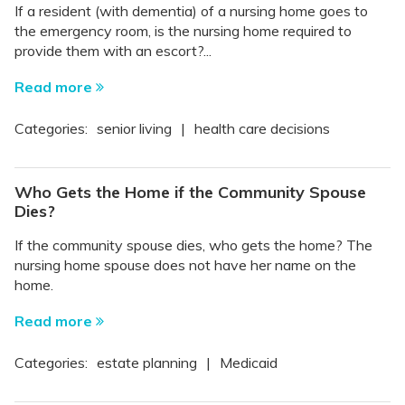
If a resident (with dementia) of a nursing home goes to
the emergency room, is the nursing home required to
provide them with an escort?...
Read more
Categories:
senior living
|
health care decisions
Who Gets the Home if the Community Spouse
Dies?
If the community spouse dies, who gets the home? The
nursing home spouse does not have her name on the
home.
Read more
Categories:
estate planning
|
Medicaid