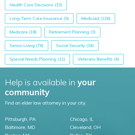
Health Care Decisions (33)
Long-Term Care Insurance (5)
Medicaid (126)
Medicare (18)
Retirement Planning (3)
Senior Living (76)
Social Security (34)
Special Needs Planning (11)
Veterans Benefits (4)
Help is available in
your
community
Find an elder law attorney in your city.
Pittsburgh, PA
Chicago, IL
Baltimore, MD
Cleveland, OH