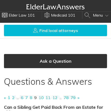
Elder Law 101
Medicaid 101
Menu
Find local attorneys
Ask a Question
Questions & Answers
«
1
2
...
6
7
8
9
10
11
12
...
78
79
»
Can a Sibling Get Paid Back From an Estate for