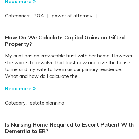
Read more
Categories:
POA
|
power of attorney
|
How Do We Calculate Capital Gains on Gifted
Property?
My aunt has an irrevocable trust with her home. However,
she wants to dissolve that trust now and give the house
to me and my wife to live in as our primary residence.
What and how do I calculate the...
Read more
Category:
estate planning
Is Nursing Home Required to Escort Patient With
Dementia to ER?