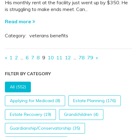
His monthly rent at the facility just went up by $350. He
is struggling to make ends meet. Can...
Read more
Category:
veterans benefits
«
1
2
...
6
7
8
9
10
11
12
...
78
79
»
FILTER BY CATEGORY
All (552)
Applying for Medicaid (8)
Estate Planning (176)
Estate Recovery (19)
Grandchildren (4)
Guardianship/Conservatorship (35)