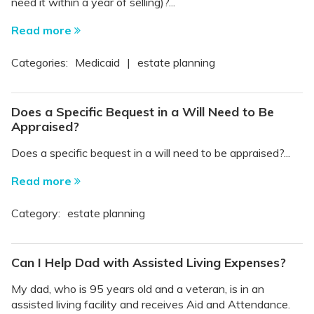
need it within a year of selling)?...
Read more
Categories:
Medicaid
|
estate planning
Does a Specific Bequest in a Will Need to Be
Appraised?
Does a specific bequest in a will need to be appraised?...
Read more
Category:
estate planning
Can I Help Dad with Assisted Living Expenses?
My dad, who is 95 years old and a veteran, is in an
assisted living facility and receives Aid and Attendance.