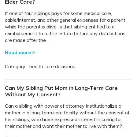
Elder Care?
If one of four siblings pays for some medical care,
cable/internet, and other general expenses for a parent
while the parent is alive, is that sibling entitled to a
reimbursement from the estate before any distributions
are made after the...
Read more
Category:
health care decisions
Can My Sibling Put Mom in Long-Term Care
Without My Consent?
Can a sibling with power of attorney institutionalize a
mother in a long-term care facility without the consent of
her siblings, who have expressed interest in caring for
their mother and want their mother to live with them?...