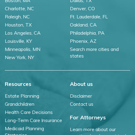
Boston, MA
Dallas, TX
Charlotte, NC
Denver, CO
Raleigh, NC
Ft. Lauderdale, FL
Houston, TX
Oakland, CA
Los Angeles, CA
Philadelphia, PA
Louisville, KY
Phoenix, AZ
Minneapolis, MN
Search more cities and
states
New York, NY
Resources
About us
Estate Planning
Disclaimer
Grandchildren
Contact us
Health Care Decisions
For Attorneys
Long-Term Care Insurance
Medicaid Planning
Learn more about our
Strategies