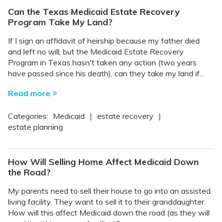
Can the Texas Medicaid Estate Recovery
Program Take My Land?
If I sign an affidavit of heirship because my father died
and left no will, but the Medicaid Estate Recovery
Program in Texas hasn't taken any action (two years
have passed since his death), can they take my land if...
Read more
Categories:
Medicaid
|
estate recovery
|
estate planning
How Will Selling Home Affect Medicaid Down
the Road?
My parents need to sell their house to go into an assisted
living facility. They want to sell it to their granddaughter.
How will this affect Medicaid down the road (as they will