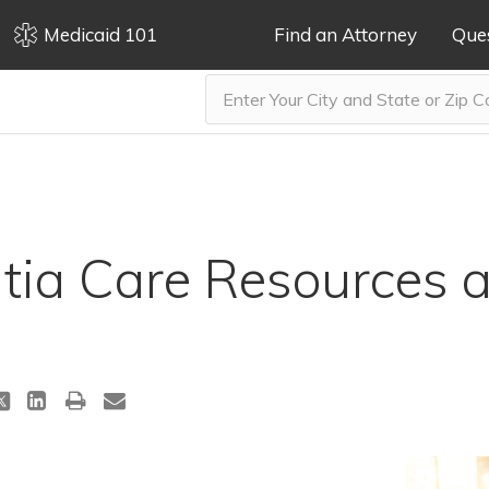
Medicaid 101
Find an Attorney
Que
ia Care Resources a