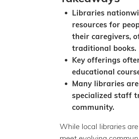
Libraries nationw
resources for peop
their caregivers, 
traditional books.
Key offerings ofte
educational cours
Many libraries are
specialized staff t
community.
While local libraries ar
meet evolving communit