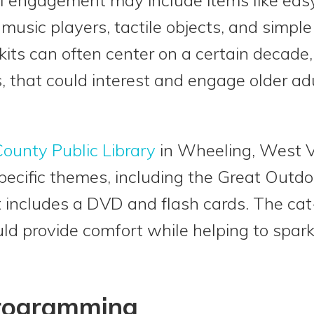
, music players, tactile objects, and simple
ts can often center on a certain decade,
ts, that could interest and engage older a
ounty Public Library
in Wheeling, West V
pecific themes, including the Great Outdoo
t includes a DVD and flash cards. The cat
uld provide comfort while helping to spa
Programming