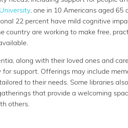
University
, one in 10 Americans aged 65 an
onal 22 percent have mild cognitive impa
he country are working to make free, prac
vailable.
ntia, along with their loved ones and care
ary for support. Offerings may include mem
ailored to their needs. Some libraries al
 gatherings that provide a welcoming spac
th others.