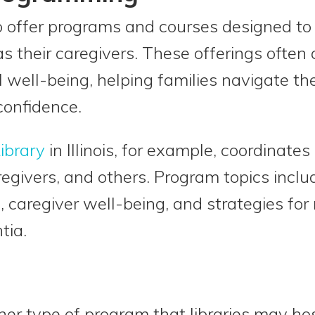
so offer programs and courses designed to
s their caregivers. These offerings often 
well-being, helping families navigate th
confidence.
ibrary
in Illinois, for example, coordinate
regivers, and others. Program topics inc
s, caregiver well-being, and strategies fo
tia.
er type of program that libraries may ho