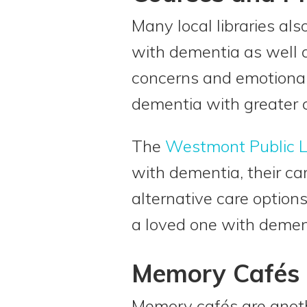
Many local libraries al
with dementia as well a
concerns and emotional 
dementia with greater 
The
Westmont Public L
with dementia, their ca
alternative care option
a loved one with demen
Memory Cafés
Memory cafés are anoth