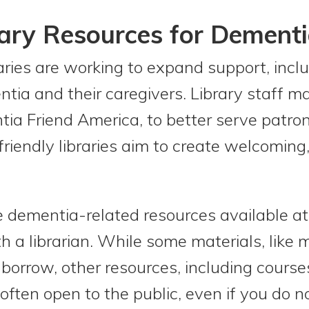
rary Resources for Dement
aries are working to expand support, inclu
ntia and their caregivers. Library staff m
a Friend America, to better serve patron
iendly libraries aim to create welcoming,
dementia-related resources available at yo
th a librarian. While some materials, like
o borrow, other resources, including cours
ten open to the public, even if you do not