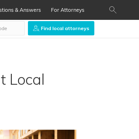
stions & Answers
For Attorneys
Find local attorneys
t Local