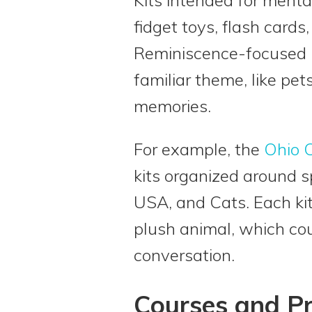
fidget toys, flash cards
Reminiscence-focused ki
familiar theme, like pe
memories.
For example, the
Ohio C
kits organized around s
USA, and Cats. Each ki
plush animal, which co
conversation.
Courses and 