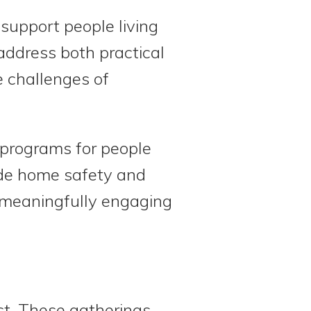
 support people living
address both practical
e challenges of
s programs for people
lude home safety and
r meaningfully engaging
st. These gatherings