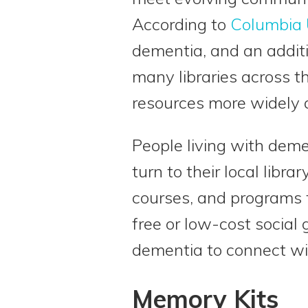
According to
Columbia 
dementia, and an additi
many libraries across t
resources more widely a
People living with deme
turn to their local libr
courses, and programs t
free or low-cost social
dementia to connect wi
Memory Kits