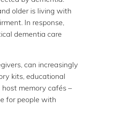
d older is living with
irment. In response,
tical dementia care
givers, can increasingly
ory kits, educational
so host memory cafés –
e for people with