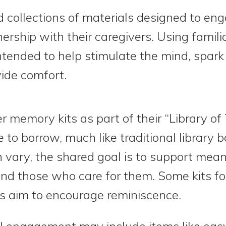
 collections of materials designed to eng
nership with their caregivers. Using fami
 intended to help stimulate the mind, spar
ide comfort.
er memory kits as part of their “Library of 
 to borrow, much like traditional library 
n vary, the shared goal is to support me
nd those who care for them. Some kits fo
rs aim to encourage reminiscence.
al engagement may include items like eas