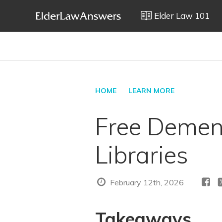
Elder Law 101
HOME
LEARN MORE
Free Dement
Libraries
February 12th, 2026
Takeaways