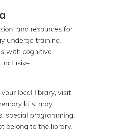
ia
sion, and resources for
ay undergo training,
s with cognitive
 inclusive
ur local library, visit
 memory kits, may
es, special programming,
 belong to the library.