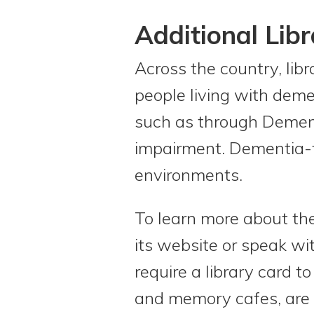
Additional Lib
Across the country, libr
people living with deme
such as through Dementi
impairment. Dementia-fr
environments.
To learn more about the 
its website or speak wi
require a library card t
and memory cafes, are of