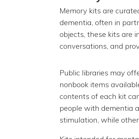
Memory kits are curated
dementia, often in part
objects, these kits are
conversations, and prov
Public libraries may off
nonbook items available
contents of each kit ca
people with dementia a
stimulation, while othe
Kits intended for ment