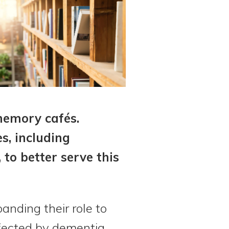
memory cafés.
s, including
 to better serve this
anding their role to
fected by dementia.