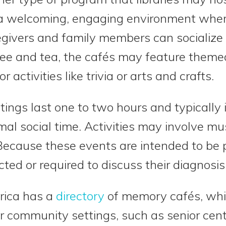
 a welcoming, engaging environment wher
givers and family members can socialize i
ffee and tea, the cafés may feature them
r activities like trivia or arts and crafts.
ngs last one to two hours and typically 
l social time. Activities may involve mus
y. Because these events are intended to be
ed or required to discuss their diagnosis 
rica has a
directory
of memory cafés, whi
er community settings, such as senior cent