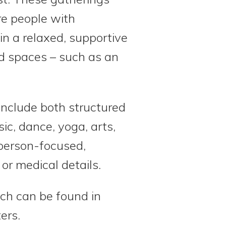
e people with
n a relaxed, supportive
ed spaces – such as an
include both structured
ic, dance, yoga, arts,
 person-focused,
or medical details.
ch can be found in
ers.