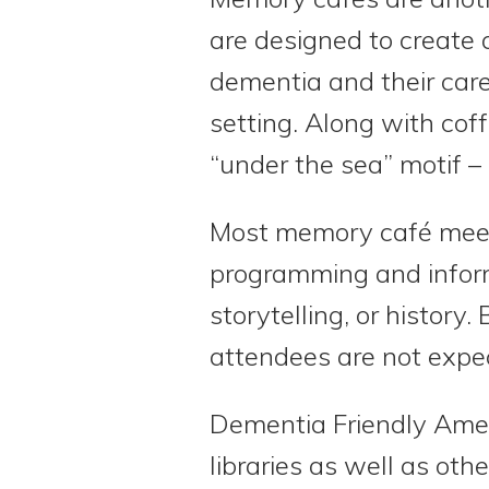
are designed to create
dementia and their care
setting. Along with co
“under the sea” motif – o
Most memory café meeti
programming and informa
storytelling, or histor
attendees are not expect
Dementia Friendly Ame
libraries as well as oth