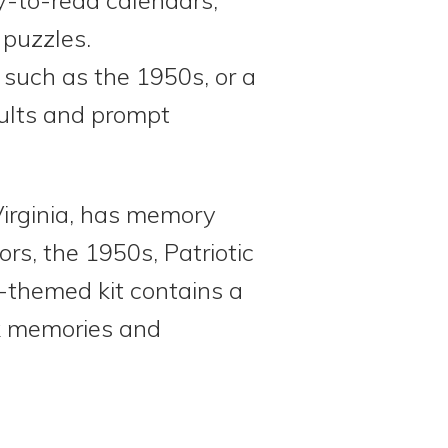
 puzzles.
 such as the 1950s, or a
dults and prompt
irginia, has memory
rs, the 1950s, Patriotic
-themed kit contains a
rk memories and