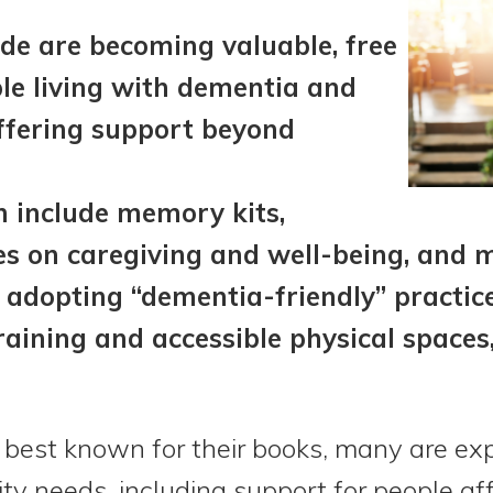
ide are becoming valuable, free
le living with dementia and
offering support beyond
n include memory kits,
es on caregiving and well-being, and 
 adopting “dementia-friendly” practice
raining and accessible physical spaces,
e best known for their books, many are exp
y needs, including support for people af