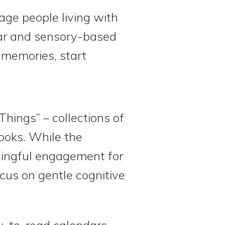
age people living with
liar and sensory-based
k memories, start
Things” – collections of
books. While the
aningful engagement for
cus on gentle cognitive
y-to-read calendars,