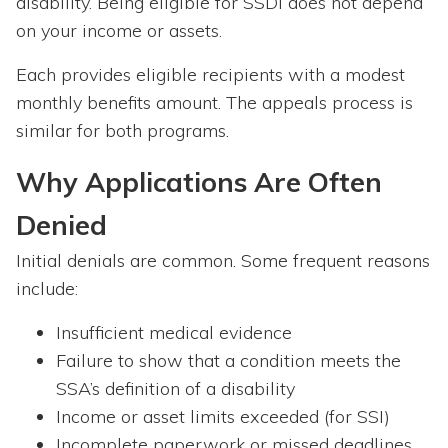
disability. Being eligible for SSDI does not depend
on your income or assets.
Each provides eligible recipients with a modest
monthly benefits amount. The appeals process is
similar for both programs.
Why Applications Are Often
Denied
Initial denials are common. Some frequent reasons
include:
Insufficient medical evidence
Failure to show that a condition meets the
SSA’s definition of a disability
Income or asset limits exceeded (for SSI)
Incomplete paperwork or missed deadlines