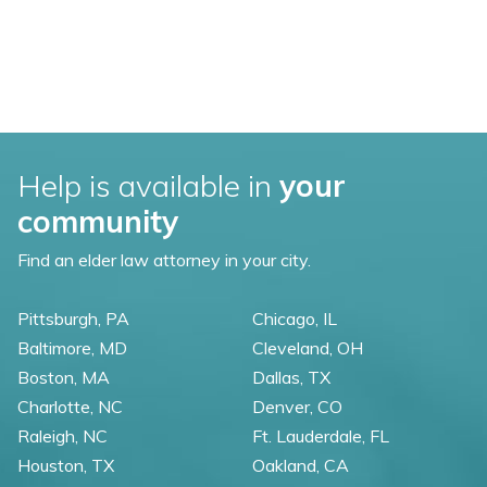
Help is available in
your
community
Find an elder law attorney in your city.
Pittsburgh, PA
Chicago, IL
Baltimore, MD
Cleveland, OH
Boston, MA
Dallas, TX
Charlotte, NC
Denver, CO
Raleigh, NC
Ft. Lauderdale, FL
Houston, TX
Oakland, CA