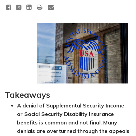
Takeaways
A denial of Supplemental Security Income
or Social Security Disability Insurance
benefits is common and not final. Many
denials are overturned through the appeals