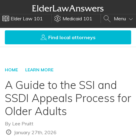
Elder Law 101
Medicaid 101
Menu
Find local attorneys
HOME
LEARN MORE
A Guide to the SSI and
SSDI Appeals Process for
Older Adults
By
Lee Pruitt
January 27th, 2026