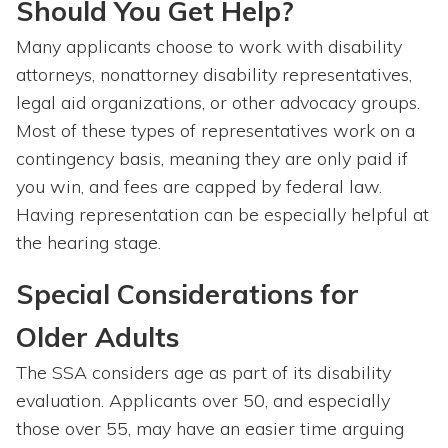
Should You Get Help?
Many applicants choose to work with disability
attorneys, nonattorney disability representatives,
legal aid organizations, or other advocacy groups.
Most of these types of representatives work on a
contingency basis, meaning they are only paid if
you win, and fees are capped by federal law.
Having representation can be especially helpful at
the hearing stage.
Special Considerations for
Older Adults
The SSA considers age as part of its disability
evaluation. Applicants over 50, and especially
those over 55, may have an easier time arguing