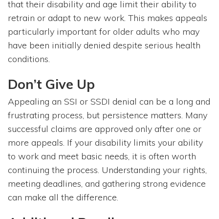
that their disability and age limit their ability to
retrain or adapt to new work. This makes appeals
particularly important for older adults who may
have been initially denied despite serious health
conditions.
Don’t Give Up
Appealing an SSI or SSDI denial can be a long and
frustrating process, but persistence matters. Many
successful claims are approved only after one or
more appeals. If your disability limits your ability
to work and meet basic needs, it is often worth
continuing the process. Understanding your rights,
meeting deadlines, and gathering strong evidence
can make all the difference.