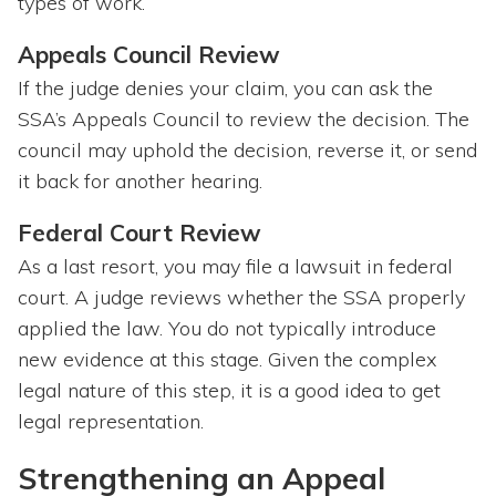
types of work.
Appeals Council Review
If the judge denies your claim, you can ask the
SSA’s Appeals Council to review the decision. The
council may uphold the decision, reverse it, or send
it back for another hearing.
Federal Court Review
As a last resort, you may file a lawsuit in federal
court. A judge reviews whether the SSA properly
applied the law. You do not typically introduce
new evidence at this stage. Given the complex
legal nature of this step, it is a good idea to get
legal representation.
Strengthening an Appeal