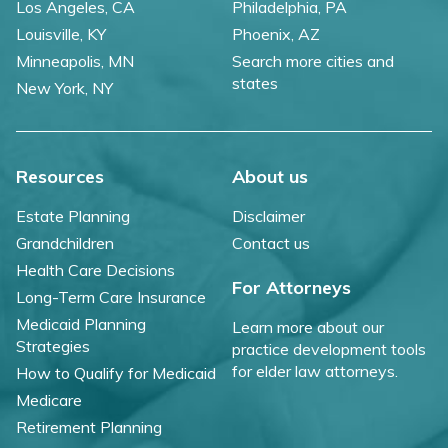
Los Angeles, CA
Philadelphia, PA
Louisville, KY
Phoenix, AZ
Minneapolis, MN
Search more cities and
states
New York, NY
Resources
About us
Estate Planning
Disclaimer
Grandchildren
Contact us
Health Care Decisions
For Attorneys
Long-Term Care Insurance
Medicaid Planning
Learn more about our
Strategies
practice development tools
for elder law attorneys.
How to Qualify for Medicaid
Medicare
Retirement Planning