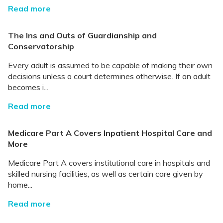
Read more
The Ins and Outs of Guardianship and
Conservatorship
Every adult is assumed to be capable of making their own
decisions unless a court determines otherwise. If an adult
becomes i...
Read more
Medicare Part A Covers Inpatient Hospital Care and
More
Medicare Part A covers institutional care in hospitals and
skilled nursing facilities, as well as certain care given by
home...
Read more