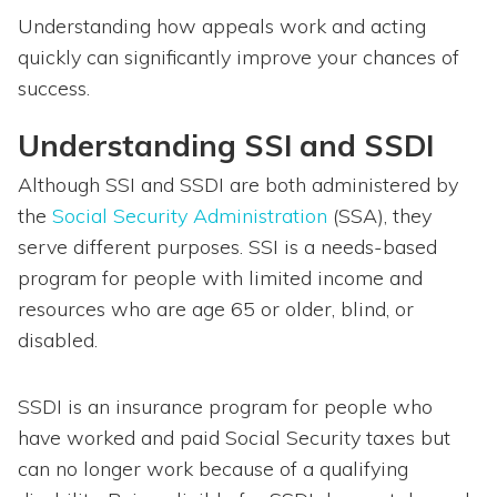
Understanding how appeals work and acting
quickly can significantly improve your chances of
success.
Understanding SSI and SSDI
Although SSI and SSDI are both administered by
the
Social Security Administration
(SSA), they
serve different purposes. SSI is a needs-based
program for people with limited income and
resources who are age 65 or older, blind, or
disabled.
SSDI is an insurance program for people who
have worked and paid Social Security taxes but
can no longer work because of a qualifying