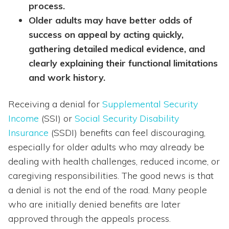
process.
Older adults may have better odds of
success on appeal by acting quickly,
gathering detailed medical evidence, and
clearly explaining their functional limitations
and work history.
Receiving a denial for
Supplemental Security
Income
(SSI) or
Social Security Disability
Insurance
(SSDI) benefits can feel discouraging,
especially for older adults who may already be
dealing with health challenges, reduced income, or
caregiving responsibilities. The good news is that
a denial is not the end of the road. Many people
who are initially denied benefits are later
approved through the appeals process.