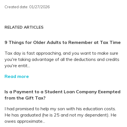
Created date: 01/27/2026
RELATED ARTICLES
9 Things for Older Adults to Remember at Tax Time
Tax day is fast approaching, and you want to make sure
you're taking advantage of all the deductions and credits
you're entit...
Read more
Is a Payment to a Student Loan Company Exempted
from the Gift Tax?
I had promised to help my son with his education costs.
He has graduated (he is 25 and not my dependent). He
owes approximate...