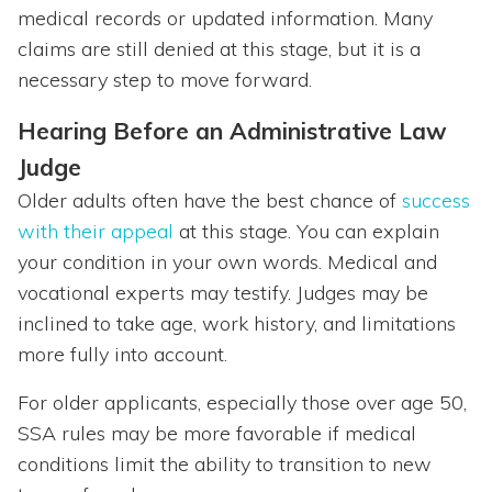
medical records or updated information. Many
claims are still denied at this stage, but it is a
necessary step to move forward.
Hearing Before an Administrative Law
Judge
Older adults often have the best chance of
success
with their appeal
at this stage. You can explain
your condition in your own words. Medical and
vocational experts may testify. Judges may be
inclined to take age, work history, and limitations
more fully into account.
For older applicants, especially those over age 50,
SSA rules may be more favorable if medical
conditions limit the ability to transition to new