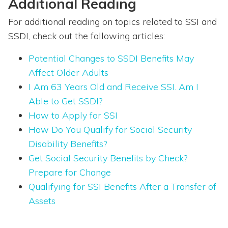
Additional Reading
For additional reading on topics related to SSI and
SSDI, check out the following articles:
Potential Changes to SSDI Benefits May
Affect Older Adults
I Am 63 Years Old and Receive SSI. Am I
Able to Get SSDI?
How to Apply for SSI
How Do You Qualify for Social Security
Disability Benefits?
Get Social Security Benefits by Check?
Prepare for Change
Qualifying for SSI Benefits After a Transfer of
Assets