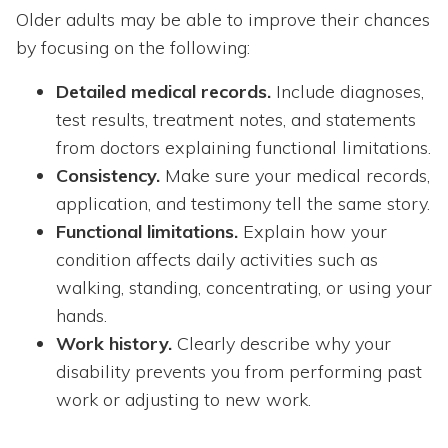
Older adults may be able to improve their chances
by focusing on the following:
Detailed medical records.
Include diagnoses,
test results, treatment notes, and statements
from doctors explaining functional limitations.
Consistency.
Make sure your medical records,
application, and testimony tell the same story.
Functional limitations.
Explain how your
condition affects daily activities such as
walking, standing, concentrating, or using your
hands.
Work history.
Clearly describe why your
disability prevents you from performing past
work or adjusting to new work.