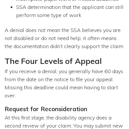
SSA determination that the applicant can still
perform some type of work
A denial does
not
mean the SSA believes you are
not disabled or do not need help; it often means
the documentation didn’t clearly support the claim.
The Four Levels of Appeal
If you receive a denial, you generally have 60 days
from the date on the notice to file your appeal.
Missing this deadline could mean having to start
over.
Request for Reconsideration
At this first stage, the disability agency does a
second review of your claim. You may submit new