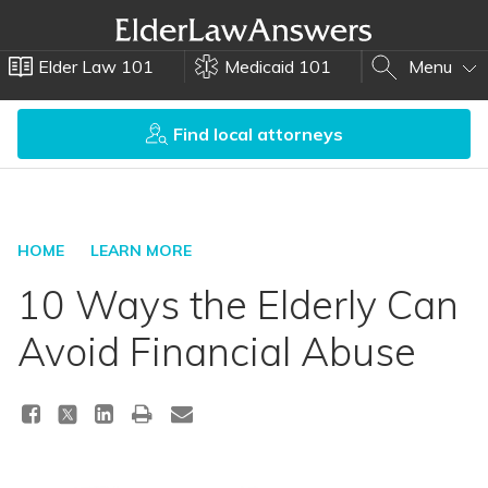
Elder Law 101
Medicaid 101
Menu
Find local attorneys
HOME
LEARN MORE
10 Ways the Elderly Can
Avoid Financial Abuse