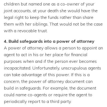
children but named one as a co-owner of your
joint accounts, at your death she would have the
legal right to keep the funds rather than share
them with her siblings. That would not be the case
with a revocable trust.
4. Build safeguards into a power of attorney
A power of attorney allows a person to appoint an
agent to act in his or her place for financial
purposes when and if the person ever becomes
incapacitated. Unfortunately, unscrupulous agents
can take advantage of this power. If this is a
concern, the power of attorney document can
build in safeguards. For example, the document
could name co-agents or require the agent to
periodically report to a third party.