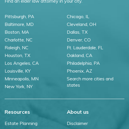
Find an elder law attorney in your city.
Pittsburgh, PA
Chicago, IL
Baltimore, MD
Cleveland, OH
Boston, MA
Dallas, TX
Charlotte, NC
Denver, CO
Raleigh, NC
Ft. Lauderdale, FL
Houston, TX
Oakland, CA
Los Angeles, CA
Philadelphia, PA
Louisville, KY
Phoenix, AZ
Minneapolis, MN
Search more cities and
states
New York, NY
Resources
About us
Estate Planning
Disclaimer