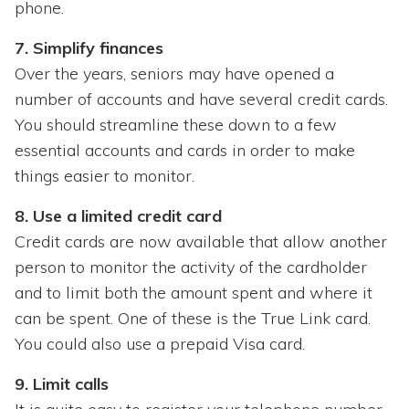
phone.
7. Simplify finances
Over the years, seniors may have opened a
number of accounts and have several credit cards.
You should streamline these down to a few
essential accounts and cards in order to make
things easier to monitor.
8. Use a limited credit card
Credit cards are now available that allow another
person to monitor the activity of the cardholder
and to limit both the amount spent and where it
can be spent. One of these is the True Link card.
You could also use a prepaid Visa card.
9. Limit calls