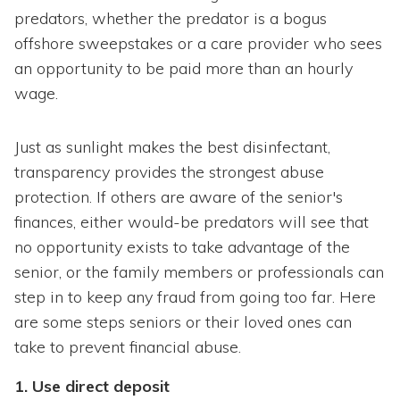
predators, whether the predator is a bogus
offshore sweepstakes or a care provider who sees
an opportunity to be paid more than an hourly
wage.
Just as sunlight makes the best disinfectant,
transparency provides the strongest abuse
protection. If others are aware of the senior's
finances, either would-be predators will see that
no opportunity exists to take advantage of the
senior, or the family members or professionals can
step in to keep any fraud from going too far. Here
are some steps seniors or their loved ones can
take to prevent financial abuse.
1. Use direct deposit