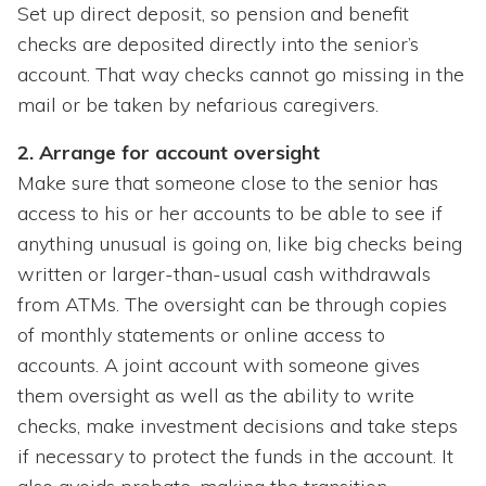
Set up direct deposit, so pension and benefit
checks are deposited directly into the senior’s
account. That way checks cannot go missing in the
mail or be taken by nefarious caregivers.
2. Arrange for account oversight
Make sure that someone close to the senior has
access to his or her accounts to be able to see if
anything unusual is going on, like big checks being
written or larger-than-usual cash withdrawals
from ATMs. The oversight can be through copies
of monthly statements or online access to
accounts. A joint account with someone gives
them oversight as well as the ability to write
checks, make investment decisions and take steps
if necessary to protect the funds in the account. It