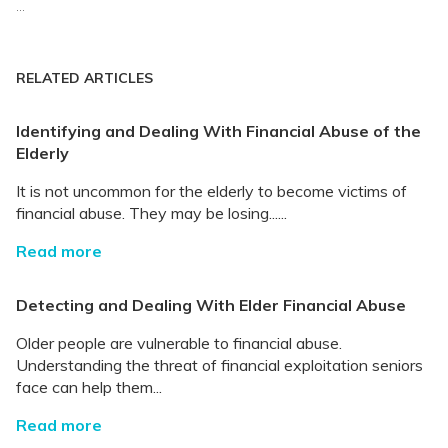
...
RELATED ARTICLES
Identifying and Dealing With Financial Abuse of the
Elderly
It is not uncommon for the elderly to become victims of
financial abuse. They may be losing......
Read more
Detecting and Dealing With Elder Financial Abuse
Older people are vulnerable to financial abuse.
Understanding the threat of financial exploitation seniors
face can help them...
Read more