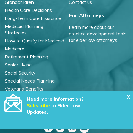
Grandchildren
Contact us
Health Care Decisions
For Attorneys
Long-Term Care Insurance
Medicaid Planning
Learn more about our
Strategies
practice development tools
for elder law attorneys.
How to Qualify for Medicaid
Medicare
Retirement Planning
Senior Living
Social Security
Special Needs Planning
Veterans Benefits
X
Need more information?
©
2026 WealthCounsel, LLC. |
Subscribe
to Elder Law
Trust Center |
Privacy Policy |
Cookie Statement |
Updates.
CCPA: Do not sell my personal info |
Terms of Service