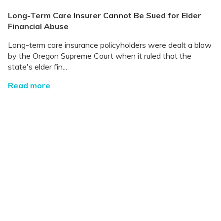
Long-Term Care Insurer Cannot Be Sued for Elder
Financial Abuse
Long-term care insurance policyholders were dealt a blow
by the Oregon Supreme Court when it ruled that the
state's elder fin...
Read more