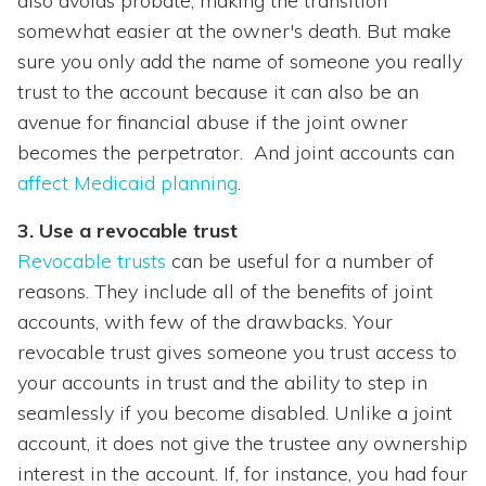
also avoids probate, making the transition
somewhat easier at the owner's death. But make
sure you only add the name of someone you really
trust to the account because it can also be an
avenue for financial abuse if the joint owner
becomes the perpetrator. And joint accounts can
affect Medicaid planning
.
3. Use a revocable trust
Revocable trusts
can be useful for a number of
reasons. They include all of the benefits of joint
accounts, with few of the drawbacks. Your
revocable trust gives someone you trust access to
your accounts in trust and the ability to step in
seamlessly if you become disabled. Unlike a joint
account, it does not give the trustee any ownership
interest in the account. If, for instance, you had four