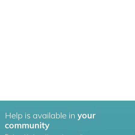
Help is available in
your
community