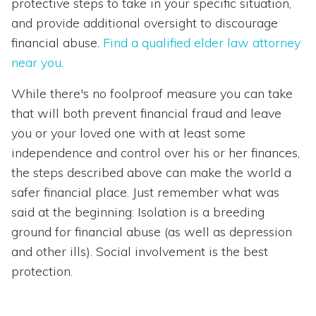
protective steps to take in your specific situation,
and provide additional oversight to discourage
financial abuse.
Find a qualified elder law attorney
near you
.
While there's no foolproof measure you can take
that will both prevent financial fraud and leave
you or your loved one with at least some
independence and control over his or her finances,
the steps described above can make the world a
safer financial place. Just remember what was
said at the beginning: Isolation is a breeding
ground for financial abuse (as well as depression
and other ills). Social involvement is the best
protection.