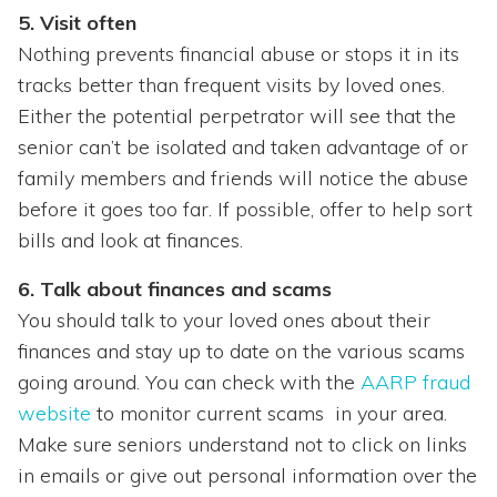
5. Visit often
Nothing prevents financial abuse or stops it in its
tracks better than frequent visits by loved ones.
Either the potential perpetrator will see that the
senior can’t be isolated and taken advantage of or
family members and friends will notice the abuse
before it goes too far. If possible, offer to help sort
bills and look at finances.
6. Talk about finances and scams
You should talk to your loved ones about their
finances and stay up to date on the various scams
going around. You can check with the
AARP fraud
website
to monitor current scams in your area.
Make sure seniors understand not to click on links
in emails or give out personal information over the