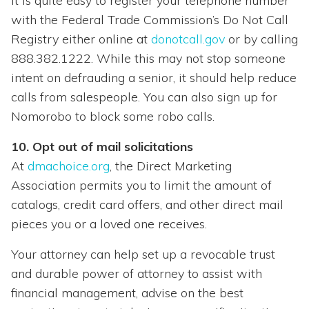
It is quite easy to register your telephone number
with the Federal Trade Commission’s Do Not Call
Registry either online at
donotcall.gov
or by calling
888.382.1222. While this may not stop someone
intent on defrauding a senior, it should help reduce
calls from salespeople. You can also sign up for
Nomorobo to block some robo calls.
10. Opt out of mail solicitations
At
dmachoice.org
, the Direct Marketing
Association permits you to limit the amount of
catalogs, credit card offers, and other direct mail
pieces you or a loved one receives.
Your attorney can help set up a revocable trust
and durable power of attorney to assist with
financial management, advise on the best