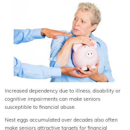
Increased dependency due to illness, disability or
cognitive impairments can make seniors
susceptible to financial abuse.
Nest eggs accumulated over decades also often
make seniors attractive targets for financial