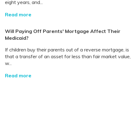
eight years, and...
Read more
Will Paying Off Parents' Mortgage Affect Their
Medicaid?
If children buy their parents out of a reverse mortgage, is
that a transfer of an asset for less than fair market value,
w...
Read more