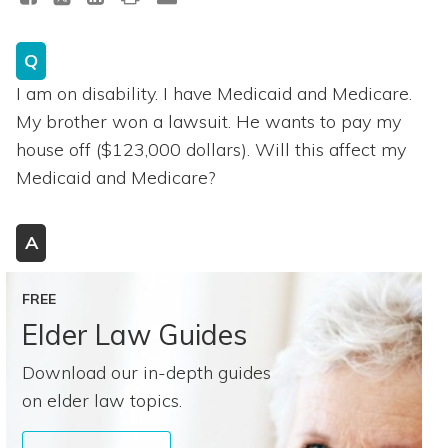
Q
I am on disability. I have Medicaid and Medicare.
My brother won a lawsuit. He wants to pay my
house off ($123,000 dollars). Will this affect my
Medicaid and Medicare?
A
FREE
Elder Law Guides
Download our in-depth guides
on elder law topics.