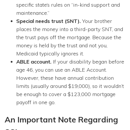
specific state’s rules on “in-kind support and
maintenance.”
Special needs trust (SNT).
Your brother
places the money into a third-party SNT, and
the trust pays off the mortgage. Because the
money is held by the trust and not you,
Medicaid typically ignores it.
ABLE account.
If your disability began before
age 46, you can use an ABLE Account.
However, these have annual contribution
limits (usually around $19,000), so it wouldn’t
be enough to cover a $123,000 mortgage
payoff in one go.
An Important Note Regarding