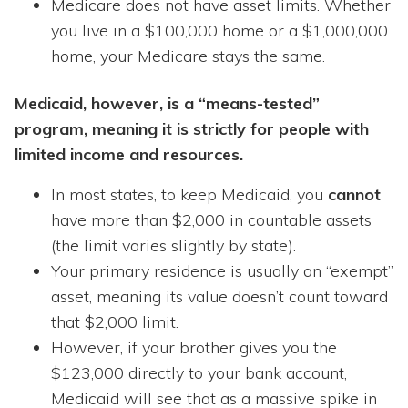
Medicare does not have asset limits. Whether
you live in a $100,000 home or a $1,000,000
home, your Medicare stays the same.
Medicaid, however, is a “means-tested”
program, meaning it is strictly for people with
limited income and resources.
In most states, to keep Medicaid, you
cannot
have more than $2,000 in countable assets
(the limit varies slightly by state).
Your primary residence is usually an “exempt”
asset, meaning its value doesn’t count toward
that $2,000 limit.
However, if your brother gives you the
$123,000 directly to your bank account,
Medicaid will see that as a massive spike in