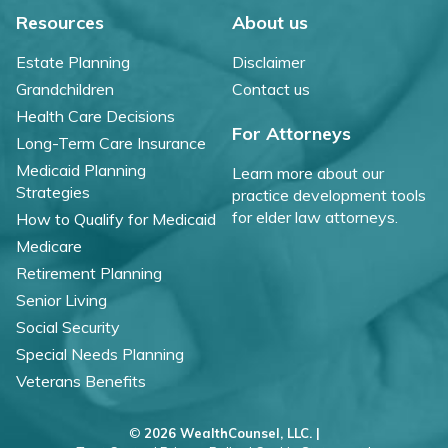
Resources
About us
Estate Planning
Disclaimer
Grandchildren
Contact us
Health Care Decisions
For Attorneys
Long-Term Care Insurance
Medicaid Planning
Learn more about our
Strategies
practice development tools
for elder law attorneys.
How to Qualify for Medicaid
Medicare
Retirement Planning
Senior Living
Social Security
Special Needs Planning
Veterans Benefits
©
2026 WealthCounsel, LLC. |