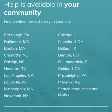
Help is available in
your
community
Find an elder law attorney in your city.
Pittsburgh, PA
Chicago, IL
Baltimore, MD
Cleveland, OH
Boston, MA
Dallas, TX
Charlotte, NC
Denver, CO
Raleigh, NC
Ft. Lauderdale, FL
Houston, TX
Oakland, CA
Los Angeles, CA
Philadelphia, PA
Louisville, KY
Phoenix, AZ
Minneapolis, MN
Search more cities and
states
New York, NY