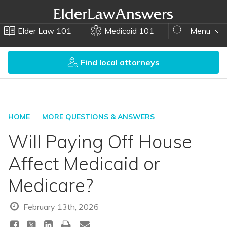
Elder Law 101
Medicaid 101
Menu
Find local attorneys
HOME
MORE QUESTIONS & ANSWERS
Will Paying Off House
Affect Medicaid or
Medicare?
February 13th, 2026