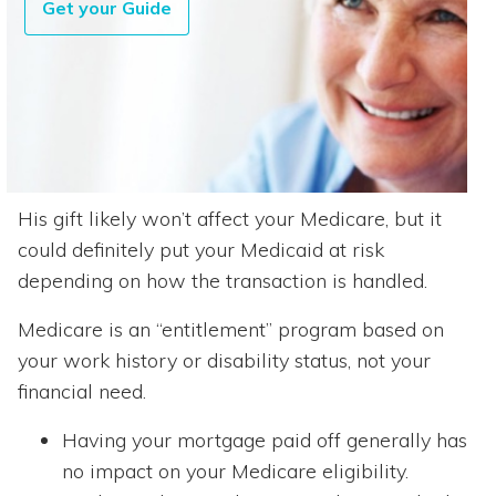
Get your Guide
His gift likely won’t affect your Medicare, but it
could definitely put your Medicaid at risk
depending on how the transaction is handled.
Medicare is an “entitlement” program based on
your work history or disability status, not your
financial need.
Having your mortgage paid off generally has
no impact on your Medicare eligibility.