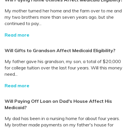
My mother turned her home and the farm over to me and
my two brothers more than seven years ago, but she
continued to pay...
Read more
Will Gifts to Grandson Affect Medicaid Eligibility?
My father gave his grandson, my son, a total of $20,000
for college tuition over the last four years. Will this money
need...
Read more
Will Paying Off Loan on Dad's House Affect His
Medicaid?
My dad has been in a nursing home for about four years.
My brother made payments on my father's house for