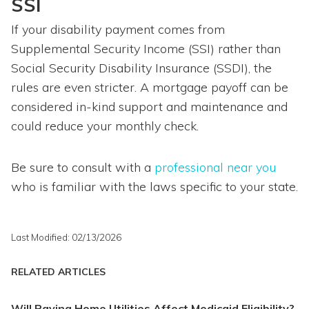
SSI
If your disability payment comes from
Supplemental Security Income (SSI) rather than
Social Security Disability Insurance (SSDI), the
rules are even stricter. A mortgage payoff can be
considered in-kind support and maintenance and
could reduce your monthly check.
Be sure to consult with a
professional near you
who is familiar with the laws specific to your state.
Last Modified: 02/13/2026
RELATED ARTICLES
Will Paying Home Utilities Affect Medicaid Eligibility?