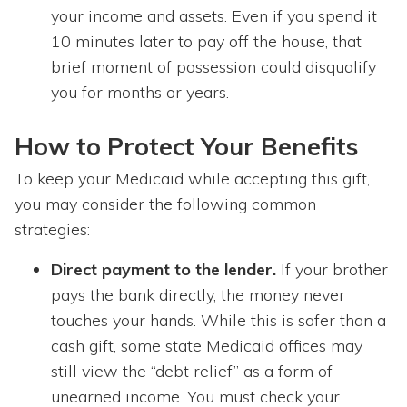
your income and assets. Even if you spend it
10 minutes later to pay off the house, that
brief moment of possession could disqualify
you for months or years.
How to Protect Your Benefits
To keep your Medicaid while accepting this gift,
you may consider the following common
strategies:
Direct payment to the lender.
If your brother
pays the bank directly, the money never
touches your hands. While this is safer than a
cash gift, some state Medicaid offices may
still view the “debt relief” as a form of
unearned income. You must check your