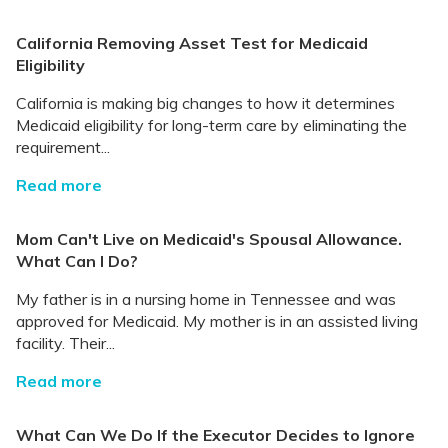
California Removing Asset Test for Medicaid
Eligibility
California is making big changes to how it determines
Medicaid eligibility for long-term care by eliminating the
requirement...
Read more
Mom Can't Live on Medicaid's Spousal Allowance.
What Can I Do?
My father is in a nursing home in Tennessee and was
approved for Medicaid. My mother is in an assisted living
facility. Their...
Read more
What Can We Do If the Executor Decides to Ignore