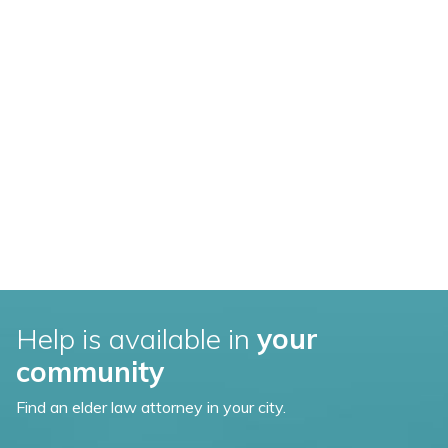
Help is available in
your
community
Find an elder law attorney in your city.