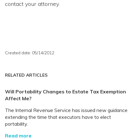
contact your attorney.
Created date: 05/14/2012
RELATED ARTICLES
Will Portability Changes to Estate Tax Exemption
Affect Me?
The Internal Revenue Service has issued new guidance
extending the time that executors have to elect
portability.
Read more