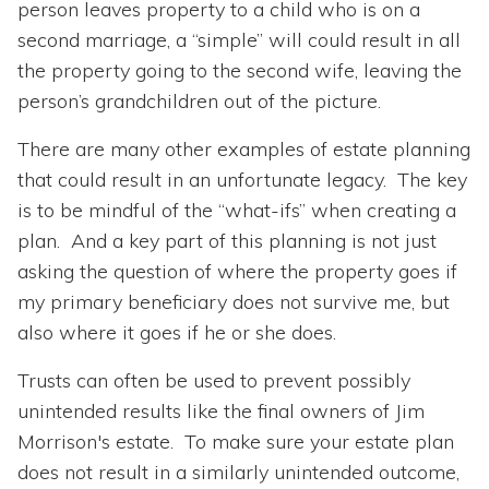
person leaves property to a child who is on a
second marriage, a “simple” will could result in all
the property going to the second wife, leaving the
person’s grandchildren out of the picture.
There are many other examples of estate planning
that could result in an unfortunate legacy. The key
is to be mindful of the “what-ifs” when creating a
plan. And a key part of this planning is not just
asking the question of where the property goes if
my primary beneficiary does not survive me, but
also where it goes if he or she does.
Trusts can often be used to prevent possibly
unintended results like the final owners of Jim
Morrison's estate. To make sure your estate plan
does not result in a similarly unintended outcome,