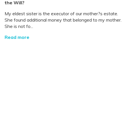
the Will?
My eldest sister is the executor of our mother?s estate.
She found additional money that belonged to my mother.
She is not fo...
Read more