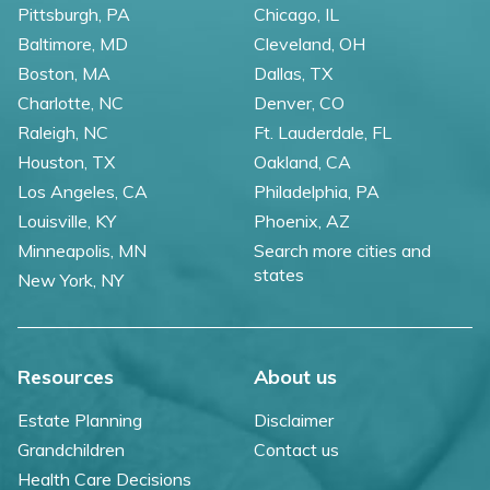
Pittsburgh, PA
Chicago, IL
Baltimore, MD
Cleveland, OH
Boston, MA
Dallas, TX
Charlotte, NC
Denver, CO
Raleigh, NC
Ft. Lauderdale, FL
Houston, TX
Oakland, CA
Los Angeles, CA
Philadelphia, PA
Louisville, KY
Phoenix, AZ
Minneapolis, MN
Search more cities and
states
New York, NY
Resources
About us
Estate Planning
Disclaimer
Grandchildren
Contact us
Health Care Decisions