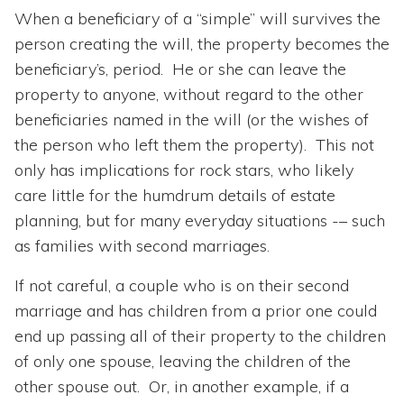
When a beneficiary of a “simple” will survives the
person creating the will, the property becomes the
beneficiary’s, period. He or she can leave the
property to anyone, without regard to the other
beneficiaries named in the will (or the wishes of
the person who left them the property). This not
only has implications for rock stars, who likely
care little for the humdrum details of estate
planning, but for many everyday situations -– such
as families with second marriages.
If not careful, a couple who is on their second
marriage and has children from a prior one could
end up passing all of their property to the children
of only one spouse, leaving the children of the
other spouse out. Or, in another example, if a