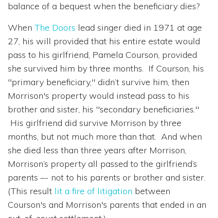
balance of a bequest when the beneficiary dies?
When
The Doors
lead singer died in 1971 at age
27, his will provided that his entire estate would
pass to his girlfriend, Pamela Courson, provided
she survived him by three months. If Courson, his
"primary beneficiary," didn’t survive him, then
Morrison's property would instead pass to his
brother and sister, his "secondary beneficiaries."
His girlfriend did survive Morrison by three
months, but not much more than that. And when
she died less than three years after Morrison,
Morrison’s property all passed to the girlfriend’s
parents –- not to his parents or brother and sister.
(This result
lit a fire of litigation
between
Courson's and Morrison's parents that ended in an