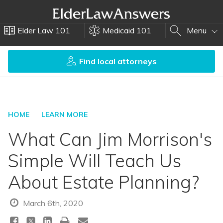
Elder Law 101
Medicaid 101
Menu
Find local attorneys
HOME
LEARN MORE
What Can Jim Morrison's
Simple Will Teach Us
About Estate Planning?
March 6th, 2020