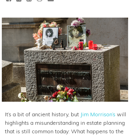
It’s a bit of ancient history, but
Jim Morrison’s
will
highlights a misunderstanding in estate planning
that is still common today: What happens to the