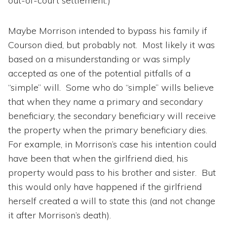
out-of-court settlement.)
Maybe Morrison intended to bypass his family if
Courson died, but probably not. Most likely it was
based on a misunderstanding or was simply
accepted as one of the potential pitfalls of a
“simple” will. Some who do “simple” wills believe
that when they name a primary and secondary
beneficiary, the secondary beneficiary will receive
the property when the primary beneficiary dies.
For example, in Morrison’s case his intention could
have been that when the girlfriend died, his
property would pass to his brother and sister. But
this would only have happened if the girlfriend
herself created a will to state this (and not change
it after Morrison’s death).