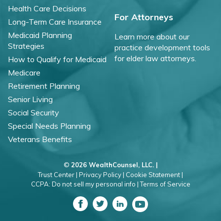
Health Care Decisions
For Attorneys
Long-Term Care Insurance
Medicaid Planning
Learn more about our
Strategies
practice development tools
for elder law attorneys.
How to Qualify for Medicaid
Medicare
Retirement Planning
Senior Living
Social Security
Special Needs Planning
Veterans Benefits
©
2026 WealthCounsel, LLC. |
Trust Center |
Privacy Policy |
Cookie Statement |
CCPA: Do not sell my personal info |
Terms of Service