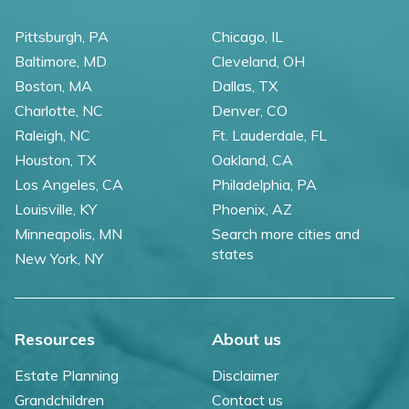
Pittsburgh, PA
Chicago, IL
Baltimore, MD
Cleveland, OH
Boston, MA
Dallas, TX
Charlotte, NC
Denver, CO
Raleigh, NC
Ft. Lauderdale, FL
Houston, TX
Oakland, CA
Los Angeles, CA
Philadelphia, PA
Louisville, KY
Phoenix, AZ
Minneapolis, MN
Search more cities and
states
New York, NY
Resources
About us
Estate Planning
Disclaimer
Grandchildren
Contact us