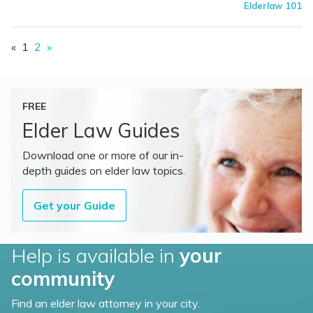
Elderlaw 101
«
1
2
»
FREE
Elder Law Guides
Download one or more of our in-
depth guides on elder law topics.
Get your Guide
Help is available in
your
community
Find an elder law attorney in your city.