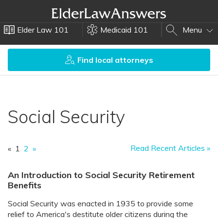
Elder Law 101
Medicaid 101
Menu
Find local attorneys
Social Security
Read Recent Articles »
«
1
2
»
An Introduction to Social Security Retirement
Benefits
Social Security was enacted in 1935 to provide some
relief to America's destitute older citizens during the