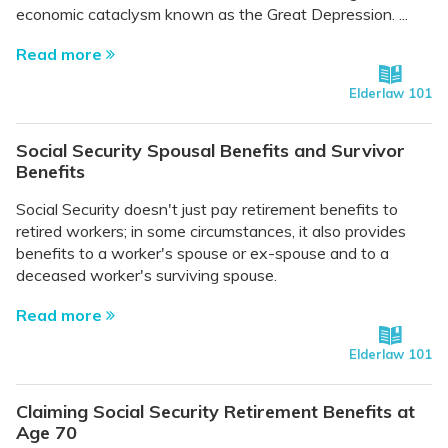
economic cataclysm known as the Great Depression. ...
Read more
Elderlaw 101
Social Security Spousal Benefits and Survivor
Benefits
Social Security doesn't just pay retirement benefits to
retired workers; in some circumstances, it also provides
benefits to a worker's spouse or ex-spouse and to a
deceased worker's surviving spouse.
Read more
Elderlaw 101
Claiming Social Security Retirement Benefits at
Age 70