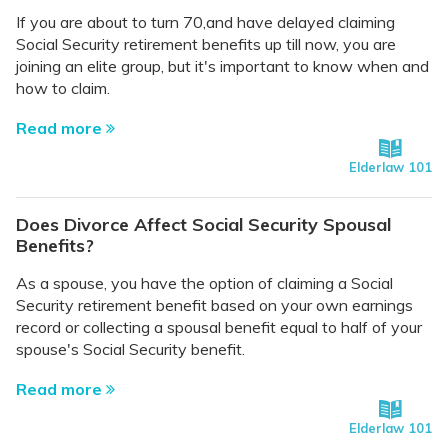
If you are about to turn 70,and have delayed claiming
Social Security retirement benefits up till now, you are
joining an elite group, but it's important to know when and
how to claim.
Read more
Elderlaw 101
Does Divorce Affect Social Security Spousal
Benefits?
As a spouse, you have the option of claiming a Social
Security retirement benefit based on your own earnings
record or collecting a spousal benefit equal to half of your
spouse's Social Security benefit.
Read more
Elderlaw 101