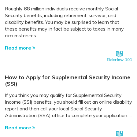
Roughly 68 million individuals receive monthly Social
Security benefits, including retirement, survivor, and
disability benefits. You may be surprised to learn that
these benefits may in fact be subject to taxes in many
circumstances.
Read more
Elderlaw 101
How to Apply for Supplemental Security Income
(SSI)
If you think you may qualify for Supplemental Security
Income (SSI) benefits, you should fill out an online disability
report and then call your local Social Security
Administration (SSA) office to complete your application. ...
Read more