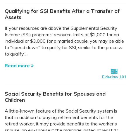
Qualifying for SSI Benefits After a Transfer of
Assets
If your resources are above the Supplemental Security
Income (SSI) program’s resource limits of $2,000 for an
individual or $3,000 for a married couple, you may be able
to "spend down" to qualify for SSI, similar to the process
to qualify...
Read more
Elderlaw 101
Social Security Benefits for Spouses and
Children
A little-known feature of the Social Security system is
that in addition to paying retirement benefits for the
retired worker, it may provide benefits to the worker's
spouse, an ex-spouse if the marriage lasted at least 10