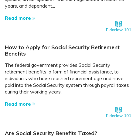
years, and dependent...
Read more
Elderlaw 101
How to Apply for Social Security Retirement
Benefits
The federal government provides Social Security
retirement benefits, a form of financial assistance, to
individuals who have reached retirement age and have
paid into the Social Security system through payroll taxes
during their working years.
Read more
Elderlaw 101
Are Social Security Benefits Taxed?