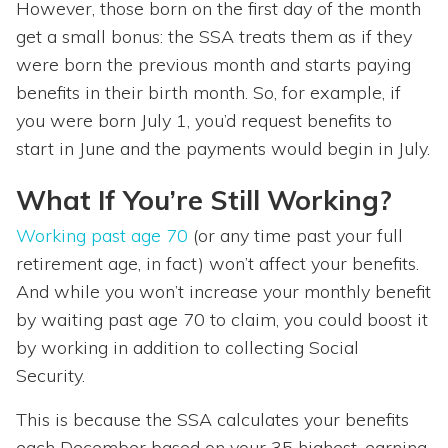
However, those born on the first day of the month
get a small bonus: the SSA treats them as if they
were born the previous month and starts paying
benefits in their birth month. So, for example, if
you were born July 1, you’d request benefits to
start in June and the payments would begin in July.
What If You’re Still Working?
Working past age 70
(or any time past your full
retirement age, in fact) won’t affect your benefits.
And while you won’t increase your monthly benefit
by waiting past age 70 to claim, you could boost it
by working in addition to collecting Social
Security.
This is because the SSA calculates your benefits
each December based on your 35 highest-earning