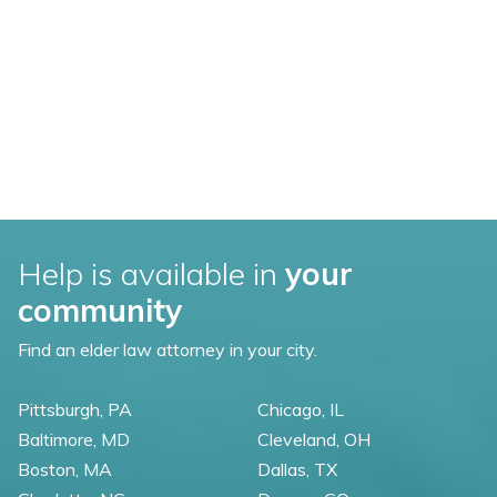
Help is available in
your
community
Find an elder law attorney in your city.
Pittsburgh, PA
Chicago, IL
Baltimore, MD
Cleveland, OH
Boston, MA
Dallas, TX