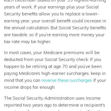
years of work. If your earnings plus your Social
Security benefits allow you to replace a lower-
earning year, your overall benefit could increase in
the annual calculation. But Social Security benefits
are taxable, so if you’re earning more money your
tax rate may be higher.
In most cases, your Medicare premiums will be
deducted from your Social Security check. If you
happen to be retiring at age 70 and you’ve been
paying Medicare’s high-earner surcharges, keep in
mind that you can
reverse these surcharges
if your
income drops far enough.
The Social Security Administration uses income
reported two years ago to determine a recipient's