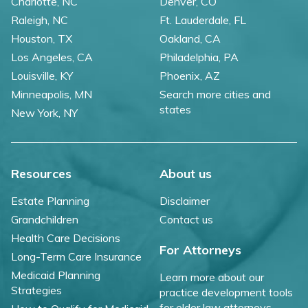
Charlotte, NC
Denver, CO
Raleigh, NC
Ft. Lauderdale, FL
Houston, TX
Oakland, CA
Los Angeles, CA
Philadelphia, PA
Louisville, KY
Phoenix, AZ
Minneapolis, MN
Search more cities and
states
New York, NY
Resources
About us
Estate Planning
Disclaimer
Grandchildren
Contact us
Health Care Decisions
For Attorneys
Long-Term Care Insurance
Medicaid Planning
Learn more about our
Strategies
practice development tools
for elder law attorneys.