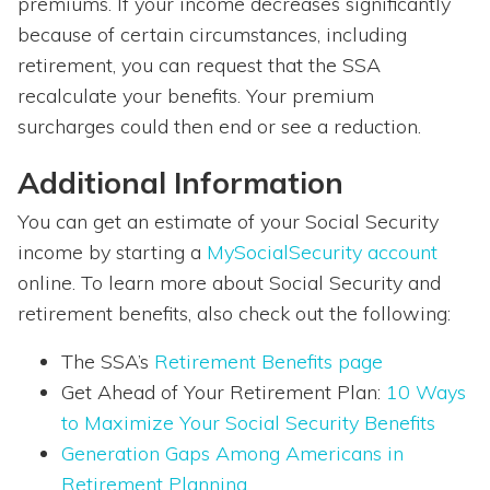
premiums. If your income decreases significantly
because of certain circumstances, including
retirement, you can request that the SSA
recalculate your benefits. Your premium
surcharges could then end or see a reduction.
Additional Information
You can get an estimate of your Social Security
income by starting a
MySocialSecurity account
online. To learn more about Social Security and
retirement benefits, also check out the following:
The SSA’s
Retirement Benefits page
Get Ahead of Your Retirement Plan:
10 Ways
to Maximize Your Social Security Benefits
Generation Gaps Among Americans in
Retirement Planning