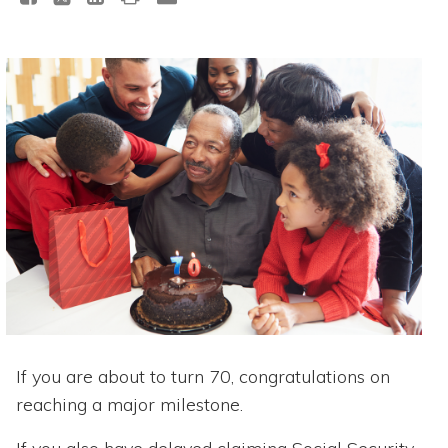
If you are about to turn 70, congratulations on
reaching a major milestone.