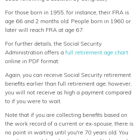
For those born in 1955, for instance, their FRA is
age 66 and 2 months old. People born in 1960 or
later will reach FRA at age 67.
For further details, the Social Security
Administration offers a
full retirement age chart
online in PDF format.
Again, you can receive Social Security retirement
benefits earlier than full retirement age; however,
you will not receive as high a payment compared
to if you were to wait.
Note that if you are collecting benefits based on
the work record of a current or ex-spouse, there is
no point in waiting until you're 70 years old. You