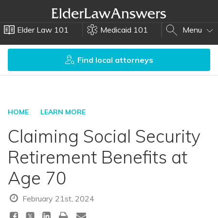
Elder Law 101
Medicaid 101
Menu
Find local attorneys
HOME
LEARN MORE
Claiming Social Security
Retirement Benefits at
Age 70
February 21st, 2024