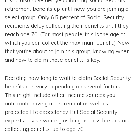
If you also have delayed claiming Social Security
retirement benefits up until now, you are joining a
select group. Only 6.5 percent of Social Security
recipients delay collecting their benefits until they
reach age 70. (For most people, this is the age at
which you can collect the maximum benefit.) Now
that you're about to join this group, knowing when
and how to claim these benefits is key.
Deciding how long to wait to claim Social Security
benefits can vary depending on several factors.
This might include other income sources you
anticipate having in retirement as well as
projected life expectancy. But Social Security
experts advise waiting as long as possible to start
collecting benefits, up to age 70.