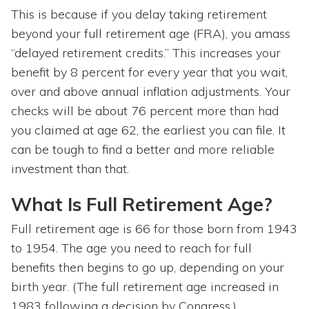
This is because if you delay taking retirement
beyond your full retirement age (FRA), you amass
“delayed retirement credits.” This increases your
benefit by 8 percent for every year that you wait,
over and above annual inflation adjustments. Your
checks will be about 76 percent more than had
you claimed at age 62, the earliest you can file. It
can be tough to find a better and more reliable
investment than that.
What Is Full Retirement Age?
Full retirement age is 66 for those born from 1943
to 1954. The age you need to reach for full
benefits then begins to go up, depending on your
birth year. (The full retirement age increased in
1983 following a decision by Congress.)