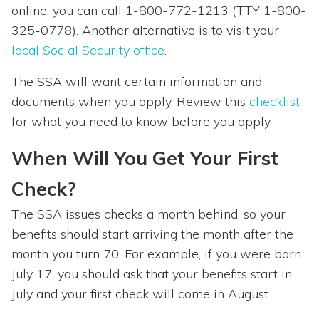
online, you can call 1-800-772-1213 (TTY 1-800-
325-0778). Another alternative is to visit your
local Social Security office
.
The SSA will want certain information and
documents when you apply. Review this
checklist
for what you need to know before you apply.
When Will You Get Your First
Check?
The SSA issues checks a month behind, so your
benefits should start arriving the month after the
month you turn 70. For example, if you were born
July 17, you should ask that your benefits start in
July and your first check will come in August.