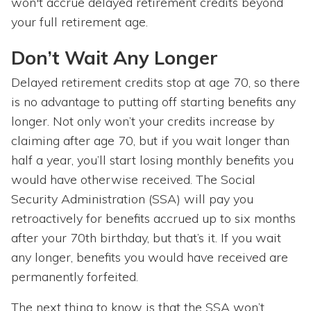
won't accrue delayed retirement credits beyond
your full retirement age.
Don’t Wait Any Longer
Delayed retirement credits stop at age 70, so there
is no advantage to putting off starting benefits any
longer. Not only won’t your credits increase by
claiming after age 70, but if you wait longer than
half a year, you’ll start losing monthly benefits you
would have otherwise received. The Social
Security Administration (SSA) will pay you
retroactively for benefits accrued up to six months
after your 70th birthday, but that’s it. If you wait
any longer, benefits you would have received are
permanently forfeited.
The next thing to know is that the SSA won’t