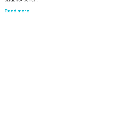
Read more