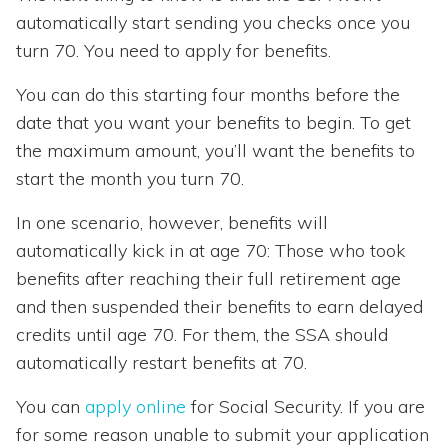
automatically start sending you checks once you
turn 70. You need to apply for benefits.
You can do this starting four months before the
date that you want your benefits to begin. To get
the maximum amount, you’ll want the benefits to
start the month you turn 70.
In one scenario, however, benefits will
automatically kick in at age 70: Those who took
benefits after reaching their full retirement age
and then suspended their benefits to earn delayed
credits until age 70. For them, the SSA should
automatically restart benefits at 70.
You can
apply online
for Social Security. If you are
for some reason unable to submit your application