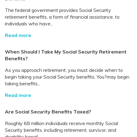
The federal government provides Social Security
retirement benefits, a form of financial assistance, to
individuals who have...
Read more
When Should I Take My Social Security Retirement
Benefits?
As you approach retirement, you must decide when to
begin taking your Social Security benefits. You?may begin
taking benefits...
Read more
Are Social Security Benefits Taxed?
Roughly 68 million individuals receive monthly Social
Security benefits, including retirement, survivor, and
disability benef...