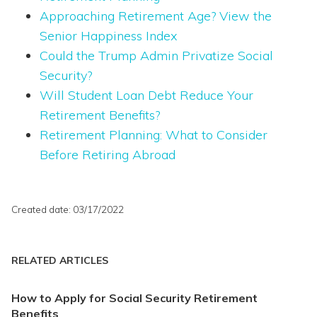
Approaching Retirement Age? View the
Senior Happiness Index
Could the Trump Admin Privatize Social
Security?
Will Student Loan Debt Reduce Your
Retirement Benefits?
Retirement Planning: What to Consider
Before Retiring Abroad
Created date: 03/17/2022
RELATED ARTICLES
How to Apply for Social Security Retirement
Benefits