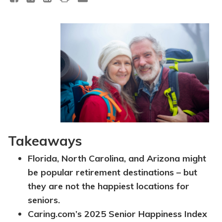
Takeaways
Florida, North Carolina, and Arizona might
be popular retirement destinations – but
they are not the happiest locations for
seniors.
Caring.com’s 2025 Senior Happiness Index