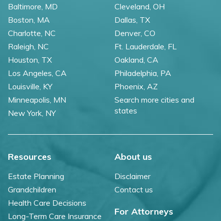
Baltimore, MD
Cleveland, OH
Boston, MA
Dallas, TX
Charlotte, NC
Denver, CO
Raleigh, NC
Ft. Lauderdale, FL
Houston, TX
Oakland, CA
Los Angeles, CA
Philadelphia, PA
Louisville, KY
Phoenix, AZ
Minneapolis, MN
Search more cities and
states
New York, NY
Resources
About us
Estate Planning
Disclaimer
Grandchildren
Contact us
Health Care Decisions
For Attorneys
Long-Term Care Insurance