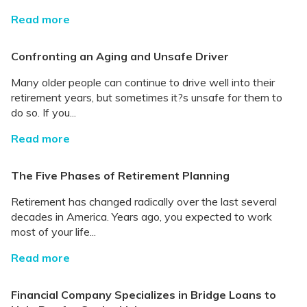
Read more
Confronting an Aging and Unsafe Driver
Many older people can continue to drive well into their
retirement years, but sometimes it?s unsafe for them to
do so. If you...
Read more
The Five Phases of Retirement Planning
Retirement has changed radically over the last several
decades in America. Years ago, you expected to work
most of your life...
Read more
Financial Company Specializes in Bridge Loans to