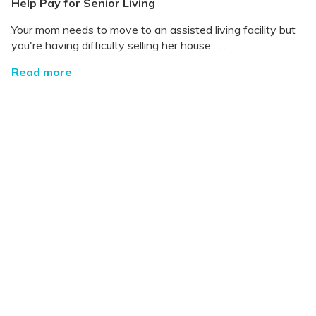
Help Pay for Senior Living
Your mom needs to move to an assisted living facility but
you're having difficulty selling her house . . .
Read more