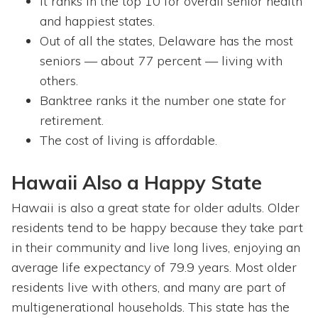
It ranks in the top 10 for overall senior health
and happiest states.
Out of all the states, Delaware has the most
seniors — about 77 percent — living with
others.
Banktree ranks it the number one state for
retirement.
The cost of living is affordable.
Hawaii Also a Happy State
Hawaii is also a great state for older adults. Older
residents tend to be happy because they take part
in their community and live long lives, enjoying an
average life expectancy of 79.9 years. Most older
residents live with others, and many are part of
multigenerational households. This state has the