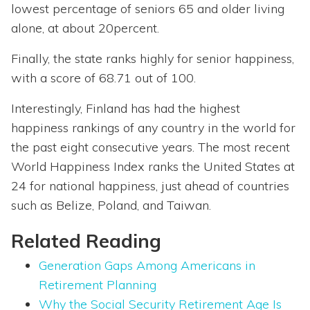
lowest percentage of seniors 65 and older living
alone, at about 20percent.
Finally, the state ranks highly for senior happiness,
with a score of 68.71 out of 100.
Interestingly, Finland has had the highest
happiness rankings of any country in the world for
the past eight consecutive years. The most recent
World Happiness Index ranks the United States at
24 for national happiness, just ahead of countries
such as Belize, Poland, and Taiwan.
Related Reading
Generation Gaps Among Americans in
Retirement Planning
Why the Social Security Retirement Age Is