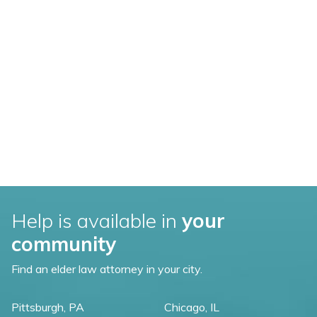
Help is available in
your
community
Find an elder law attorney in your city.
Pittsburgh, PA
Chicago, IL