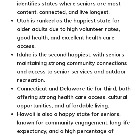
identifies states where seniors are most
content, connected, and live longest.
Utah is ranked as the happiest state for
older adults due to high volunteer rates,
good health, and excellent health care
access.
Idaho is the second happiest, with seniors
maintaining strong community connections
and access to senior services and outdoor
recreation.
Connecticut and Delaware tie for third, both
offering strong health care access, cultural
opportunities, and affordable living.
Hawaii is also a happy state for seniors,
known for community engagement, long life
expectancy, and a high percentage of