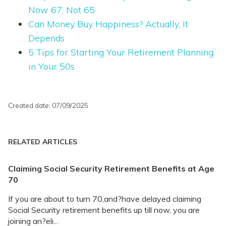
Now 67, Not 65
Can Money Buy Happiness? Actually, It
Depends
5 Tips for Starting Your Retirement Planning
in Your 50s
Created date: 07/09/2025
RELATED ARTICLES
Claiming Social Security Retirement Benefits at Age
70
If you are about to turn 70,and?have delayed claiming
Social Security retirement benefits up till now, you are
joining an?eli...