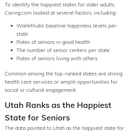
To identify the happiest states for older adults,
Caring.com looked at several factors, including:
Wallethub’s baseline happiness levels per
state
Rates of seniors in good health
The number of senior centers per state
Rates of seniors living with others
Common among the top-ranked states are strong
health care services or ample opportunities for
social or cultural engagement.
Utah Ranks as the Happiest
State for Seniors
The data pointed to Utah as the happiest state for