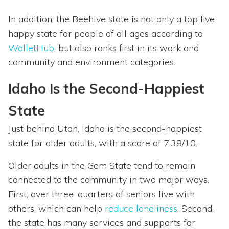
In addition, the Beehive state is not only a top five
happy state for people of all ages according to
WalletHub
, but also ranks first in its work and
community and environment categories.
Idaho Is the Second-Happiest
State
Just behind Utah, Idaho is the second-happiest
state for older adults, with a score of 7.38/10.
Older adults in the Gem State tend to remain
connected to the community in two major ways.
First, over three-quarters of seniors live with
others, which can help
reduce loneliness
. Second,
the state has many services and supports for