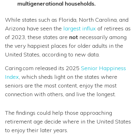
multigenerational households.
While states such as Florida, North Carolina, and
Arizona have seen the
largest influx
of retirees as
of 2023, these states are
not
necessarily among
the very happiest places for older adults in the
United States, according to new data.
Caring.com released its 2025
Senior Happiness
Index
, which sheds light on the states where
seniors are the most content, enjoy the most
connection with others, and live the longest.
The findings could help those approaching
retirement age decide where in the United States
to enjoy their later years.