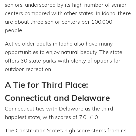
seniors, underscored by its high number of senior
centers compared with other states. In Idaho, there
are about three senior centers per 100,000
people.
Active older adults in Idaho also have many
opportunities to enjoy natural beauty. The state
offers 30 state parks with plenty of options for
outdoor recreation.
A Tie for Third Place:
Connecticut and Delaware
Connecticut ties with Delaware as the third-
happiest state, with scores of 7.01/10.
The Constitution State’s high score stems from its