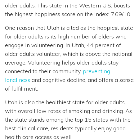
older adults. This state in the Western U.S. boasts
the highest happiness score on the index: 7.69/10.
One reason that Utah is cited as the happiest state
for older adults is its high number of elders who
engage in volunteering. In Utah, 44 percent of
older adults volunteer, which is above the national
average. Volunteering helps older adults stay
connected to their community,
preventing
loneliness
and cognitive decline, and offers a sense
of fulfillment.
Utah is also the healthiest state for older adults,
with overall low rates of smoking and drinking. As
the state stands among the top 15 states with the
best clinical care, residents typically enjoy good
health care access as well.