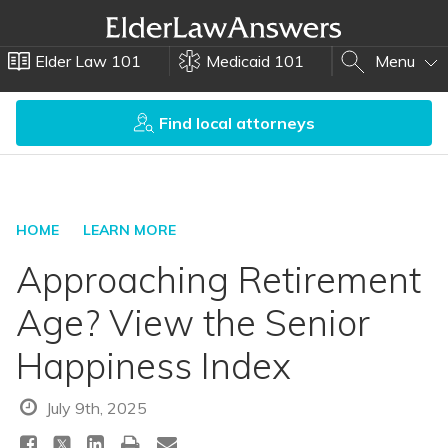
Elder Law 101
Medicaid 101
Menu
Find local attorneys
HOME
LEARN MORE
Approaching Retirement
Age? View the Senior
Happiness Index
July 9th, 2025