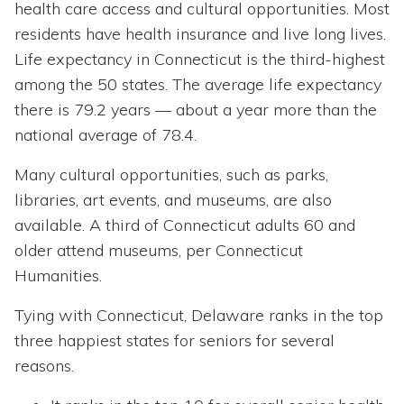
health care access and cultural opportunities. Most
residents have health insurance and live long lives.
Life expectancy in Connecticut is the third-highest
among the 50 states. The average life expectancy
there is 79.2 years — about a year more than the
national average of 78.4.
Many cultural opportunities, such as parks,
libraries, art events, and museums, are also
available. A third of Connecticut adults 60 and
older attend museums, per Connecticut
Humanities.
Tying with Connecticut, Delaware ranks in the top
three happiest states for seniors for several
reasons.