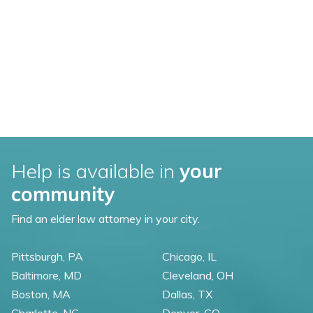
Help is available in
your
community
Find an elder law attorney in your city.
Pittsburgh, PA
Chicago, IL
Baltimore, MD
Cleveland, OH
Boston, MA
Dallas, TX