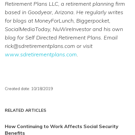
Retirement Plans LLC, a retirement planning firm
based in Goodyear, Arizona. He regularly writes
for blogs at MoneyForLunch, Biggerpocket,
SocialMediaToday, NuWireInvestor and his own
blog for Self Directed Retirement Plans. Email
rick@sdretirementplans.com or visit
www.sdretirementplans.com
.
Created date: 10/18/2019
RELATED ARTICLES
How Continuing to Work Affects Social Security
Benefits