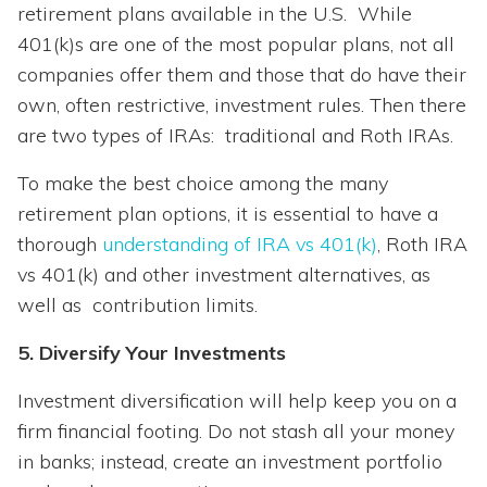
retirement plans available in the U.S. While
401(k)s are one of the most popular plans, not all
companies offer them and those that do have their
own, often restrictive, investment rules. Then there
are two types of IRAs: traditional and Roth IRAs.
To make the best choice among the many
retirement plan options, it is essential to have a
thorough
understanding of IRA vs 401(k)
, Roth IRA
vs 401(k) and other investment alternatives, as
well as contribution limits.
5. Diversify Your Investments
Investment diversification will help keep you on a
firm financial footing. Do not stash all your money
in banks; instead, create an investment portfolio