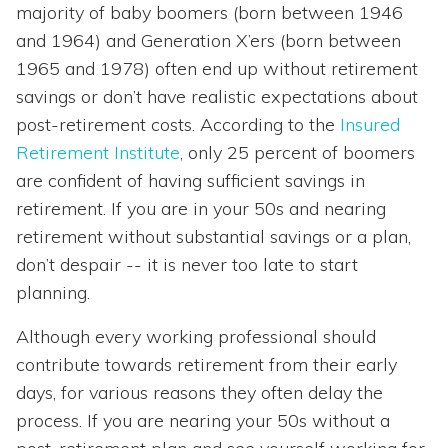
majority of baby boomers (born between 1946
and 1964) and Generation X’ers (born between
1965 and 1978) often end up without retirement
savings or don’t have realistic expectations about
post-retirement costs. According to the
Insured
Retirement Institute
, only 25 percent of boomers
are confident of having sufficient savings in
retirement. If you are in your 50s and nearing
retirement without substantial savings or a plan,
don’t despair -- it is never too late to start
planning.
Although every working professional should
contribute towards retirement from their early
days, for various reasons they often delay the
process. If you are nearing your 50s without a