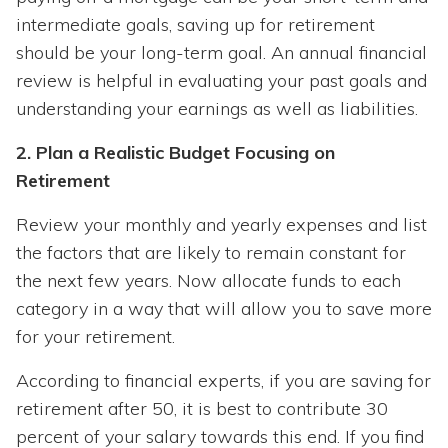
intermediate goals, saving up for retirement
should be your long-term goal. An annual financial
review is helpful in evaluating your past goals and
understanding your earnings as well as liabilities.
2. Plan a Realistic Budget Focusing on
Retirement
Review your monthly and yearly expenses and list
the factors that are likely to remain constant for
the next few years. Now allocate funds to each
category in a way that will allow you to save more
for your retirement.
According to financial experts, if you are saving for
retirement after 50, it is best to contribute 30
percent of your salary towards this end. If you find