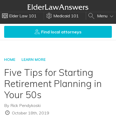
Elder Law 101
Medicaid 101
Menu
Find local attorneys
HOME
LEARN MORE
Five Tips for Starting
Retirement Planning in
Your 50s
By
Rick Pendykoski
October 18th, 2019