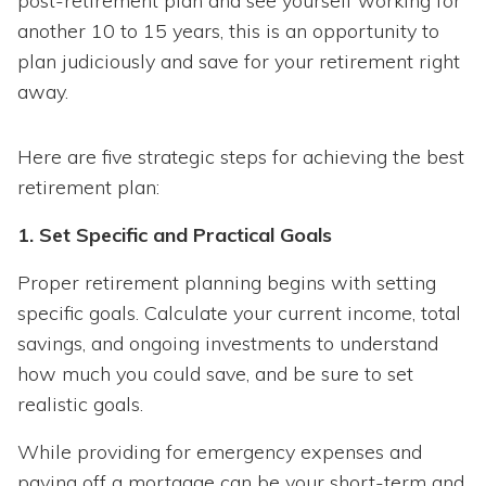
post-retirement plan and see yourself working for
another 10 to 15 years, this is an opportunity to
plan judiciously and save for your retirement right
away.
Here are five strategic steps for achieving the best
retirement plan:
1. Set Specific and Practical Goals
Proper retirement planning begins with setting
specific goals. Calculate your current income, total
savings, and ongoing investments to understand
how much you could save, and be sure to set
realistic goals.
While providing for emergency expenses and
paying off a mortgage can be your short-term and