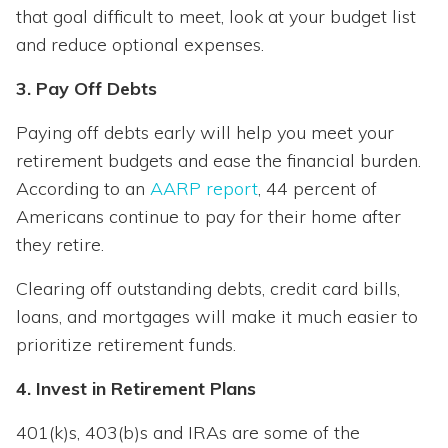
that goal difficult to meet, look at your budget list
and reduce optional expenses.
3. Pay Off Debts
Paying off debts early will help you meet your
retirement budgets and ease the financial burden.
According to an
AARP report
, 44 percent of
Americans continue to pay for their home after
they retire.
Clearing off outstanding debts, credit card bills,
loans, and mortgages will make it much easier to
prioritize retirement funds.
4. Invest in Retirement Plans
401(k)s, 403(b)s and IRAs are some of the