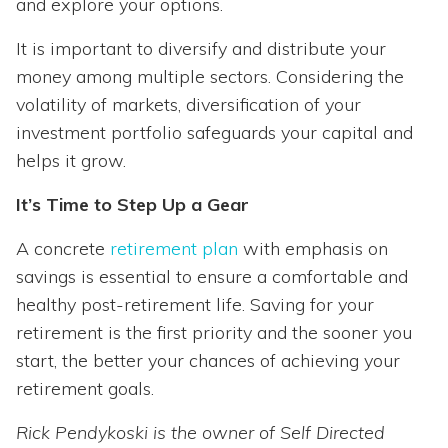
and explore your options.
It is important to diversify and distribute your
money among multiple sectors. Considering the
volatility of markets, diversification of your
investment portfolio safeguards your capital and
helps it grow.
It’s Time to Step Up a Gear
A concrete
retirement plan
with emphasis on
savings is essential to ensure a comfortable and
healthy post-retirement life. Saving for your
retirement is the first priority and the sooner you
start, the better your chances of achieving your
retirement goals.
Rick Pendykoski is the owner of Self Directed