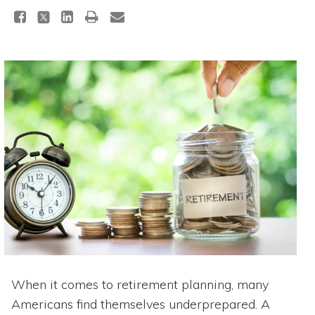
When it comes to retirement planning, many
Americans find themselves underprepared. A