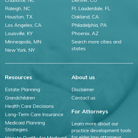
Charlotte, NC
Denver, CO
Raleigh, NC
Ft. Lauderdale, FL
Houston, TX
Oakland, CA
Los Angeles, CA
Philadelphia, PA
Louisville, KY
Phoenix, AZ
Minneapolis, MN
Search more cities and
states
New York, NY
Resources
About us
Estate Planning
Disclaimer
Grandchildren
Contact us
Health Care Decisions
For Attorneys
Long-Term Care Insurance
Medicaid Planning
Learn more about our
Strategies
practice development tools
for elder law attorneys.
How to Qualify for Medicaid