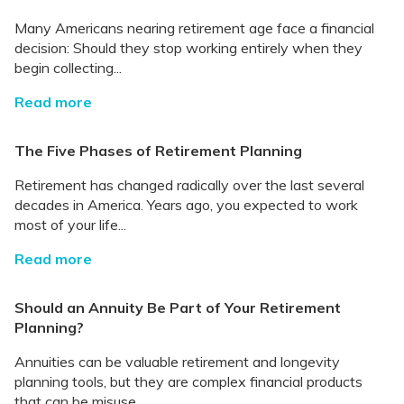
Many Americans nearing retirement age face a financial
decision: Should they stop working entirely when they
begin collecting...
Read more
The Five Phases of Retirement Planning
Retirement has changed radically over the last several
decades in America. Years ago, you expected to work
most of your life...
Read more
Should an Annuity Be Part of Your Retirement
Planning?
Annuities can be valuable retirement and longevity
planning tools, but they are complex financial products
that can be misuse...