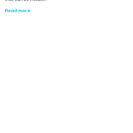
Read more