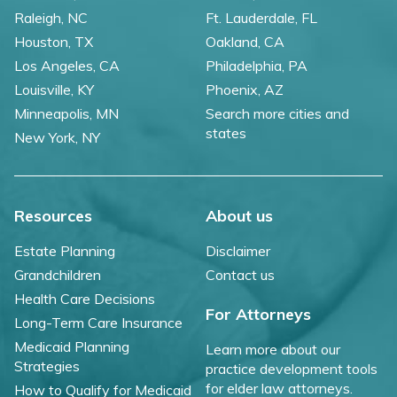
Raleigh, NC
Ft. Lauderdale, FL
Houston, TX
Oakland, CA
Los Angeles, CA
Philadelphia, PA
Louisville, KY
Phoenix, AZ
Minneapolis, MN
Search more cities and
states
New York, NY
Resources
About us
Estate Planning
Disclaimer
Grandchildren
Contact us
Health Care Decisions
For Attorneys
Long-Term Care Insurance
Medicaid Planning
Learn more about our
Strategies
practice development tools
for elder law attorneys.
How to Qualify for Medicaid