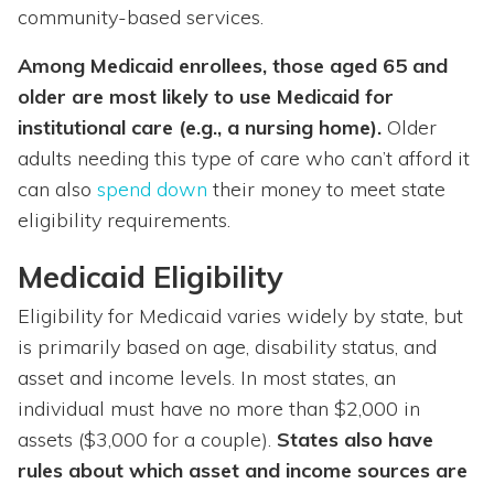
community-based services.
Among Medicaid enrollees, those aged 65 and
older are most likely to use Medicaid for
institutional care (e.g., a nursing home).
Older
adults needing this type of care who can’t afford it
can also
spend down
their money to meet state
eligibility requirements.
Medicaid Eligibility
Eligibility for Medicaid varies widely by state, but
is primarily based on age, disability status, and
asset and income levels. In most states, an
individual must have no more than $2,000 in
assets ($3,000 for a couple).
States also have
rules about which asset and income sources are