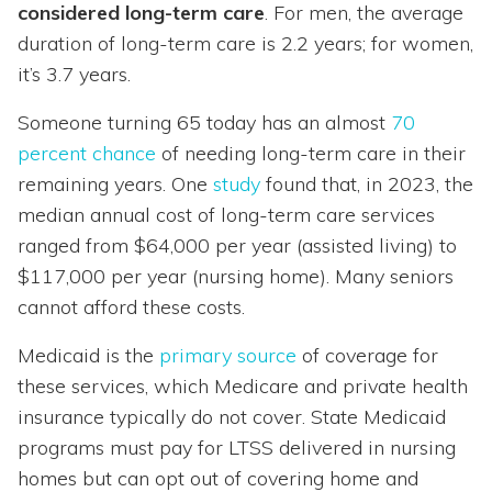
considered long-term care
. For men, the average
duration of long-term care is 2.2 years; for women,
it’s 3.7 years.
Someone turning 65 today has an almost
70
percent chance
of needing long-term care in their
remaining years. One
study
found that, in 2023, the
median annual cost of long-term care services
ranged from $64,000 per year (assisted living) to
$117,000 per year (nursing home). Many seniors
cannot afford these costs.
Medicaid is the
primary source
of coverage for
these services, which Medicare and private health
insurance typically do not cover. State Medicaid
programs must pay for LTSS delivered in nursing
homes but can opt out of covering home and