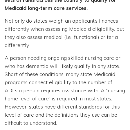
Medicaid long-term care services.
Not only do states weigh an applicant’s finances
differently when assessing Medicaid eligibility, but
they also assess medical (i.e., functional) criteria
differently.
A person needing ongoing skilled nursing care or
who has dementia will likely qualify in any state.
Short of these conditions, many state Medicaid
programs connect eligibility to the number of
ADLs a person requires assistance with. A “nursing
home level of care” is required in most states.
However, states have different standards for this
level of care and the definitions they use can be
difficult to understand.