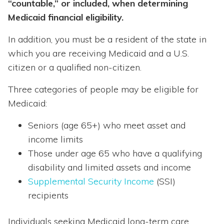
“countable,” or included, when determining
Medicaid financial eligibility.
In addition, you must be a resident of the state in
which you are receiving Medicaid and a U.S.
citizen or a qualified non-citizen.
Three categories of people may be eligible for
Medicaid:
Seniors (age 65+) who meet asset and
income limits
Those under age 65 who have a qualifying
disability and limited assets and income
Supplemental Security Income
(SSI)
recipients
Individuals seeking Medicaid long-term care