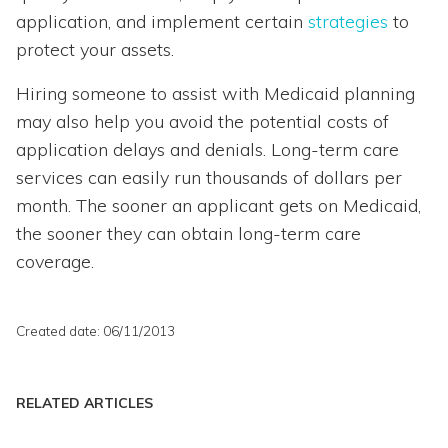
application, and implement certain
strategies
to
protect your assets.
Hiring someone to assist with Medicaid planning
may also help you avoid the potential costs of
application delays and denials. Long-term care
services can easily run thousands of dollars per
month. The sooner an applicant gets on Medicaid,
the sooner they can obtain long-term care
coverage.
Created date: 06/11/2013
RELATED ARTICLES