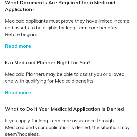
What Documents Are Required for a Medicaid
Application?
Medicaid applicants must prove they have limited income
and assets to be eligible for long-term care benefits.
Before beginni...
Read more
Is a Medicaid Planner Right for You?
Medicaid Planners may be able to assist you or a loved
one with qualifying for Medicaid benefits.
Read more
What to Do If Your Medicaid Application Is Denied
If you apply for long-term care assistance through
Medicaid and your application is denied, the situation may
seem?hopeless....