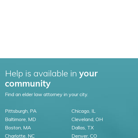
Help is available in
your
community
Find an elder law attorney in your city.
Pittsburgh, PA
Chicago, IL
Baltimore, MD
Cleveland, OH
Boston, MA
Dallas, TX
Charlotte, NC
Denver, CO