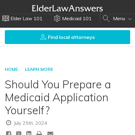
Elder Law 101
Medicaid 101
Menu
Find local attorneys
HOME
LEARN MORE
Should You Prepare a
Medicaid Application
Yourself?
July 25th, 2024