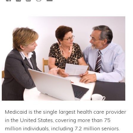
Medicaid is the single largest health care provider
in the United States, covering more than 75
million individuals, including 7.2 million seniors.