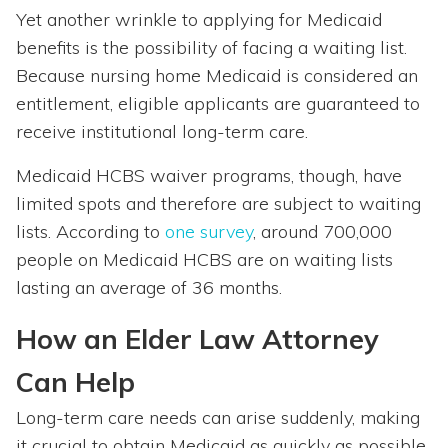
Yet another wrinkle to applying for Medicaid
benefits is the possibility of facing a waiting list.
Because nursing home Medicaid is considered an
entitlement, eligible applicants are guaranteed to
receive institutional long-term care.
Medicaid HCBS waiver programs, though, have
limited spots and therefore are subject to waiting
lists. According to
one survey
, around 700,000
people on Medicaid HCBS are on waiting lists
lasting an average of 36 months.
How an Elder Law Attorney
Can Help
Long-term care needs can arise suddenly, making
it crucial to obtain Medicaid as quickly as possible.