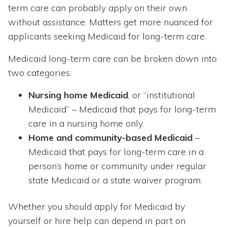
term care can probably apply on their own
without assistance. Matters get more nuanced for
applicants seeking Medicaid for long-term care.
Medicaid long-term care can be broken down into
two categories:
Nursing home Medicaid
, or “institutional
Medicaid” – Medicaid that pays for long-term
care in a nursing home only.
Home and community-based Medicaid
–
Medicaid that pays for long-term care in a
person’s home or community under regular
state Medicaid or a state waiver program.
Whether you should apply for Medicaid by
yourself or hire help can depend in part on