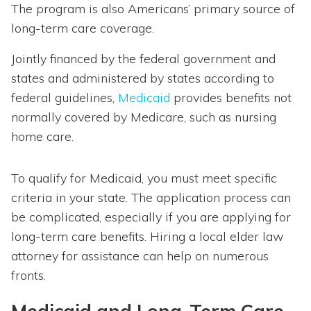
The program is also Americans’ primary source of
long-term care coverage.
Jointly financed by the federal government and
states and administered by states according to
federal guidelines,
Medicaid
provides benefits not
normally covered by Medicare, such as nursing
home care.
To qualify for Medicaid, you must meet specific
criteria in your state. The application process can
be complicated, especially if you are applying for
long-term care benefits. Hiring a local elder law
attorney for assistance can help on numerous
fronts.