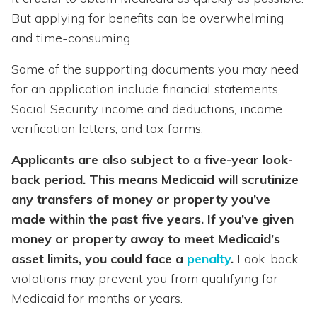
But applying for benefits can be overwhelming
and time-consuming.
Some of the supporting documents you may need
for an application include financial statements,
Social Security income and deductions, income
verification letters, and tax forms.
Applicants are also subject to a five-year look-
back period. This means Medicaid will scrutinize
any transfers of money or property you’ve
made within the past five years. If you’ve given
money or property away to meet Medicaid’s
asset limits, you could face a
penalty
.
Look-back
violations may prevent you from qualifying for
Medicaid for months or years.