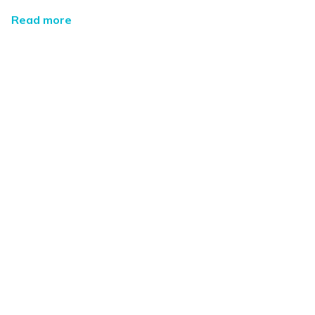
Read more