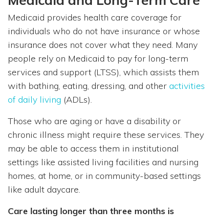
Medicaid and Long-Term Care
Medicaid provides health care coverage for
individuals who do not have insurance or whose
insurance does not cover what they need. Many
people rely on Medicaid to pay for long-term
services and support (LTSS), which assists them
with bathing, eating, dressing, and other
activities
of daily living
(ADLs).
Those who are aging or have a disability or
chronic illness might require these services. They
may be able to access them in institutional
settings like assisted living facilities and nursing
homes, at home, or in community-based settings
like adult daycare.
Care lasting longer than three months is