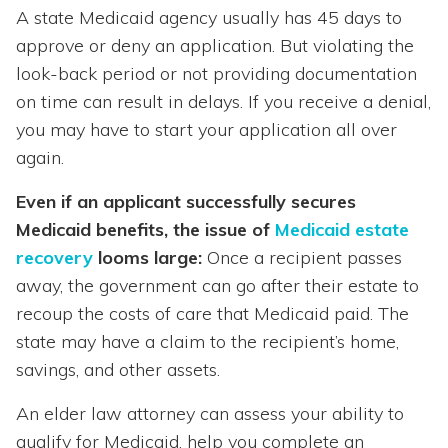
A state Medicaid agency usually has 45 days to
approve or deny an application. But violating the
look-back period or not providing documentation
on time can result in delays. If you receive a denial,
you may have to start your application all over
again.
Even if an applicant successfully secures
Medicaid benefits, the issue of
Medicaid estate
recovery
looms large:
Once a recipient passes
away, the government can go after their estate to
recoup the costs of care that Medicaid paid. The
state may have a claim to the recipient’s home,
savings, and other assets.
An elder law attorney can assess your ability to
qualify for Medicaid, help you complete an