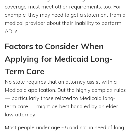
coverage must meet other requirements, too. For
example, they may need to get a statement from a
medical provider about their inability to perform
ADLs.
Factors to Consider When
Applying for Medicaid Long-
Term Care
No state requires that an attorney assist with a
Medicaid application. But the highly complex rules
— particularly those related to Medicaid long-
term care — might be best handled by an elder
law attorney.
Most people under age 65 and not in need of long-