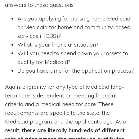
answers to these questions:
Are you applying for nursing home Medicaid
or Medicaid for home and community-based
services (HCBS)?
What is your financial situation?
Will you need to spend down your assets to
qualify for Medicaid?
Do you have time for the application process?
Again, eligibility for any type of Medicaid long-
term care is dependent on meeting financial
criteria and a medical need for care. These
requirements are specific to the state, the
Medicaid program, and the applicant’s age. As a
result,
there are literally hundreds of different
sets of rules across the country to qualify for