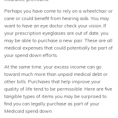
Perhaps you have come to rely on a wheelchair or
cane or could benefit from hearing aids. You may
want to have an eye doctor check your vision. If
your prescription eyeglasses are out of date, you
may be able to purchase a new pair. These are all
medical expenses that could potentially be part of
your spend down efforts.
At the same time, your excess income can go
toward much more than unpaid medical debt or
other bills. Purchases that help improve your
quality of life tend to be permissible. Here are five
tangible types of items you may be surprised to
find you can legally purchase as part of your
Medicaid spend down: