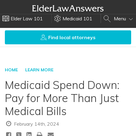
Elder Law 101
Medicaid 101
Menu
Find local attorneys
HOME
LEARN MORE
Medicaid Spend Down:
Pay for More Than Just
Medical Bills
February 14th, 2024