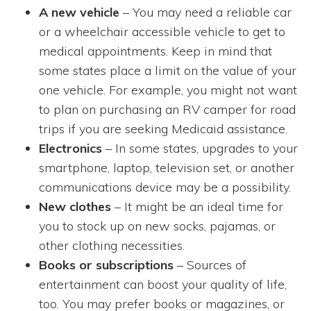
A new vehicle
– You may need a reliable car
or a wheelchair accessible vehicle to get to
medical appointments. Keep in mind that
some states place a limit on the value of your
one vehicle. For example, you might not want
to plan on purchasing an RV camper for road
trips if you are seeking Medicaid assistance.
Electronics
– In some states, upgrades to your
smartphone, laptop, television set, or another
communications device may be a possibility.
New clothes
– It might be an ideal time for
you to stock up on new socks, pajamas, or
other clothing necessities.
Books or subscriptions
– Sources of
entertainment can boost your quality of life,
too. You may prefer books or magazines, or