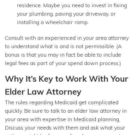
residence. Maybe you need to invest in fixing
your plumbing, paving your driveway, or
installing a wheelchair ramp.
Consult with an experienced in your area attorney
to understand what is and is not permissible. (A
bonus is that you may in fact be able to include
legal fees as part of your spend down process.)
Why It’s Key to Work With Your
Elder Law Attorney
The rules regarding Medicaid get complicated
quickly. Be sure to talk to an elder law attorney in
your area with expertise in Medicaid planning.
Discuss your needs with them and ask what your