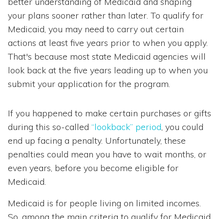
better understanding of Medicaid and shaping
your plans sooner rather than later. To qualify for
Medicaid, you may need to carry out certain
actions at least five years prior to when you apply.
That's because most state Medicaid agencies will
look back at the five years leading up to when you
submit your application for the program.
If you happened to make certain purchases or gifts
during this so-called
“lookback” period
, you could
end up facing a penalty. Unfortunately, these
penalties could mean you have to wait months, or
even years, before you become eligible for
Medicaid.
Medicaid is for people living on limited incomes.
So, among the main criteria to qualify for Medicaid