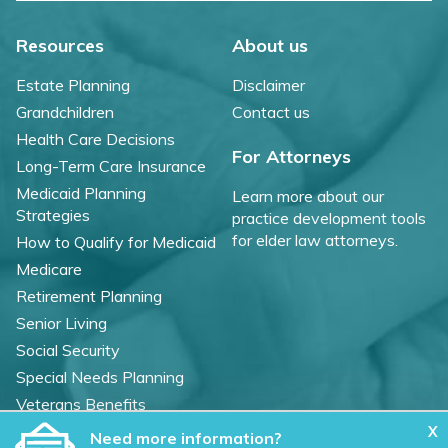
Resources
About us
Estate Planning
Disclaimer
Grandchildren
Contact us
Health Care Decisions
For Attorneys
Long-Term Care Insurance
Medicaid Planning
Learn more about our
Strategies
practice development tools
for elder law attorneys.
How to Qualify for Medicaid
Medicare
Retirement Planning
Senior Living
Social Security
Special Needs Planning
Veterans Benefits
X
Need more information?