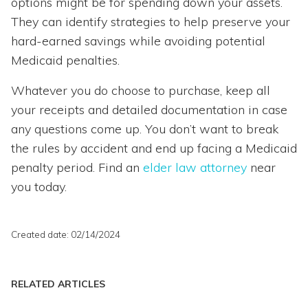
options might be for spending down your assets.
They can identify strategies to help preserve your
hard-earned savings while avoiding potential
Medicaid penalties.
Whatever you do choose to purchase, keep all
your receipts and detailed documentation in case
any questions come up. You don’t want to break
the rules by accident and end up facing a Medicaid
penalty period. Find an
elder law attorney
near
you today.
Created date: 02/14/2024
RELATED ARTICLES