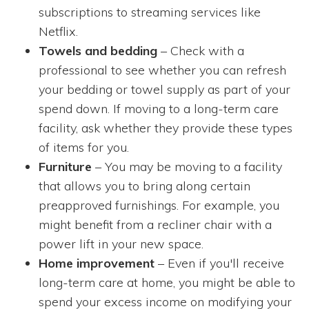
subscriptions to streaming services like
Netflix.
Towels and bedding
– Check with a
professional to see whether you can refresh
your bedding or towel supply as part of your
spend down. If moving to a long-term care
facility, ask whether they provide these types
of items for you.
Furniture
– You may be moving to a facility
that allows you to bring along certain
preapproved furnishings. For example, you
might benefit from a recliner chair with a
power lift in your new space.
Home improvement
– Even if you'll receive
long-term care at home, you might be able to
spend your excess income on modifying your