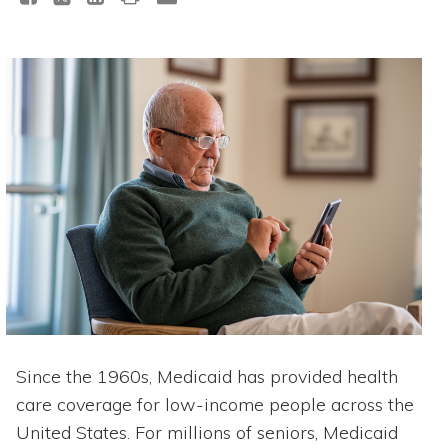
Since the 1960s, Medicaid has provided health
care coverage for low-income people across the
United States. For millions of seniors, Medicaid