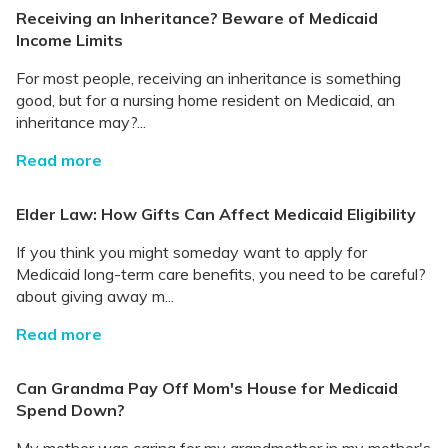
Receiving an Inheritance? Beware of Medicaid
Income Limits
For most people, receiving an inheritance is something
good, but for a nursing home resident on Medicaid, an
inheritance may?...
Read more
Elder Law: How Gifts Can Affect Medicaid Eligibility
If you think you might someday want to apply for
Medicaid long-term care benefits, you need to be careful?
about giving away m...
Read more
Can Grandma Pay Off Mom's House for Medicaid
Spend Down?