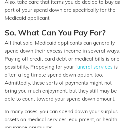
Also, take care that items you do decide to buy as
part of your spend down are specifically for the
Medicaid applicant.
So, What Can You Pay For?
All that said, Medicaid applicants can generally
spend down their excess income in several ways.
Paying off credit card debt or medical bills is one
possibility. Prepaying for your
funeral services
is
often a legitimate spend down option, too.
Admittedly, these sorts of payments might not
bring you much enjoyment, but they still may be
able to count toward your spend down amount.
In many cases, you can spend down your surplus
assets on medical services, equipment, or health
insurance premiums.