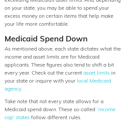
on your state, you may be able to spend your
excess money on certain items that help make
your life more comfortable.
Medicaid Spend Down
As mentioned above, each state dictates what the
income and asset limits are for Medicaid
applicants. These figures also tend to shift a bit
every year. Check out the current
asset limits
in
your state or inquire with your
local Medicaid
agency
.
Take note that not every state allows for a
Medicaid spend down. These so-called
“income
cap” states
follow different rules.