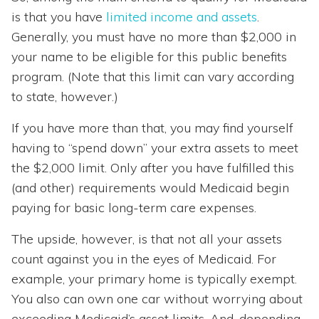
is that you have
limited income and assets
.
Generally, you must have no more than $2,000 in
your name to be eligible for this public benefits
program. (Note that this limit can vary according
to state, however.)
If you have more than that, you may find yourself
having to “spend down” your extra assets to meet
the $2,000 limit. Only after you have fulfilled this
(and other) requirements would Medicaid begin
paying for basic long-term care expenses.
The upside, however, is that not all your assets
count against you in the eyes of Medicaid. For
example, your primary home is typically exempt.
You also can own one car without worrying about
exceeding Medicaid’s asset limits. And, depending