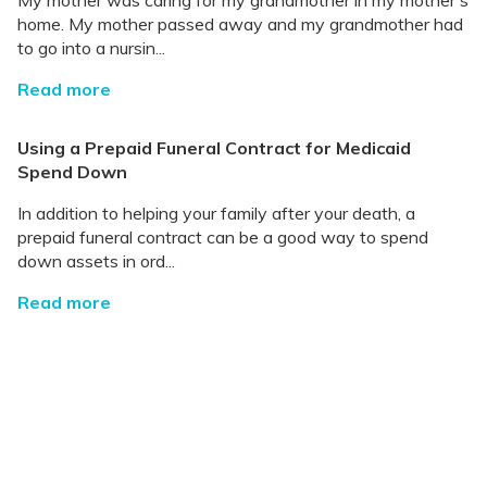
My mother was caring for my grandmother in my mother's
home. My mother passed away and my grandmother had
to go into a nursin...
Read more
Using a Prepaid Funeral Contract for Medicaid
Spend Down
In addition to helping your family after your death, a
prepaid funeral contract can be a good way to spend
down assets in ord...
Read more