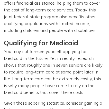
offers financial assistance, helping them to cover
the cost of long-term care services. Today, this
joint federal-state program also benefits other
qualifying populations with limited income,
including children and people with disabilities.
Qualifying for Medicaid
You may not foresee yourself applying for
Medicaid in the future. Yet in reality, research
shows that roughly one in seven seniors are likely
to require long-term care at some point later in
life. Long-term care can be extremely costly; this
is why many people have come to rely on the
Medicaid benefits that cover these costs.
Given these sobering statistics, consider gaining a