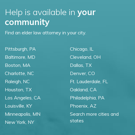
Help is available in
your
community
Find an elder law attorney in your city.
Pittsburgh, PA
Chicago, IL
Baltimore, MD
Cleveland, OH
Boston, MA
Dallas, TX
Charlotte, NC
Denver, CO
Raleigh, NC
Ft. Lauderdale, FL
Houston, TX
Oakland, CA
Los Angeles, CA
Philadelphia, PA
Louisville, KY
Phoenix, AZ
Minneapolis, MN
Search more cities and
states
New York, NY