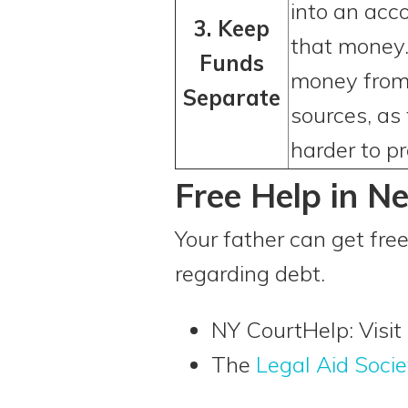
into an acc
3. Keep
that money.
Funds
money from 
Separate
sources, as
harder to pr
Free Help in N
Your father can get free
regarding debt.
NY CourtHelp: Visit
The
Legal Aid Socie