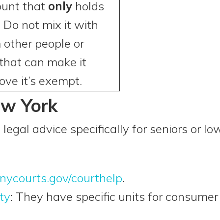
ount that
only
holds
 Do not mix it with
other people or
 that can make it
ove it’s exempt.
ew York
 legal advice specifically for seniors or 
nycourts.gov/courthelp
.
ty
: They have specific units for consumer