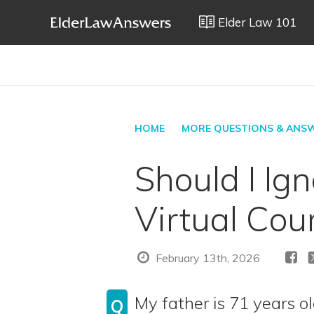
Elder Law 101
HOME
MORE QUESTIONS & ANS
Should I Ig
Virtual Cou
February 13th, 2026
My father is 71 years o
Q