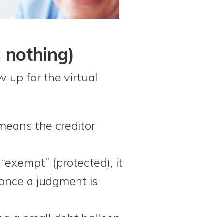
s nothing)
 up for the virtual
 means the creditor
“exempt” (protected), it
once a judgment is