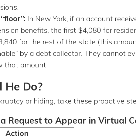
sions.
floor”:
In New York, if an account receiv
ension benefits, the first $4,080 for reside
40 for the rest of the state (this amount 
hable” by a debt collector. They cannot ev
w that amount.
d He Do?
nkruptcy or hiding, take these proactive st
a Request to Appear in Virtual C
Action