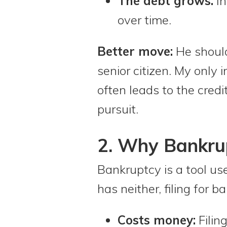
The debt grows.
In
over time.
Better move:
He should 
senior citizen. My only 
often leads to the credi
pursuit.
2. Why Bankrup
Bankruptcy is a tool us
has neither, filing for
Costs money:
Filin