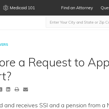
Medicaid 101
Find an Attorney
Que
WERS
nore a Request to App
rt?
ld and receives SSI and a pension from a 