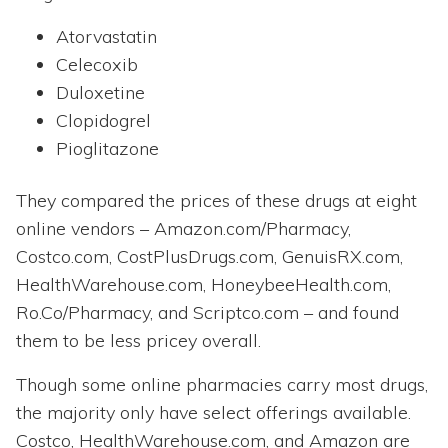
Atorvastatin
Celecoxib
Duloxetine
Clopidogrel
Pioglitazone
They compared the prices of these drugs at eight
online vendors – Amazon.com/Pharmacy,
Costco.com, CostPlusDrugs.com, GenuisRX.com,
HealthWarehouse.com, HoneybeeHealth.com,
Ro.Co/Pharmacy, and Scriptco.com – and found
them to be less pricey overall.
Though some online pharmacies carry most drugs,
the majority only have select offerings available.
Costco, HealthWarehouse.com, and Amazon are