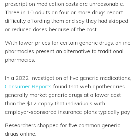
prescription medication costs are unreasonable.
Three in 10 adults on four or more drugs report
difficulty affording them and say they had skipped
or reduced doses because of the cost.
With lower prices for certain generic drugs, online
pharmacies present an alternative to traditional
pharmacies.
In a 2022 investigation of five generic medications,
Consumer Reports
found that web apothecaries
generally market generic drugs at a lower cost
than the $12 copay that individuals with
employer-sponsored insurance plans typically pay.
Researchers shopped for five common generic
drugs online: