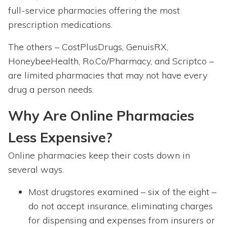
full-service pharmacies offering the most
prescription medications.
The others – CostPlusDrugs, GenuisRX,
HoneybeeHealth, Ro.Co/Pharmacy, and Scriptco –
are limited pharmacies that may not have every
drug a person needs.
Why Are Online Pharmacies
Less Expensive?
Online pharmacies keep their costs down in
several ways.
Most drugstores examined – six of the eight –
do not accept insurance, eliminating charges
for dispensing and expenses from insurers or