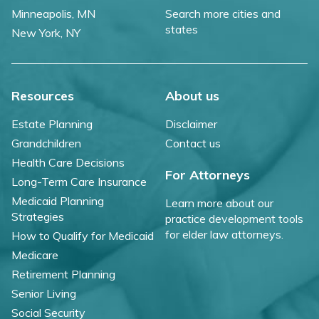
Minneapolis, MN
Search more cities and
states
New York, NY
Resources
About us
Estate Planning
Disclaimer
Grandchildren
Contact us
Health Care Decisions
For Attorneys
Long-Term Care Insurance
Medicaid Planning
Learn more about our
Strategies
practice development tools
for elder law attorneys.
How to Qualify for Medicaid
Medicare
Retirement Planning
Senior Living
Social Security