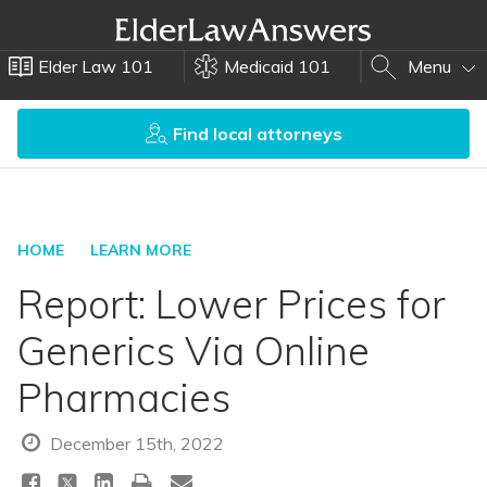
Elder Law 101
Medicaid 101
Menu
Find local attorneys
HOME
LEARN MORE
Report: Lower Prices for
Generics Via Online
Pharmacies
December 15th, 2022