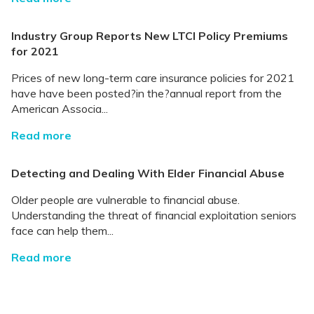
Industry Group Reports New LTCI Policy Premiums
for 2021
Prices of new long-term care insurance policies for 2021
have have been posted?in the?annual report from the
American Associa...
Read more
Detecting and Dealing With Elder Financial Abuse
Older people are vulnerable to financial abuse.
Understanding the threat of financial exploitation seniors
face can help them...
Read more