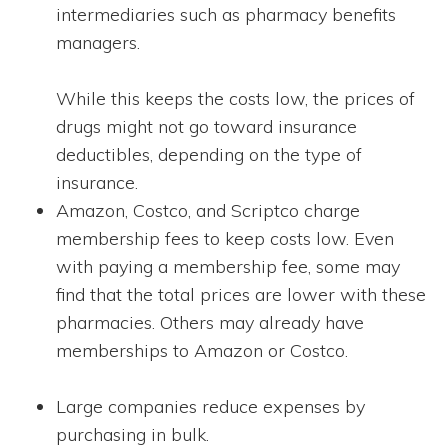
intermediaries such as pharmacy benefits
managers.
While this keeps the costs low, the prices of
drugs might not go toward insurance
deductibles, depending on the type of
insurance.
Amazon, Costco, and Scriptco charge
membership fees to keep costs low. Even
with paying a membership fee, some may
find that the total prices are lower with these
pharmacies. Others may already have
memberships to Amazon or Costco.
Large companies reduce expenses by
purchasing in bulk.