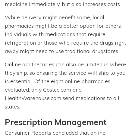
medicine immediately, but also increases costs.
While delivery might benefit some, local
pharmacies might be a better option for others.
Individuals with medications that require
refrigeration or those who require the drugs right
away might need to use traditional drugstores.
Online apothecaries can also be limited in where
they ship, so ensuring the service will ship to you
is essential. Of the eight online pharmacies
evaluated, only Costco.com and
HealthWarehouse.com send medications to all
states.
Prescription Management
Consumer Reports concluded that online