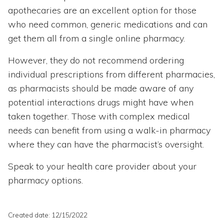
apothecaries are an excellent option for those
who need common, generic medications and can
get them all from a single online pharmacy.
However, they do not recommend ordering
individual prescriptions from different pharmacies,
as pharmacists should be made aware of any
potential interactions drugs might have when
taken together. Those with complex medical
needs can benefit from using a walk-in pharmacy
where they can have the pharmacist’s oversight.
Speak to your health care provider about your
pharmacy options.
Created date: 12/15/2022