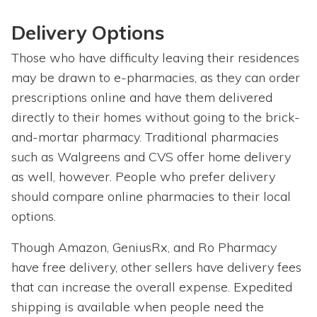
Delivery Options
Those who have difficulty leaving their residences
may be drawn to e-pharmacies, as they can order
prescriptions online and have them delivered
directly to their homes without going to the brick-
and-mortar pharmacy. Traditional pharmacies
such as Walgreens and CVS offer home delivery
as well, however. People who prefer delivery
should compare online pharmacies to their local
options.
Though Amazon, GeniusRx, and Ro Pharmacy
have free delivery, other sellers have delivery fees
that can increase the overall expense. Expedited
shipping is available when people need the