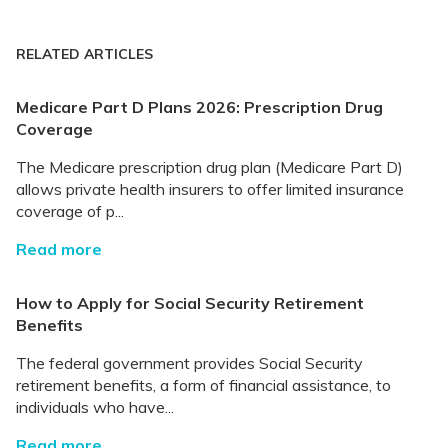
RELATED ARTICLES
Medicare Part D Plans 2026: Prescription Drug
Coverage
The Medicare prescription drug plan (Medicare Part D)
allows private health insurers to offer limited insurance
coverage of p...
Read more
How to Apply for Social Security Retirement
Benefits
The federal government provides Social Security
retirement benefits, a form of financial assistance, to
individuals who have...
Read more