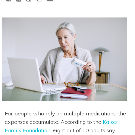
For people who rely on multiple medications, the
expenses accumulate. According to the
Kaiser
Family Foundation
, eight out of 10 adults say