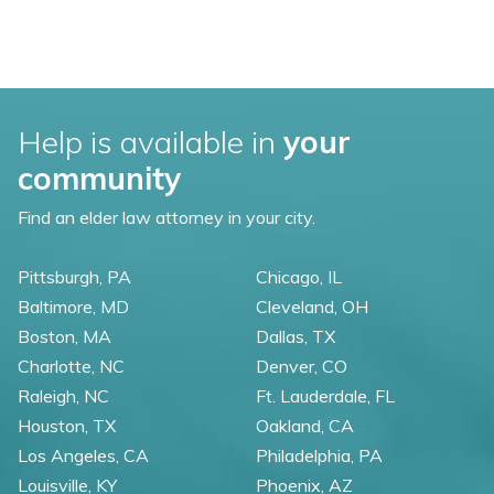
Help is available in
your
community
Find an elder law attorney in your city.
Pittsburgh, PA
Chicago, IL
Baltimore, MD
Cleveland, OH
Boston, MA
Dallas, TX
Charlotte, NC
Denver, CO
Raleigh, NC
Ft. Lauderdale, FL
Houston, TX
Oakland, CA
Los Angeles, CA
Philadelphia, PA
Louisville, KY
Phoenix, AZ