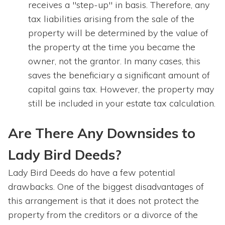
receives a "step-up" in basis. Therefore, any
tax liabilities arising from the sale of the
property will be determined by the value of
the property at the time you became the
owner, not the grantor. In many cases, this
saves the beneficiary a significant amount of
capital gains tax. However, the property may
still be included in your estate tax calculation.
Are There Any Downsides to
Lady Bird Deeds?
Lady Bird Deeds do have a few potential
drawbacks. One of the biggest disadvantages of
this arrangement is that it does not protect the
property from the creditors or a divorce of the