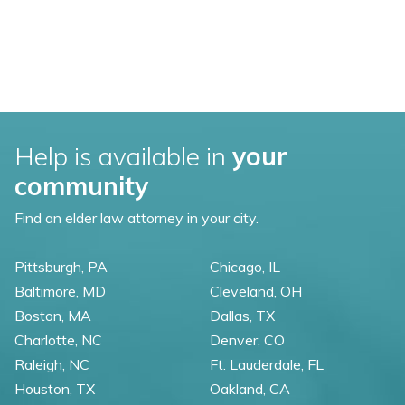
Help is available in
your
community
Find an elder law attorney in your city.
Pittsburgh, PA
Chicago, IL
Baltimore, MD
Cleveland, OH
Boston, MA
Dallas, TX
Charlotte, NC
Denver, CO
Raleigh, NC
Ft. Lauderdale, FL
Houston, TX
Oakland, CA