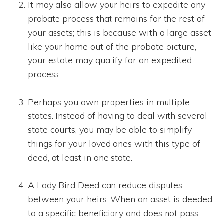
It may also allow your heirs to expedite any
probate process that remains for the rest of
your assets; this is because with a large asset
like your home out of the probate picture,
your estate may qualify for an expedited
process.
Perhaps you own properties in multiple
states. Instead of having to deal with several
state courts, you may be able to simplify
things for your loved ones with this type of
deed, at least in one state.
A Lady Bird Deed can reduce disputes
between your heirs. When an asset is deeded
to a specific beneficiary and does not pass