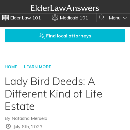
Elder Law 101
Medicaid 101
Menu
Find local attorneys
HOME
LEARN MORE
Lady Bird Deeds: A
Different Kind of Life
Estate
By
Natasha Meruelo
July 6th, 2023