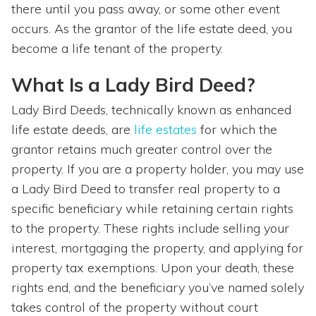
there until you pass away, or some other event
occurs. As the grantor of the life estate deed, you
become a life tenant of the property.
What Is a Lady Bird Deed?
Lady Bird Deeds, technically known as enhanced
life estate deeds, are
life estates
for which the
grantor retains much greater control over the
property. If you are a property holder, you may use
a Lady Bird Deed to transfer real property to a
specific beneficiary while retaining certain rights
to the property. These rights include selling your
interest, mortgaging the property, and applying for
property tax exemptions. Upon your death, these
rights end, and the beneficiary you’ve named solely
takes control of the property without court