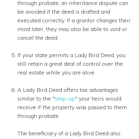
through probate, an inheritance dispute can
be avoided if the deed is drafted and
executed correctly. If a grantor changes their
mind later, they may also be able to void or
cancel the deed.
If your state permits a Lady Bird Deed, you
still retain a great deal of control over the
real estate while you are alive.
A Lady Bird Deed offers tax advantages
similar to the "
step-up
" your heirs would
receive if the property was passed to them
through probate.
The beneficiary of a Lady Bird Deed also