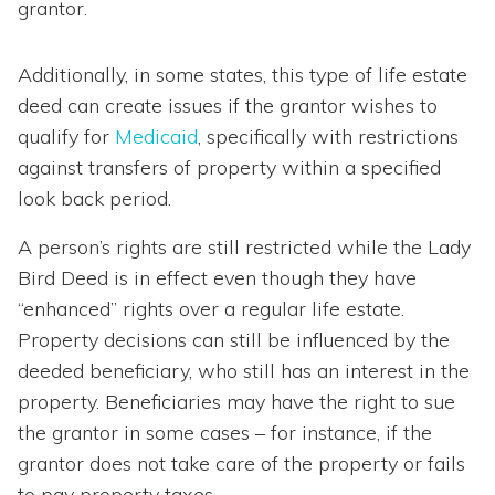
grantor.
Additionally, in some states, this type of life estate
deed can create issues if the grantor wishes to
qualify for
Medicaid
, specifically with restrictions
against transfers of property within a specified
look back period.
A person’s rights are still restricted while the Lady
Bird Deed is in effect even though they have
“enhanced” rights over a regular life estate.
Property decisions can still be influenced by the
deeded beneficiary, who still has an interest in the
property. Beneficiaries may have the right to sue
the grantor in some cases – for instance, if the
grantor does not take care of the property or fails
to pay property taxes.