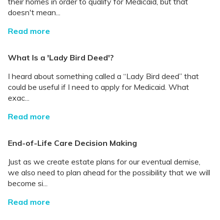
their homes in order to qualify for Medicaid, but that
doesn't mean...
Read more
What Is a 'Lady Bird Deed'?
I heard about something called a “Lady Bird deed” that
could be useful if I need to apply for Medicaid. What
exac...
Read more
End-of-Life Care Decision Making
Just as we create estate plans for our eventual demise,
we also need to plan ahead for the possibility that we will
become si...
Read more