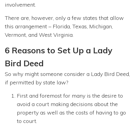
involvement.
There are, however, only a few states that allow
this arrangement – Florida, Texas, Michigan,
Vermont, and West Virginia.
6 Reasons to Set Up a Lady
Bird Deed
So why might someone consider a Lady Bird Deed,
if permitted by state law?
First and foremost for many is the desire to
avoid a court making decisions about the
property as well as the costs of having to go
to court.