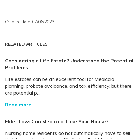
Created date: 07/06/2023
RELATED ARTICLES
Considering a Life Estate? Understand the Potential
Problems
Life estates can be an excellent tool for Medicaid
planning, probate avoidance, and tax efficiency, but there
are potential p...
Read more
Elder Law: Can Medicaid Take Your House?
Nursing home residents do not automatically have to sell