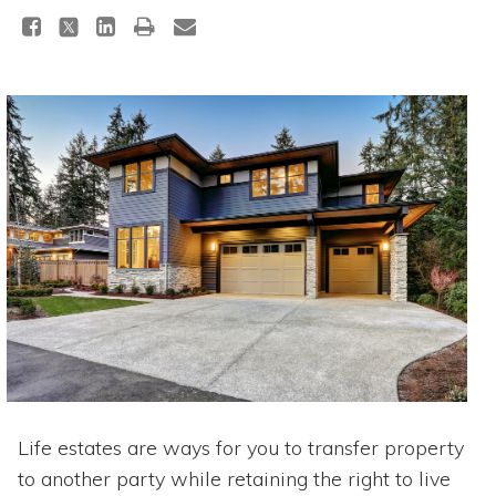
Life estates are ways for you to transfer property
to another party while retaining the right to live