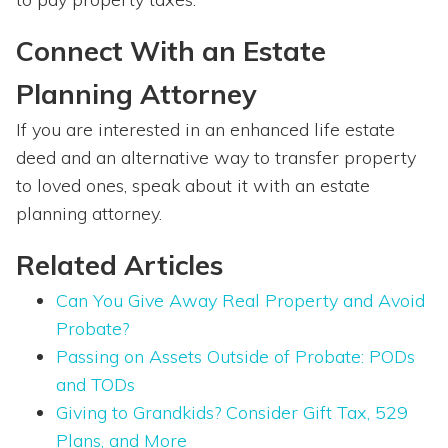
Connect With an Estate
Planning Attorney
If you are interested in an enhanced life estate
deed and an alternative way to transfer property
to loved ones, speak about it with an estate
planning attorney.
Related Articles
Can You Give Away Real Property and Avoid
Probate?
Passing on Assets Outside of Probate: PODs
and TODs
Giving to Grandkids? Consider Gift Tax, 529
Plans, and More