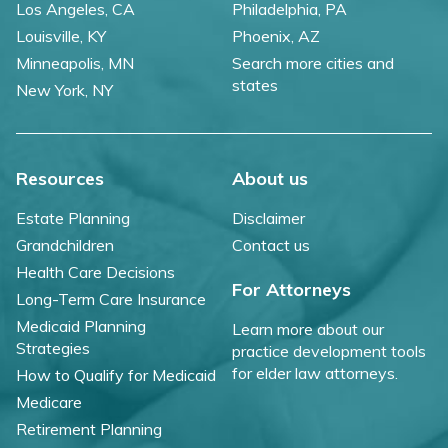
Los Angeles, CA
Philadelphia, PA
Louisville, KY
Phoenix, AZ
Minneapolis, MN
Search more cities and
states
New York, NY
Resources
About us
Estate Planning
Disclaimer
Grandchildren
Contact us
Health Care Decisions
For Attorneys
Long-Term Care Insurance
Medicaid Planning
Learn more about our
Strategies
practice development tools
for elder law attorneys.
How to Qualify for Medicaid
Medicare
Retirement Planning