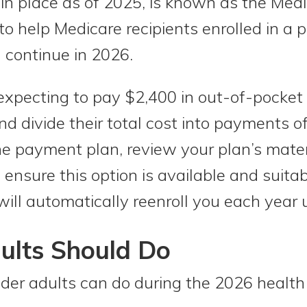
in place as of 2025, is known as the Medi
o help Medicare recipients enrolled in a p
 continue in 2026.
xpecting to pay $2,400 in out-of-pocket 
nd divide their total cost into payments 
e payment plan, review your plan’s materia
 ensure this option is available and suitab
ill automatically reenroll you each year u
ults Should Do
lder adults can do during the 2026 health