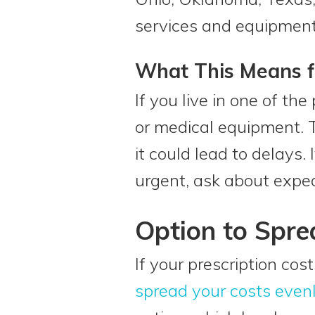
services and equipment 
What This Means f
If you live in one of th
or medical equipment. 
it could lead to delays.
urgent, ask about exped
Option to Spre
If your prescription cos
spread your costs even