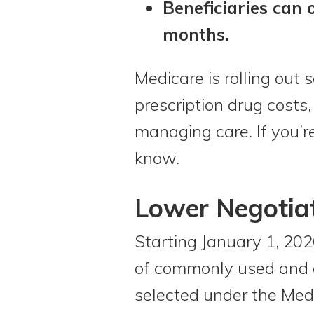
Beneficiaries can 
months.
Medicare is rolling out
prescription drug cost
managing care. If you’re
know.
Lower Negotiat
Starting January 1, 202
of commonly used and e
selected under the Med