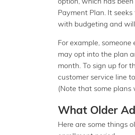
option, which has been 
Payment Plan. It seeks t
with budgeting and will
For example, someone e
may opt into the plan a
month. To sign up for th
customer service line to
(Note that some plans w
What Older Ad
Here are some things o