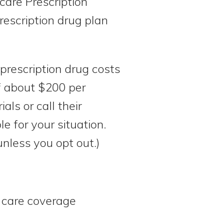
care Prescription
rescription drug plan
prescription drug costs
of about $200 per
ls or call their
le for your situation.
nless you opt out.)
 care coverage