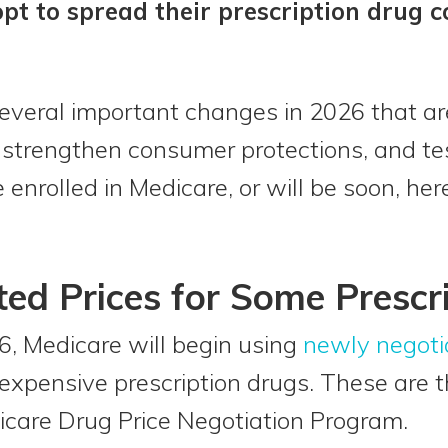
opt to spread their prescription drug c
 several important changes in 2026 that a
s, strengthen consumer protections, and t
 enrolled in Medicare, or will be soon, he
ed Prices for Some Prescr
6, Medicare will begin using
newly negoti
xpensive prescription drugs. These are th
icare Drug Price Negotiation Program.