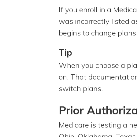
If you enroll in a Medic
was incorrectly listed 
begins to change plans
Tip
When you choose a plan,
on. That documentation 
switch plans.
Prior Authoriza
Medicare is testing a 
Ohio, Oklahoma, Texas, 