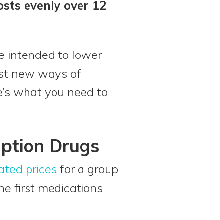
osts evenly over 12
re intended to lower
est new ways of
re’s what you need to
iption Drugs
ated prices
for a group
e first medications