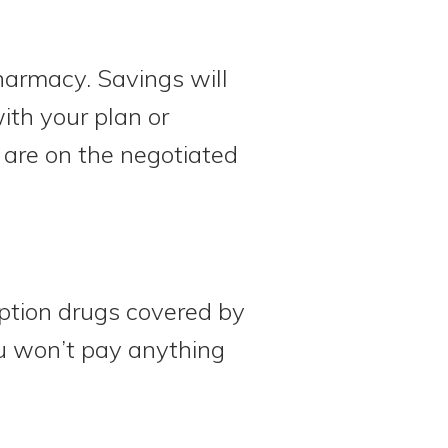
harmacy. Savings will
ith your plan or
 are on the negotiated
iption drugs covered by
u won’t pay anything