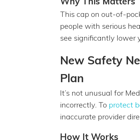
Why This Matters
This cap on out-of-pock
people with serious hea
see significantly lower
New Safety Ne
Plan
It’s not unusual for Med
incorrectly. To
protect b
inaccurate provider dir
How It Works