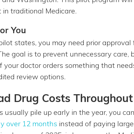
in traditional Medicare.
or You
e pilot states, you may need prior approval
The goal is to prevent unnecessary care,
 If your doctor orders something that need
ited review options.
ad Drug Costs Throughout
ts usually pile up early in the year, you ca
ly over 12 months
instead of paying large