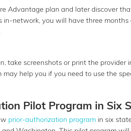
are Advantage plan and later discover that
as in-network, you will have three months
.
 take screenshots or print the provider i
may help you if you need to use the spec
tion Pilot Program in Six 
new
prior-authorization program
in six stat
and Washington. This pilot program will 