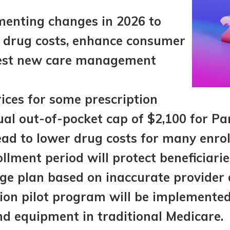
menting changes in 2026 to
n drug costs, enhance consumer
test new care management
ices for some prescription
al out-of-pocket cap of $2,100 for Pa
ead to lower drug costs for many enrol
llment period will protect beneficiari
e plan based on inaccurate provider d
ion pilot program will be implemented 
nd equipment in traditional Medicare.