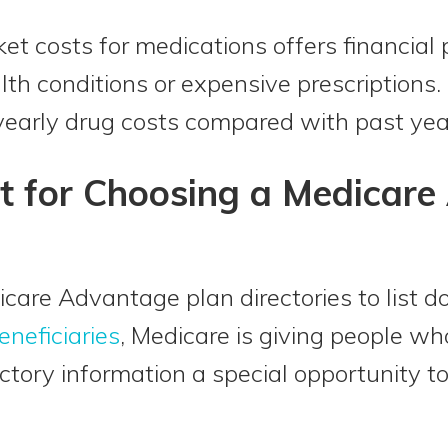
et costs for medications offers financial 
lth conditions or expensive prescriptions.
 yearly drug costs compared with past yea
t for Choosing a Medicar
icare Advantage plan directories to list do
eneficiaries
, Medicare is giving people wh
ectory information a special opportunity t