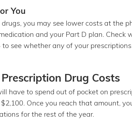
or You
e drugs, you may see lower costs at the p
medication and your Part D plan. Check w
 to see whether any of your prescriptions
Prescription Drug Costs
ill have to spend out of pocket on prescr
e $2,100. Once you reach that amount, yo
ions for the rest of the year.