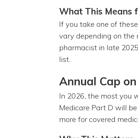
What This Means f
If you take one of thes
vary depending on the 
pharmacist in late 2025
list.
Annual Cap on 
In 2026, the most you w
Medicare Part D will b
more for covered medicat