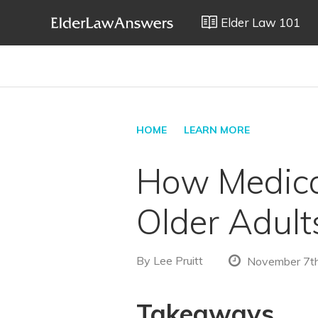
Elder Law 101
HOME
LEARN MORE
How Medica
Older Adult
By
Lee Pruitt
November 7th
Takeaways