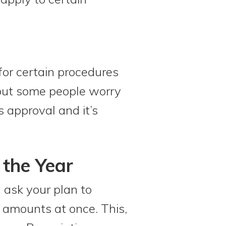
 for certain procedures
 but some people worry
s approval and it’s
 the Year
n ask your plan to
 amounts at once. This,