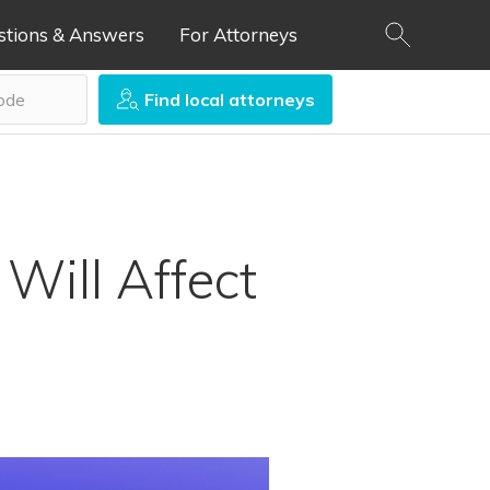
stions & Answers
For Attorneys
Find local attorneys
Will Affect