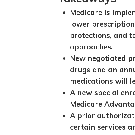
Medicare is imple
lower prescriptio
protections, and 
approaches.
New negotiated pr
drugs and an annu
medications will l
A new special enro
Medicare Advantag
A prior authorizat
certain services a