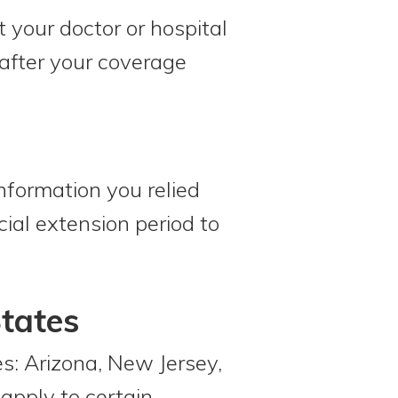
 your doctor or hospital
 after your coverage
nformation you relied
ial extension period to
States
es: Arizona, New Jersey,
apply to certain