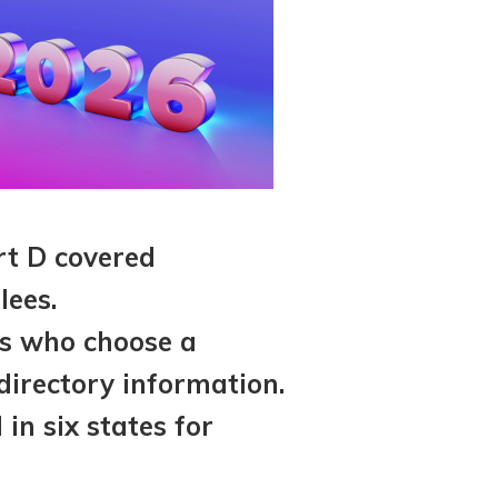
rt D covered
lees.
es who choose a
irectory information.
in six states for