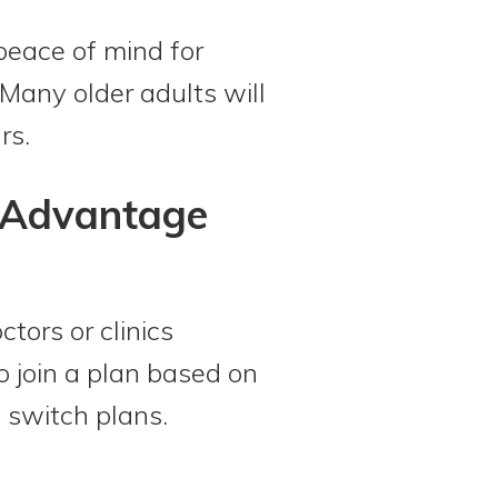
peace of mind for
 Many older adults will
rs.
e Advantage
ctors or clinics
o join a plan based on
o switch plans.