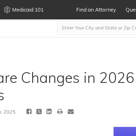
Medicaid 101
Find an Attorney
Que
re Changes in 2026 
s
, 2025