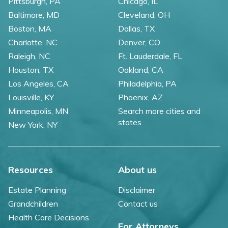
Pittsburgh, PA
Chicago, IL
Baltimore, MD
Cleveland, OH
Boston, MA
Dallas, TX
Charlotte, NC
Denver, CO
Raleigh, NC
Ft. Lauderdale, FL
Houston, TX
Oakland, CA
Los Angeles, CA
Philadelphia, PA
Louisville, KY
Phoenix, AZ
Minneapolis, MN
Search more cities and
states
New York, NY
Resources
About us
Estate Planning
Disclaimer
Grandchildren
Contact us
Health Care Decisions
For Attorneys