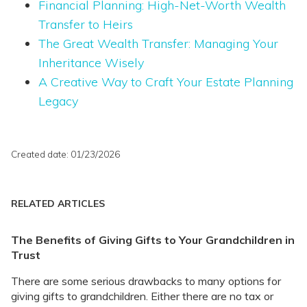
Financial Planning: High-Net-Worth Wealth
Transfer to Heirs
The Great Wealth Transfer: Managing Your
Inheritance Wisely
A Creative Way to Craft Your Estate Planning
Legacy
Created date: 01/23/2026
RELATED ARTICLES
The Benefits of Giving Gifts to Your Grandchildren in
Trust
There are some serious drawbacks to many options for
giving gifts to grandchildren. Either there are no tax or