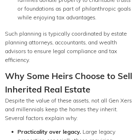
or foundations as part of philanthropic goals
while enjoying tax advantages.
Such planning is typically coordinated by estate
planning attorneys, accountants, and wealth
advisors to ensure legal compliance and tax
efficiency.
Why Some Heirs Choose to Sell
Inherited Real Estate
Despite the value of these assets, not all Gen Xers
and millennials keep the homes they inherit.
Several factors explain why:
Practicality over legacy.
Large legacy