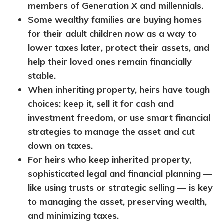
members of Generation X and millennials.
Some wealthy families are buying homes
for their adult children
now
as a way to
lower taxes later, protect their assets, and
help their loved ones remain financially
stable.
When inheriting property, heirs have tough
choices: keep it, sell it for cash and
investment freedom, or use smart financial
strategies to manage the asset and cut
down on taxes.
For heirs who keep inherited property,
sophisticated legal and financial planning —
like using trusts or strategic selling — is key
to managing the asset, preserving wealth,
and minimizing taxes.