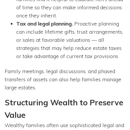
of time so they can make informed decisions
once they inherit.
Tax and legal planning.
Proactive planning
can include lifetime gifts, trust arrangements,
or sales at favorable valuations — all
strategies that may help reduce estate taxes
or take advantage of current tax provisions.
Family meetings, legal discussions, and phased
transfers of assets can also help families manage
large estates.
Structuring Wealth to Preserve
Value
Wealthy families often use sophisticated legal and