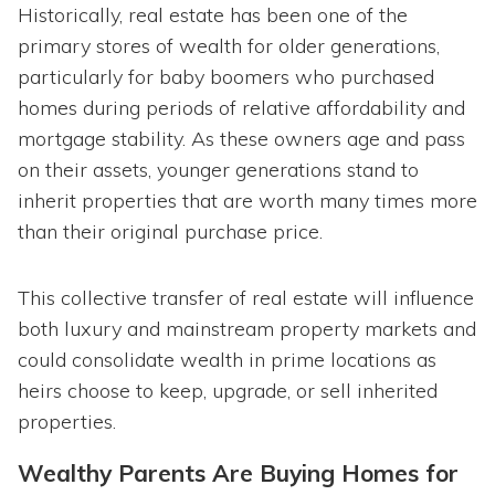
Historically, real estate has been one of the
primary stores of wealth for older generations,
particularly for baby boomers who purchased
homes during periods of relative affordability and
mortgage stability. As these owners age and pass
on their assets, younger generations stand to
inherit properties that are worth many times more
than their original purchase price.
This collective transfer of real estate will influence
both luxury and mainstream property markets and
could consolidate wealth in prime locations as
heirs choose to keep, upgrade, or sell inherited
properties.
Wealthy Parents Are Buying Homes for