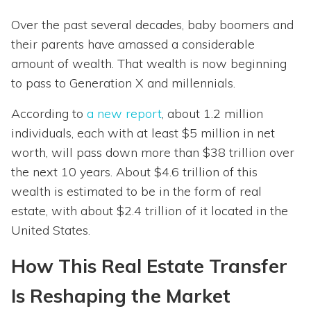
Over the past several decades, baby boomers and
their parents have amassed a considerable
amount of wealth. That wealth is now beginning
to pass to Generation X and millennials.
According to
a new report
, about 1.2 million
individuals, each with at least $5 million in net
worth, will pass down more than $38 trillion over
the next 10 years. About $4.6 trillion of this
wealth is estimated to be in the form of real
estate, with about $2.4 trillion of it located in the
United States.
How This Real Estate Transfer
Is Reshaping the Market