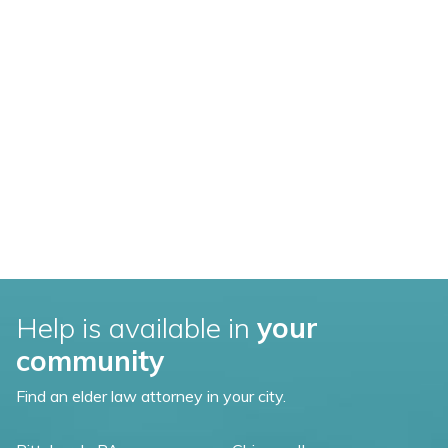
Help is available in
your
community
Find an elder law attorney in your city.