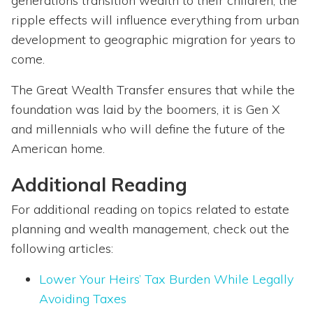
generations transition wealth to their children, the
ripple effects will influence everything from urban
development to geographic migration for years to
come.
The Great Wealth Transfer ensures that while the
foundation was laid by the boomers, it is Gen X
and millennials who will define the future of the
American home.
Additional Reading
For additional reading on topics related to estate
planning and wealth management, check out the
following articles:
Lower Your Heirs’ Tax Burden While Legally
Avoiding Taxes