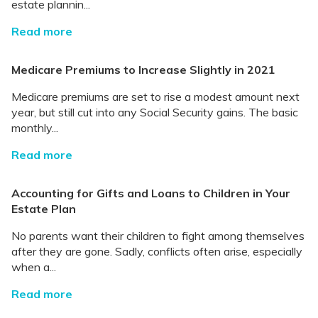
estate plannin...
Read more
Medicare Premiums to Increase Slightly in 2021
Medicare premiums are set to rise a modest amount next
year, but still cut into any Social Security gains. The basic
monthly...
Read more
Accounting for Gifts and Loans to Children in Your
Estate Plan
No parents want their children to fight among themselves
after they are gone. Sadly, conflicts often arise, especially
when a...
Read more