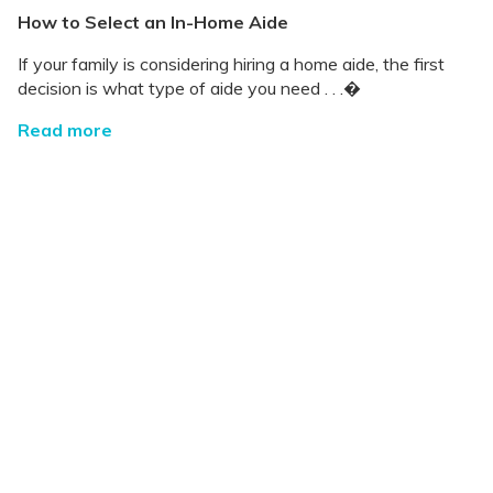
How to Select an In-Home Aide
If your family is considering hiring a home aide, the first
decision is what type of aide you need . . .�
Read more