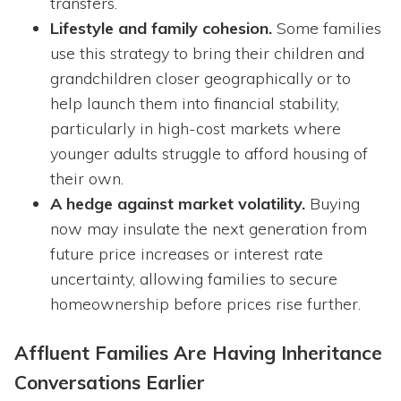
transfers.
Lifestyle and family cohesion.
Some families
use this strategy to bring their children and
grandchildren closer geographically or to
help launch them into financial stability,
particularly in high-cost markets where
younger adults struggle to afford housing of
their own.
A hedge against market volatility.
Buying
now may insulate the next generation from
future price increases or interest rate
uncertainty, allowing families to secure
homeownership before prices rise further.
Affluent Families Are Having Inheritance
Conversations Earlier