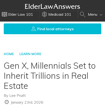
Elder Law 101
Medicaid 101
Menu
Find local attorneys
HOME
LEARN MORE
Gen X, Millennials Set to
Inherit Trillions in Real
Estate
By
Lee Pruitt
January 23rd, 2026