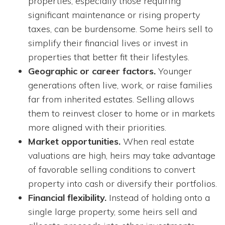
properties, especially those requiring
significant maintenance or rising property
taxes, can be burdensome. Some heirs sell to
simplify their financial lives or invest in
properties that better fit their lifestyles.
Geographic or career factors.
Younger
generations often live, work, or raise families
far from inherited estates. Selling allows
them to reinvest closer to home or in markets
more aligned with their priorities.
Market opportunities.
When real estate
valuations are high, heirs may take advantage
of favorable selling conditions to convert
property into cash or diversify their portfolios.
Financial flexibility.
Instead of holding onto a
single large property, some heirs sell and