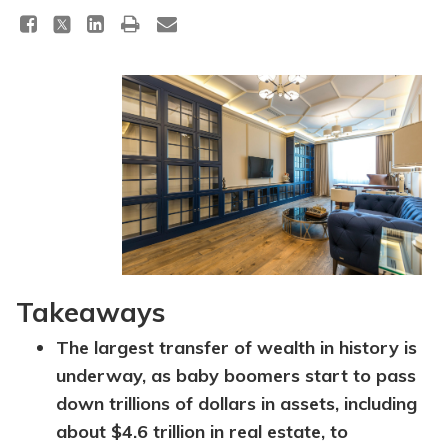
Takeaways
The largest transfer of wealth in history is
underway, as baby boomers start to pass
down trillions of dollars in assets, including
about $4.6 trillion in real estate, to