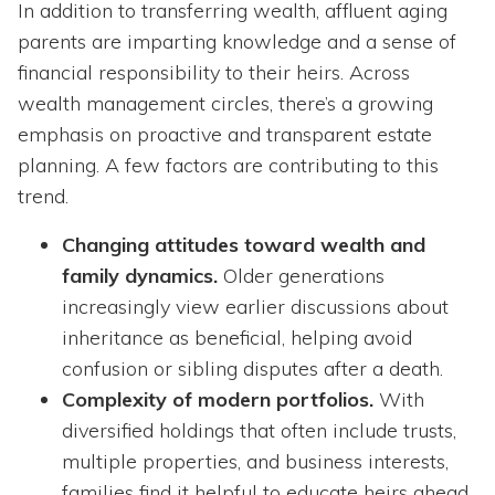
In addition to transferring wealth, affluent aging
parents are imparting knowledge and a sense of
financial responsibility to their heirs. Across
wealth management circles, there’s a growing
emphasis on proactive and transparent estate
planning. A few factors are contributing to this
trend.
Changing attitudes toward wealth and
family dynamics.
Older generations
increasingly view earlier discussions about
inheritance as beneficial, helping avoid
confusion or sibling disputes after a death.
Complexity of modern portfolios.
With
diversified holdings that often include trusts,
multiple properties, and business interests,
families find it helpful to educate heirs ahead