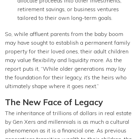
allocate proceeds into other investments,
retirement savings, or business ventures
tailored to their own long-term goals.
So, while affluent parents from the baby boom
may have sought to establish a permanent family
property for their loved ones, their adult children
may value flexibility and liquidity more. As the
report puts it, “While older generations may lay
the foundation for their legacy, it’s the heirs who
ultimately shape where it goes next.”
The New Face of Legacy
The inheritance of trillions of dollars in real estate
by Gen Xers and millennials is as much a cultural
phenomenon as it is a financial one. As previous