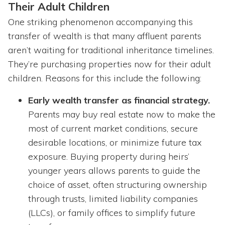
Their Adult Children
One striking phenomenon accompanying this
transfer of wealth is that many affluent parents
aren’t waiting for traditional inheritance timelines.
They’re purchasing properties now for their adult
children. Reasons for this include the following:
Early wealth transfer as financial strategy.
Parents may buy real estate now to make the
most of current market conditions, secure
desirable locations, or minimize future tax
exposure. Buying property during heirs’
younger years allows parents to guide the
choice of asset, often structuring ownership
through trusts, limited liability companies
(LLCs), or family offices to simplify future