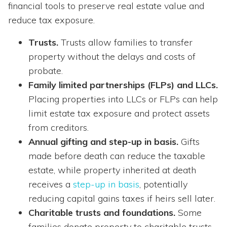
financial tools to preserve real estate value and
reduce tax exposure.
Trusts.
Trusts allow families to transfer
property without the delays and costs of
probate.
Family limited partnerships (FLPs) and LLCs.
Placing properties into LLCs or FLPs can help
limit estate tax exposure and protect assets
from creditors.
Annual gifting and step-up in basis.
Gifts
made before death can reduce the taxable
estate, while property inherited at death
receives a
step-up in basis
, potentially
reducing capital gains taxes if heirs sell later.
Charitable trusts and foundations.
Some
families donate property to charitable trusts