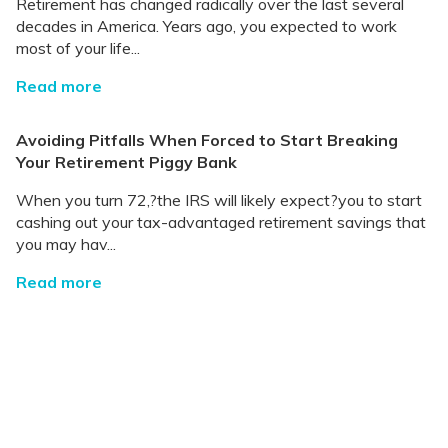
Retirement has changed radically over the last several
decades in America. Years ago, you expected to work
most of your life...
Read more
Avoiding Pitfalls When Forced to Start Breaking
Your Retirement Piggy Bank
When you turn 72,?the IRS will likely expect?you to start
cashing out your tax-advantaged retirement savings that
you may hav...
Read more