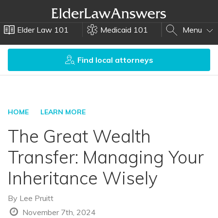
Elder Law 101
Medicaid 101
Menu
Find local attorneys
HOME
LEARN MORE
The Great Wealth
Transfer: Managing Your
Inheritance Wisely
By
Lee Pruitt
November 7th, 2024