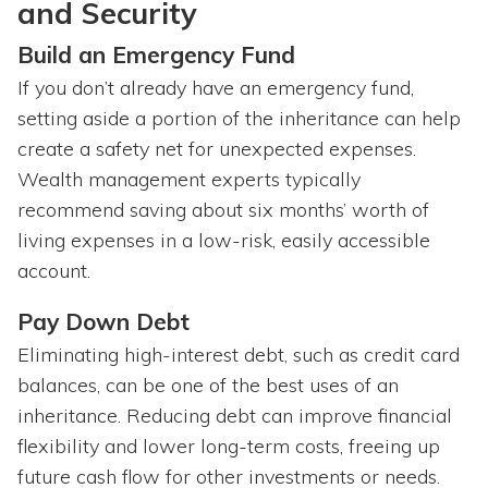
and Security
Build an Emergency Fund
If you don’t already have an emergency fund,
setting aside a portion of the inheritance can help
create a safety net for unexpected expenses.
Wealth management experts typically
recommend saving about six months’ worth of
living expenses in a low-risk, easily accessible
account.
Pay Down Debt
Eliminating high-interest debt, such as credit card
balances, can be one of the best uses of an
inheritance. Reducing debt can improve financial
flexibility and lower long-term costs, freeing up
future cash flow for other investments or needs.