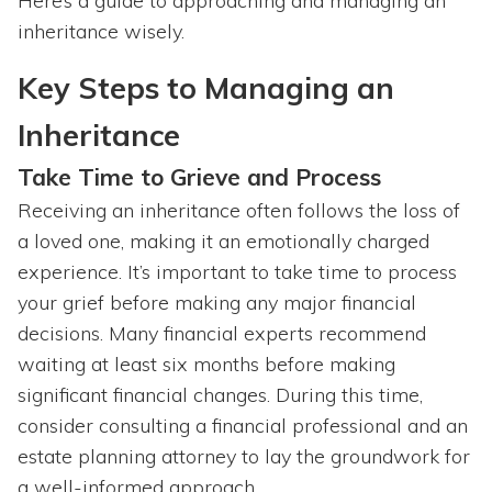
Here’s a guide to approaching and managing an
inheritance wisely.
Key Steps to Managing an
Inheritance
Take Time to Grieve and Process
Receiving an inheritance often follows the loss of
a loved one, making it an emotionally charged
experience. It’s important to take time to process
your grief before making any major financial
decisions. Many financial experts recommend
waiting at least six months before making
significant financial changes. During this time,
consider consulting a financial professional and an
estate planning attorney to lay the groundwork for
a well-informed approach.