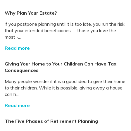
Why Plan Your Estate?
if you postpone planning until it is too late, you run the risk
that your intended beneficiaries -- those you love the
most -...
Read more
Giving Your Home to Your Children Can Have Tax
Consequences
Many people wonder if it is a good idea to give their home
to their children. While it is possible, giving away a house
can h...
Read more
The Five Phases of Retirement Planning