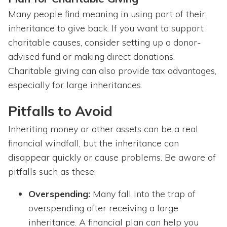
Many people find meaning in using part of their
inheritance to give back. If you want to support
charitable causes, consider setting up a donor-
advised fund or making direct donations.
Charitable giving can also provide tax advantages,
especially for large inheritances.
Pitfalls to Avoid
Inheriting money or other assets can be a real
financial windfall, but the inheritance can
disappear quickly or cause problems. Be aware of
pitfalls such as these:
Overspending:
Many fall into the trap of
overspending after receiving a large
inheritance. A financial plan can help you