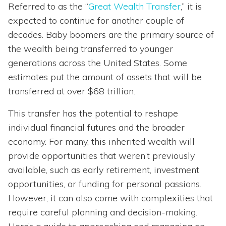
Referred to as the “
Great Wealth Transfer
,” it is
expected to continue for another couple of
decades. Baby boomers are the primary source of
the wealth being transferred to younger
generations across the United States. Some
estimates put the amount of assets that will be
transferred at over $68 trillion.
This transfer has the potential to reshape
individual financial futures and the broader
economy. For many, this inherited wealth will
provide opportunities that weren’t previously
available, such as early retirement, investment
opportunities, or funding for personal passions.
However, it can also come with complexities that
require careful planning and decision-making.