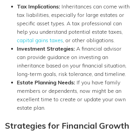
Tax Implications:
Inheritances can come with
tax liabilities, especially for large estates or
specific asset types. A tax professional can
help you understand potential estate taxes,
capital gains taxes
, or other obligations.
Investment Strategies:
A financial advisor
can provide guidance on investing an
inheritance based on your financial situation,
long-term goals, risk tolerance, and timeline.
Estate Planning Needs:
If you have family
members or dependents, now might be an
excellent time to create or update your own
estate plan.
Strategies for Financial Growth