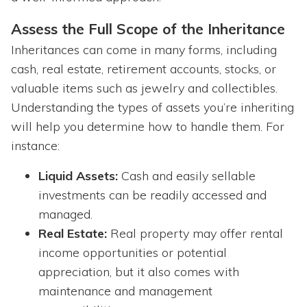
Assess the Full Scope of the Inheritance
Inheritances can come in many forms, including
cash, real estate, retirement accounts, stocks, or
valuable items such as jewelry and collectibles.
Understanding the types of assets you’re inheriting
will help you determine how to handle them. For
instance:
Liquid Assets:
Cash and easily sellable
investments can be readily accessed and
managed.
Real Estate:
Real property may offer rental
income opportunities or potential
appreciation, but it also comes with
maintenance and management