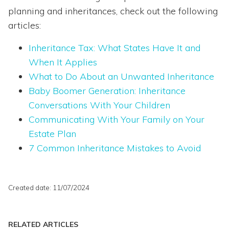
planning and inheritances, check out the following
articles:
Inheritance Tax: What States Have It and
When It Applies
What to Do About an Unwanted Inheritance
Baby Boomer Generation: Inheritance
Conversations With Your Children
Communicating With Your Family on Your
Estate Plan
7 Common Inheritance Mistakes to Avoid
Created date: 11/07/2024
RELATED ARTICLES