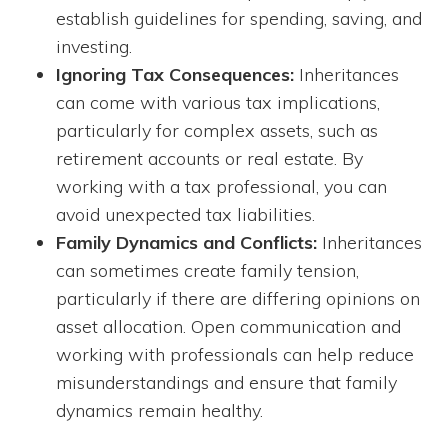
establish guidelines for spending, saving, and
investing.
Ignoring Tax Consequences:
Inheritances
can come with various tax implications,
particularly for complex assets, such as
retirement accounts or real estate. By
working with a tax professional, you can
avoid unexpected tax liabilities.
Family Dynamics and Conflicts:
Inheritances
can sometimes create family tension,
particularly if there are differing opinions on
asset allocation. Open communication and
working with professionals can help reduce
misunderstandings and ensure that family
dynamics remain healthy.