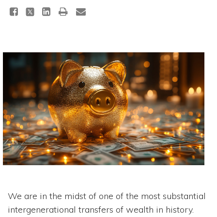
We are in the midst of one of the most substantial
intergenerational transfers of wealth in history.