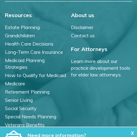
Resources
About us
Estate Planning
Disclaimer
Grandchildren
Contact us
Health Care Decisions
For Attorneys
Long-Term Care Insurance
Medicaid Planning
Learn more about our
Strategies
practice development tools
for elder law attorneys.
How to Qualify for Medicaid
Medicare
Retirement Planning
Senior Living
Social Security
Special Needs Planning
Veterans Benefits
X
Need more information?