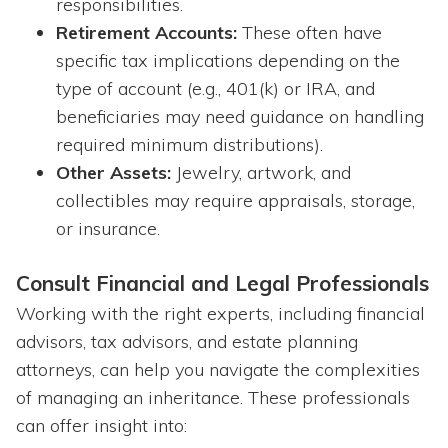
responsibilities.
Retirement Accounts:
These often have
specific tax implications depending on the
type of account (e.g., 401(k) or IRA, and
beneficiaries may need guidance on handling
required minimum distributions).
Other Assets:
Jewelry, artwork, and
collectibles may require appraisals, storage,
or insurance.
Consult Financial and Legal Professionals
Working with the right experts, including financial
advisors, tax advisors, and estate planning
attorneys, can help you navigate the complexities
of managing an inheritance. These professionals
can offer insight into: