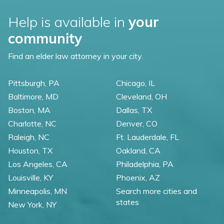
Help is available in
your
community
Find an elder law attorney in your city.
Pittsburgh, PA
Chicago, IL
Baltimore, MD
Cleveland, OH
Boston, MA
Dallas, TX
Charlotte, NC
Denver, CO
Raleigh, NC
Ft. Lauderdale, FL
Houston, TX
Oakland, CA
Los Angeles, CA
Philadelphia, PA
Louisville, KY
Phoenix, AZ
Minneapolis, MN
Search more cities and
states
New York, NY