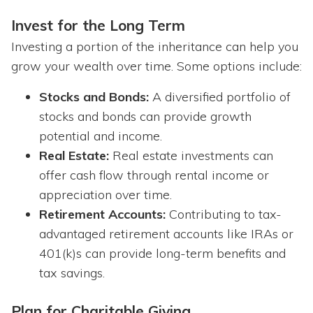
Invest for the Long Term
Investing a portion of the inheritance can help you
grow your wealth over time. Some options include:
Stocks and Bonds:
A diversified portfolio of
stocks and bonds can provide growth
potential and income.
Real Estate:
Real estate investments can
offer cash flow through rental income or
appreciation over time.
Retirement Accounts:
Contributing to tax-
advantaged retirement accounts like IRAs or
401(k)s can provide long-term benefits and
tax savings.
Plan for Charitable Giving