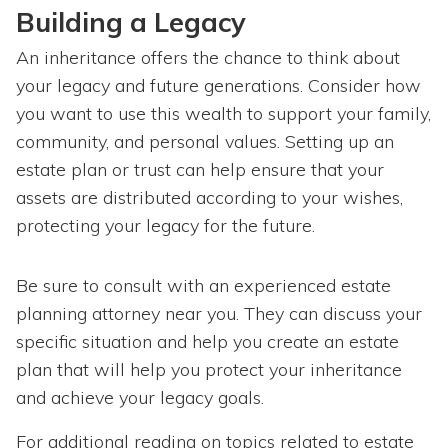
Building a Legacy
An inheritance offers the chance to think about
your legacy and future generations. Consider how
you want to use this wealth to support your family,
community, and personal values. Setting up an
estate plan or trust can help ensure that your
assets are distributed according to your wishes,
protecting your legacy for the future.
Be sure to consult with an experienced estate
planning attorney near you. They can discuss your
specific situation and help you create an estate
plan that will help you protect your inheritance
and achieve your legacy goals.
For additional reading on topics related to estate