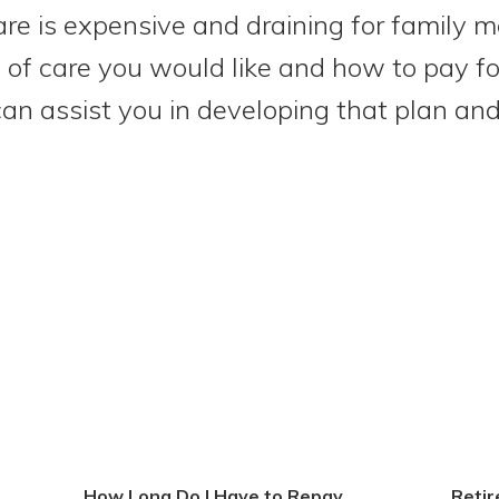
are is expensive and draining for family 
of care you would like and how to pay for 
 can assist you in developing that plan an
How Long Do I Have to Repay
Reti