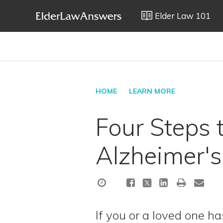
Elder Law 101
HOME
LEARN MORE
Four Steps 
Alzheimer's
If you or a loved one h