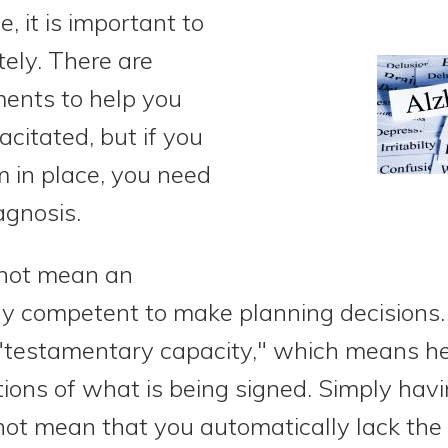
, it is important to
ely. There are
ments to help you
citated, but if you
 in place, you need
agnosis.
not mean an
lly competent to make planning decisions
testamentary capacity," which means he
ions of what is being signed. Simply hav
 not mean that you automatically lack the