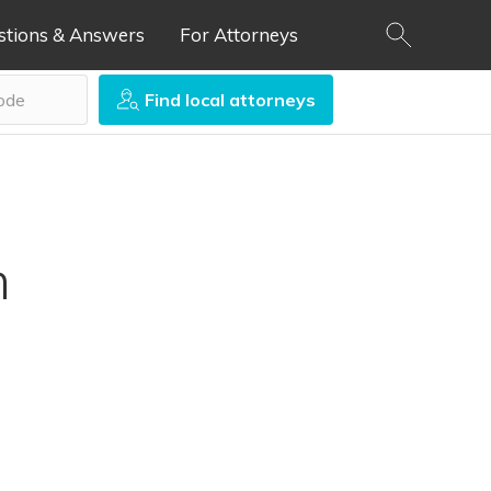
stions & Answers
For Attorneys
Find local attorneys
n