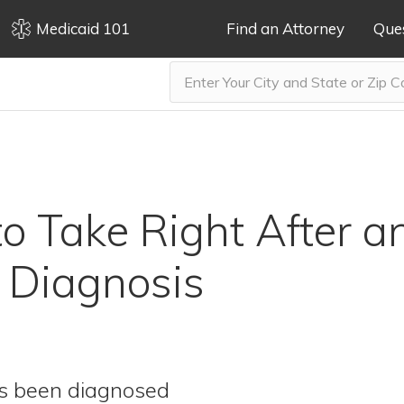
Medicaid 101
Find an Attorney
Que
to Take Right After a
 Diagnosis
as been diagnosed