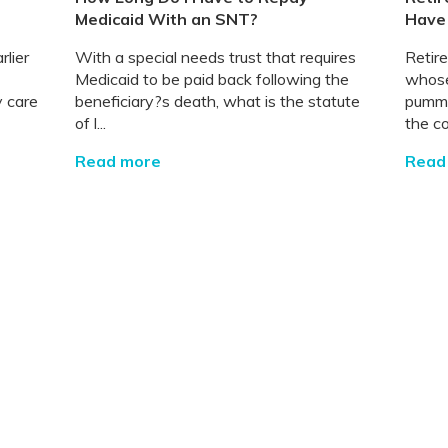
Medicaid With an SNT?
Have
rlier
With a special needs trust that requires
Retir
Medicaid to be paid back following the
whose
y care
beneficiary?s death, what is the statute
pumme
of l...
the co
Read more
Read