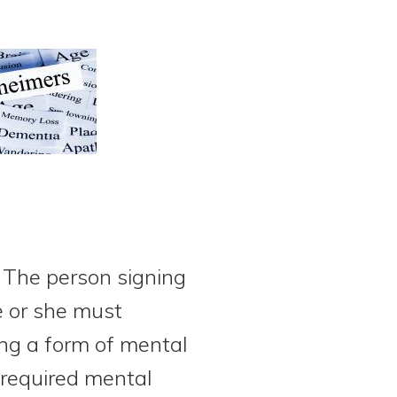
. The person signing
 or she must
ing a form of mental
 required mental