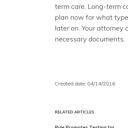
term care. Long-term c
plan now for what type 
later on. Your attorney
necessary documents.
Created date: 04/14/2016
RELATED ARTICLES
Rule Promotes Testing for