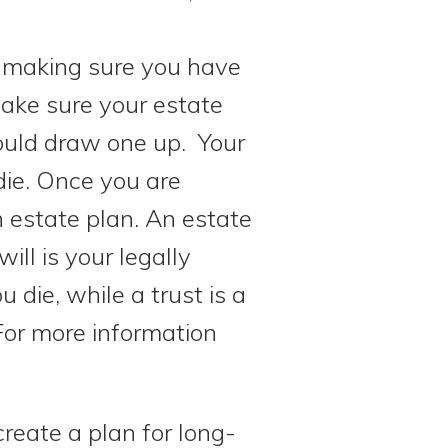
to making sure you have
make sure your estate
hould draw one up. Your
die. Once you are
n estate plan. An estate
ill is your legally
die, while a trust is a
For more information
create a plan for long-