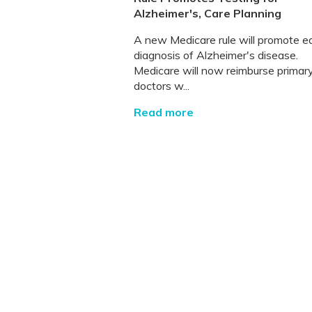
Alzheimer's, Care Planning
A new Medicare rule will promote ea
diagnosis of Alzheimer's disease.
Medicare will now reimburse primar
doctors w...
Read more