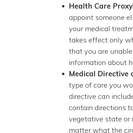
Health Care Proxy
appoint someone else
your medical treatme
takes effect only w
that you are unabl
information about h
Medical Directive 
type of care you wou
directive can includ
contain directions t
vegetative state or 
matter what the cir