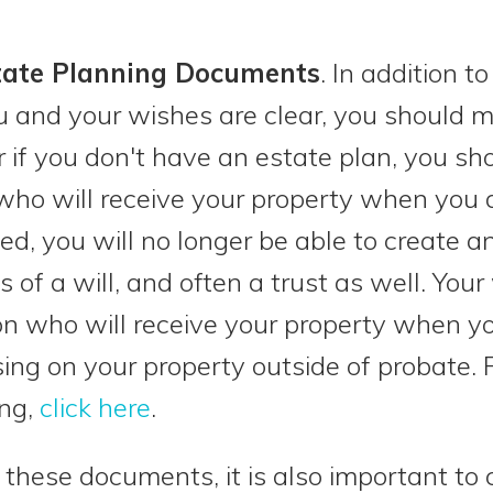
tate Planning Documents
. In addition 
ou and your wishes are clear, you should 
or if you don't have an estate plan, you s
 who will receive your property when you 
d, you will no longer be able to create a
 of a will, and often a trust as well. Your w
n who will receive your property when you 
ng on your property outside of probate. 
ing,
click here
.
 these documents, it is also important to 