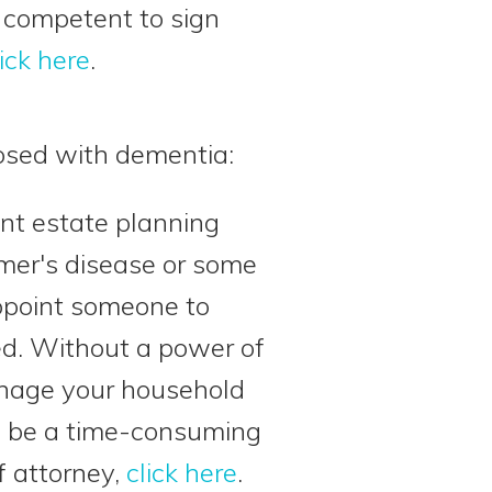
e competent to sign
lick here
.
osed with dementia:
nt estate planning
er's disease or some
ppoint someone to
ed. Without a power of
manage your household
an be a time-consuming
f attorney,
click here
.