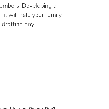
members. Developing a
it will help your family
d drafting any
rement Account Owners Don't