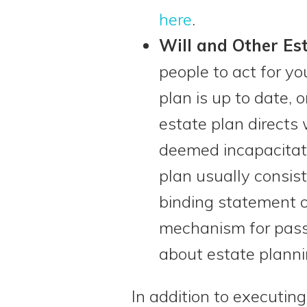
here
.
Will and Other Es
people to act for y
plan is up to date, 
estate plan directs
deemed incapacitate
plan usually consists
binding statement o
mechanism for passi
about estate plann
In addition to executing