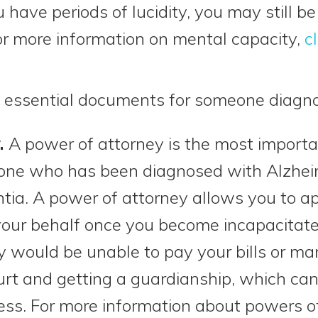
 have periods of lucidity, you may still b
r more information on mental capacity,
c
 essential documents for someone diagn
.
A power of attorney is the most importa
ne who has been diagnosed with Alzheim
tia. A power of attorney allows you to a
your behalf once you become incapacitat
ly would be unable to pay your bills or 
urt and getting a guardianship, which c
ss. For more information about powers o