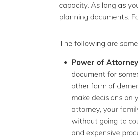
capacity. As long as you
planning documents. Fo
The following are some
Power of Attorney
document for someo
other form of demen
make decisions on 
attorney, your fami
without going to co
and expensive proce