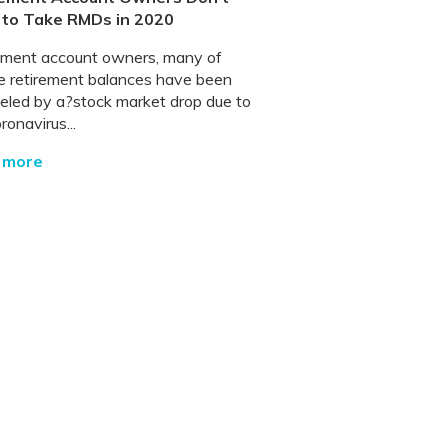
 to Take RMDs in 2020
ement account owners, many of
 retirement balances have been
led by a?stock market drop due to
ronavirus...
 more