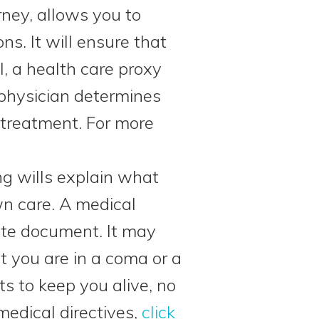
rney, allows you to
s. It will ensure that
l, a health care proxy
 physician determines
treatment. For more
ing wills explain what
wn care. A medical
rate document. It may
nt you are in a coma or a
ts to keep you alive, no
edical directives,
click