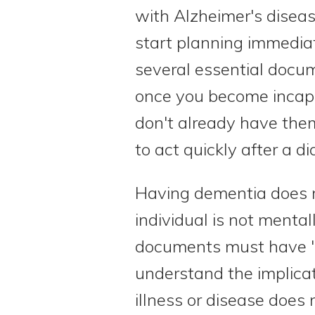
with Alzheimer's disease
start planning immediat
several essential docu
once you become incapa
don't already have them
to act quickly after a di
Having dementia does 
individual is not menta
documents must have "
understand the implicat
illness or disease does