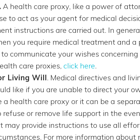
.
A health care proxy, like a power of atto
 to act as your agent for medical decision
nt instructions are carried out. In genera
hen you require medical treatment and a
e to communicate your wishes concerning 
ealth care proxies,
click here
.
or Living Will
. Medical directives and liv
ld like if you are unable to direct your o
e a health care proxy or it can be a sepa
o refuse or remove life support in the eve
it may provide instructions to use all effor
cumstances. For more information about m