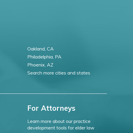
Oakland, CA
Philadelphia, PA
Phoenix, AZ
Search more cities and states
For Attorneys
Learn more about our practice
development tools for elder law