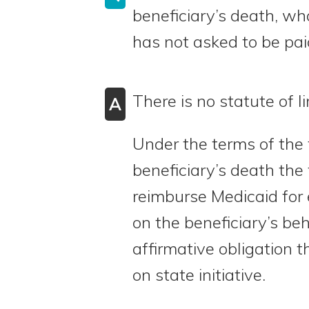
beneficiary’s death, wha
has not asked to be pa
There is no statute of li
A
Under the terms of the t
beneficiary’s death the 
reimburse Medicaid for
on the beneficiary’s beh
affirmative obligation 
on state initiative.