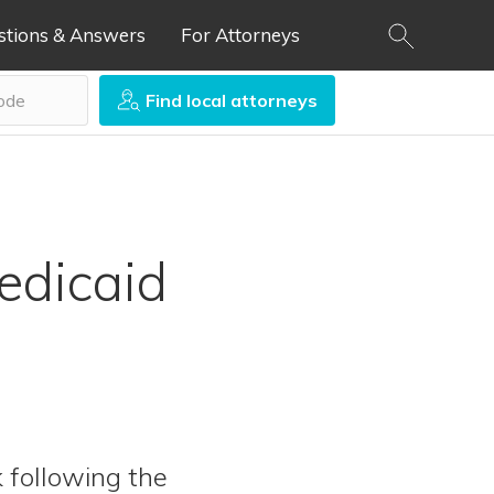
stions & Answers
For Attorneys
Find local attorneys
edicaid
k following the