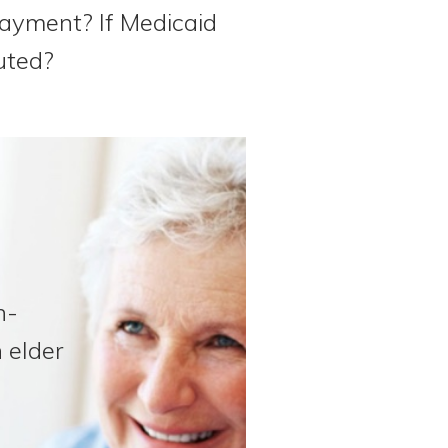
epayment? If Medicaid
uted?
n-
 elder