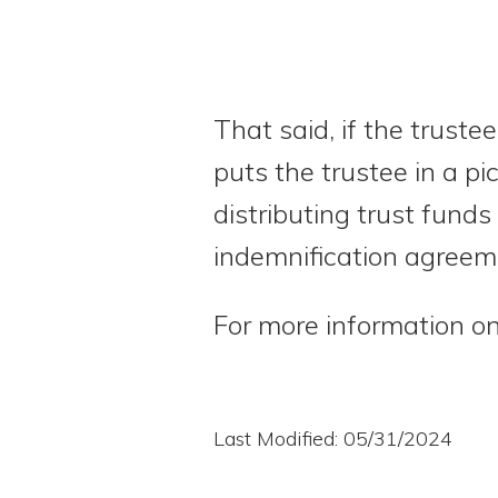
That said, if the trust
puts the trustee in a pi
distributing trust funds
indemnification agreeme
For more information on
Last Modified: 05/31/2024