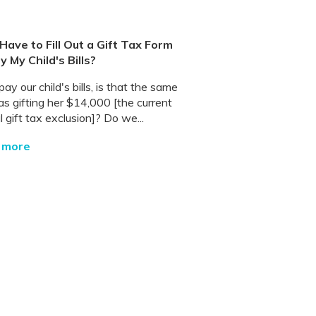
I Have to Fill Out a Gift Tax Form
ay My Child's Bills?
pay our child's bills, is that the same
as gifting her $14,000 [the current
 gift tax exclusion]? Do we...
 more