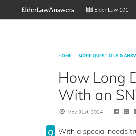
Elder Law 101
HOME
MORE QUESTIONS & ANS
How Long D
With an SN
May 31st, 2024
With a special needs tr
Q