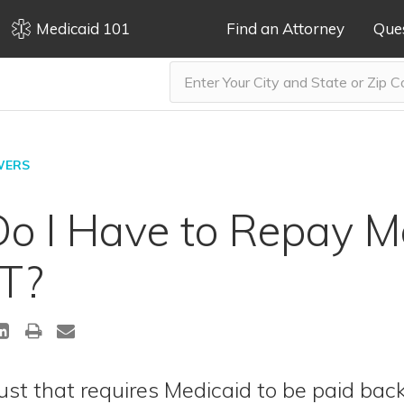
Medicaid 101
Find an Attorney
Que
WERS
o I Have to Repay M
T?
ust that requires Medicaid to be paid bac