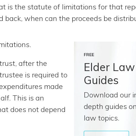
t is the statute of limitations for that r
id back, when can the proceeds be distrib
mitations.
FREE
rust, after the
Elder Law
trustee is required to
Guides
 expenditures made
Download our i
alf. This is an
depth guides on
that does not depend
law topics.