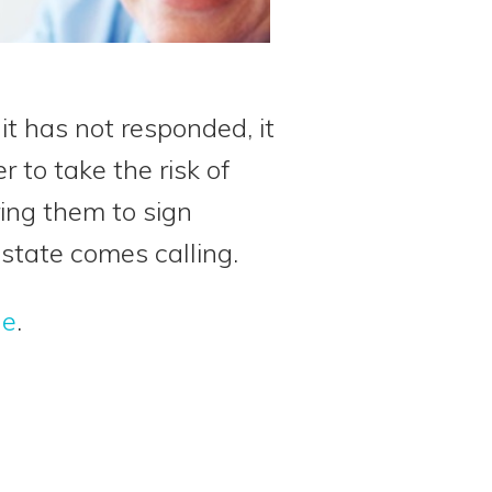
it has not responded, it
 to take the risk of
ring them to sign
 state comes calling.
le
.