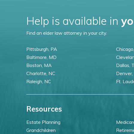
Help is available in
yo
Find an elder law attorney in your city.
Pittsburgh, PA
Chicago,
Baltimore, MD
Clevela
Boston, MA
Dallas, 
Charlotte, NC
Denver,
Raleigh, NC
Ft. Laud
Resources
Estate Planning
Medicar
Grandchildren
Retirem