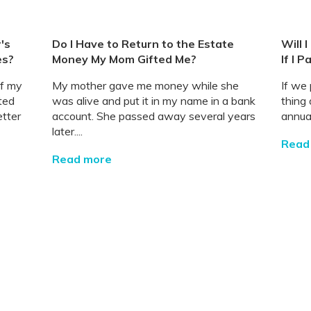
's
Do I Have to Return to the Estate
Will 
es?
Money My Mom Gifted Me?
If I P
of my
My mother gave me money while she
If we 
ted
was alive and put it in my name in a bank
thing 
etter
account. She passed away several years
annual
later....
Read
Read more