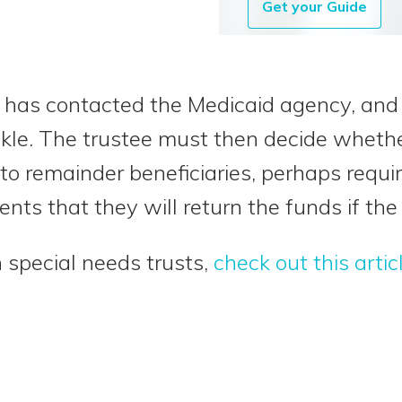
Get your Guide
ee has contacted the Medicaid agency, and 
ckle. The trustee must then decide whether
 to remainder beneficiaries, perhaps requi
nts that they will return the funds if the
 special needs trusts,
check out this artic