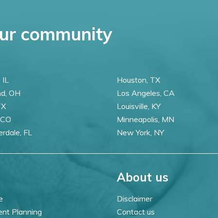
ur community
 IL
Houston, TX
nd, OH
Los Angeles, CA
TX
Louisville, KY
 CO
Minneapolis, MN
erdale, FL
New York, NY
About us
e
Disclaimer
ent Planning
Contact us