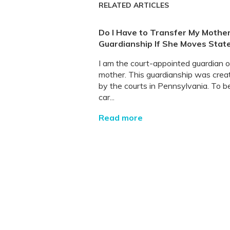
RELATED ARTICLES
Do I Have to Transfer My Mother
Guardianship If She Moves Stat
I am the court-appointed guardian 
mother. This guardianship was crea
by the courts in Pennsylvania. To b
car...
Read more