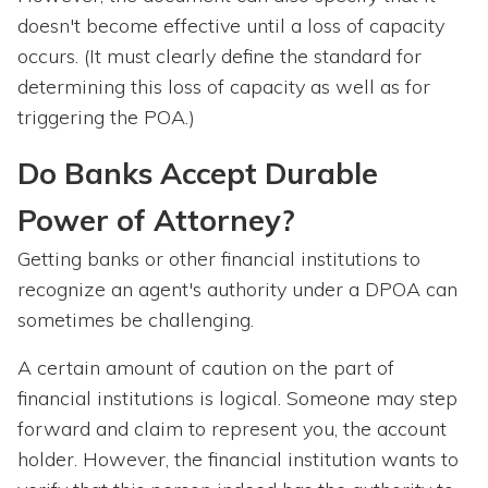
doesn't become effective until a loss of capacity
occurs. (It must clearly define the standard for
determining this loss of capacity as well as for
triggering the POA.)
Do Banks Accept Durable
Power of Attorney?
Getting banks or other financial institutions to
recognize an agent's authority under a DPOA can
sometimes be challenging.
A certain amount of caution on the part of
financial institutions is logical. Someone may step
forward and claim to represent you, the account
holder. However, the financial institution wants to