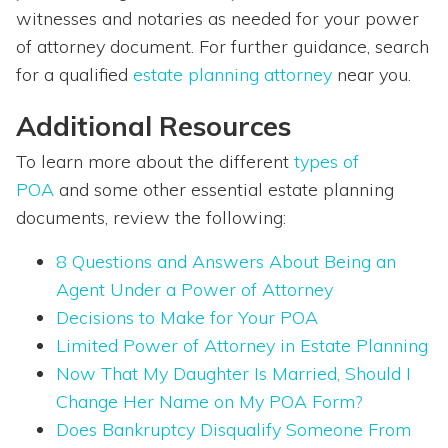
witnesses and notaries as needed for your power
of attorney document. For further guidance, search
for a qualified
estate planning attorney
near you.
Additional Resources
To learn more about the different
types of
POA
and some other essential estate planning
documents, review the following:
8 Questions and Answers About Being an
Agent Under a Power of Attorney
Decisions to Make for Your POA
Limited Power of Attorney in Estate Planning
Now That My Daughter Is Married, Should I
Change Her Name on My POA Form?
Does Bankruptcy Disqualify Someone From