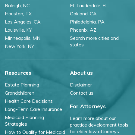
Raleigh, NC
Ft. Lauderdale, FL
Houston, TX
Oakland, CA
Los Angeles, CA
Philadelphia, PA
Louisville, KY
Phoenix, AZ
Minneapolis, MN
Search more cities and
states
New York, NY
Resources
About us
Estate Planning
Disclaimer
Grandchildren
Contact us
Health Care Decisions
For Attorneys
Long-Term Care Insurance
Medicaid Planning
Learn more about our
Strategies
practice development tools
for elder law attorneys.
How to Qualify for Medicaid