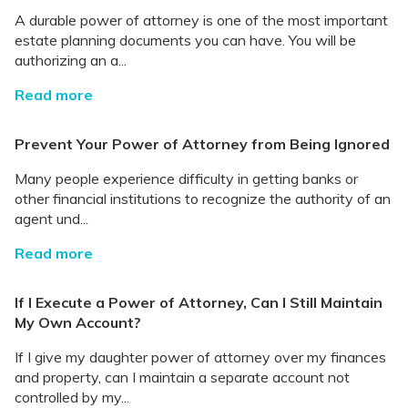
A durable power of attorney is one of the most important
estate planning documents you can have. You will be
authorizing an a...
Read more
Prevent Your Power of Attorney from Being Ignored
Many people experience difficulty in getting banks or
other financial institutions to recognize the authority of an
agent und...
Read more
If I Execute a Power of Attorney, Can I Still Maintain
My Own Account?
If I give my daughter power of attorney over my finances
and property, can I maintain a separate account not
controlled by my...