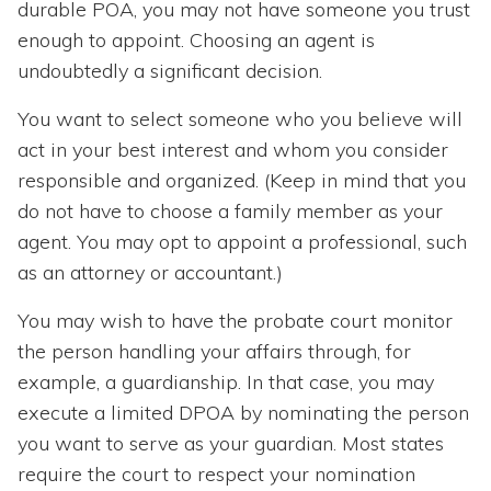
durable POA, you may not have someone you trust
enough to appoint. Choosing an agent is
undoubtedly a significant decision.
You want to select someone who you believe will
act in your best interest and whom you consider
responsible and organized. (Keep in mind that you
do not have to choose a family member as your
agent. You may opt to appoint a professional, such
as an attorney or accountant.)
You may wish to have the probate court monitor
the person handling your affairs through, for
example, a guardianship. In that case, you may
execute a limited DPOA by nominating the person
you want to serve as your guardian. Most states
require the court to respect your nomination