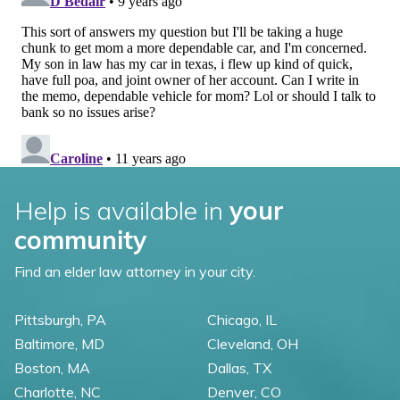
Help is available in
your
community
Find an elder law attorney in your city.
Pittsburgh, PA
Chicago, IL
Baltimore, MD
Cleveland, OH
Boston, MA
Dallas, TX
Charlotte, NC
Denver, CO