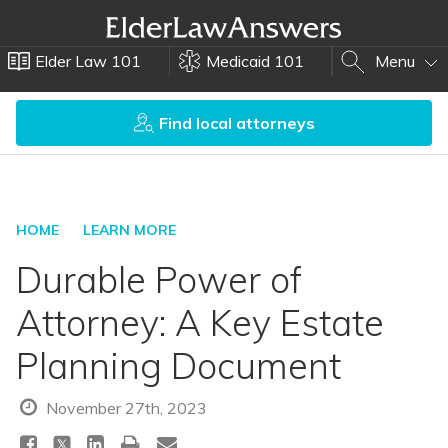
Elder Law 101
Medicaid 101
Menu
Find local attorneys
HOME
LEARN MORE
Durable Power of
Attorney: A Key Estate
Planning Document
November 27th, 2023