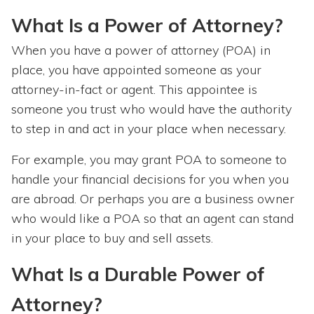
What Is a Power of Attorney?
When you have a power of attorney (POA) in
place, you have appointed someone as your
attorney-in-fact or agent. This appointee is
someone you trust who would have the authority
to step in and act in your place when necessary.
For example, you may grant POA to someone to
handle your financial decisions for you when you
are abroad. Or perhaps you are a business owner
who would like a POA so that an agent can stand
in your place to buy and sell assets.
What Is a Durable Power of
Attorney?