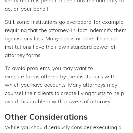
verify that this person indeed has the authority to
act on your behalf.
Still, some institutions go overboard, for example,
requiring that the attorney-in-fact indemnify them
against any loss. Many banks or other financial
institutions have their own standard power of
attorney forms.
To avoid problems, you may want to
execute forms offered by the institutions with
which you have accounts. Many attorneys may
counsel their clients to create living trusts to help
avoid this problem with powers of attorney.
Other Considerations
While you should seriously consider executing a