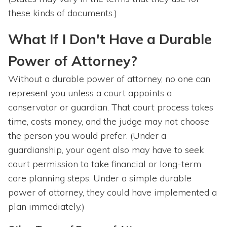
these kinds of documents.)
What If I Don't Have a Durable
Power of Attorney?
Without a durable power of attorney, no one can
represent you unless a court appoints a
conservator or guardian. That court process takes
time, costs money, and the judge may not choose
the person you would prefer. (Under a
guardianship, your agent also may have to seek
court permission to take financial or long-term
care planning steps. Under a simple durable
power of attorney, they could have implemented a
plan immediately.)