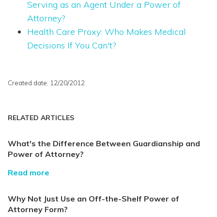
Serving as an Agent Under a Power of
Attorney?
Health Care Proxy: Who Makes Medical
Decisions If You Can't?
Created date: 12/20/2012
RELATED ARTICLES
What's the Difference Between Guardianship and
Power of Attorney?
Read more
Why Not Just Use an Off-the-Shelf Power of
Attorney Form?