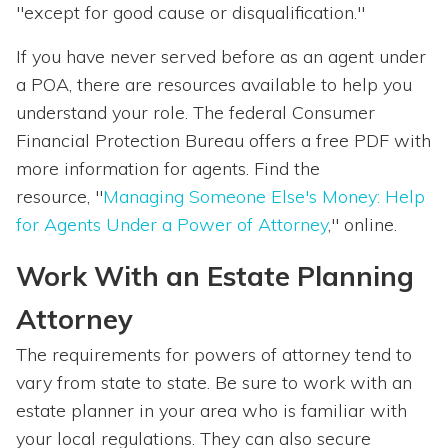
"except for good cause or disqualification."
If you have never served before as an agent under
a POA, there are resources available to help you
understand your role. The federal Consumer
Financial Protection Bureau offers a free PDF with
more information for agents. Find the
resource, "
Managing Someone Else's Money: Help
for Agents Under a Power of Attorney
," online.
Work With an Estate Planning
Attorney
The requirements for powers of attorney tend to
vary from state to state. Be sure to work with an
estate planner in your area who is familiar with
your local regulations. They can also secure