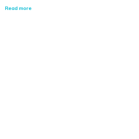
Read more