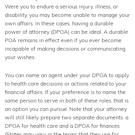
Were you to endure a serious injury, illness, or
disability, you may become unable to manage your
own affairs. In these cases, having a durable
power of attorney (DPOA) can be ideal. A durable
POA remains in effect even if you ever become
incapable of making decisions or communicating
your wishes.
You can name an agent under your DPOA to apply
to health care decisions or actions related to your
financial affairs. If your preference is to name the
same person to serve in both of these roles, that is
an option you can pursue. Note that your attorney
will still likely prepare two separate documents: a
DPOA for health care and a DPOA for finances.
(States may vary in the terms that they use for