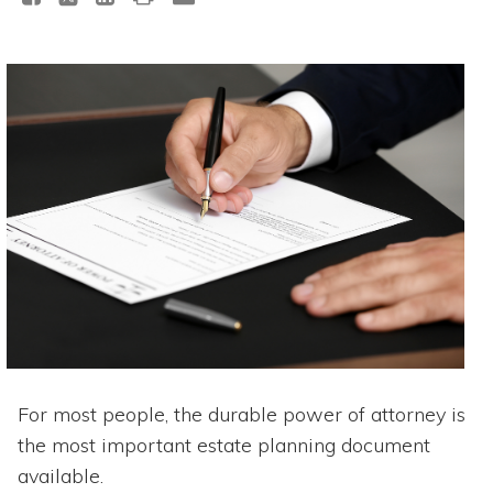
For most people, the durable power of attorney is
the most important estate planning document
available.