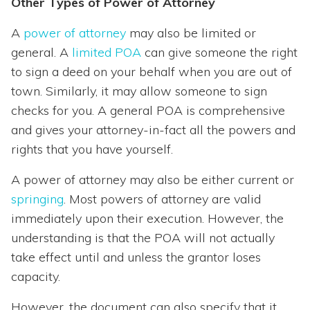
Other Types of Power of Attorney
A
power of attorney
may also be limited or
general. A
limited POA
can give someone the right
to sign a deed on your behalf when you are out of
town. Similarly, it may allow someone to sign
checks for you. A general POA is comprehensive
and gives your attorney-in-fact all the powers and
rights that you have yourself.
A power of attorney may also be either current or
springing
. Most powers of attorney are valid
immediately upon their execution. However, the
understanding is that the POA will not actually
take effect until and unless the grantor loses
capacity.
However, the document can also specify that it