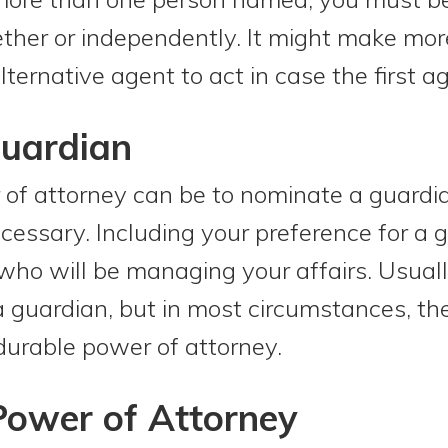
ether or independently. It might make mo
ernative agent to act in case the first ag
Guardian
 of attorney can be to nominate a guardi
essary. Including your preference for a 
ho will be managing your affairs. Usuall
 guardian, but in most circumstances, the
durable power of attorney.
Power of Attorney