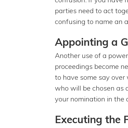
parties need to act tog
confusing to name an alt
Appointing a 
Another use of a power
proceedings become nec
to have some say over w
who will be chosen as a
your nomination in the 
Executing the 