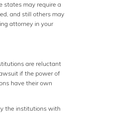
e states may require a
ed, and still others may
ing attorney in your
titutions are reluctant
lawsuit if the power of
tions have their own
 the institutions with