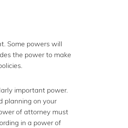
nt. Some powers will
ludes the power to make
olicies.
larly important power.
d planning on your
power of attorney must
ording in a power of