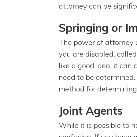
attorney can be signific
Springing or I
The power of attorney c
you are disabled, calle
like a good idea, it can
need to be determined. I
method for determining 
Joint Agents
While it is possible to
confusion. If you have