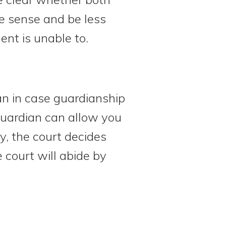
re sense and be less
ent is unable to.
an in case guardianship
guardian can allow you
y, the court decides
 court will abide by