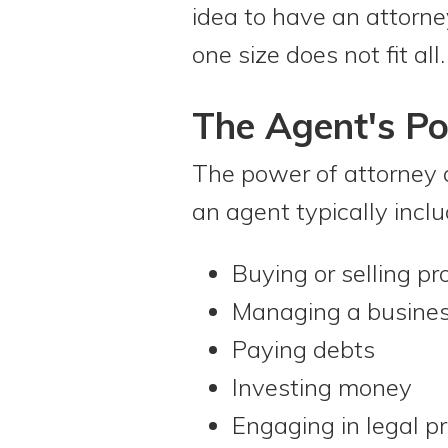
idea to have an attorne
one size does not fit all.
The Agent's P
The power of attorney 
an agent typically inclu
Buying or selling pr
Managing a busine
Paying debts
Investing money
Engaging in legal p