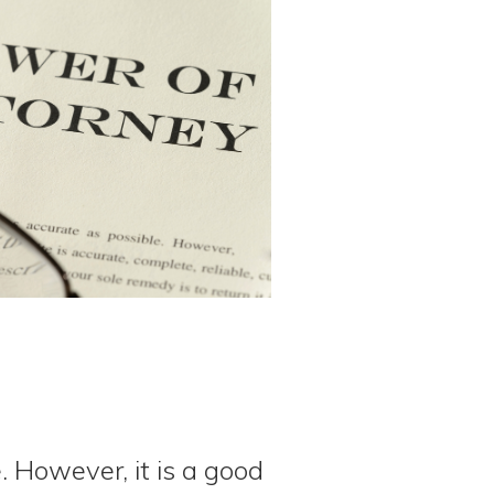
 However, it is a good