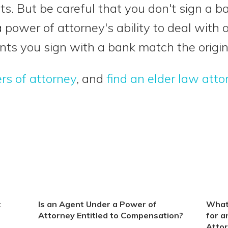
s. But be careful that you don't sign a 
a power of attorney's ability to deal with 
ts you sign with a bank match the origin
rs of attorney
, and
find an elder law atto
t
Is an Agent Under a Power of
What
Attorney Entitled to Compensation?
for a
Atto