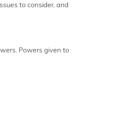
ssues to consider, and
wers. Powers given to