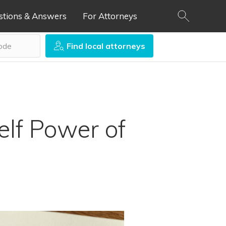
stions & Answers
For Attorneys
Find local attorneys
lf Power of