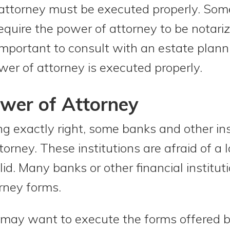
 attorney must be executed properly. Som
equire the power of attorney to be notariz
 important to consult with an estate plann
wer of attorney is executed properly.
wer of Attorney
ng exactly right, some banks and other ins
orney. These institutions are afraid of a 
lid. Many banks or other financial institu
rney forms.
may want to execute the forms offered by