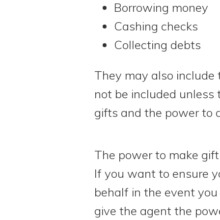
Borrowing money
Cashing checks
Collecting debts
They may also include 
not be included unless 
gifts and the power to d
The power to make gifts
If you want to ensure y
behalf in the event you
give the agent the powe