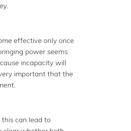
ey.
ome effective only once
springing power seems
ecause incapacity will
 very important that the
ment.
this can lead to
e clear whether both