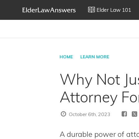
Elder Law 101
HOME
LEARN MORE
Why Not Jus
Attorney F
October 6th, 2023
A durable power of atto