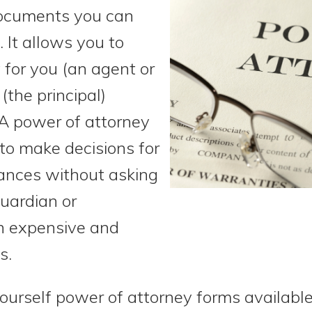
documents you can
 It allows you to
for you (an agent or
(the principal)
A power of attorney
to make decisions for
ances without asking
guardian or
an expensive and
s.
urself power of attorney forms available.