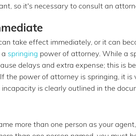
ant, so it's necessary to consult an attorn
mmediate
an take effect immediately, or it can bec
d a
springing
power of attorney. While a 
 cause delays and extra expense; this is b
f the power of attorney is springing, it is
incapacity is clearly outlined in the docu
 name more than one person as your agent, 
 more than one person named, you must b