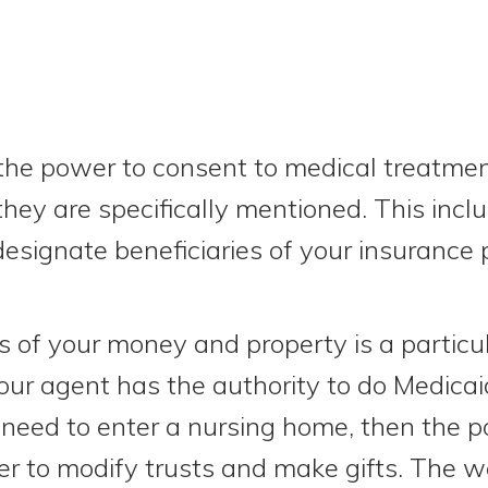
the power to consent to medical treatme
they are specifically mentioned. This inc
esignate beneficiaries of your insurance p
 of your money and property is a particu
our agent has the authority to do Medicai
 need to enter a nursing home, then the 
r to modify trusts and make gifts. The w