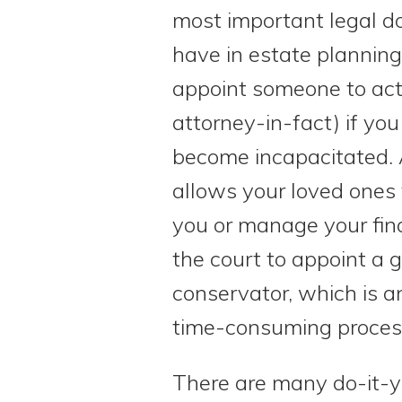
most important legal 
have in estate planning.
appoint someone to act 
attorney-in-fact) if you 
become incapacitated. 
allows your loved ones 
you or manage your fin
the court to appoint a 
conservator, which is 
time-consuming proces
There are many do-it-yo