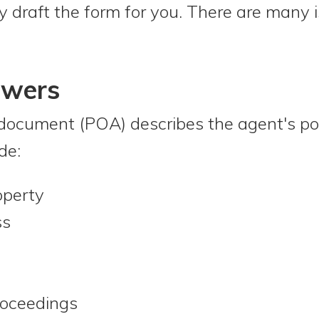
y draft the form for you. There are many i
owers
document (POA) describes the agent's po
de:
operty
ss
roceedings