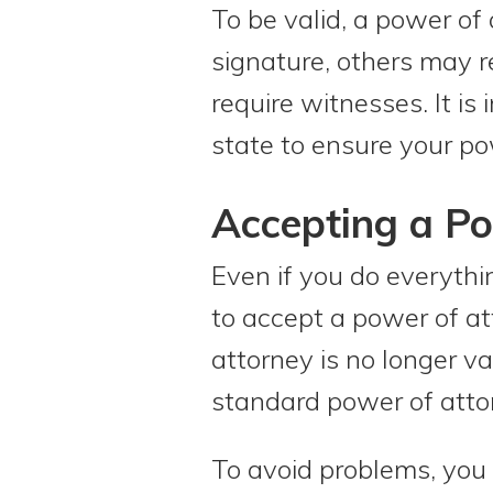
To be valid, a power of
signature, others may r
require witnesses. It is
state to ensure your po
Accepting a Po
Even if you do everythi
to accept a power of att
attorney is no longer va
standard power of atto
To avoid problems, you 