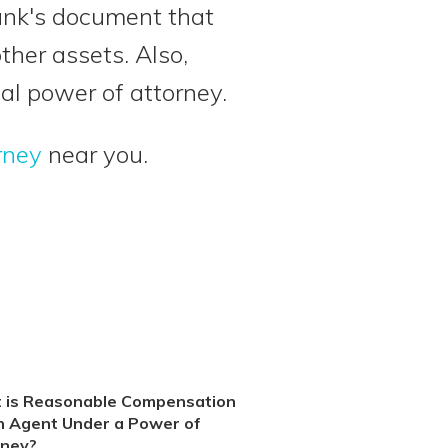
bank's document that
other assets. Also,
al power of attorney.
rney
near you.
 is Reasonable Compensation
n Agent Under a Power of
rney?