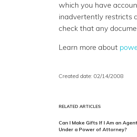
which you have account
inadvertently restricts 
check that any documen
Learn more about
powe
Created date: 02/14/2008
RELATED ARTICLES
Can I Make Gifts If I Am an Agen
Under a Power of Attorney?