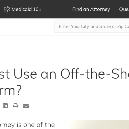
Medicaid 101
Find an Attorney
Que
t Use an Off-the-She
orm?
rney is one of the