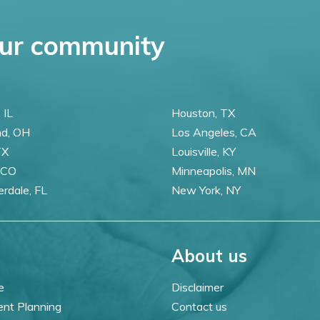
ur community
 IL
Houston, TX
nd, OH
Los Angeles, CA
TX
Louisville, KY
 CO
Minneapolis, MN
erdale, FL
New York, NY
About us
e
Disclaimer
ent Planning
Contact us