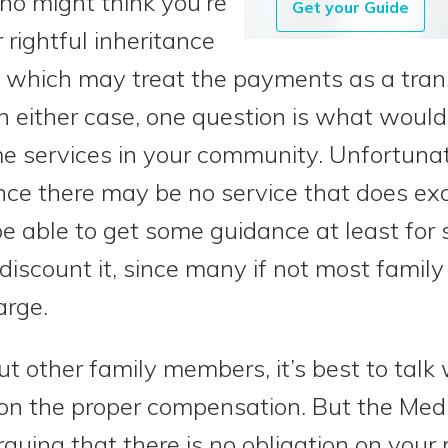
who might think you’re
Get your Guide
 rightful inheritance
, which may treat the payments as a tran
n either case, one question is what would
e services in your community. Unfortunat
since there may be no service that does e
e able to get some guidance at least for 
iscount it, since many if not most famil
arge.
t other family members, it’s best to talk 
n the proper compensation. But the Medi
rguing that there is no obligation on your