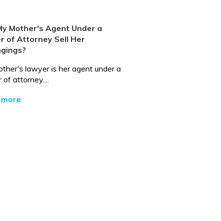
My Mother's Agent Under a
 of Attorney Sell Her
ngings?
ther's lawyer is her agent under a
of attorney....
 more