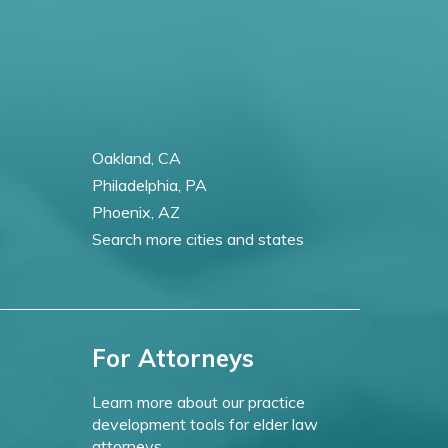
Oakland, CA
Philadelphia, PA
Phoenix, AZ
Search more cities and states
For Attorneys
Learn more about our practice
development tools for elder law
attorneys.