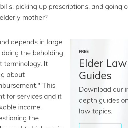
ills, picking up prescriptions, and going o
 elderly mother?
e and depends in large
 doing the beholding.
FREE
Elder Law
ut terminology. It
Guides
ing about
mbursement." This
Download our i
t for services and it
depth guides on
axable income.
law topics.
estioning the