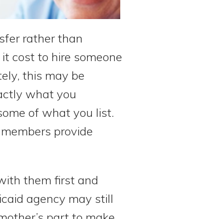
sfer rather than
 it cost to hire someone
ely, this may be
xactly what you
some of what you list.
y members provide
with them first and
caid agency may still
 mother’s part to make