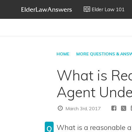
Elder Law 101
HOME
MORE QUESTIONS & ANS
What is Re
Agent Under
March 3rd, 2017
What is a reasonable a
Q