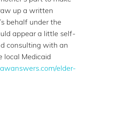
raw up a written
’s behalf under the
ld appear a little self-
nd consulting with an
e local Medicaid
lawanswers.com/elder-