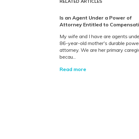
RELATED ARTICLES
Is an Agent Under a Power of
Attorney Entitled to Compensat
My wife and I have are agents und
86-year-old mother's durable powe
attorney. We are her primary caregi
becau...
Read more