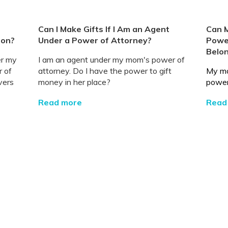
Can I Make Gifts If I Am an Agent
Can 
ion?
Under a Power of Attorney?
Power
Belo
er my
I am an agent under my mom's power of
r of
attorney. Do I have the power to gift
My mo
vers
money in her place?
power 
Read more
Read