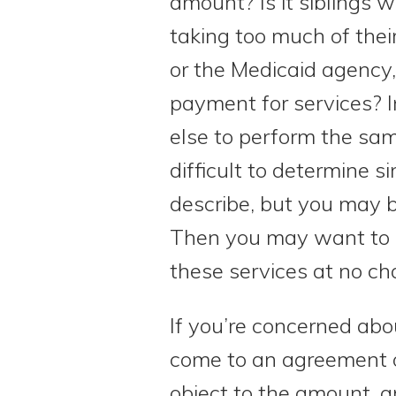
amount? Is it siblings 
taking too much of their
or the Medicaid agency
payment for services? I
else to perform the sam
difficult to determine 
describe, but you may b
Then you may want to d
these services at no ch
If you’re concerned abou
come to an agreement o
object to the amount, a