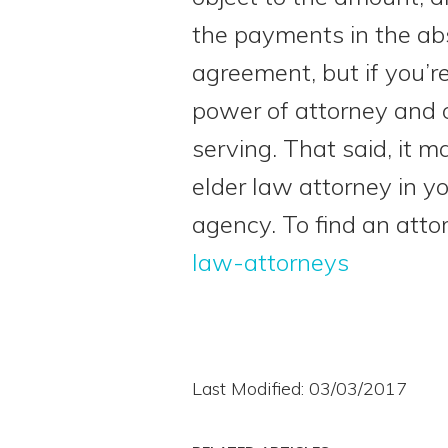
the payments in the ab
agreement, but if you’r
power of attorney and on
serving. That said, it
elder law attorney in 
agency. To find an atto
law-attorneys
Last Modified: 03/03/2017