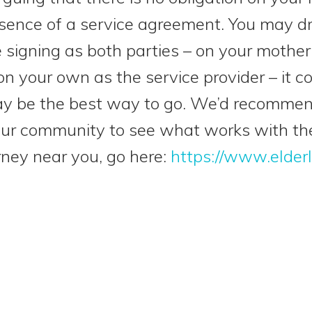
sence of a service agreement. You may d
e signing as both parties – on your mother
 your own as the service provider – it cou
 may be the best way to go. We’d recomme
your community to see what works with th
rney near you, go here:
https://www.elder