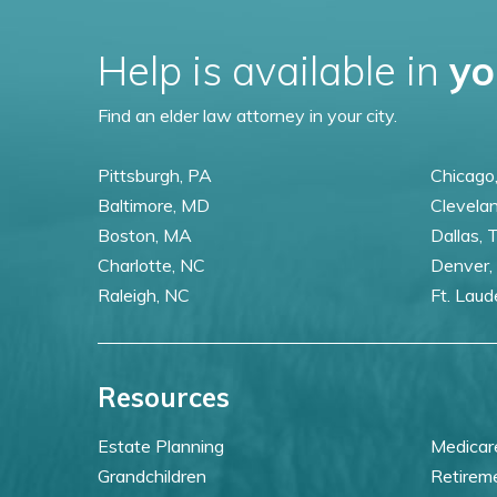
Help is available in
yo
Find an elder law attorney in your city.
Pittsburgh, PA
Chicago,
Baltimore, MD
Clevela
Boston, MA
Dallas, 
Charlotte, NC
Denver,
Raleigh, NC
Ft. Laud
Resources
Estate Planning
Medicar
Grandchildren
Retirem