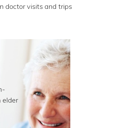
n doctor visits and trips
n-
 elder