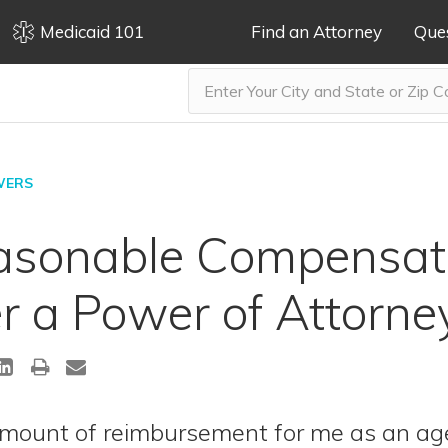
Medicaid 101
Find an Attorney
Que
WERS
asonable Compensati
 a Power of Attorne
mount of reimbursement for me as an ag