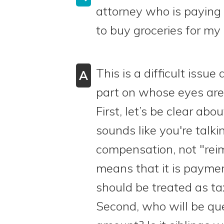
attorney who is paying b
to buy groceries for my
This is a difficult issu
A
part on whose eyes are
First, let’s be clear abo
sounds like you're talk
compensation, not "rei
means that it is paymen
should be treated as t
Second, who will be qu