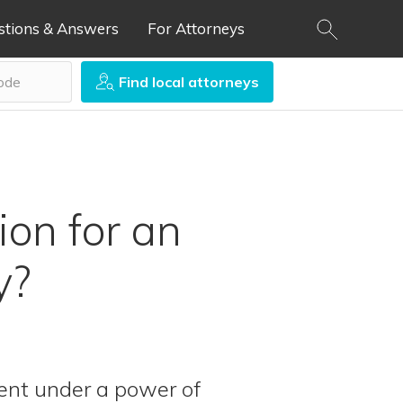
stions & Answers
For Attorneys
Find local attorneys
on for an
y?
ent under a power of