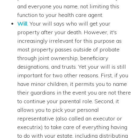
and everyone you name, not limiting this
function to your health care agent.
Will
. Your will says who will get your
property after your death. However, it's
increasingly irrelevant for this purpose as
most property passes outside of probate
through joint ownership, beneficiary
designations, and trusts. Yet your will is still
important for two other reasons. First, if you
have minor children, it permits you to name
their guardians in the event you are not there
to continue your parental role. Second, it
allows you to pick your personal
representative (also called an executor or
executrix) to take care of everything having
to do with your estate, including distributing