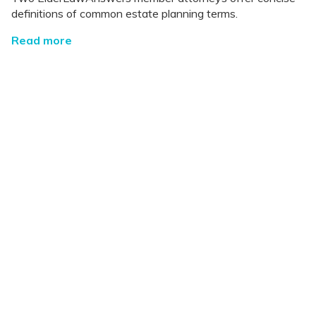
definitions of common estate planning terms.
Read more