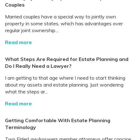
Couples
Married couples have a special way to jointly own
property in some states, which has advantages over
regular joint ownership....
Read more
What Steps Are Required for Estate Planning and
Do I Really Need a Lawyer?
I am getting to that age where I need to start thinking
about my assets and estate planning. Just wondering
what the steps ar...
Read more
Getting Comfortable With Estate Planning
Terminology
Two ElderLawAnswers member attorneys offer concise