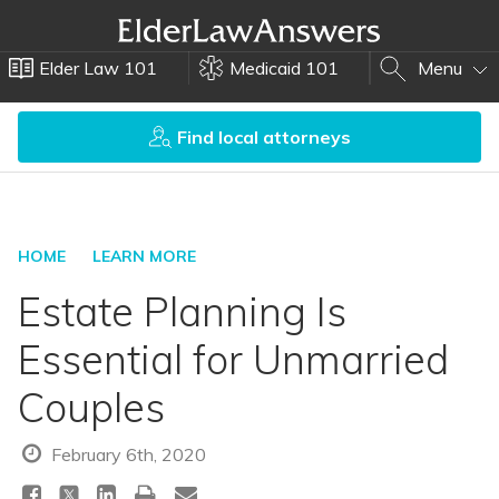
Elder Law 101
Medicaid 101
Menu
Find local attorneys
HOME
LEARN MORE
Estate Planning Is
Essential for Unmarried
Couples
February 6th, 2020