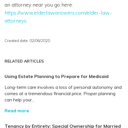
an attorney near you go here:
https://www.elderlawanswers.com/elder-law-
attorneys
.
Created date: 02/06/2020
RELATED ARTICLES
Using Estate Planning to Prepare for Medicaid
Long-term care involves a loss of personal autonomy and
comes at a tremendous financial price. Proper planning
can help your...
Read more
Tenancy by Entirety: Special Ownership for Married