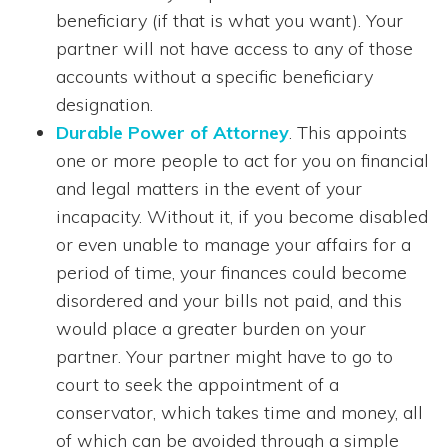
beneficiary (if that is what you want). Your
partner will not have access to any of those
accounts without a specific beneficiary
designation.
Durable Power of Attorney
. This appoints
one or more people to act for you on financial
and legal matters in the event of your
incapacity. Without it, if you become disabled
or even unable to manage your affairs for a
period of time, your finances could become
disordered and your bills not paid, and this
would place a greater burden on your
partner. Your partner might have to go to
court to seek the appointment of a
conservator, which takes time and money, all
of which can be avoided through a simple