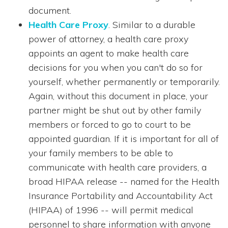
document.
Health Care Proxy
. Similar to a durable
power of attorney, a health care proxy
appoints an agent to make health care
decisions for you when you can't do so for
yourself, whether permanently or temporarily.
Again, without this document in place, your
partner might be shut out by other family
members or forced to go to court to be
appointed guardian. If it is important for all of
your family members to be able to
communicate with health care providers, a
broad HIPAA release -- named for the Health
Insurance Portability and Accountability Act
(HIPAA) of 1996 -- will permit medical
personnel to share information with anyone