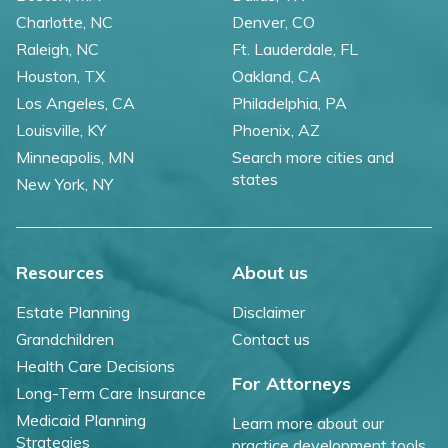
Charlotte, NC
Denver, CO
Raleigh, NC
Ft. Lauderdale, FL
Houston, TX
Oakland, CA
Los Angeles, CA
Philadelphia, PA
Louisville, KY
Phoenix, AZ
Minneapolis, MN
Search more cities and
states
New York, NY
Resources
About us
Estate Planning
Disclaimer
Grandchildren
Contact us
Health Care Decisions
For Attorneys
Long-Term Care Insurance
Medicaid Planning
Learn more about our
Strategies
practice development tools