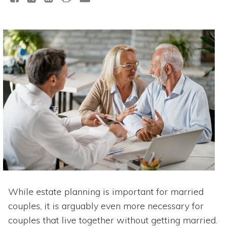
While estate planning is important for married
couples, it is arguably even more necessary for
couples that live together without getting married.