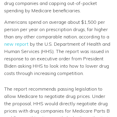
drug companies and capping out-of-pocket
spending by Medicare beneficiaries.
Americans spend on average about $1,500 per
person per year on prescription drugs, far higher
than any other comparable nation, according to a
new report
by the U.S. Department of Health and
Human Services (HHS). The report was issued in
response to an executive order from President
Biden asking HHS to look into how to lower drug
costs through increasing competition.
The report recommends passing legislation to
allow Medicare to negotiate drug prices. Under
the proposal, HHS would directly negotiate drug
prices with drug companies for Medicare Parts B