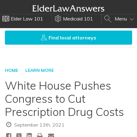
Elder Law 101
Medicaid 101
Menu
Find local attorneys
HOME
LEARN MORE
White House Pushes
Congress to Cut
Prescription Drug Costs
September 13th, 2021