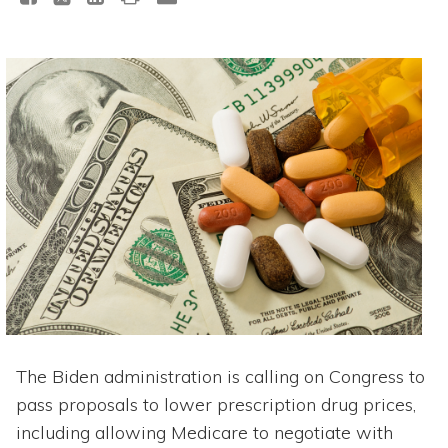
The Biden administration is calling on Congress to
pass proposals to lower prescription drug prices,
including allowing Medicare to negotiate with