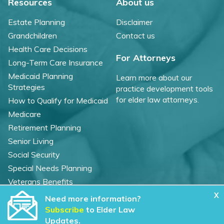
Resources
About us
Estate Planning
Disclaimer
Grandchildren
Contact us
Health Care Decisions
For Attorneys
Long-Term Care Insurance
Medicaid Planning
Learn more about our
Strategies
practice development tools
for elder law attorneys.
How to Qualify for Medicaid
Medicare
Retirement Planning
Senior Living
Social Security
Special Needs Planning
Veterans Benefits
X
Need more information?
©
2026 WealthCounsel, LLC. |
Subscribe
to Elder Law
Trust Center |
Privacy Policy |
Cookie Statement |
Updates.