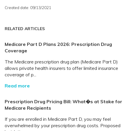
Created date: 09/13/2021
RELATED ARTICLES
Medicare Part D Plans 2026: Prescription Drug
Coverage
The Medicare prescription drug plan (Medicare Part D)
allows private health insurers to offer limited insurance
coverage of p...
Read more
Prescription Drug Pricing Bill: What�s at Stake for
Medicare Recipients
If you are enrolled in Medicare Part D, you may feel
overwhelmed by your prescription drug costs. Proposed