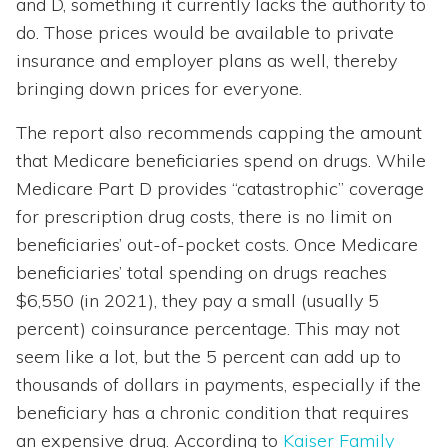
and D, something it currently lacks the authority to
do. Those prices would be available to private
insurance and employer plans as well, thereby
bringing down prices for everyone.
The report also recommends capping the amount
that Medicare beneficiaries spend on drugs. While
Medicare Part D provides “catastrophic” coverage
for prescription drug costs, there is no limit on
beneficiaries’ out-of-pocket costs. Once Medicare
beneficiaries’ total spending on drugs reaches
$6,550 (in 2021), they pay a small (usually 5
percent) coinsurance percentage. This may not
seem like a lot, but the 5 percent can add up to
thousands of dollars in payments, especially if the
beneficiary has a chronic condition that requires
an expensive drug. According to
Kaiser Family