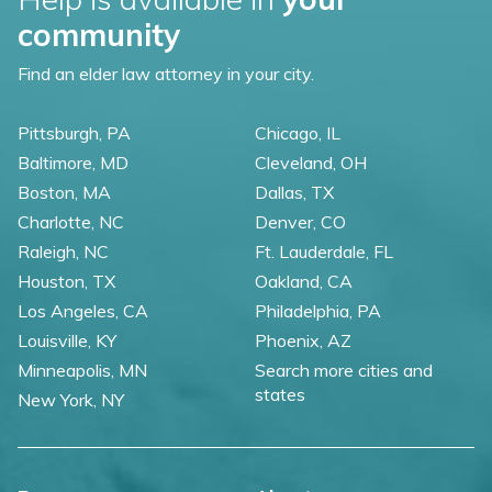
community
Find an elder law attorney in your city.
Pittsburgh, PA
Chicago, IL
Baltimore, MD
Cleveland, OH
Boston, MA
Dallas, TX
Charlotte, NC
Denver, CO
Raleigh, NC
Ft. Lauderdale, FL
Houston, TX
Oakland, CA
Los Angeles, CA
Philadelphia, PA
Louisville, KY
Phoenix, AZ
Minneapolis, MN
Search more cities and
states
New York, NY