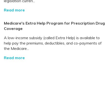
legislation curren...
Read more
Medicare's Extra Help Program for Prescription Drug
Coverage
A low-income subsidy (called Extra Help) is available to
help pay the premiums, deductibles, and co-payments of
the Medicare...
Read more