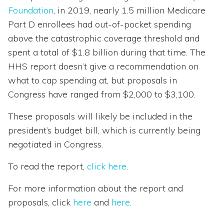
Foundation
, in 2019, nearly 1.5 million Medicare
Part D enrollees had out-of-pocket spending
above the catastrophic coverage threshold and
spent a total of $1.8 billion during that time. The
HHS report doesn’t give a recommendation on
what to cap spending at, but proposals in
Congress have ranged from $2,000 to $3,100.
These proposals will likely be included in the
president’s budget bill, which is currently being
negotiated in Congress.
To read the report,
click here
.
For more information about the report and
proposals, click
here
and
here
.