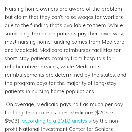
Nursing home owners are aware of the problem
but claim that they can’t raise wages for workers
due to the funding that’s available to them. While
some long-term care patients pay their own way,
most nursing home funding comes from Medicare
and Medicaid. Medicare reimburses facilities for
short-stay patients coming from hospitals for
rehabilitative services, while Medicaid’s
reimbursements are determined by the states, and
the program pays for the majority of long-stay
patients in nursing home populations.
On average, Medicaid pays half as much per day
for long-term care as does Medicare ($206 v.
$503),
according to a 2018 analysis
by the non-
profit National Investment Center for Seniors