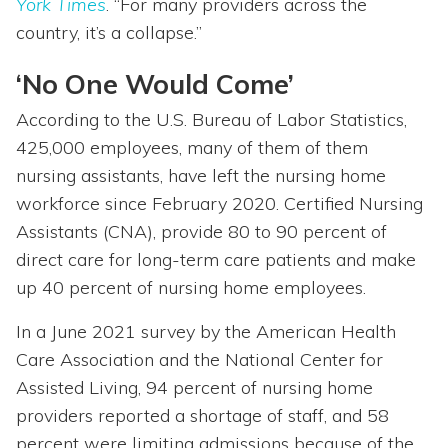
York Times
. “For many providers across the
country, it’s a collapse.”
‘No One Would Come’
According to the U.S. Bureau of Labor Statistics,
425,000 employees, many of them of them
nursing assistants, have left the nursing home
workforce since February 2020. Certified Nursing
Assistants (CNA), provide 80 to 90 percent of
direct care for long-term care patients and make
up 40 percent of nursing home employees.
In a June 2021 survey by the American Health
Care Association and the National Center for
Assisted Living, 94 percent of nursing home
providers reported a shortage of staff, and 58
percent were limiting admissions because of the