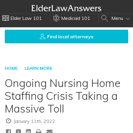
Elder Law 101
Medicaid 101
Menu
Find local attorneys
HOME
LEARN MORE
Ongoing Nursing Home
Staffing Crisis Taking a
Massive Toll
January 11th, 2022