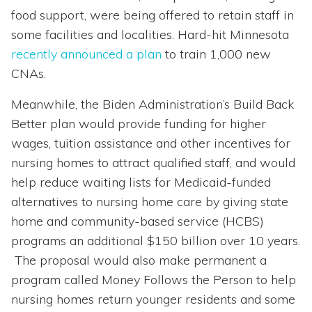
food support, were being offered to retain staff in
some facilities and localities. Hard-hit Minnesota
recently announced a plan
to train 1,000 new
CNAs.
Meanwhile, the Biden Administration’s Build Back
Better plan would provide funding for higher
wages, tuition assistance and other incentives for
nursing homes to attract qualified staff, and would
help reduce waiting lists for Medicaid-funded
alternatives to nursing home care by giving state
home and community-based service (HCBS)
programs an additional $150 billion over 10 years.
The proposal would also make permanent a
program called Money Follows the Person to help
nursing homes return younger residents and some