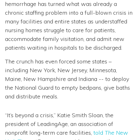
hemorrhage has turned what was already a
chronic staffing problem into a full-blown crisis in
many facilities and entire states as understaffed
nursing homes struggle to care for patients,
accommodate family visitation, and admit new
patients waiting in hospitals to be discharged.
The crunch has even forced some states –
including New York, New Jersey, Minnesota,
Maine, New Hampshire and Indiana -- to deploy
the National Guard to empty bedpans, give baths
and distribute meals.
“It’s beyond a crisis,” Katie Smith Sloan, the
president of LeadingAge, an association of
nonprofit long-term care facilities,
told
The New