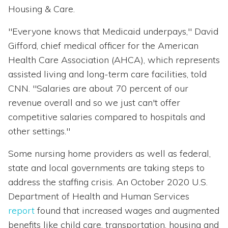
Housing & Care.
"Everyone knows that Medicaid underpays," David
Gifford, chief medical officer for the American
Health Care Association (AHCA), which represents
assisted living and long-term care facilities, told
CNN. "Salaries are about 70 percent of our
revenue overall and so we just can't offer
competitive salaries compared to hospitals and
other settings."
Some nursing home providers as well as federal,
state and local governments are taking steps to
address the staffing crisis. An October 2020 U.S.
Department of Health and Human Services
report
found that increased wages and augmented
benefits like child care, transportation, housing and