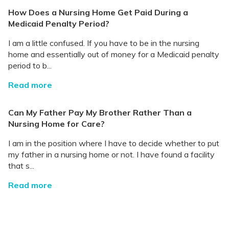
How Does a Nursing Home Get Paid During a
Medicaid Penalty Period?
I am a little confused. If you have to be in the nursing
home and essentially out of money for a Medicaid penalty
period to b...
Read more
Can My Father Pay My Brother Rather Than a
Nursing Home for Care?
I am in the position where I have to decide whether to put
my father in a nursing home or not. I have found a facility
that s...
Read more