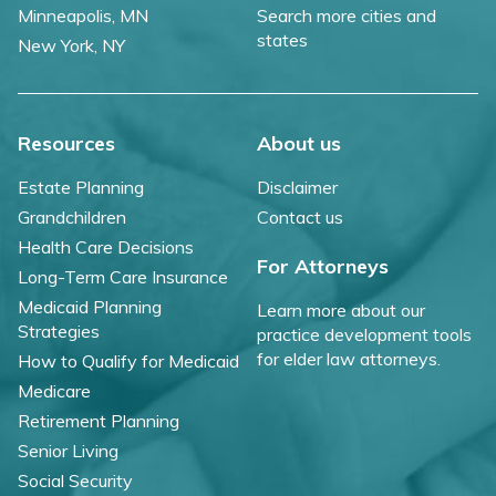
Minneapolis, MN
Search more cities and
states
New York, NY
Resources
About us
Estate Planning
Disclaimer
Grandchildren
Contact us
Health Care Decisions
For Attorneys
Long-Term Care Insurance
Medicaid Planning
Learn more about our
Strategies
practice development tools
for elder law attorneys.
How to Qualify for Medicaid
Medicare
Retirement Planning
Senior Living
Social Security