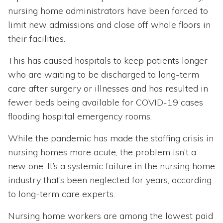
nursing home administrators have been forced to
limit new admissions and close off whole floors in
their facilities.
This has caused hospitals to keep patients longer
who are waiting to be discharged to long-term
care after surgery or illnesses and has resulted in
fewer beds being available for COVID-19 cases
flooding hospital emergency rooms.
While the pandemic has made the staffing crisis in
nursing homes more acute, the problem isn’t a
new one. It’s a systemic failure in the nursing home
industry that’s been neglected for years, according
to long-term care experts.
Nursing home workers are among the lowest paid