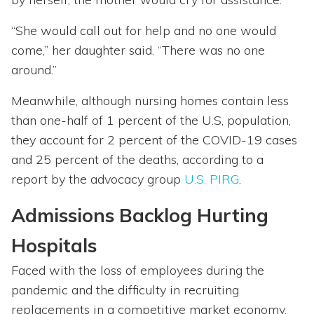
“She would call out for help and no one would
come,” her daughter said. “There was no one
around.”
Meanwhile, although nursing homes contain less
than one-half of 1 percent of the U.S, population,
they account for 2 percent of the COVID-19 cases
and 25 percent of the deaths, according to a
report by the advocacy group
U.S. PIRG
.
Admissions Backlog Hurting
Hospitals
Faced with the loss of employees during the
pandemic and the difficulty in recruiting
replacements in a competitive market economy,