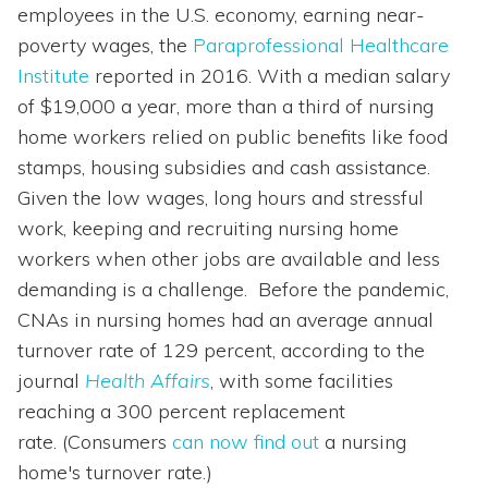
employees in the U.S. economy, earning near-
poverty wages, the
Paraprofessional Healthcare
Institute
reported in 2016. With a median salary
of $19,000 a year, more than a third of nursing
home workers relied on public benefits like food
stamps, housing subsidies and cash assistance.
Given the low wages, long hours and stressful
work, keeping and recruiting nursing home
workers when other jobs are available and less
demanding is a challenge. Before the pandemic,
CNAs in nursing homes had an average annual
turnover rate of 129 percent, according to the
journal
Health Affairs
, with some facilities
reaching a 300 percent replacement
rate. (Consumers
can now find out
a nursing
home's turnover rate.)