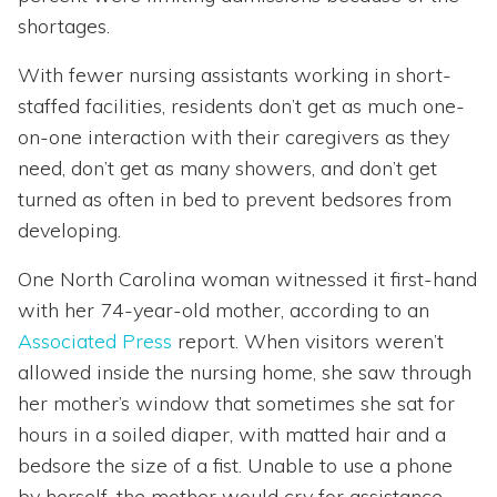
shortages.
With fewer nursing assistants working in short-
staffed facilities, residents don’t get as much one-
on-one interaction with their caregivers as they
need, don’t get as many showers, and don’t get
turned as often in bed to prevent bedsores from
developing.
One North Carolina woman witnessed it first-hand
with her 74-year-old mother, according to an
Associated Press
report. When visitors weren’t
allowed inside the nursing home, she saw through
her mother’s window that sometimes she sat for
hours in a soiled diaper, with matted hair and a
bedsore the size of a fist. Unable to use a phone
by herself, the mother would cry for assistance.