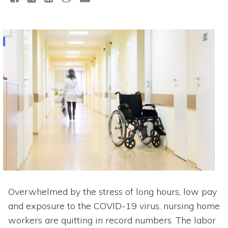
Overwhelmed by the stress of long hours, low pay
and exposure to the COVID-19 virus, nursing home
workers are quitting in record numbers. The labor