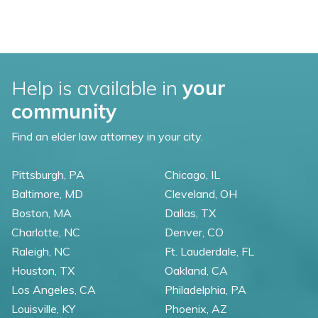
Help is available in
your
community
Find an elder law attorney in your city.
Pittsburgh, PA
Chicago, IL
Baltimore, MD
Cleveland, OH
Boston, MA
Dallas, TX
Charlotte, NC
Denver, CO
Raleigh, NC
Ft. Lauderdale, FL
Houston, TX
Oakland, CA
Los Angeles, CA
Philadelphia, PA
Louisville, KY
Phoenix, AZ