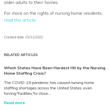
older adults to their homes.
For more on the rights of nursing home residents,
read this article
.
Created date: 01/11/2022
RELATED ARTICLES
Which States Have Been Hardest Hit by the Nursing
Home Staffing Crisis?
The COVID-19 pandemic has caused nursing home
staffing shortages across the United States, even
forcing?facilities?to close,...
Read more